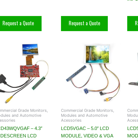
Request a Quote
Request a Quote
R
mmercial Grade Monitors,
Commercial Grade Monitors,
Comme
dules and Automotive
Modules and Automotive
Modul
essories
Acessories
Acess
CD43WQVGAF – 4.3″
LCD5VGAC – 5.0″ LCD
LCD5
IDESCREEN LCD
MODULE, VIDEO & VGA
MOD