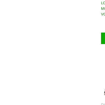
LC
M
VG
Co