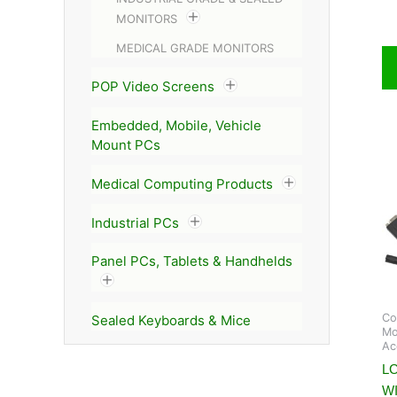
MONITORS
MEDICAL GRADE MONITORS
POP Video Screens
Embedded, Mobile, Vehicle
Mount PCs
Medical Computing Products
Industrial PCs
Panel PCs, Tablets & Handhelds
Co
Sealed Keyboards & Mice
Mo
Ac
L
W