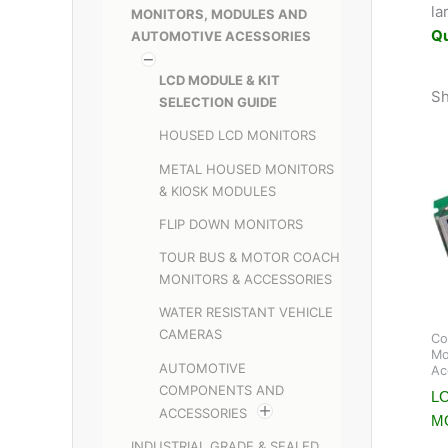
la
MONITORS, MODULES AND
Q
AUTOMOTIVE ACESSORIES
LCD MODULE & KIT
Sh
SELECTION GUIDE
HOUSED LCD MONITORS
METAL HOUSED MONITORS
& KIOSK MODULES
FLIP DOWN MONITORS
TOUR BUS & MOTOR COACH
MONITORS & ACCESSORIES
WATER RESISTANT VEHICLE
CAMERAS
Co
Mo
AUTOMOTIVE
Ac
COMPONENTS AND
LC
ACCESSORIES
M
INDUSTRIAL GRADE & SEALED