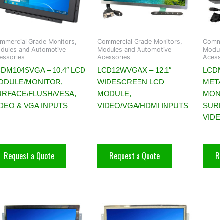
mmercial Grade Monitors,
Commercial Grade Monitors,
Comme
dules and Automotive
Modules and Automotive
Modul
essories
Acessories
Acess
DM104SVGA – 10.4″ LCD
LCD12WVGAX – 12.1″
LCDM
ODULE/MONITOR,
WIDESCREEN LCD
MET
URFACE/FLUSH/VESA,
MODULE,
MON
IDEO & VGA INPUTS
VIDEO/VGA/HDMI INPUTS
SUR
VID
Request a Quote
Request a Quote
R