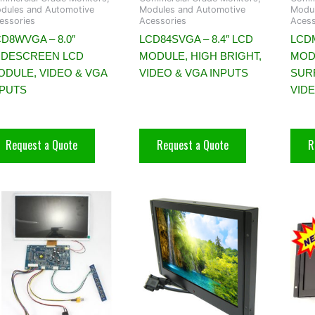
dules and Automotive
Modules and Automotive
Modul
essories
Acessories
Acess
D8WVGA – 8.0″
LCD84SVGA – 8.4″ LCD
LCDM
IDESCREEN LCD
MODULE, HIGH BRIGHT,
MOD
ODULE, VIDEO & VGA
VIDEO & VGA INPUTS
SUR
NPUTS
VID
Request a Quote
Request a Quote
R