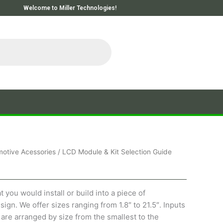
Welcome to Miller Technologies!
otive Acessories
/ LCD Module & Kit Selection Guide
you would install or build into a piece of
ign. We offer sizes ranging from 1.8″ to 21.5″. Inputs
are arranged by size from the smallest to the