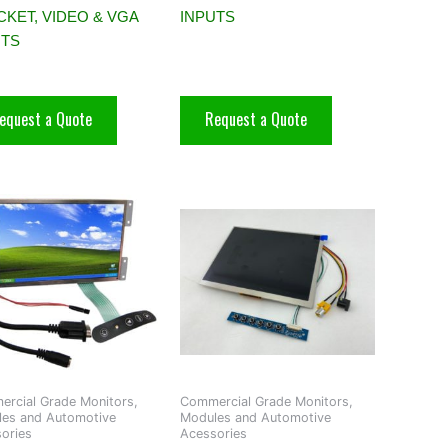
KET, VIDEO & VGA
INPUTS
UTS
equest a Quote
Request a Quote
rcial Grade Monitors,
Commercial Grade Monitors,
es and Automotive
Modules and Automotive
ories
Acessories