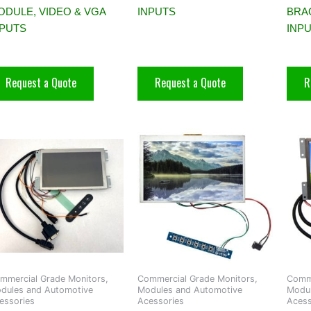
ODULE, VIDEO & VGA
INPUTS
BRAC
NPUTS
INP
Request a Quote
Request a Quote
R
mmercial Grade Monitors,
Commercial Grade Monitors,
Comme
dules and Automotive
Modules and Automotive
Modul
essories
Acessories
Acess