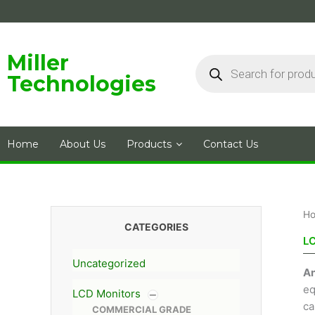
Skip
to
content
Products
Miller
search
Technologies
Home
About Us
Products
Contact Us
H
CATEGORIES
L
Uncategorized
An
eq
LCD Monitors
ca
COMMERCIAL GRADE