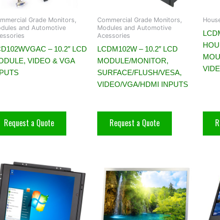
mmercial Grade Monitors,
Commercial Grade Monitors,
House
dules and Automotive
Modules and Automotive
LCDM
essories
Acessories
HOU
D102WVGAC – 10.2″ LCD
LCDM102W – 10.2″ LCD
MOU
ODULE, VIDEO & VGA
MODULE/MONITOR,
VID
NPUTS
SURFACE/FLUSH/VESA,
VIDEO/VGA/HDMI INPUTS
Request a Quote
Request a Quote
R