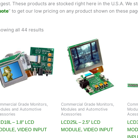
rgest. These products are stocked right here in the U.S.A. We str
uote
” to get our low pricing on any product shown on these pag
owing all 44 results
mmercial Grade Monitors,
Commercial Grade Monitors,
Comme
dules and Automotive
Modules and Automotive
Modul
essories
Acessories
Acess
D18L – 1.8″ LCD
LCD25L – 2.5″ LCD
LCD3
ODULE, VIDEO INPUT
MODULE, VIDEO INPUT
MOD
INP