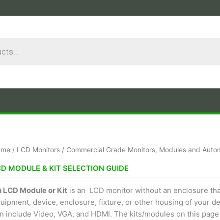
Sorted
ome
/
LCD Monitors
/
Commercial Grade Monitors, Modules and Autom
by
price:
CD MODULE & KIT SELECTION GUIDE
low
to
high
 LCD Module or Kit
is an LCD monitor without an enclosure that 
uipment, device, enclosure, fixture, or other housing of your des
n include Video, VGA, and HDMI. The kits/modules on this page 