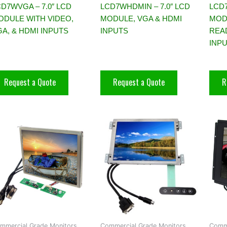
D7WVGA – 7.0″ LCD
LCD7WHDMIN – 7.0″ LCD
LCD
ODULE WITH VIDEO,
MODULE, VGA & HDMI
MOD
A, & HDMI INPUTS
INPUTS
REA
INP
Request a Quote
Request a Quote
R
mmercial Grade Monitors,
Commercial Grade Monitors,
Comme