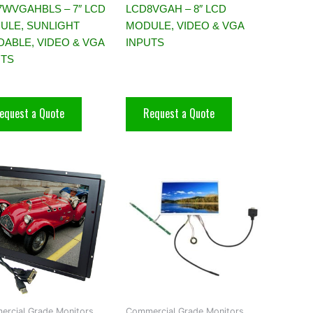
7WVGAHBLS – 7″ LCD
LCD8VGAH – 8″ LCD
ULE, SUNLIGHT
MODULE, VIDEO & VGA
DABLE, VIDEO & VGA
INPUTS
UTS
equest a Quote
Request a Quote
rcial Grade Monitors,
Commercial Grade Monitors,