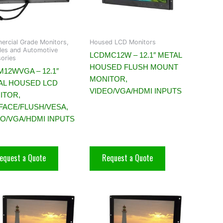
rcial Grade Monitors,
Housed LCD Monitors
es and Automotive
LCDMC12W – 12.1″ METAL
ories
HOUSED FLUSH MOUNT
12WVGA – 12.1″
MONITOR,
AL HOUSED LCD
VIDEO/VGA/HDMI INPUTS
ITOR,
FACE/FLUSH/VESA,
EO/VGA/HDMI INPUTS
equest a Quote
Request a Quote