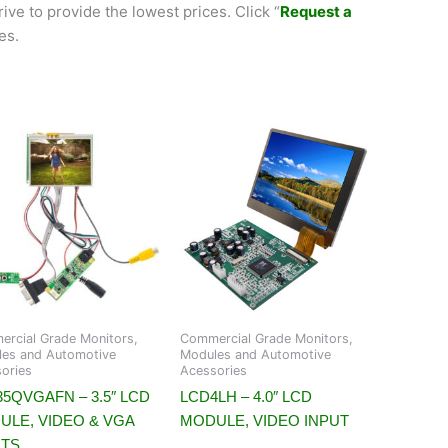
ive to provide the lowest prices. Click “
Request a
es.
rcial Grade Monitors,
Commercial Grade Monitors,
es and Automotive
Modules and Automotive
ories
Acessories
5QVGAFN – 3.5″ LCD
LCD4LH – 4.0″ LCD
ULE, VIDEO & VGA
MODULE, VIDEO INPUT
UTS