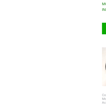
M
I
Co
Mo
Ac