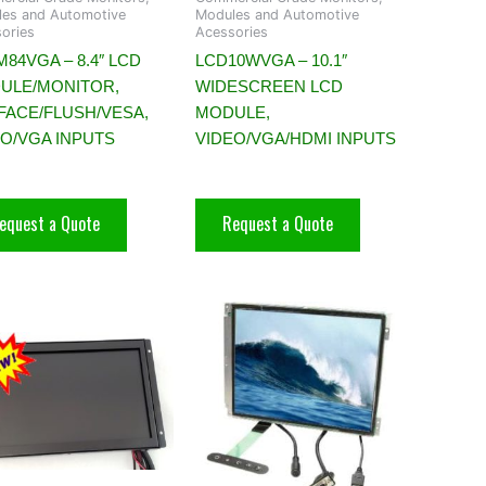
es and Automotive
Modules and Automotive
ories
Acessories
84VGA – 8.4″ LCD
LCD10WVGA – 10.1″
ULE/MONITOR,
WIDESCREEN LCD
FACE/FLUSH/VESA,
MODULE,
EO/VGA INPUTS
VIDEO/VGA/HDMI INPUTS
equest a Quote
Request a Quote