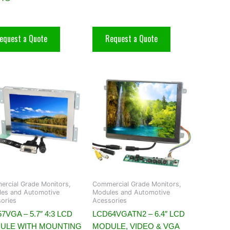
equest a Quote
Request a Quote
rcial Grade Monitors,
Commercial Grade Monitors,
es and Automotive
Modules and Automotive
ories
Acessories
7VGA – 5.7″ 4:3 LCD
LCD64VGATN2 – 6.4″ LCD
ULE WITH MOUNTING
MODULE, VIDEO & VGA