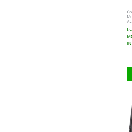
Co
Mo
Ac
LC
M
I