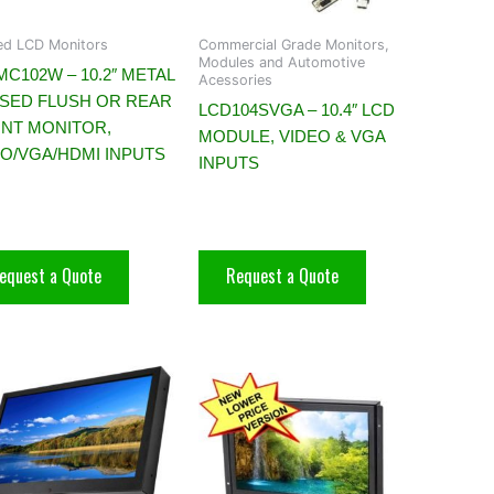
d LCD Monitors
Commercial Grade Monitors,
Modules and Automotive
C102W – 10.2″ METAL
Acessories
SED FLUSH OR REAR
LCD104SVGA – 10.4″ LCD
NT MONITOR,
MODULE, VIDEO & VGA
EO/VGA/HDMI INPUTS
INPUTS
equest a Quote
Request a Quote