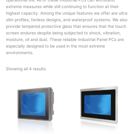
extreme measures while still continuing to function at their
highest capacity. Among the unique features we offer are ultra
slim profiles, fanless designs, and waterproof systems. We also
provide tempered protective glass that ensures that the touch
screen endures despite being subjected to shock, vibration,
moisture, oil and dust. These reliable Industrial Panel PCs are
especially designed to be used in the most extreme
environments.
Showing all 4 results