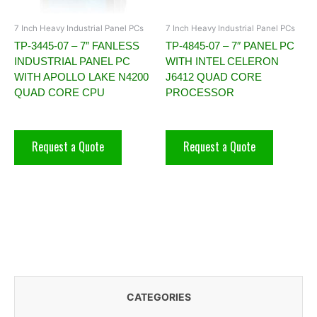
7 Inch Heavy Industrial Panel PCs
7 Inch Heavy Industrial Panel PCs
TP-3445-07 – 7″ FANLESS
TP-4845-07 – 7″ PANEL PC
INDUSTRIAL PANEL PC
WITH INTEL CELERON
WITH APOLLO LAKE N4200
J6412 QUAD CORE
QUAD CORE CPU
PROCESSOR
Request a Quote
Request a Quote
CATEGORIES