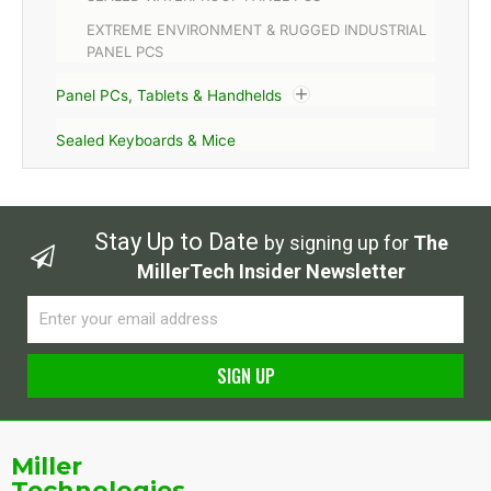
EXTREME ENVIRONMENT & RUGGED INDUSTRIAL
PANEL PCS
Panel PCs, Tablets & Handhelds
Sealed Keyboards & Mice
Stay Up to Date
by signing up for
The
MillerTech Insider Newsletter
Email
SIGN UP
Alternative:
Miller
Technologies