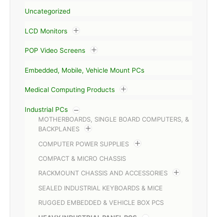
Uncategorized
LCD Monitors
POP Video Screens
Embedded, Mobile, Vehicle Mount PCs
Medical Computing Products
Industrial PCs
MOTHERBOARDS, SINGLE BOARD COMPUTERS, &
BACKPLANES
COMPUTER POWER SUPPLIES
COMPACT & MICRO CHASSIS
RACKMOUNT CHASSIS AND ACCESSORIES
SEALED INDUSTRIAL KEYBOARDS & MICE
RUGGED EMBEDDED & VEHICLE BOX PCS