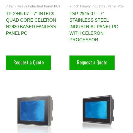
7 Inch Heavy Industrial Panel PCs
7 Inch Heavy Industrial Panel PCs
TP-2945-07 – 7″ INTEL®
TSP-2945-07 – 7”
QUAD CORE CELERON
STAINLESS STEEL
N2930 BASED FANLESS
INDUSTRIAL PANEL PC
PANEL PC
WITH CELERON
PROCESSOR
Request a Quote
Request a Quote