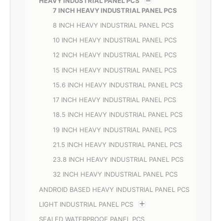
HEAVY INDUSTRIAL PANEL PCS
7 INCH HEAVY INDUSTRIAL PANEL PCS
8 INCH HEAVY INDUSTRIAL PANEL PCS
10 INCH HEAVY INDUSTRIAL PANEL PCS
12 INCH HEAVY INDUSTRIAL PANEL PCS
15 INCH HEAVY INDUSTRIAL PANEL PCS
15.6 INCH HEAVY INDUSTRIAL PANEL PCS
17 INCH HEAVY INDUSTRIAL PANEL PCS
18.5 INCH HEAVY INDUSTRIAL PANEL PCS
19 INCH HEAVY INDUSTRIAL PANEL PCS
21.5 INCH HEAVY INDUSTRIAL PANEL PCS
23.8 INCH HEAVY INDUSTRIAL PANEL PCS
32 INCH HEAVY INDUSTRIAL PANEL PCS
ANDROID BASED HEAVY INDUSTRIAL PANEL PCS
LIGHT INDUSTRIAL PANEL PCS
SEALED WATERPROOF PANEL PCS