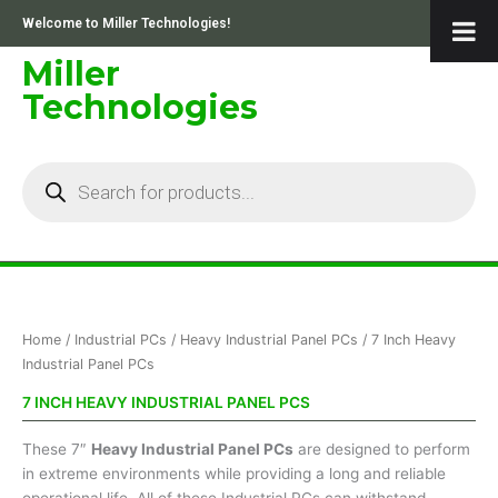
Skip
Welcome to Miller Technologies!
to
content
Miller
Technologies
Products
search
Sorted
Home
/
Industrial PCs
/
Heavy Industrial Panel PCs
/ 7 Inch Heavy
by
price:
Industrial Panel PCs
low
to
7 INCH HEAVY INDUSTRIAL PANEL PCS
high
These 7″
Heavy Industrial Panel PCs
are designed to perform
in extreme environments while providing a long and reliable
operational life. All of these Industrial PCs can withstand