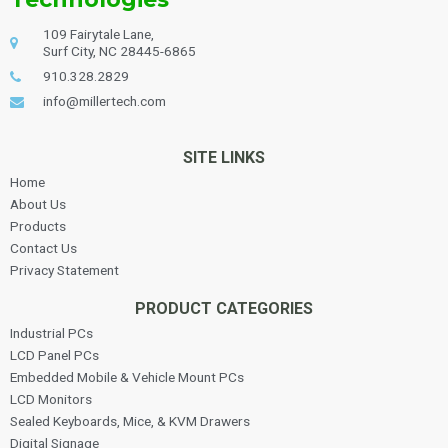
109 Fairytale Lane,
Surf City, NC 28445-6865
910.328.2829
info@millertech.com
SITE LINKS
Home
About Us
Products
Contact Us
Privacy Statement
PRODUCT CATEGORIES
Industrial PCs
LCD Panel PCs
Embedded Mobile & Vehicle Mount PCs
LCD Monitors
Sealed Keyboards, Mice, & KVM Drawers
Digital Signage