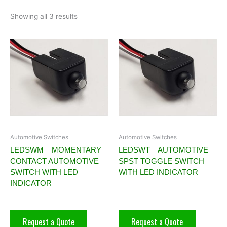
Showing all 3 results
Automotive Switches
Automotive Switches
LEDSWM – MOMENTARY
LEDSWT – AUTOMOTIVE
CONTACT AUTOMOTIVE
SPST TOGGLE SWITCH
SWITCH WITH LED
WITH LED INDICATOR
INDICATOR
Request a Quote
Request a Quote