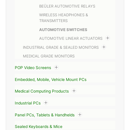
BEÜLER AUTOMOTIVE RELAYS
WIRELESS HEADPHONES &
TRANSMITTERS
AUTOMOTIVE SWITCHES
AUTOMOTIVE LINEAR ACTUATORS
INDUSTRIAL GRADE & SEALED MONITORS
MEDICAL GRADE MONITORS
POP Video Screens
Embedded, Mobile, Vehicle Mount PCs
Medical Computing Products
Industrial PCs
Panel PCs, Tablets & Handhelds
Sealed Keyboards & Mice