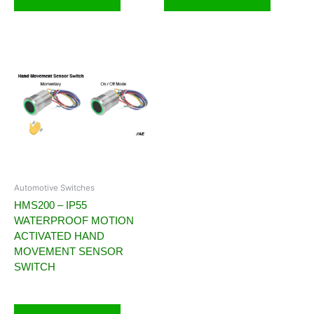
Automotive Switches
HMS200 – IP55
WATERPROOF MOTION
ACTIVATED HAND
MOVEMENT SENSOR
SWITCH