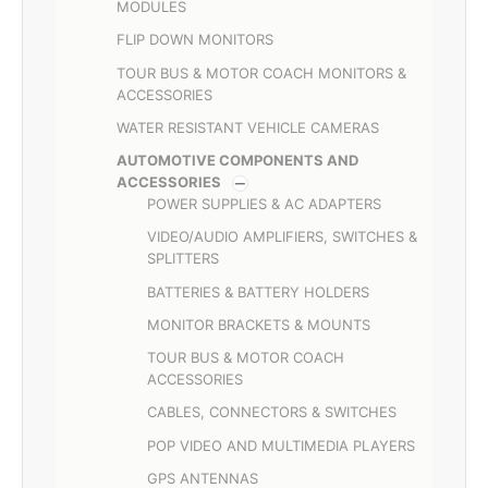
MODULES
FLIP DOWN MONITORS
TOUR BUS & MOTOR COACH MONITORS &
ACCESSORIES
WATER RESISTANT VEHICLE CAMERAS
AUTOMOTIVE COMPONENTS AND
ACCESSORIES
POWER SUPPLIES & AC ADAPTERS
VIDEO/AUDIO AMPLIFIERS, SWITCHES &
SPLITTERS
BATTERIES & BATTERY HOLDERS
MONITOR BRACKETS & MOUNTS
TOUR BUS & MOTOR COACH
ACCESSORIES
CABLES, CONNECTORS & SWITCHES
POP VIDEO AND MULTIMEDIA PLAYERS
GPS ANTENNAS