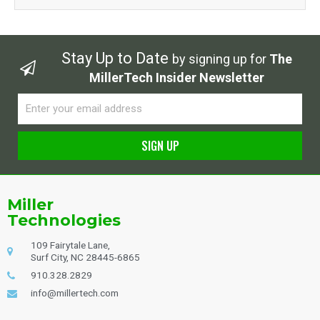
Stay Up to Date
by signing up for
The
MillerTech Insider Newsletter
Email
SIGN UP
Alternative:
Miller
Technologies
109 Fairytale Lane,
Surf City, NC 28445-6865
910.328.2829
info@millertech.com