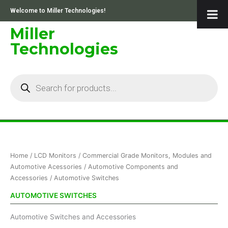
Skip
Welcome to Miller Technologies!
to
content
Miller
Technologies
Products
search
Sorted
Home
/
LCD Monitors
/
Commercial Grade Monitors, Modules and
by
price:
Automotive Acessories
/
Automotive Components and
low
Accessories
/ Automotive Switches
to
high
AUTOMOTIVE SWITCHES
Automotive Switches and Accessories