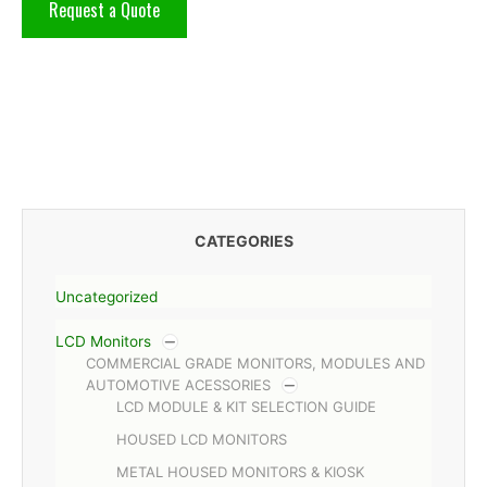
Request a Quote
CATEGORIES
Uncategorized
LCD Monitors
COMMERCIAL GRADE MONITORS, MODULES AND
AUTOMOTIVE ACESSORIES
LCD MODULE & KIT SELECTION GUIDE
HOUSED LCD MONITORS
METAL HOUSED MONITORS & KIOSK