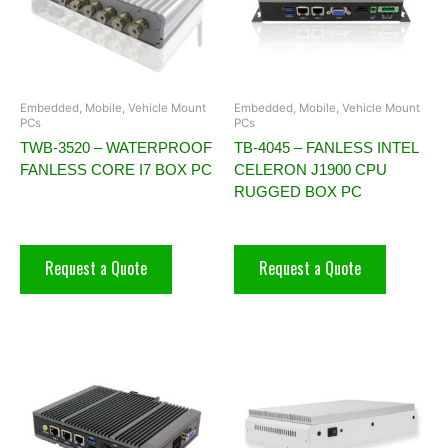
Embedded, Mobile, Vehicle Mount
Embedded, Mobile, Vehicle Mount
PCs
PCs
TWB-3520 – WATERPROOF
TB-4045 – FANLESS INTEL
FANLESS CORE I7 BOX PC
CELERON J1900 CPU
RUGGED BOX PC
Request a Quote
Request a Quote