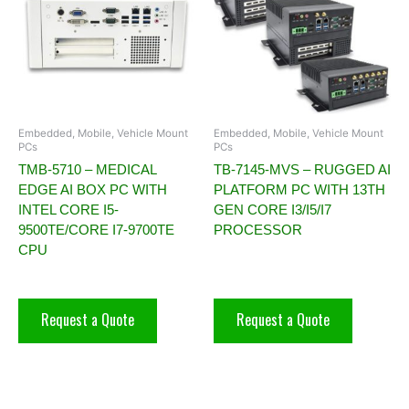
Embedded, Mobile, Vehicle Mount
Embedded, Mobile, Vehicle Mount
PCs
PCs
TMB-5710 – MEDICAL
TB-7145-MVS – RUGGED AI
EDGE AI BOX PC WITH
PLATFORM PC WITH 13TH
INTEL CORE I5-
GEN CORE I3/I5/I7
9500TE/CORE I7-9700TE
PROCESSOR
CPU
Request a Quote
Request a Quote