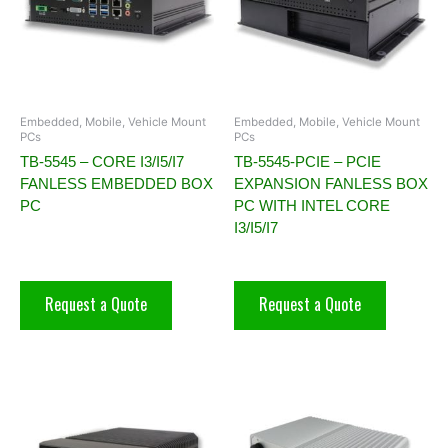
Embedded, Mobile, Vehicle Mount
Embedded, Mobile, Vehicle Mount
PCs
PCs
TB-5545 – CORE I3/I5/I7
TB-5545-PCIE – PCIE
FANLESS EMBEDDED BOX
EXPANSION FANLESS BOX
PC
PC WITH INTEL CORE
I3/I5/I7
Request a Quote
Request a Quote