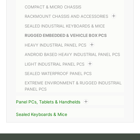
COMPACT & MICRO CHASSIS
RACKMOUNT CHASSIS AND ACCESSORIES
SEALED INDUSTRIAL KEYBOARDS & MICE
RUGGED EMBEDDED & VEHICLE BOX PCS
HEAVY INDUSTRIAL PANEL PCS
ANDROID BASED HEAVY INDUSTRIAL PANEL PCS
LIGHT INDUSTRIAL PANEL PCS
SEALED WATERPROOF PANEL PCS
EXTREME ENVIRONMENT & RUGGED INDUSTRIAL
PANEL PCS
Panel PCs, Tablets & Handhelds
Sealed Keyboards & Mice