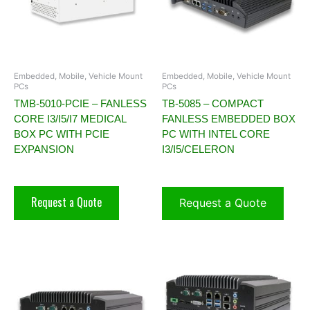
Embedded, Mobile, Vehicle Mount
Embedded, Mobile, Vehicle Mount
PCs
PCs
TMB-5010-PCIE – FANLESS
TB-5085 – COMPACT
CORE I3/I5/I7 MEDICAL
FANLESS EMBEDDED BOX
BOX PC WITH PCIE
PC WITH INTEL CORE
EXPANSION
I3/I5/CELERON
Request a Quote
Request a Quote