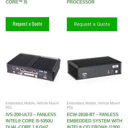
CORE™ I5
PROCESSOR
Request a Quote
Request a Quote
Embedded, Mobile, Vehicle Mount
Embedded, Mobile, Vehicle Mount
PCs
PCs
IVS-200-ULT2 – FANLESS
ECW-281B-BT – FANLESS
INTEL® CORE I5-5350U
EMBEDDED SYSTEM WITH
DUAL-CORE 1.8 GHZ
INTEL® CELERON® J1900