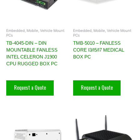
Embedded, Mobile, Vehicle Mount
Embedded, Mobile, Vehicle Mount
PCs
PCs
TB-4045-DIN – DIN
TMB-5010 – FANLESS
MOUNTABLE FANLESS
CORE I3/I5/I7 MEDICAL
INTEL CELERON J1900
BOX PC
CPU RUGGED BOX PC
Request a Quote
Request a Quote