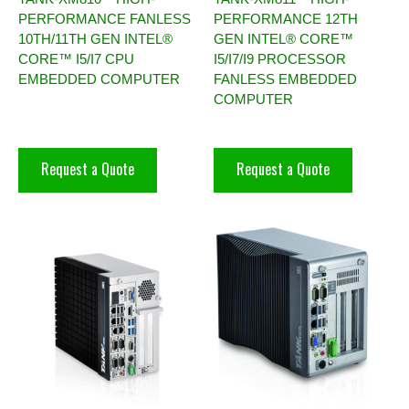
PERFORMANCE FANLESS
PERFORMANCE 12TH
10TH/11TH GEN INTEL®
GEN INTEL® CORE™
CORE™ I5/I7 CPU
I5/I7/I9 PROCESSOR
EMBEDDED COMPUTER
FANLESS EMBEDDED
COMPUTER
Request a Quote
Request a Quote