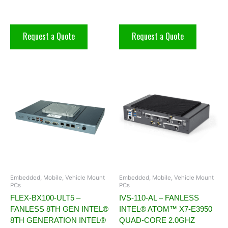
Request a Quote
Request a Quote
Embedded, Mobile, Vehicle Mount
Embedded, Mobile, Vehicle Mount
PCs
PCs
FLEX-BX100-ULT5 –
IVS-110-AL – FANLESS
FANLESS 8TH GEN INTEL®
INTEL® ATOM™ X7-E3950
8TH GENERATION INTEL®
QUAD-CORE 2.0GHZ