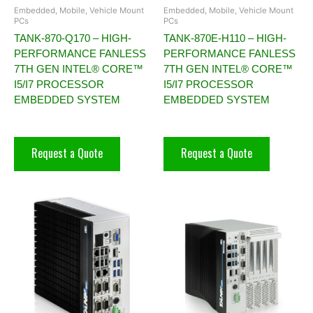
Embedded, Mobile, Vehicle Mount
Embedded, Mobile, Vehicle Mount
PCs
PCs
TANK-870-Q170 – HIGH-
TANK-870E-H110 – HIGH-
PERFORMANCE FANLESS
PERFORMANCE FANLESS
7TH GEN INTEL® CORE™
7TH GEN INTEL® CORE™
I5/I7 PROCESSOR
I5/I7 PROCESSOR
EMBEDDED SYSTEM
EMBEDDED SYSTEM
Request a Quote
Request a Quote