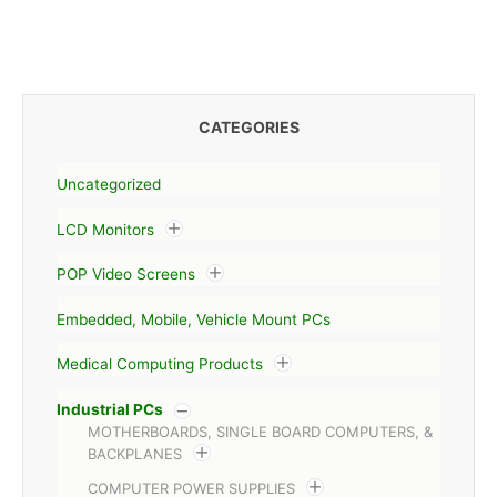
CATEGORIES
Uncategorized
LCD Monitors
POP Video Screens
Embedded, Mobile, Vehicle Mount PCs
Medical Computing Products
Industrial PCs
MOTHERBOARDS, SINGLE BOARD COMPUTERS, &
BACKPLANES
COMPUTER POWER SUPPLIES