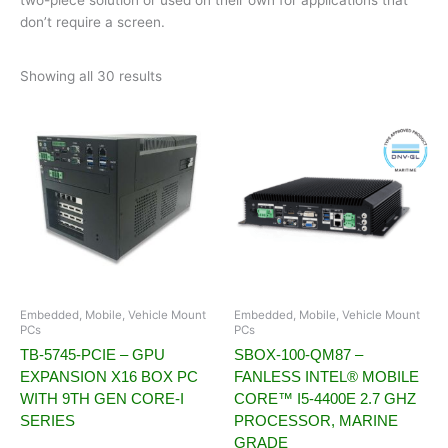
don’t require a screen.
Showing all 30 results
Embedded, Mobile, Vehicle Mount
Embedded, Mobile, Vehicle Mount
PCs
PCs
TB-5745-PCIE – GPU
SBOX-100-QM87 –
EXPANSION X16 BOX PC
FANLESS INTEL® MOBILE
WITH 9TH GEN CORE-I
CORE™ I5-4400E 2.7 GHZ
SERIES
PROCESSOR, MARINE
GRADE