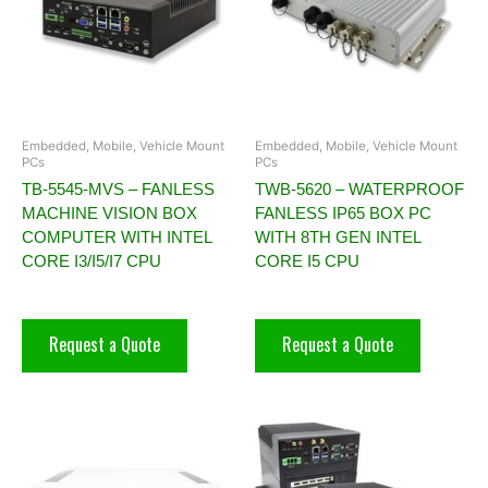
Embedded, Mobile, Vehicle Mount
Embedded, Mobile, Vehicle Mount
PCs
PCs
TB-5545-MVS – FANLESS
TWB-5620 – WATERPROOF
MACHINE VISION BOX
FANLESS IP65 BOX PC
COMPUTER WITH INTEL
WITH 8TH GEN INTEL
CORE I3/I5/I7 CPU
CORE I5 CPU
Request a Quote
Request a Quote