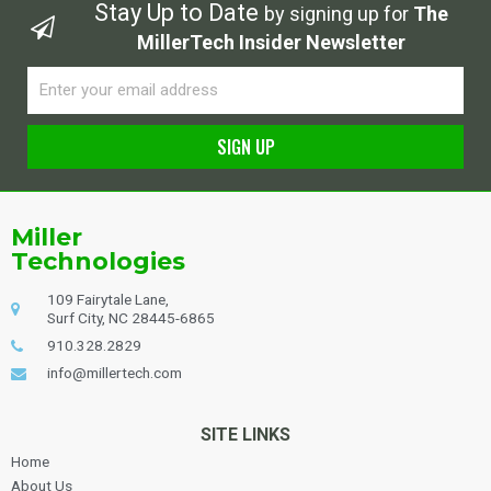
Stay Up to Date
by signing up for
The
MillerTech Insider Newsletter
Email
SIGN UP
Alternative:
Miller
Technologies
109 Fairytale Lane,
Surf City, NC 28445-6865
910.328.2829
info@millertech.com
SITE LINKS
Home
About Us