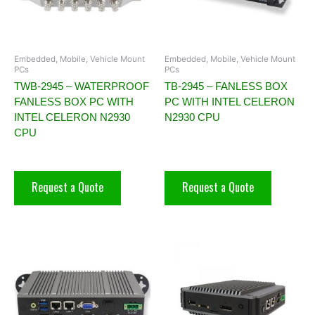
Embedded, Mobile, Vehicle Mount
Embedded, Mobile, Vehicle Mount
PCs
PCs
TWB-2945 – WATERPROOF
TB-2945 – FANLESS BOX
FANLESS BOX PC WITH
PC WITH INTEL CELERON
INTEL CELERON N2930
N2930 CPU
CPU
Request a Quote
Request a Quote