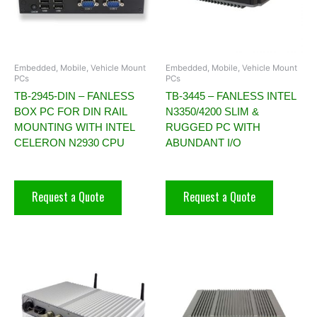
Embedded, Mobile, Vehicle Mount
Embedded, Mobile, Vehicle Mount
PCs
PCs
TB-2945-DIN – FANLESS
TB-3445 – FANLESS INTEL
BOX PC FOR DIN RAIL
N3350/4200 SLIM &
MOUNTING WITH INTEL
RUGGED PC WITH
CELERON N2930 CPU
ABUNDANT I/O
Request a Quote
Request a Quote