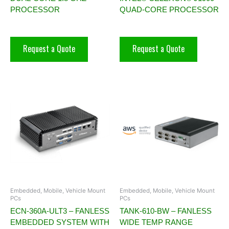
PROCESSOR
QUAD-CORE PROCESSOR
Request a Quote
Request a Quote
Embedded, Mobile, Vehicle Mount
Embedded, Mobile, Vehicle Mount
PCs
PCs
ECN-360A-ULT3 – FANLESS
TANK-610-BW – FANLESS
EMBEDDED SYSTEM WITH
WIDE TEMP RANGE