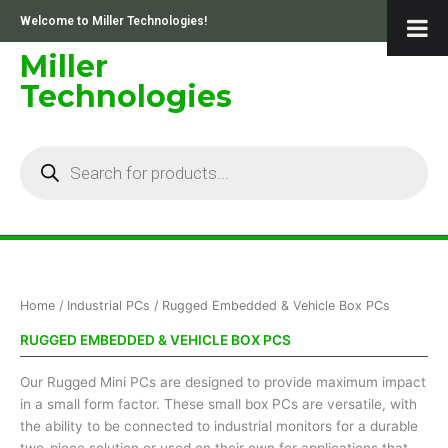
Skip
Welcome to Miller Technologies!
to
content
Miller
Technologies
Products
search
Sorted
Home
/
Industrial PCs
/ Rugged Embedded & Vehicle Box PCs
by
price:
low
RUGGED EMBEDDED & VEHICLE BOX PCS
to
high
Our Rugged Mini PCs are designed to provide maximum impact
in a small form factor. These small box PCs are versatile, with
the ability to be connected to industrial monitors for a durable
two-piece solution or used on their own for applications that