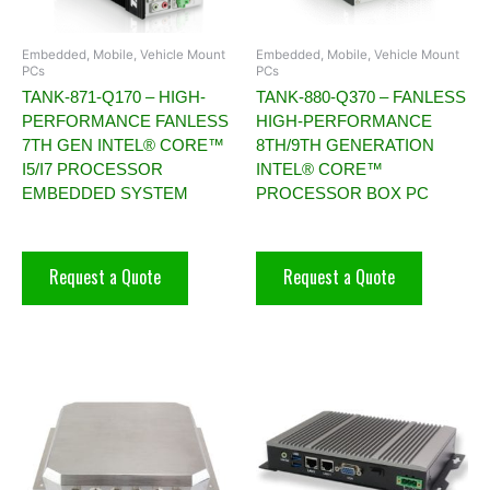
Embedded, Mobile, Vehicle Mount
Embedded, Mobile, Vehicle Mount
PCs
PCs
TANK-871-Q170 – HIGH-
TANK-880-Q370 – FANLESS
PERFORMANCE FANLESS
HIGH-PERFORMANCE
7TH GEN INTEL® CORE™
8TH/9TH GENERATION
I5/I7 PROCESSOR
INTEL® CORE™
EMBEDDED SYSTEM
PROCESSOR BOX PC
Request a Quote
Request a Quote