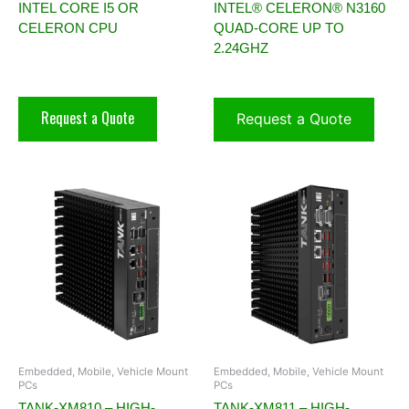
INTEL CORE I5 OR
INTEL® CELERON® N3160
CELERON CPU
QUAD-CORE UP TO
2.24GHZ
Request a Quote
Request a Quote
Embedded, Mobile, Vehicle Mount
Embedded, Mobile, Vehicle Mount
PCs
PCs
TANK-XM810 – HIGH-
TANK-XM811 – HIGH-