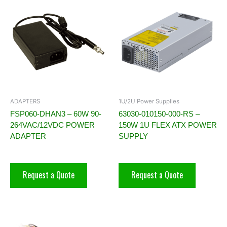
ADAPTERS
1U/2U Power Supplies
FSP060-DHAN3 – 60W 90-
63030-010150-000-RS –
264VAC/12VDC POWER
150W 1U FLEX ATX POWER
ADAPTER
SUPPLY
Request a Quote
Request a Quote