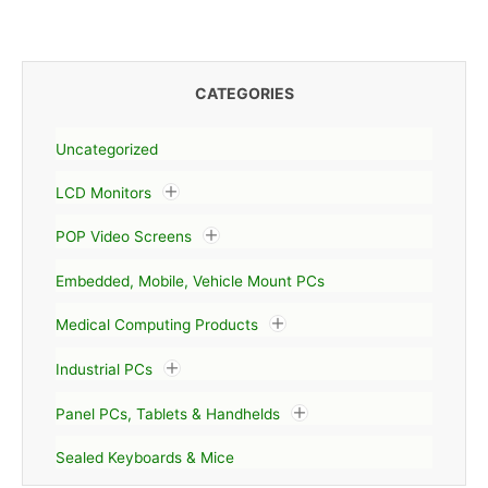
CATEGORIES
Uncategorized
LCD Monitors
POP Video Screens
Embedded, Mobile, Vehicle Mount PCs
Medical Computing Products
Industrial PCs
Panel PCs, Tablets & Handhelds
Sealed Keyboards & Mice