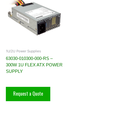
1U/2U Power Supplies
63030-010300-000-RS –
300W 1U FLEX ATX POWER
SUPPLY
Request a Quote