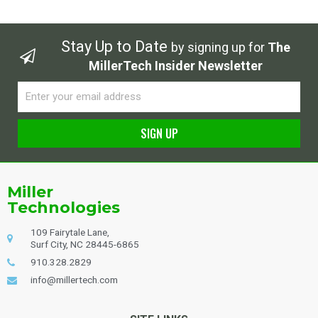
Stay Up to Date
by signing up for
The
MillerTech Insider Newsletter
Email
SIGN UP
Alternative:
Miller
Technologies
109 Fairytale Lane,
Surf City, NC 28445-6865
910.328.2829
info@millertech.com