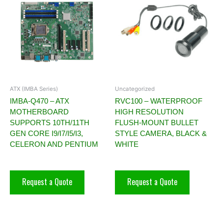
ATX (IMBA Series)
Uncategorized
IMBA-Q470 – ATX
RVC100 – WATERPROOF
MOTHERBOARD
HIGH RESOLUTION
SUPPORTS 10TH/11TH
FLUSH-MOUNT BULLET
GEN CORE I9/I7/I5/I3,
STYLE CAMERA, BLACK &
CELERON AND PENTIUM
WHITE
Request a Quote
Request a Quote