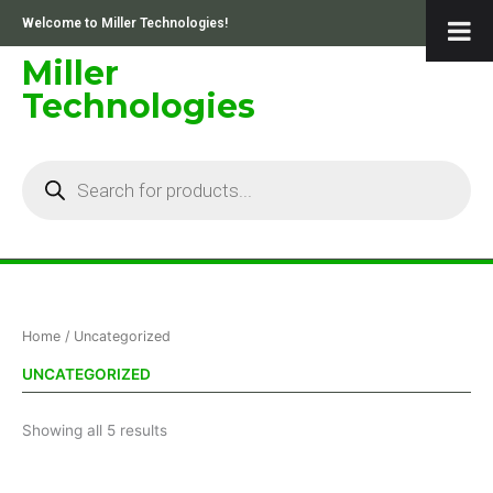
Skip
Welcome to Miller Technologies!
to
content
Miller
Technologies
Products
search
Sorted
Home
/ Uncategorized
by
price:
low
UNCATEGORIZED
to
high
Showing all 5 results