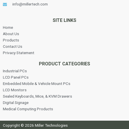
info@millertech.com
SITE LINKS
Home
About Us
Products
Contact Us
Privacy Statement
PRODUCT CATEGORIES
Industrial PCs
LCD Panel PCs
Embedded Mobile & Vehicle Mount PCs
LCD Monitors
Sealed Keyboards, Mice, & KVM Drawers
Digital Signage
Medical Computing Products
Copyright © 2026 Miller Technologies