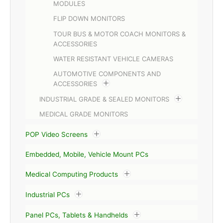
MODULES
FLIP DOWN MONITORS
TOUR BUS & MOTOR COACH MONITORS &
ACCESSORIES
WATER RESISTANT VEHICLE CAMERAS
AUTOMOTIVE COMPONENTS AND
ACCESSORIES
INDUSTRIAL GRADE & SEALED MONITORS
MEDICAL GRADE MONITORS
POP Video Screens
Embedded, Mobile, Vehicle Mount PCs
Medical Computing Products
Industrial PCs
Panel PCs, Tablets & Handhelds