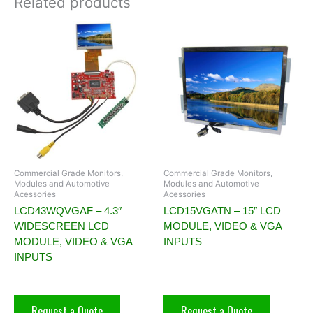
Related products
Commercial Grade Monitors,
Commercial Grade Monitors,
Modules and Automotive
Modules and Automotive
Acessories
Acessories
LCD43WQVGAF – 4.3″
LCD15VGATN – 15″ LCD
WIDESCREEN LCD
MODULE, VIDEO & VGA
MODULE, VIDEO & VGA
INPUTS
INPUTS
Request a Quote
Request a Quote