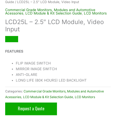
Guide
/ LCD25L – 2.5″ LCD Module, Video Input
Commercial Grade Monitors, Modules and Automotive
Acessories
,
LCD Module & Kit Selection Guide
,
LCD Monitors
LCD25L – 2.5″ LCD Module, Video
Input
FEATURES
FLIP IMAGE SWITCH
MIRROR IMAGE SWITCH
ANTI-GLARE
LONG LIFE (80K HOURS) LED BACKLIGHT
Categories:
Commercial Grade Monitors, Modules and Automotive
Acessories
,
LCD Module & Kit Selection Guide
,
LCD Monitors
Request a Quote