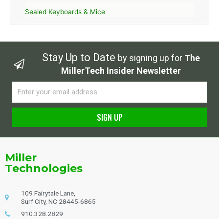
Sealed Keyboards & Mice
Stay Up to Date
by signing up for
The
MillerTech Insider Newsletter
Email
SIGN UP
Alternative:
Miller
Technologies
109 Fairytale Lane,
Surf City, NC 28445-6865
910.328.2829