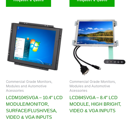
Commercial Grade Monitors,
Commercial Grade Monitors,
Modules and Automotive
Modules and Automotive
Acessories
Acessories
LCDM104SVGA – 10.4″ LCD
LCD84SVGA – 8.4″ LCD
MODULE/MONITOR,
MODULE, HIGH BRIGHT,
SURFACE/FLUSH/VESA,
VIDEO & VGA INPUTS
VIDEO & VGA INPUTS