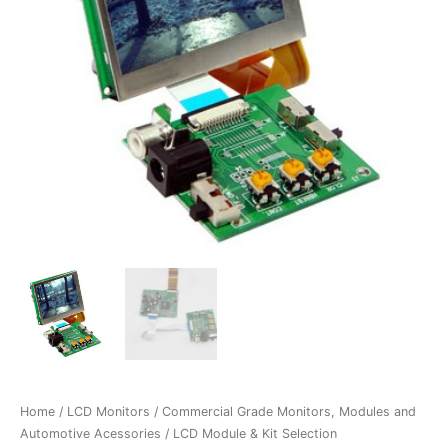
Home
/
LCD Monitors
/
Commercial Grade Monitors, Modules and
Automotive Acessories
/
LCD Module & Kit Selection