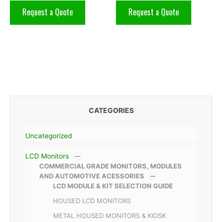
Request a Quote
Request a Quote
CATEGORIES
Uncategorized
LCD Monitors
COMMERCIAL GRADE MONITORS, MODULES
AND AUTOMOTIVE ACESSORIES
LCD MODULE & KIT SELECTION GUIDE
HOUSED LCD MONITORS
METAL HOUSED MONITORS & KIOSK