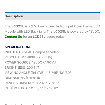
Description
The
LCD25L
is a 2.5″ Low Power Video Input Open Frame LCD
Module with LED Backlight. The
LCD25L
is powered by 12VDC.
Contact Us
for an
LCD25L
quote today.
SPECIFICATIONS
INPUT: NTSC/PAL Composite Video
RESOLUTION: 480(H) X 234(V)
POWER SOURCE: 12VDC @ 90MA
BRIGHTNESS: 200 NIT
VIEWING ANGLE (R/L/T/B): 45°/45°/10°/30°
DIMENSIONS (HxWxD):
PANEL & DRIVER: 2″ x 2 1/2″ x 7/16″
CONTROL BOARD: 1 3/4″ x 2″ x 1/2″