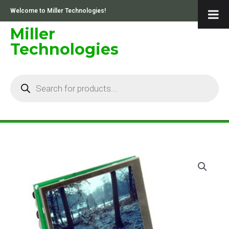
Skip
Welcome to Miller Technologies!
to
content
Miller
Technologies
Products
search