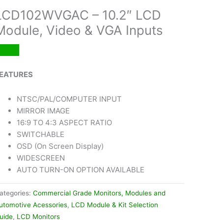
LCD102WVGAC – 10.2″ LCD
Module, Video & VGA Inputs
EATURES
NTSC/PAL/COMPUTER INPUT
MIRROR IMAGE
16:9 TO 4:3 ASPECT RATIO
SWITCHABLE
OSD (On Screen Display)
WIDESCREEN
AUTO TURN-ON OPTION AVAILABLE
ategories:
Commercial Grade Monitors, Modules and
utomotive Acessories
,
LCD Module & Kit Selection
uide
,
LCD Monitors