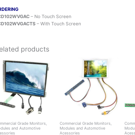
RDERING
CD102WVGAC
– No Touch Screen
CD102WVGACTS
– With Touch Screen
elated products
mmercial Grade Monitors,
Commercial Grade Monitors,
Comme
dules and Automotive
Modules and Automotive
Modul
essories
Acessories
Acess