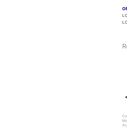
O
L
L
R
Co
Mo
Ac