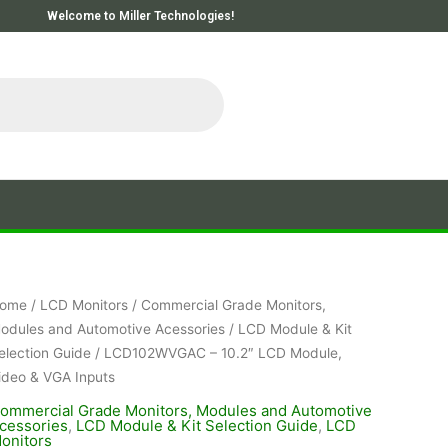
Welcome to Miller Technologies!
ome
/
LCD Monitors
/
Commercial Grade Monitors,
odules and Automotive Acessories
/
LCD Module & Kit
election Guide
/ LCD102WVGAC – 10.2″ LCD Module,
ideo & VGA Inputs
ommercial Grade Monitors, Modules and Automotive
cessories
,
LCD Module & Kit Selection Guide
,
LCD
onitors