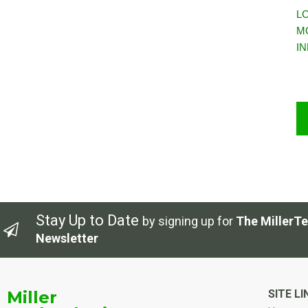
LC
M
I
Stay Up to Date
by signing up for
The MillerTe
Newsletter
Miller
SITE LI