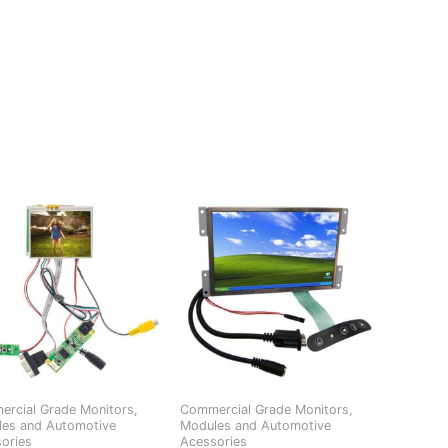
rcial Grade Monitors,
Commercial Grade Monitors,
es and Automotive
Modules and Automotive
ories
Acessories