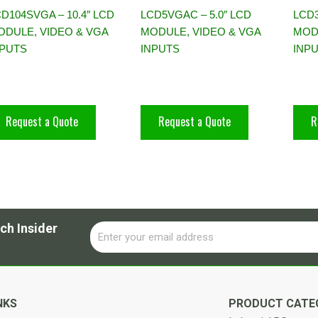
D104SVGA – 10.4″ LCD
LCD5VGAC – 5.0″ LCD
LCD3
ODULE, VIDEO & VGA
MODULE, VIDEO & VGA
MOD
NPUTS
INPUTS
INP
Request a Quote
Request a Quote
R
ch Insider
Email
Alternative:
NKS
PRODUCT CATE