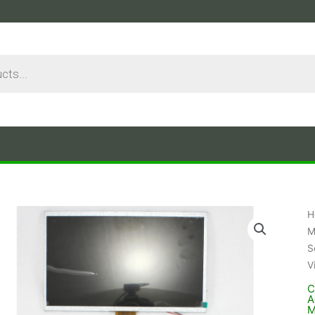
H
M
S
V
C
A
M