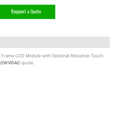
Request a Quote
 Frame LCD Module with Optional Resistive Touch
02WVGAC
quote.