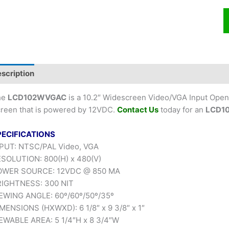
scription
he
LCD102WVGAC
is a 10.2″ Widescreen Video/VGA Input Open
reen that is powered by 12VDC.
Contact Us
today for an
LCD1
PECIFICATIONS
PUT: NTSC/PAL Video, VGA
SOLUTION: 800(H) x 480(V)
OWER SOURCE: 12VDC @ 850 MA
IGHTNESS: 300 NIT
EWING ANGLE: 60º/60º/50º/35º
MENSIONS (HXWXD): 6 1/8″ x 9 3/8″ x 1″
EWABLE AREA: 5 1/4″H x 8 3/4″W