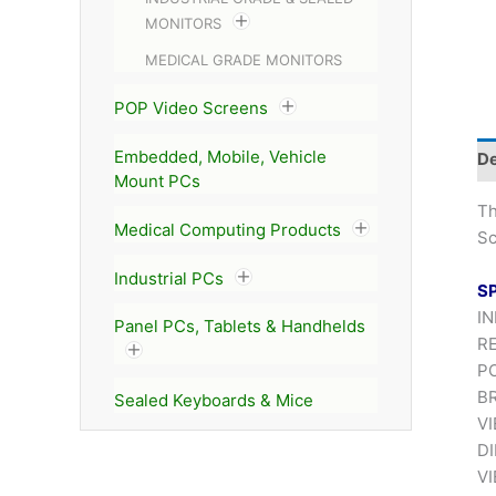
MONITORS
MEDICAL GRADE MONITORS
POP Video Screens
Embedded, Mobile, Vehicle
De
Mount PCs
T
Medical Computing Products
Sc
Industrial PCs
S
IN
Panel PCs, Tablets & Handhelds
RE
P
BR
Sealed Keyboards & Mice
VI
DI
VI