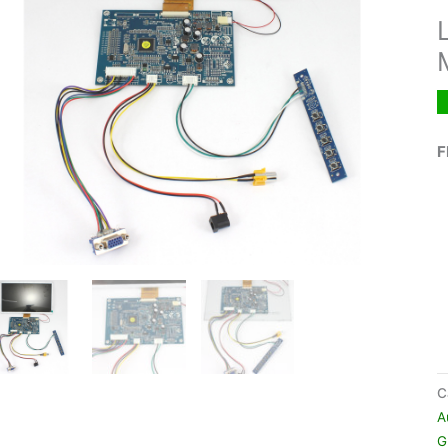
F
C
A
G