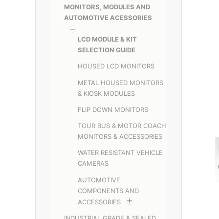
MONITORS, MODULES AND
AUTOMOTIVE ACESSORIES
LCD MODULE & KIT
SELECTION GUIDE
HOUSED LCD MONITORS
METAL HOUSED MONITORS
& KIOSK MODULES
FLIP DOWN MONITORS
TOUR BUS & MOTOR COACH
MONITORS & ACCESSORIES
WATER RESISTANT VEHICLE
CAMERAS
AUTOMOTIVE
COMPONENTS AND
ACCESSORIES
INDUSTRIAL GRADE & SEALED