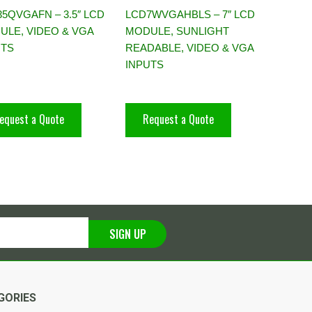
5QVGAFN – 3.5″ LCD
LCD7WVGAHBLS – 7″ LCD
ULE, VIDEO & VGA
MODULE, SUNLIGHT
UTS
READABLE, VIDEO & VGA
INPUTS
equest a Quote
Request a Quote
SIGN UP
GORIES