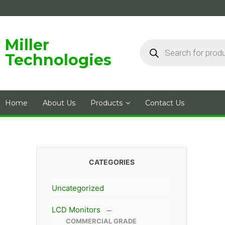
Skip
to
content
Products
Miller
search
Technologies
Home
About Us
Products
Contact Us
CATEGORIES
Uncategorized
LCD Monitors
COMMERCIAL GRADE