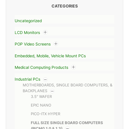
CATEGORIES
Uncategorized
LCD Monitors
POP Video Screens
Embedded, Mobile, Vehicle Mount PCs
Medical Computing Products
Industrial PCs
MOTHERBOARDS, SINGLE BOARD COMPUTERS, &
BACKPLANES
3.5" WAFER
EPIC NANO
PICO-ITX HYPER
FULL SIZE SINGLE BOARD COMPUTERS
(PICMG 1.0 & 1.3)