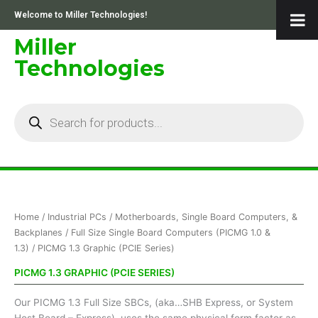
Skip
Welcome to Miller Technologies!
to
content
Miller
Technologies
Products
search
Sorted
Home
/
Industrial PCs
/
Motherboards, Single Board Computers, &
by
price:
Backplanes
/
Full Size Single Board Computers (PICMG 1.0 &
low
1.3)
/ PICMG 1.3 Graphic (PCIE Series)
to
high
PICMG 1.3 GRAPHIC (PCIE SERIES)
Our PICMG 1.3 Full Size SBCs, (aka…SHB Express, or System
Host Board – Express), uses the same physical form factor as