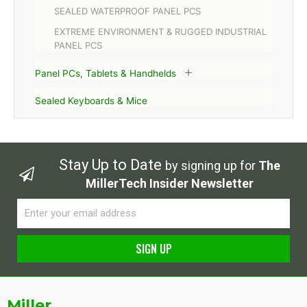
SEALED WATERPROOF PANEL PCS
EXTREME ENVIRONMENT & RUGGED INDUSTRIAL
PANEL PCS
Panel PCs, Tablets & Handhelds
Sealed Keyboards & Mice
Stay Up to Date
by signing up for
The
MillerTech Insider Newsletter
Email
SIGN UP
Alternative:
Miller