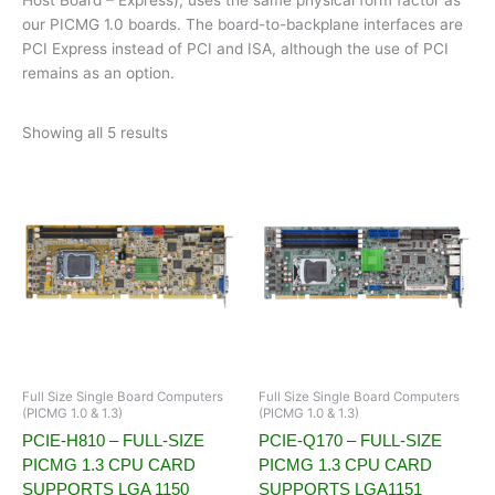
our PICMG 1.0 boards. The board-to-backplane interfaces are
PCI Express instead of PCI and ISA, although the use of PCI
remains as an option.
Showing all 5 results
Full Size Single Board Computers
Full Size Single Board Computers
(PICMG 1.0 & 1.3)
(PICMG 1.0 & 1.3)
PCIE-H810 – FULL-SIZE
PCIE-Q170 – FULL-SIZE
PICMG 1.3 CPU CARD
PICMG 1.3 CPU CARD
SUPPORTS LGA 1150
SUPPORTS LGA1151