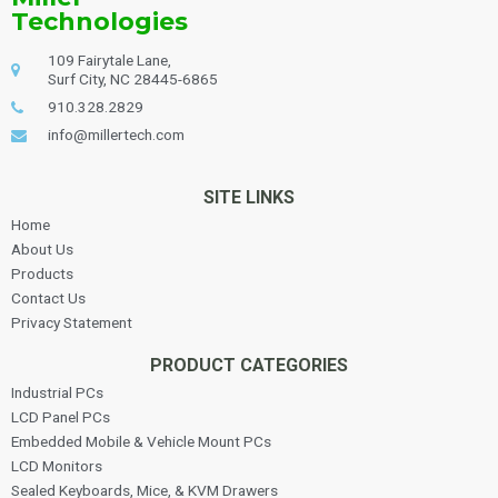
Technologies
109 Fairytale Lane,
Surf City, NC 28445-6865
910.328.2829
info@millertech.com
SITE LINKS
Home
About Us
Products
Contact Us
Privacy Statement
PRODUCT CATEGORIES
Industrial PCs
LCD Panel PCs
Embedded Mobile & Vehicle Mount PCs
LCD Monitors
Sealed Keyboards, Mice, & KVM Drawers