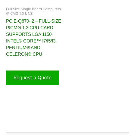
Full Size Single Board Computers
(PICMG 1.0 & 1.3)
PCIE-Q870-I2 – FULL-SIZE
PICMG 1.3 CPU CARD
SUPPORTS LGA 1150
INTEL® CORE™ I7/I5/I3,
PENTIUM® AND
CELERON® CPU
Request a Quote