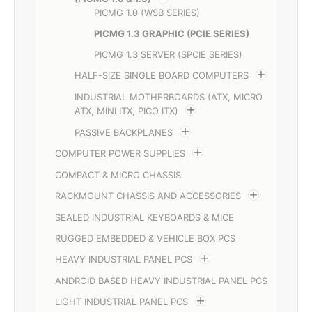
PICMG 1.0 (WSB SERIES)
PICMG 1.3 GRAPHIC (PCIE SERIES)
PICMG 1.3 SERVER (SPCIE SERIES)
HALF-SIZE SINGLE BOARD COMPUTERS
INDUSTRIAL MOTHERBOARDS (ATX, MICRO
ATX, MINI ITX, PICO ITX)
PASSIVE BACKPLANES
COMPUTER POWER SUPPLIES
COMPACT & MICRO CHASSIS
RACKMOUNT CHASSIS AND ACCESSORIES
SEALED INDUSTRIAL KEYBOARDS & MICE
RUGGED EMBEDDED & VEHICLE BOX PCS
HEAVY INDUSTRIAL PANEL PCS
ANDROID BASED HEAVY INDUSTRIAL PANEL PCS
LIGHT INDUSTRIAL PANEL PCS