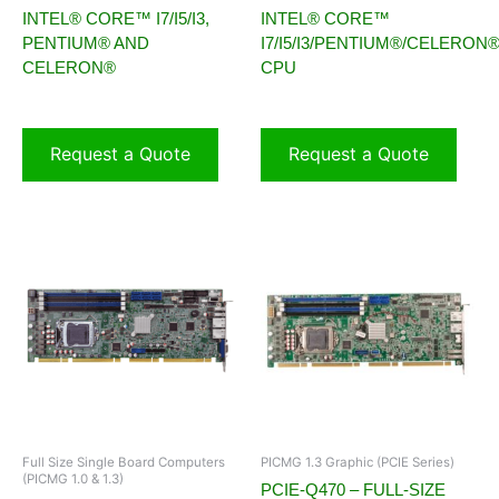
INTEL® CORE™ I7/I5/I3,
INTEL® CORE™
PENTIUM® AND
I7/I5/I3/PENTIUM®/CELERON
CELERON®
CPU
Request a Quote
Request a Quote
Full Size Single Board Computers
PICMG 1.3 Graphic (PCIE Series)
(PICMG 1.0 & 1.3)
PCIE-Q470 – FULL-SIZE