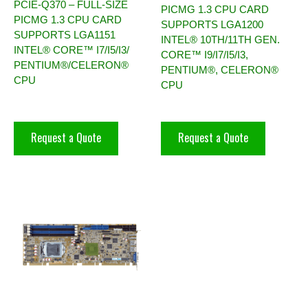
PCIE-Q370 – FULL-SIZE
PICMG 1.3 CPU CARD
PICMG 1.3 CPU CARD
SUPPORTS LGA1200
SUPPORTS LGA1151
INTEL® 10TH/11TH GEN.
INTEL® CORE™ I7/I5/I3/
CORE™ I9/I7/I5/I3,
PENTIUM®/CELERON®
PENTIUM®, CELERON®
CPU
CPU
Request a Quote
Request a Quote