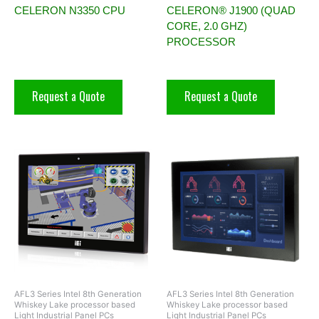
CELERON N3350 CPU
CELERON® J1900 (QUAD
CORE, 2.0 GHZ)
PROCESSOR
Request a Quote
Request a Quote
AFL3 Series Intel 8th Generation
AFL3 Series Intel 8th Generation
Whiskey Lake processor based
Whiskey Lake processor based
Light Industrial Panel PCs
Light Industrial Panel PCs