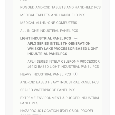
RUGGED ANDROID TABLETS AND HANDHELD PCS
MEDICAL TABLETS AND HANDHELD PCS
MEDICAL ALL-IN-ONE COMPUTERS
ALL IN ONE INDUSTRIAL PANEL PCS
LIGHT INDUSTRIAL PANEL PCS
AFL3 SERIES INTEL 8TH GENERATION
WHISKEY LAKE PROCESSOR BASED LIGHT
INDUSTRIAL PANEL PCS
AFL4 SERIES INTEL® CELERON® PROCESSOR
J6412 BASED LIGHT INDUSTRIAL PANEL PCS
HEAVY INDUSTRIAL PANEL PCS
ANDROID BASED HEAVY INDUSTRIAL PANEL PCS
SEALED WATERPROOF PANEL PCS
EXTREME ENVIRONMENT & RUGGED INDUSTRIAL
PANEL PCS
HAZARDOUS LOCATION (EXPLOSION PROOF)