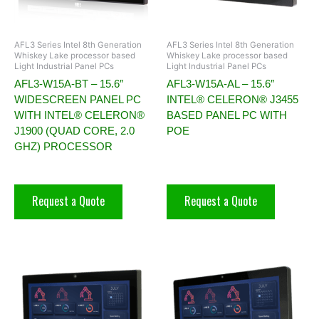
AFL3 Series Intel 8th Generation
AFL3 Series Intel 8th Generation
Whiskey Lake processor based
Whiskey Lake processor based
Light Industrial Panel PCs
Light Industrial Panel PCs
AFL3-W15A-BT – 15.6″
AFL3-W15A-AL – 15.6″
WIDESCREEN PANEL PC
INTEL® CELERON® J3455
WITH INTEL® CELERON®
BASED PANEL PC WITH
J1900 (QUAD CORE, 2.0
POE
GHZ) PROCESSOR
Request a Quote
Request a Quote