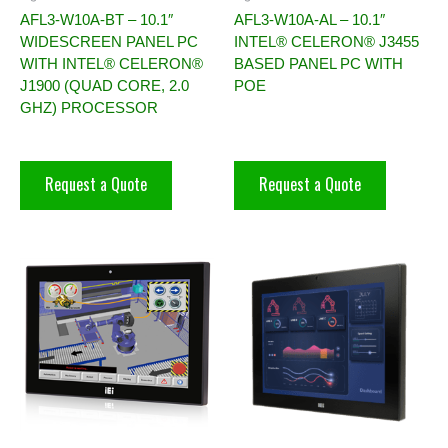
AFL3-W10A-BT – 10.1″
AFL3-W10A-AL – 10.1″
WIDESCREEN PANEL PC
INTEL® CELERON® J3455
WITH INTEL® CELERON®
BASED PANEL PC WITH
J1900 (QUAD CORE, 2.0
POE
GHZ) PROCESSOR
Request a Quote
Request a Quote