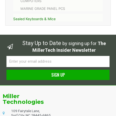
COMPUTERS
MARINE GRADE PANEL PCS
Sealed Keyboards & Mice
Stay Up to Date
by signing up for
The
MillerTech Insider Newsletter
Email
SIGN UP
Alternative:
Miller
Technologies
109 Fairytale Lane,
Surf City, NC 28445-6865