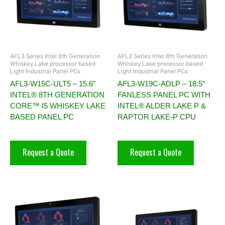
AFL3 Series Intel 8th Generation
AFL3 Series Intel 8th Generation
Whiskey Lake processor based
Whiskey Lake processor based
Light Industrial Panel PCs
Light Industrial Panel PCs
AFL3-W15C-ULT5 – 15.6″
AFL3-W19C-ADLP – 18.5”
INTEL® 8TH GENERATION
FANLESS PANEL PC WITH
CORE™ I5 WHISKEY LAKE
INTEL® ALDER LAKE P &
BASED PANEL PC
RAPTOR LAKE-P CPU
Request a Quote
Request a Quote