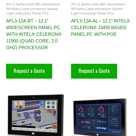
AFL3 Series Intel 8th Generation
AFL3 Series Intel 8th Generation
Whiskey Lake processor based
Whiskey Lake processor based
Light Industrial Panel PCs
Light Industrial Panel PCs
AFL3-12A-BT – 12.1″
AFL3-12A-AL – 12.1″ INTEL®
WIDESCREEN PANEL PC
CELERON® J3455 BASED
WITH INTEL® CELERON®
PANEL PC WITH POE
J1900 (QUAD CORE, 2.0
GHZ) PROCESSOR
Request a Quote
Request a Quote