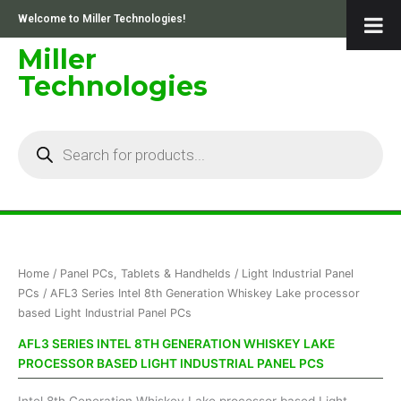
Skip
Welcome to Miller Technologies!
to
content
Miller
Technologies
Products
search
Sorted
Home
/
Panel PCs, Tablets & Handhelds
/
Light Industrial Panel
by
price:
PCs
/ AFL3 Series Intel 8th Generation Whiskey Lake processor
low
based Light Industrial Panel PCs
to
high
AFL3 SERIES INTEL 8TH GENERATION WHISKEY LAKE
PROCESSOR BASED LIGHT INDUSTRIAL PANEL PCS
Intel 8th Generation Whiskey Lake processor based Light