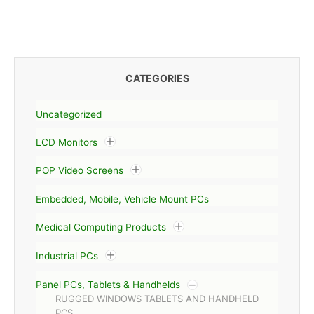
CATEGORIES
Uncategorized
LCD Monitors
POP Video Screens
Embedded, Mobile, Vehicle Mount PCs
Medical Computing Products
Industrial PCs
Panel PCs, Tablets & Handhelds
RUGGED WINDOWS TABLETS AND HANDHELD
PCS