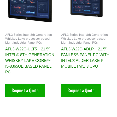
AFL3 Series Intel 8th Generation
AFL3 Series Intel 8th Generation
Whiskey Lake processor based
Whiskey Lake processor based
Light Industrial Panel PCs
Light Industrial Panel PCs
AFL3-W22C-ULT5 – 21.5″
AFL3-W22C-ADLP – 21.5”
INTEL® 8TH GENERATION
FANLESS PANEL PC WITH
WHISKEY LAKE CORE™
INTEL® ALDER LAKE P
I5-8365UE BASED PANEL
MOBILE I7/I5/I3 CPU
PC
Request a Quote
Request a Quote