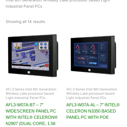
Industrial Panel PCs
Showing all 14 results
AFL3 Series Intel 8th Generation
AFL3 Series Intel 8th Generation
Whiskey Lake processor based
Whiskey Lake processor based
Light Industrial Panel PCs
Light Industrial Panel PCs
AFL3-W07A-BT – 7″
AFL3-W07A-AL – 7″ INTEL®
WIDESCREEN PANEL PC
CELERON N3350 BASED
WITH INTEL® CELERON®
PANEL PC WITH POE
N2807 (DUAL CORE, 1.58