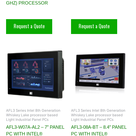
GHZ) PROCESSOR
Request a Quote
Request a Quote
AFL3 Series Intel 8th Generation
AFL3 Series Intel 8th Generation
Whiskey Lake processor based
Whiskey Lake processor based
Light Industrial Panel PCs
Light Industrial Panel PCs
AFL3-W07A-AL2 – 7″ PANEL
AFL3-08A-BT – 8.4″ PANEL
PC WITH INTEL®
PC WITH INTEL®