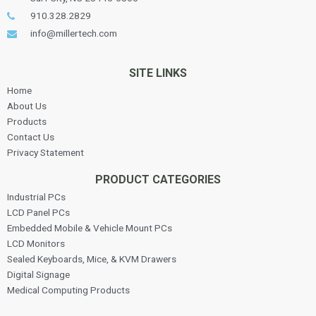
910.328.2829
info@millertech.com
SITE LINKS
Home
About Us
Products
Contact Us
Privacy Statement
PRODUCT CATEGORIES
Industrial PCs
LCD Panel PCs
Embedded Mobile & Vehicle Mount PCs
LCD Monitors
Sealed Keyboards, Mice, & KVM Drawers
Digital Signage
Medical Computing Products