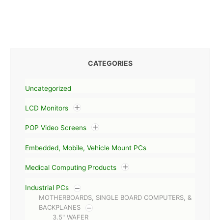
CATEGORIES
Uncategorized
LCD Monitors
POP Video Screens
Embedded, Mobile, Vehicle Mount PCs
Medical Computing Products
Industrial PCs
MOTHERBOARDS, SINGLE BOARD COMPUTERS, &
BACKPLANES
3.5" WAFER