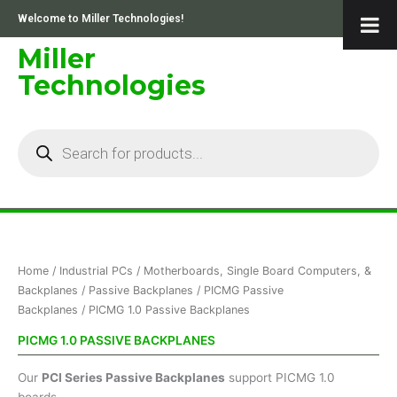
Skip
Welcome to Miller Technologies!
to
content
Miller
Technologies
Products
search
Sorted
Home
/
Industrial PCs
/
Motherboards, Single Board Computers, &
by
price:
Backplanes
/
Passive Backplanes
/
PICMG Passive
low
Backplanes
/ PICMG 1.0 Passive Backplanes
to
high
PICMG 1.0 PASSIVE BACKPLANES
Our
PCI Series Passive Backplanes
support PICMG 1.0
boards.