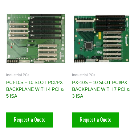
Industrial PCs
Industrial PCs
PCI-10S – 10 SLOT PCI/PX
PX-10S – 10 SLOT PCI/PX
BACKPLANE WITH 4 PCI &
BACKPLANE WITH 7 PCI &
5 ISA
3 ISA
Request a Quote
Request a Quote