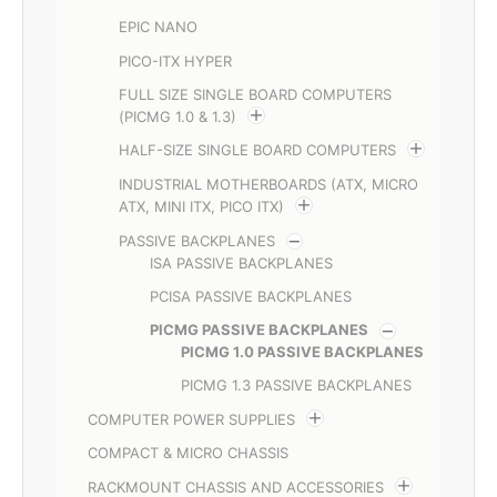
EPIC NANO
PICO-ITX HYPER
FULL SIZE SINGLE BOARD COMPUTERS
(PICMG 1.0 & 1.3)
HALF-SIZE SINGLE BOARD COMPUTERS
INDUSTRIAL MOTHERBOARDS (ATX, MICRO
ATX, MINI ITX, PICO ITX)
PASSIVE BACKPLANES
ISA PASSIVE BACKPLANES
PCISA PASSIVE BACKPLANES
PICMG PASSIVE BACKPLANES
PICMG 1.0 PASSIVE BACKPLANES
PICMG 1.3 PASSIVE BACKPLANES
COMPUTER POWER SUPPLIES
COMPACT & MICRO CHASSIS
RACKMOUNT CHASSIS AND ACCESSORIES