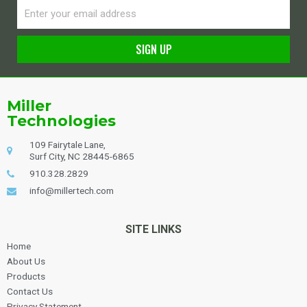
Email
SIGN UP
Alternative:
Miller
Technologies
109 Fairytale Lane,
Surf City, NC 28445-6865
910.328.2829
info@millertech.com
SITE LINKS
Home
About Us
Products
Contact Us
Privacy Statement