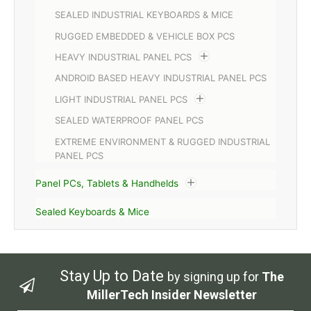
SEALED INDUSTRIAL KEYBOARDS & MICE
RUGGED EMBEDDED & VEHICLE BOX PCS
HEAVY INDUSTRIAL PANEL PCS
ANDROID BASED HEAVY INDUSTRIAL PANEL PCS
LIGHT INDUSTRIAL PANEL PCS
SEALED WATERPROOF PANEL PCS
EXTREME ENVIRONMENT & RUGGED INDUSTRIAL
PANEL PCS
Panel PCs, Tablets & Handhelds
Sealed Keyboards & Mice
Stay Up to Date
by signing up for
The
MillerTech Insider Newsletter