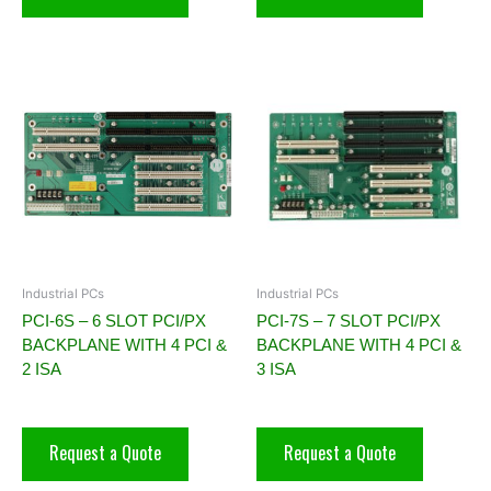
Industrial PCs
Industrial PCs
PCI-6S – 6 SLOT PCI/PX
PCI-7S – 7 SLOT PCI/PX
BACKPLANE WITH 4 PCI &
BACKPLANE WITH 4 PCI &
2 ISA
3 ISA
Request a Quote
Request a Quote