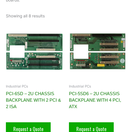
Showing all 8 results
Industrial PCs
Industrial PCs
PCI-6SD – 2U CHASSIS
PCI-5SD6 – 2U CHASSIS
BACKPLANE WITH 2 PCI &
BACKPLANE WITH 4 PCI,
2 ISA
ATX
Request a Quote
Request a Quote