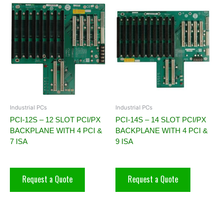
Industrial PCs
Industrial PCs
PCI-12S – 12 SLOT PCI/PX
PCI-14S – 14 SLOT PCI/PX
BACKPLANE WITH 4 PCI &
BACKPLANE WITH 4 PCI &
7 ISA
9 ISA
Request a Quote
Request a Quote