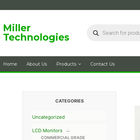
Skip
to
content
Products
Miller
search
Technologies
Home
About Us
Products
Contact Us
CATEGORIES
Uncategorized
LCD Monitors
COMMERCIAL GRADE