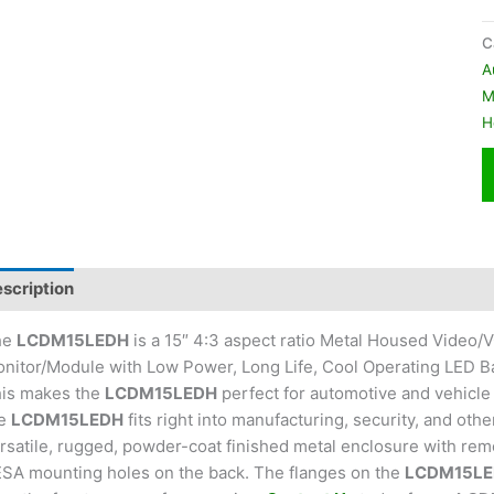
C
A
M
H
scription
he
LCDM15LEDH
is a 15″ 4:3 aspect ratio Metal Housed Vide
nitor/Module with Low Power, Long Life, Cool Operating LED B
is makes the
LCDM15LEDH
perfect for automotive and vehicle 
he
LCDM15LEDH
fits right into manufacturing, security, and othe
rsatile, rugged, powder-coat finished metal enclosure with r
SA mounting holes on the back. The flanges on the
LCDM15L