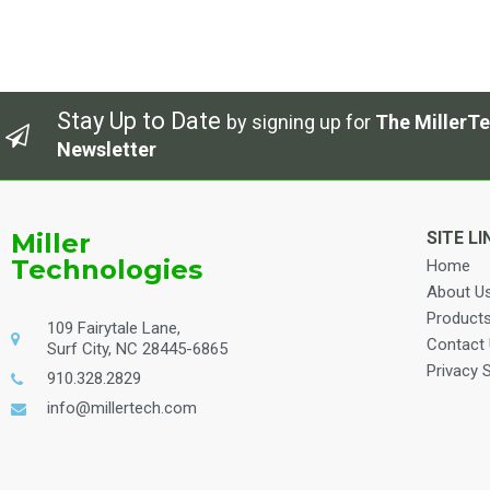
Stay Up to Date
by signing up for
The MillerTe
Newsletter
Miller
SITE LI
Technologies
Home
About U
Product
109 Fairytale Lane,
Contact
Surf City, NC 28445-6865
Privacy 
910.328.2829
info@millertech.com