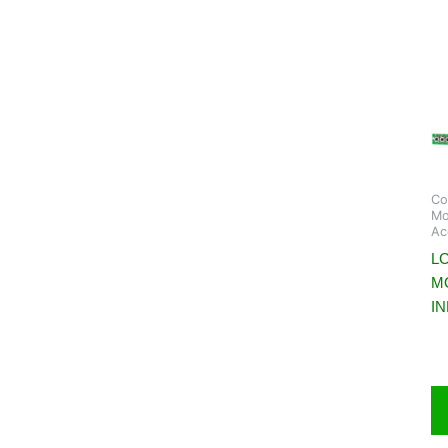
Co
Mo
Ac
LC
M
I