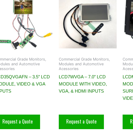
mmercial Grade Monitors,
Commercial Grade Monitors,
Comme
dules and Automotive
Modules and Automotive
Modul
essories
Acessories
Acess
D35QVGAFN – 3.5″ LCD
LCD7WVGA – 7.0″ LCD
LCDM
ODULE, VIDEO & VGA
MODULE WITH VIDEO,
MOD
NPUTS
VGA, & HDMI INPUTS
SUR
VID
Request a Quote
Request a Quote
R