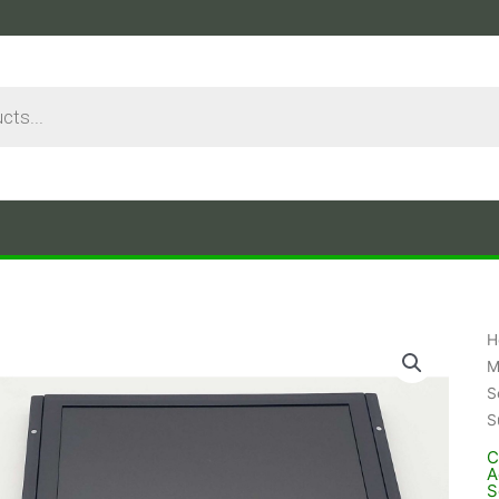
H
M
S
S
C
A
S