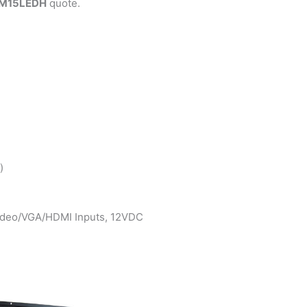
M15LEDH
quote.
)
Video/VGA/HDMI Inputs, 12VDC