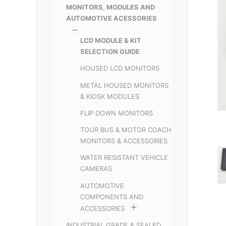
MONITORS, MODULES AND
AUTOMOTIVE ACESSORIES
LCD MODULE & KIT
SELECTION GUIDE
HOUSED LCD MONITORS
METAL HOUSED MONITORS
& KIOSK MODULES
FLIP DOWN MONITORS
TOUR BUS & MOTOR COACH
MONITORS & ACCESSORIES
WATER RESISTANT VEHICLE
CAMERAS
AUTOMOTIVE
COMPONENTS AND
ACCESSORIES
INDUSTRIAL GRADE & SEALED