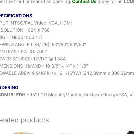
om the front or rear of an opening.
Contact Us
today for an
LCD
PECIFICATIONS
PUT: NTSC/PAL Video, VGA, HDMI
SOLUTION: 1024 X 768
IGHTNESS: 800 NIT
EWING ANGLE (L/R/T/B): 80º/80º/80º/60º
NTRAST RATIO: 700:1
OWER SOURCE: 12VDC @ 1.38A
MENSIONS (HxWxD): 10 3/8″ x 14″ x 1 1/8″
EWABLE AREA: 9 9/16″(H) x 12 1/16″(W) (242.89mm x 306.39mm
RDERING
CDM15LEDH
– 15″ LCD Module/Monitor, Surface/Flush/VESA, 
elated products