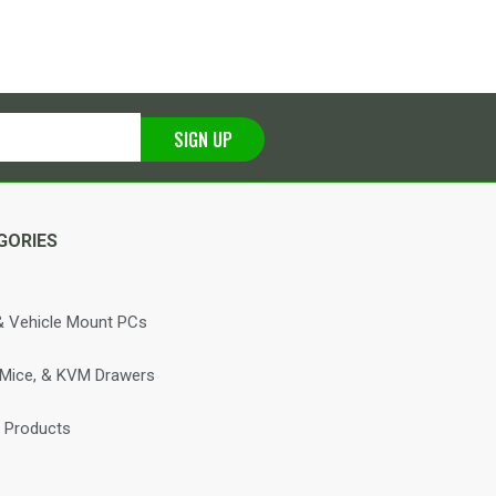
SIGN UP
GORIES
 Vehicle Mount PCs
 Mice, & KVM Drawers
 Products