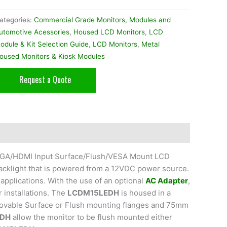
ategories:
Commercial Grade Monitors, Modules and
utomotive Acessories
,
Housed LCD Monitors
,
LCD
odule & Kit Selection Guide
,
LCD Monitors
,
Metal
oused Monitors & Kiosk Modules
Request a Quote
o/VGA/HDMI Input Surface/Flush/VESA Mount LCD
acklight that is powered from a 12VDC power source.
applications. With the use of an optional
AC Adapter
,
r installations. The
LCDM15LEDH
is housed in a
emovable Surface or Flush mounting flanges and 75mm
EDH
allow the monitor to be flush mounted either