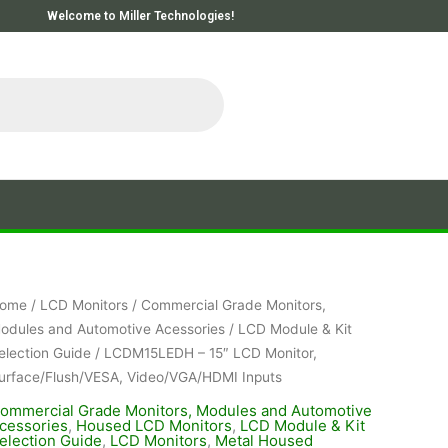
Welcome to Miller Technologies!
ome
/
LCD Monitors
/
Commercial Grade Monitors,
odules and Automotive Acessories
/
LCD Module & Kit
election Guide
/ LCDM15LEDH – 15″ LCD Monitor,
urface/Flush/VESA, Video/VGA/HDMI Inputs
ommercial Grade Monitors, Modules and Automotive
cessories
,
Housed LCD Monitors
,
LCD Module & Kit
election Guide
,
LCD Monitors
,
Metal Housed