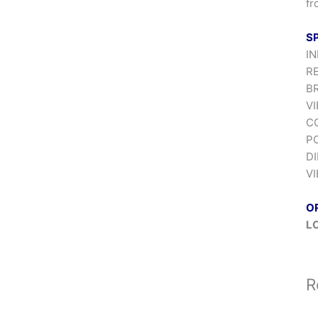
fr
S
IN
RE
BR
VI
CO
P
DI
VI
O
L
R