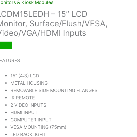
onitors & Kiosk Modules
LCDM15LEDH – 15″ LCD
Monitor, Surface/Flush/VESA,
Video/VGA/HDMI Inputs
EATURES
15″ (4:3) LCD
METAL HOUSING
REMOVABLE SIDE MOUNTING FLANGES
IR REMOTE
2 VIDEO INPUTS
HDMI INPUT
COMPUTER INPUT
VESA MOUNTING (75mm)
LED BACKLIGHT