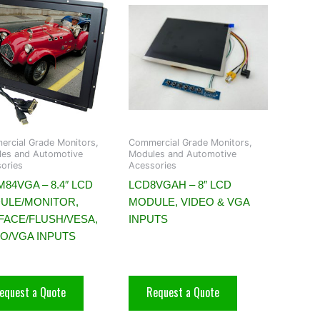
rcial Grade Monitors,
Commercial Grade Monitors,
es and Automotive
Modules and Automotive
ories
Acessories
84VGA – 8.4″ LCD
LCD8VGAH – 8″ LCD
ULE/MONITOR,
MODULE, VIDEO & VGA
FACE/FLUSH/VESA,
INPUTS
EO/VGA INPUTS
equest a Quote
Request a Quote