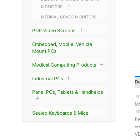
MONITORS
MEDICAL GRADE MONITORS
POP Video Screens
Embedded, Mobile, Vehicle
Mount PCs
Medical Computing Products
Industrial PCs
De
Panel PCs, Tablets & Handhelds
T
Mo
Th
Sealed Keyboards & Mice
t
ve
VE