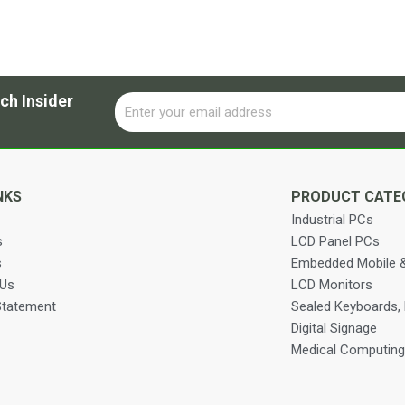
ch Insider
Email
Alternative:
NKS
PRODUCT CATE
Industrial PCs
s
LCD Panel PCs
s
Embedded Mobile &
 Us
LCD Monitors
Statement
Sealed Keyboards,
Digital Signage
Medical Computing