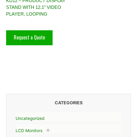
KD12 – PRODUCT DISPLAY
STAND WITH 12.1″ VIDEO
PLAYER, LOOPING
Request a Quote
CATEGORIES
Uncategorized
LCD Monitors