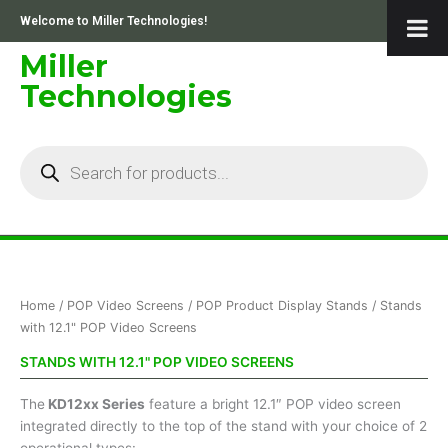
Skip
Welcome to Miller Technologies!
to
content
Miller
Technologies
Products
search
Home
/
POP Video Screens
/
POP Product Display Stands
/ Stands
with 12.1" POP Video Screens
STANDS WITH 12.1" POP VIDEO SCREENS
The
KD12xx Series
feature a bright 12.1″ POP video screen
integrated directly to the top of the stand with your choice of 2
operational types: