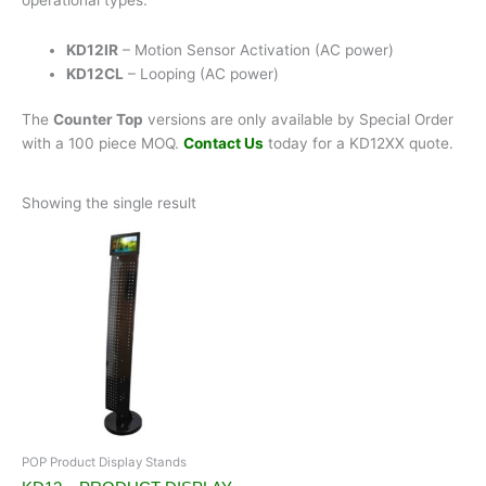
KD12IR
– Motion Sensor Activation (AC power)
KD12CL
– Looping (AC power)
The
Counter Top
versions are only available by Special Order
with a 100 piece MOQ.
Contact Us
today for a KD12XX quote.
Showing the single result
POP Product Display Stands