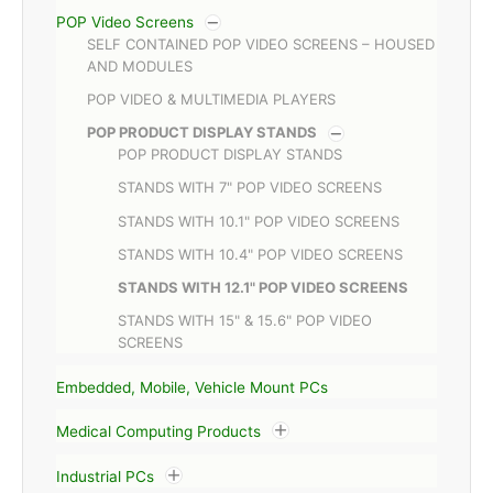
POP Video Screens
SELF CONTAINED POP VIDEO SCREENS – HOUSED
AND MODULES
POP VIDEO & MULTIMEDIA PLAYERS
POP PRODUCT DISPLAY STANDS
POP PRODUCT DISPLAY STANDS
STANDS WITH 7" POP VIDEO SCREENS
STANDS WITH 10.1" POP VIDEO SCREENS
STANDS WITH 10.4" POP VIDEO SCREENS
STANDS WITH 12.1" POP VIDEO SCREENS
STANDS WITH 15" & 15.6" POP VIDEO
SCREENS
Embedded, Mobile, Vehicle Mount PCs
Medical Computing Products
Industrial PCs