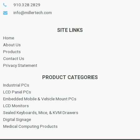
910.328.2829
info@millertech.com
SITE LINKS
Home
About Us
Products
Contact Us
Privacy Statement
PRODUCT CATEGORIES
Industrial PCs
LCD Panel PCs
Embedded Mobile & Vehicle Mount PCs
LCD Monitors
Sealed Keyboards, Mice, & KVM Drawers
Digital Signage
Medical Computing Products