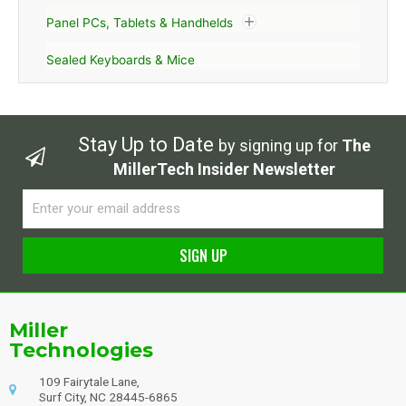
Panel PCs, Tablets & Handhelds
Sealed Keyboards & Mice
Stay Up to Date
by signing up for
The
MillerTech Insider Newsletter
Email
SIGN UP
Alternative:
Miller
Technologies
109 Fairytale Lane,
Surf City, NC 28445-6865