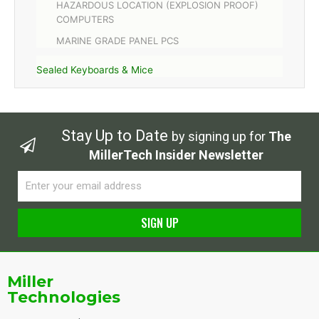
HAZARDOUS LOCATION (EXPLOSION PROOF)
COMPUTERS
MARINE GRADE PANEL PCS
Sealed Keyboards & Mice
Stay Up to Date
by signing up for
The
MillerTech Insider Newsletter
Email
SIGN UP
Alternative:
Miller
Technologies