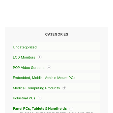
CATEGORIES
Uncategorized
LCD Monitors
POP Video Screens
Embedded, Mobile, Vehicle Mount PCs
Medical Computing Products
Industrial PCs
Panel PCs, Tablets & Handhelds