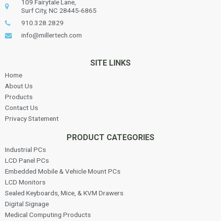
109 Fairytale Lane,
Surf City, NC 28445-6865
910.328.2829
info@millertech.com
SITE LINKS
Home
About Us
Products
Contact Us
Privacy Statement
PRODUCT CATEGORIES
Industrial PCs
LCD Panel PCs
Embedded Mobile & Vehicle Mount PCs
LCD Monitors
Sealed Keyboards, Mice, & KVM Drawers
Digital Signage
Medical Computing Products