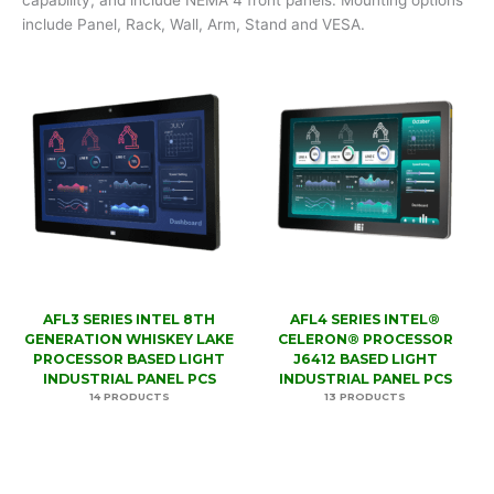
include Panel, Rack, Wall, Arm, Stand and VESA.
AFL3 SERIES INTEL 8TH
AFL4 SERIES INTEL®
GENERATION WHISKEY LAKE
CELERON® PROCESSOR
PROCESSOR BASED LIGHT
J6412 BASED LIGHT
INDUSTRIAL PANEL PCS
INDUSTRIAL PANEL PCS
14 PRODUCTS
13 PRODUCTS