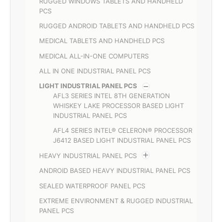
RUGGED WINDOWS TABLETS AND HANDHELD
PCS
RUGGED ANDROID TABLETS AND HANDHELD PCS
MEDICAL TABLETS AND HANDHELD PCS
MEDICAL ALL-IN-ONE COMPUTERS
ALL IN ONE INDUSTRIAL PANEL PCS
LIGHT INDUSTRIAL PANEL PCS
AFL3 SERIES INTEL 8TH GENERATION
WHISKEY LAKE PROCESSOR BASED LIGHT
INDUSTRIAL PANEL PCS
AFL4 SERIES INTEL® CELERON® PROCESSOR
J6412 BASED LIGHT INDUSTRIAL PANEL PCS
HEAVY INDUSTRIAL PANEL PCS
ANDROID BASED HEAVY INDUSTRIAL PANEL PCS
SEALED WATERPROOF PANEL PCS
EXTREME ENVIRONMENT & RUGGED INDUSTRIAL
PANEL PCS