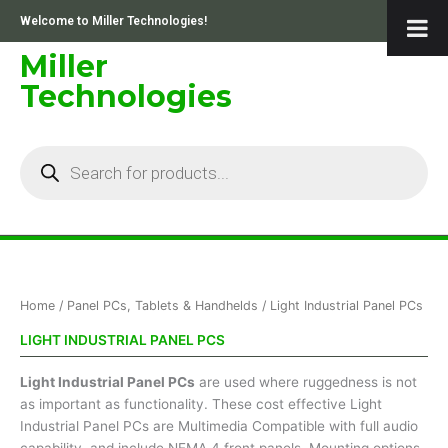
Skip
Welcome to Miller Technologies!
to
content
Miller
Technologies
Products
search
Home
/
Panel PCs, Tablets & Handhelds
/ Light Industrial Panel PCs
LIGHT INDUSTRIAL PANEL PCS
Light Industrial Panel PCs
are used where ruggedness is not
as important as functionality. These cost effective Light
Industrial Panel PCs are Multimedia Compatible with full audio
capability, and include NEMA 4 front panels. Mounting options