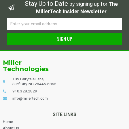
Stay Up to Date
by signing up for
The
MillerTech Insider Newsletter
Email
SIGN UP
Alternative:
Miller
Technologies
109 Fairytale Lane,
Surf City, NC 28445-6865
910.328.2829
info@millertech.com
SITE LINKS
Home
About Us