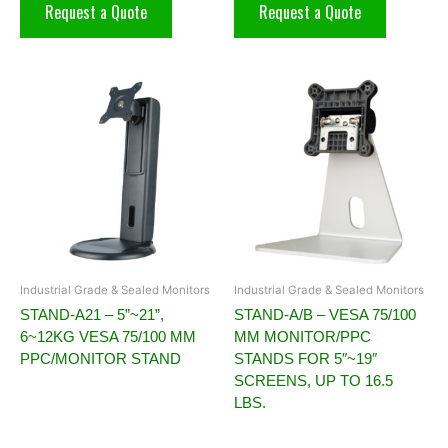
Request a Quote
Request a Quote
Industrial Grade & Sealed Monitors
Industrial Grade & Sealed Monitors
STAND-A21 – 5”~21”,
STAND-A/B – VESA 75/100
6~12KG VESA 75/100 MM
MM MONITOR/PPC
PPC/MONITOR STAND
STANDS FOR 5″~19″
SCREENS, UP TO 16.5
LBS.