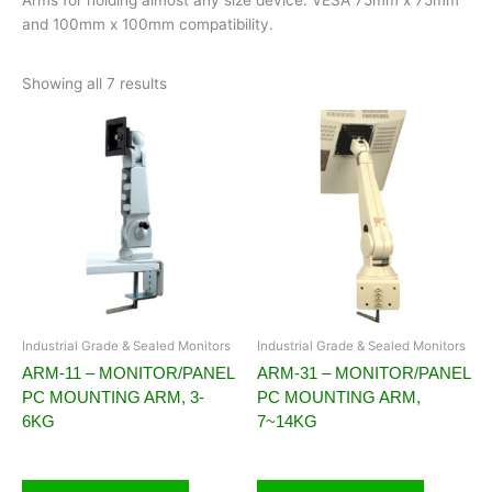
and 100mm x 100mm compatibility.
Showing all 7 results
Industrial Grade & Sealed Monitors
Industrial Grade & Sealed Monitors
ARM-11 – MONITOR/PANEL
ARM-31 – MONITOR/PANEL
PC MOUNTING ARM, 3-
PC MOUNTING ARM,
6KG
7~14KG