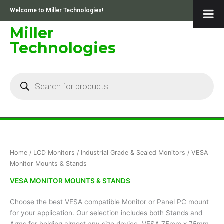
Skip
Welcome to Miller Technologies!
to
content
Miller
Technologies
Products
search
Sorted
Home
/
LCD Monitors
/
Industrial Grade & Sealed Monitors
/ VESA
by
price:
Monitor Mounts & Stands
low
to
VESA MONITOR MOUNTS & STANDS
high
Choose the best VESA compatible Monitor or Panel PC mount
for your application. Our selection includes both Stands and
Arms for holding almost any size device. VESA 75mm x 75mm