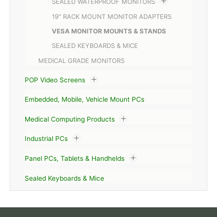
SEALED WATERPROOF MONITORS
19" RACK MOUNT MONITOR ADAPTERS
VESA MONITOR MOUNTS & STANDS
SEALED KEYBOARDS & MICE
MEDICAL GRADE MONITORS
POP Video Screens
Embedded, Mobile, Vehicle Mount PCs
Medical Computing Products
Industrial PCs
Panel PCs, Tablets & Handhelds
Sealed Keyboards & Mice