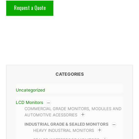
Request a Quote
CATEGORIES
Uncategorized
LCD Monitors
COMMERCIAL GRADE MONITORS, MODULES AND
AUTOMOTIVE ACESSORIES
INDUSTRIAL GRADE & SEALED MONITORS
HEAVY INDUSTRIAL MONITORS