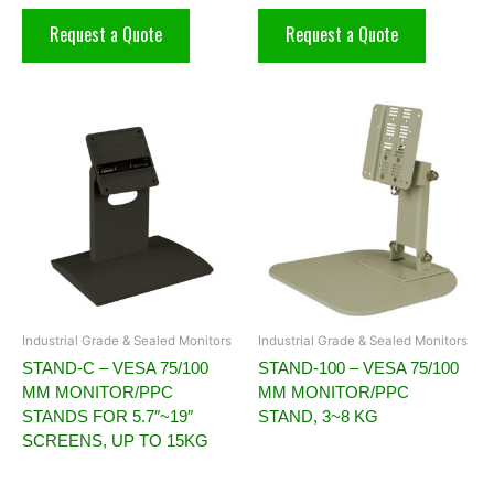
Request a Quote
Request a Quote
Industrial Grade & Sealed Monitors
Industrial Grade & Sealed Monitors
STAND-C – VESA 75/100
STAND-100 – VESA 75/100
MM MONITOR/PPC
MM MONITOR/PPC
STANDS FOR 5.7″~19″
STAND, 3~8 KG
SCREENS, UP TO 15KG