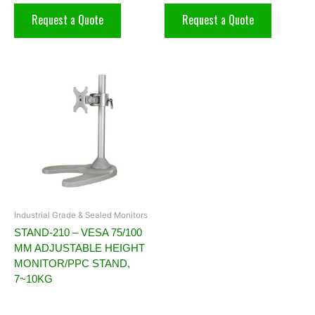
Request a Quote
Request a Quote
Industrial Grade & Sealed Monitors
STAND-210 – VESA 75/100
MM ADJUSTABLE HEIGHT
MONITOR/PPC STAND,
7~10KG