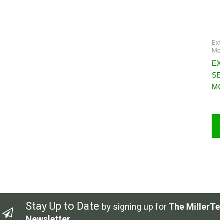
Ex
Mo
EX
S
M
Stay Up to Date
by signing up for
The MillerTe
Newsletter