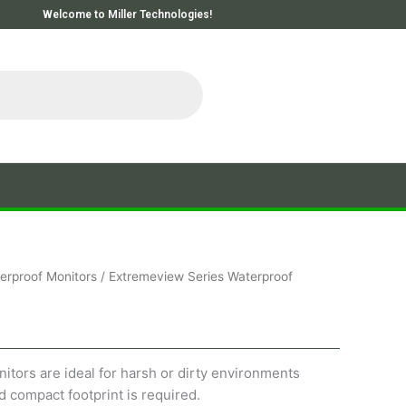
Welcome to Miller Technologies!
erproof Monitors
/ Extremeview Series Waterproof
tors are ideal for harsh or dirty environments
 compact footprint is required.