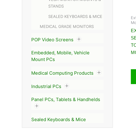
STANDS
SEALED KEYBOARDS & MICE
Ex
Mo
MEDICAL GRADE MONITORS
EX
S
POP Video Screens
T
M
Embedded, Mobile, Vehicle
Mount PCs
Medical Computing Products
Industrial PCs
Panel PCs, Tablets & Handhelds
Sealed Keyboards & Mice