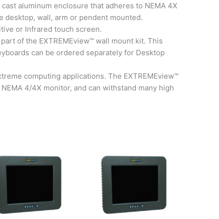
 cast aluminum enclosure that adheres to NEMA 4X
e desktop, wall, arm or pendent mounted.
tive or Infrared touch screen.
 part of the EXTREMEview™ wall mount kit. This
 Keyboards can be ordered separately for Desktop
l extreme computing applications. The EXTREMEview™
 or NEMA 4/4X monitor, and can withstand many high