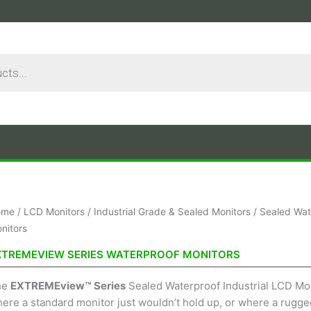
Sorted
ome
/
LCD Monitors
/
Industrial Grade & Sealed Monitors
/
Sealed Wat
by
price:
nitors
low
to
XTREMEVIEW SERIES WATERPROOF MONITORS
high
he
EXTREMEview™ Series
Sealed Waterproof Industrial LCD Moni
ere a standard monitor just wouldn’t hold up, or where a rugged