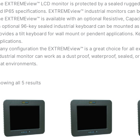
e EXTREMEview™ LCD monitor is protected by a sealed rugged
d IP65 specifications. EXTREMEview™ industrial monitors can b
e EXTREMEview™ is available with an optional Resistive, Capaci
 optional 96-key sealed industrial keyboard can be mounted as
ovides a tilt keyboard for wall mount or pendent applications.
plications.
 any configuration the EXTREMEview™ is a great choice for al
dustrial monitor can work as a dust proof, waterproof, sealed,
at environments.
owing all 5 results