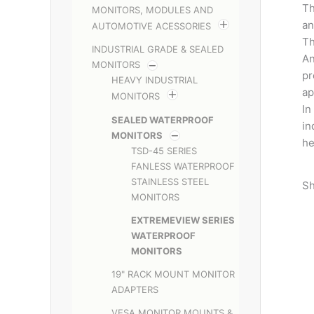
Th
MONITORS, MODULES AND
an
AUTOMOTIVE ACESSORIES
Th
INDUSTRIAL GRADE & SEALED
An
MONITORS
pr
HEAVY INDUSTRIAL
ap
MONITORS
In
SEALED WATERPROOF
in
MONITORS
he
TSD-45 SERIES
FANLESS WATERPROOF
STAINLESS STEEL
Sh
MONITORS
EXTREMEVIEW SERIES
WATERPROOF
MONITORS
19" RACK MOUNT MONITOR
ADAPTERS
VESA MONITOR MOUNTS &