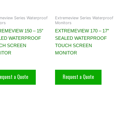
meview Series Waterproof
Extremeview Series Waterproof
ors
Monitors
EMEVIEW 150 – 15″
EXTREMEVIEW 170 – 17″
LED WATERPROOF
SEALED WATERPROOF
CH SCREEN
TOUCH SCREEN
ITOR
MONITOR
equest a Quote
Request a Quote