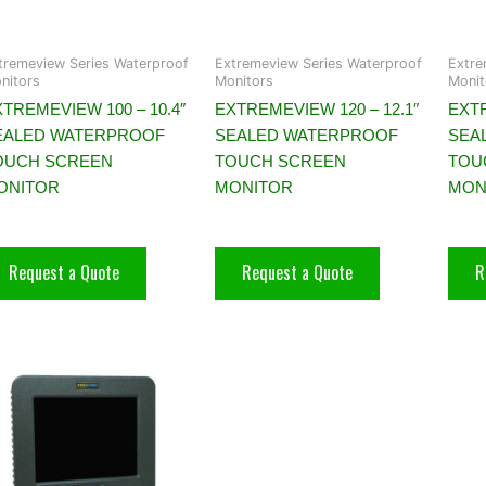
tremeview Series Waterproof
Extremeview Series Waterproof
Extre
nitors
Monitors
Monit
TREMEVIEW 100 – 10.4″
EXTREMEVIEW 120 – 12.1″
EXTR
EALED WATERPROOF
SEALED WATERPROOF
SEA
OUCH SCREEN
TOUCH SCREEN
TOU
ONITOR
MONITOR
MON
Request a Quote
Request a Quote
R