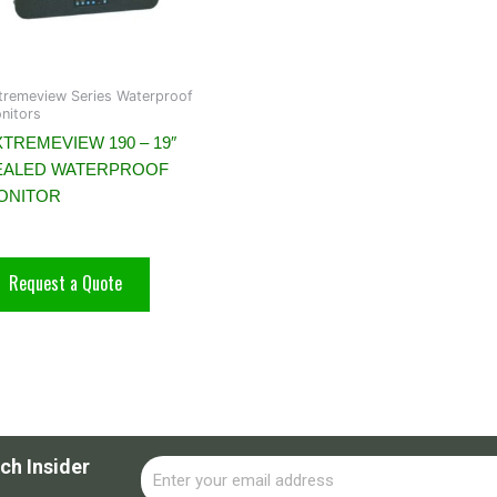
tremeview Series Waterproof
nitors
TREMEVIEW 190 – 19″
EALED WATERPROOF
ONITOR
Request a Quote
ch Insider
Email