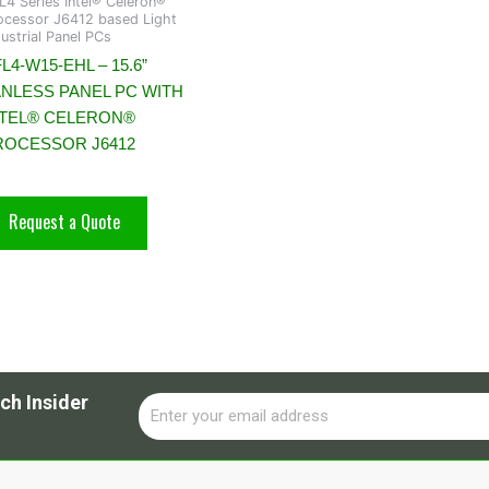
L4 Series Intel® Celeron®
ocessor J6412 based Light
dustrial Panel PCs
L4-W15-EHL – 15.6”
ANLESS PANEL PC WITH
NTEL® CELERON®
ROCESSOR J6412
Request a Quote
ch Insider
Email
Alternative: