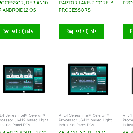
ROCESSOR, DEBIAN10
RAPTOR LAKE-P CORE™
PRO
R ANDROID12 OS
PROCESSORS
Request a Quote
Request a Quote
R
L4 Series Intel® Celeron®
AFL4 Series Intel® Celeron®
AFL4 
ocessor J6412 based Light
Processor J6412 based Light
Proce
dustrial Panel PCs
Industrial Panel PCs
Indus
L4-W121-ADLP – 12.1”
AFL4-121-ADLP – 12.1”
AFL4