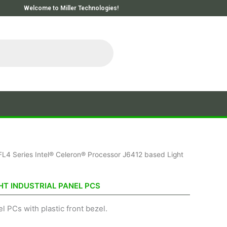
Welcome to Miller Technologies!
FL4 Series Intel® Celeron® Processor J6412 based Light
HT INDUSTRIAL PANEL PCS
l PCs with plastic front bezel.