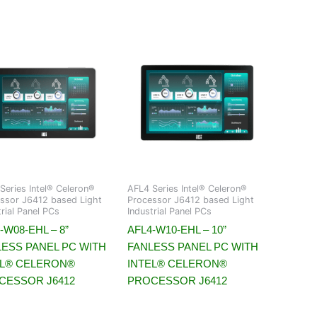
Series Intel® Celeron®
AFL4 Series Intel® Celeron®
ssor J6412 based Light
Processor J6412 based Light
trial Panel PCs
Industrial Panel PCs
-W08-EHL – 8”
AFL4-W10-EHL – 10”
LESS PANEL PC WITH
FANLESS PANEL PC WITH
EL® CELERON®
INTEL® CELERON®
CESSOR J6412
PROCESSOR J6412