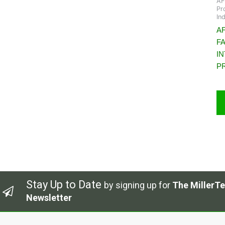
AF
Pr
In
AF
F
I
P
Stay Up to Date
by signing up for
The MillerTe
Newsletter