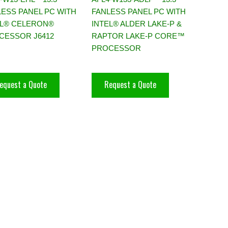
LESS PANEL PC WITH
FANLESS PANEL PC WITH
EL® CELERON®
INTEL® ALDER LAKE-P &
CESSOR J6412
RAPTOR LAKE-P CORE™
PROCESSOR
equest a Quote
Request a Quote