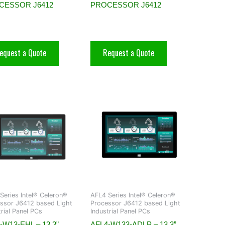
CESSOR J6412
PROCESSOR J6412
equest a Quote
Request a Quote
Series Intel® Celeron®
AFL4 Series Intel® Celeron®
ssor J6412 based Light
Processor J6412 based Light
trial Panel PCs
Industrial Panel PCs
-W13-EHL – 13.3”
AFL4-W133-ADLP – 13.3”