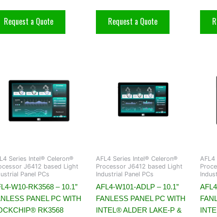
Request a Quote
Request a Quote
R
L4 Series Intel® Celeron®
AFL4 Series Intel® Celeron®
AFL4 
ocessor J6412 based Light
Processor J6412 based Light
Proce
dustrial Panel PCs
Industrial Panel PCs
Indus
L4-W10-RK3568 – 10.1”
AFL4-W101-ADLP – 10.1”
AFL4
ANLESS PANEL PC WITH
FANLESS PANEL PC WITH
FAN
OCKCHIP® RK3568
INTEL® ALDER LAKE-P &
INT