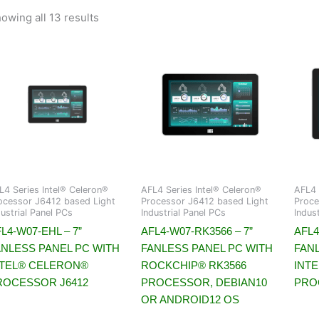
owing all 13 results
L4 Series Intel® Celeron®
AFL4 Series Intel® Celeron®
AFL4 
ocessor J6412 based Light
Processor J6412 based Light
Proce
dustrial Panel PCs
Industrial Panel PCs
Indus
L4-W07-EHL – 7”
AFL4-W07-RK3566 – 7”
AFL4
ANLESS PANEL PC WITH
FANLESS PANEL PC WITH
FAN
NTEL® CELERON®
ROCKCHIP® RK3566
INT
ROCESSOR J6412
PROCESSOR, DEBIAN10
PRO
OR ANDROID12 OS