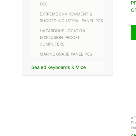
P
PCS
O
EXTREME ENVIRONMENT &
RUGGED INDUSTRIAL PANEL PCS
HAZARDOUS LOCATION
(EXPLOSION PROOF)
COMPUTERS
MARINE GRADE PANEL PCS
Sealed Keyboards & Mice
AF
Pr
In
AF