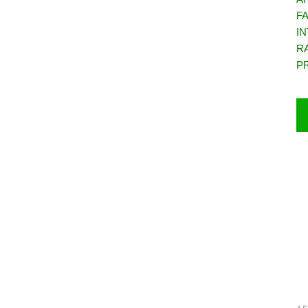
F
IN
R
P