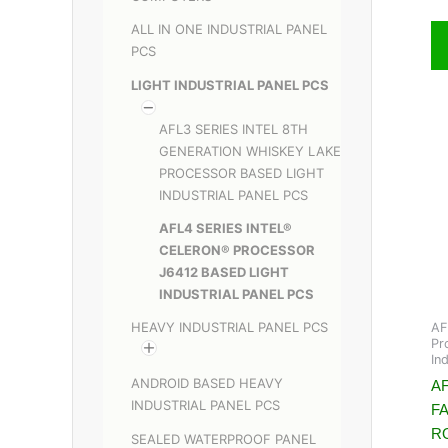
ALL IN ONE INDUSTRIAL PANEL
PCS
LIGHT INDUSTRIAL PANEL PCS
AFL3 SERIES INTEL 8TH
GENERATION WHISKEY LAKE
PROCESSOR BASED LIGHT
INDUSTRIAL PANEL PCS
AFL4 SERIES INTEL®
CELERON® PROCESSOR
J6412 BASED LIGHT
INDUSTRIAL PANEL PCS
HEAVY INDUSTRIAL PANEL PCS
AF
Pr
In
ANDROID BASED HEAVY
AF
INDUSTRIAL PANEL PCS
F
R
SEALED WATERPROOF PANEL