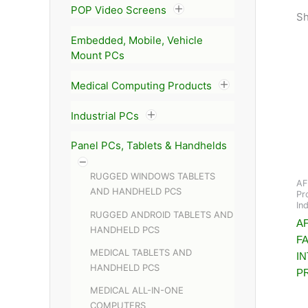
POP Video Screens
Sh
Embedded, Mobile, Vehicle
Mount PCs
Medical Computing Products
Industrial PCs
Panel PCs, Tablets & Handhelds
RUGGED WINDOWS TABLETS
AF
AND HANDHELD PCS
Pr
In
RUGGED ANDROID TABLETS AND
AF
HANDHELD PCS
F
MEDICAL TABLETS AND
I
HANDHELD PCS
P
MEDICAL ALL-IN-ONE
COMPUTERS