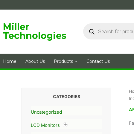
Skip
to
content
Products
Miller
search
Technologies
Home
About Us
Products
Contact Us
H
CATEGORIES
In
A
Uncategorized
Fa
LCD Monitors