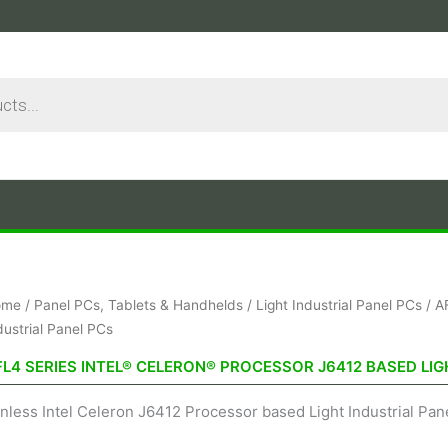
Sorted
ome
/
Panel PCs, Tablets & Handhelds
/
Light Industrial Panel PCs
/ A
by
price:
dustrial Panel PCs
low
to
FL4 SERIES INTEL® CELERON® PROCESSOR J6412 BASED LIG
high
nless Intel Celeron J6412 Processor based Light Industrial Pane