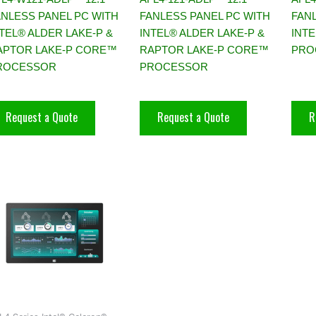
ANLESS PANEL PC WITH
FANLESS PANEL PC WITH
FAN
TEL® ALDER LAKE-P &
INTEL® ALDER LAKE-P &
INT
APTOR LAKE-P CORE™
RAPTOR LAKE-P CORE™
PRO
ROCESSOR
PROCESSOR
Request a Quote
Request a Quote
R