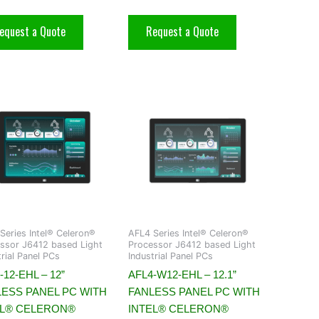
equest a Quote
Request a Quote
Series Intel® Celeron®
AFL4 Series Intel® Celeron®
ssor J6412 based Light
Processor J6412 based Light
trial Panel PCs
Industrial Panel PCs
-12-EHL – 12”
AFL4-W12-EHL – 12.1”
LESS PANEL PC WITH
FANLESS PANEL PC WITH
EL® CELERON®
INTEL® CELERON®