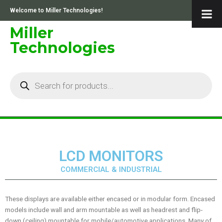
Skip
Welcome to Miller Technologies!
to
content
Miller
Technologies
Products
search
LCD MONITORS
COMMERCIAL & INDUSTRIAL
These displays are available either encased or in modular form. Encased
models include wall and arm mountable as well as headrest and flip-
down (ceiling) mountable for mobile/automotive applications. Many of