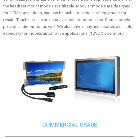
the headrest mount models are tiltable. Modular models are designed
for OEM applications, and can be built into a piece of equipment for
resale. Touch screens are also available for most sizes. Some models
provide audio output as well. We also have many accessories available,
especially for mobile/automotive applications (12VDC operation).
COMMERCIAL GRADE