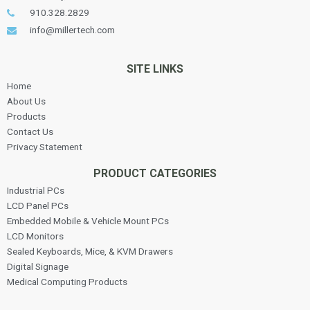
910.328.2829
info@millertech.com
SITE LINKS
Home
About Us
Products
Contact Us
Privacy Statement
PRODUCT CATEGORIES
Industrial PCs
LCD Panel PCs
Embedded Mobile & Vehicle Mount PCs
LCD Monitors
Sealed Keyboards, Mice, & KVM Drawers
Digital Signage
Medical Computing Products