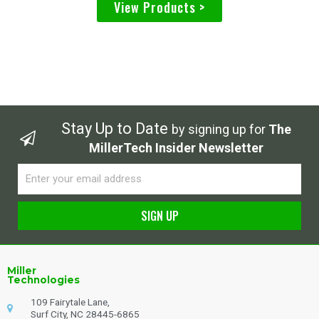
View Products >
Stay Up to Date
by signing up for
The
MillerTech Insider Newsletter
Email
SIGN UP
Alternative:
Miller
Technologies
109 Fairytale Lane,
Surf City, NC 28445-6865