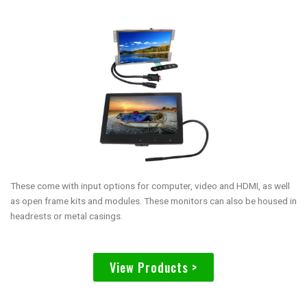
These come with input options for computer, video and HDMI, as well
as open frame kits and modules. These monitors can also be housed in
headrests or metal casings.
View Products >