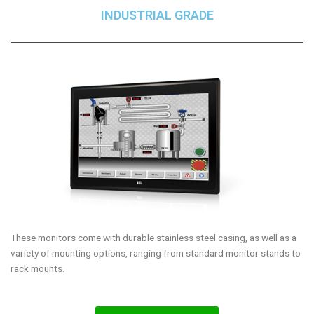
INDUSTRIAL GRADE
These monitors come with durable stainless steel casing, as well as a
variety of mounting options, ranging from standard monitor stands to
rack mounts.