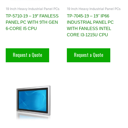
19 Inch Heavy Industrial Panel PCs
19 Inch Heavy Industrial Panel PCs
TP-5710-19 – 19″ FANLESS
TP-7045-19 – 19˝ IP66
PANEL PC WITH 9TH GEN
INDUSTRIAL PANEL PC
6-CORE I5 CPU
WITH FANLESS INTEL
CORE I3-1215U CPU
Request a Quote
Request a Quote