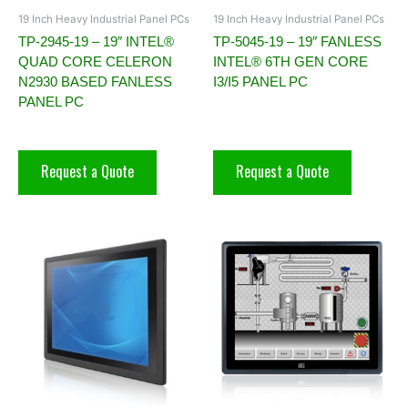
19 Inch Heavy Industrial Panel PCs
19 Inch Heavy Industrial Panel PCs
TP-2945-19 – 19″ INTEL®
TP-5045-19 – 19″ FANLESS
QUAD CORE CELERON
INTEL® 6TH GEN CORE
N2930 BASED FANLESS
I3/I5 PANEL PC
PANEL PC
Request a Quote
Request a Quote