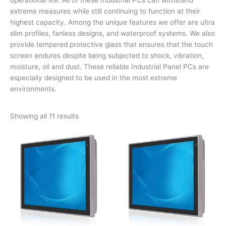
extreme measures while still continuing to function at their
highest capacity. Among the unique features we offer are ultra
slim profiles, fanless designs, and waterproof systems. We also
provide tempered protective glass that ensures that the touch
screen endures despite being subjected to shock, vibration,
moisture, oil and dust. These reliable Industrial Panel PCs are
especially designed to be used in the most extreme
environments.
Showing all 11 results