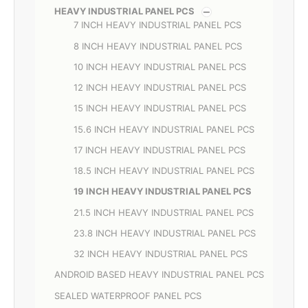
HEAVY INDUSTRIAL PANEL PCS
7 INCH HEAVY INDUSTRIAL PANEL PCS
8 INCH HEAVY INDUSTRIAL PANEL PCS
10 INCH HEAVY INDUSTRIAL PANEL PCS
12 INCH HEAVY INDUSTRIAL PANEL PCS
15 INCH HEAVY INDUSTRIAL PANEL PCS
15.6 INCH HEAVY INDUSTRIAL PANEL PCS
17 INCH HEAVY INDUSTRIAL PANEL PCS
18.5 INCH HEAVY INDUSTRIAL PANEL PCS
19 INCH HEAVY INDUSTRIAL PANEL PCS
21.5 INCH HEAVY INDUSTRIAL PANEL PCS
23.8 INCH HEAVY INDUSTRIAL PANEL PCS
32 INCH HEAVY INDUSTRIAL PANEL PCS
ANDROID BASED HEAVY INDUSTRIAL PANEL PCS
SEALED WATERPROOF PANEL PCS