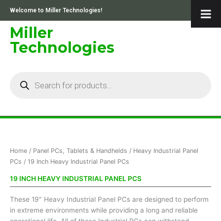
Skip
Welcome to Miller Technologies!
to
content
Miller
Technologies
Products
search
Sorted
Home
/
Panel PCs, Tablets & Handhelds
/
Heavy Industrial Panel
by
price:
PCs
/ 19 Inch Heavy Industrial Panel PCs
low
to
19 INCH HEAVY INDUSTRIAL PANEL PCS
high
These 19″ Heavy Industrial Panel PCs are designed to perform
in extreme environments while providing a long and reliable
operational life. All of these Industrial PCs can withstand