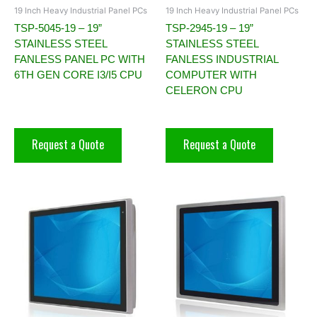
19 Inch Heavy Industrial Panel PCs
19 Inch Heavy Industrial Panel PCs
TSP-5045-19 – 19”
TSP-2945-19 – 19”
STAINLESS STEEL
STAINLESS STEEL
FANLESS PANEL PC WITH
FANLESS INDUSTRIAL
6TH GEN CORE I3/I5 CPU
COMPUTER WITH
CELERON CPU
Request a Quote
Request a Quote