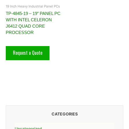
19 Inch Heavy Industrial Panel PCs
TP-4845-19 – 19″ PANEL PC
WITH INTEL CELERON
J6412 QUAD CORE
PROCESSOR
Request a Quote
CATEGORIES
Uncategorized