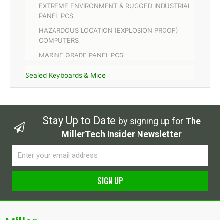
EXTREME ENVIRONMENT & RUGGED INDUSTRIAL
PANEL PCS
HAZARDOUS LOCATION (EXPLOSION PROOF)
COMPUTERS
MARINE GRADE PANEL PCS
Sealed Keyboards & Mice
Stay Up to Date
by signing up for
The
MillerTech Insider Newsletter
Email
SIGN UP
Alternative: