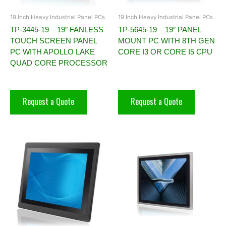
19 Inch Heavy Industrial Panel PCs
19 Inch Heavy Industrial Panel PCs
TP-3445-19 – 19″ FANLESS
TP-5645-19 – 19″ PANEL
TOUCH SCREEN PANEL
MOUNT PC WITH 8TH GEN
PC WITH APOLLO LAKE
CORE I3 OR CORE I5 CPU
QUAD CORE PROCESSOR
Request a Quote
Request a Quote