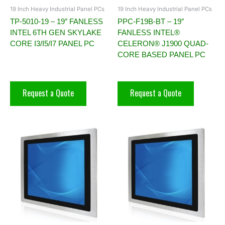
19 Inch Heavy Industrial Panel PCs
19 Inch Heavy Industrial Panel PCs
TP-5010-19 – 19″ FANLESS
PPC-F19B-BT – 19″
INTEL 6TH GEN SKYLAKE
FANLESS INTEL®
CORE I3/I5/I7 PANEL PC
CELERON® J1900 QUAD-
CORE BASED PANEL PC
Request a Quote
Request a Quote