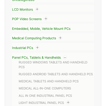
LCD Monitors
POP Video Screens
Embedded, Mobile, Vehicle Mount PCs
Medical Computing Products
Industrial PCs
Panel PCs, Tablets & Handhelds
RUGGED WINDOWS TABLETS AND HANDHELD
PCS
RUGGED ANDROID TABLETS AND HANDHELD PCS
MEDICAL TABLETS AND HANDHELD PCS
MEDICAL ALL-IN-ONE COMPUTERS
ALL IN ONE INDUSTRIAL PANEL PCS
LIGHT INDUSTRIAL PANEL PCS