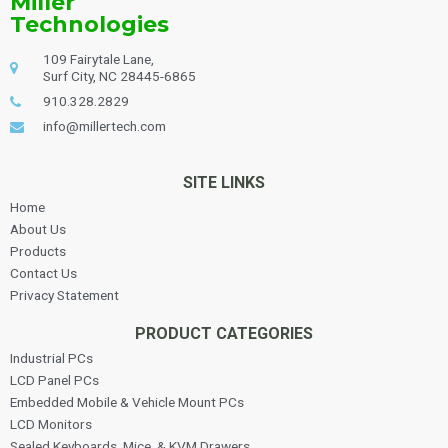
Miller
Technologies
109 Fairytale Lane,
Surf City, NC 28445-6865
910.328.2829
info@millertech.com
SITE LINKS
Home
About Us
Products
Contact Us
Privacy Statement
PRODUCT CATEGORIES
Industrial PCs
LCD Panel PCs
Embedded Mobile & Vehicle Mount PCs
LCD Monitors
Sealed Keyboards, Mice, & KVM Drawers