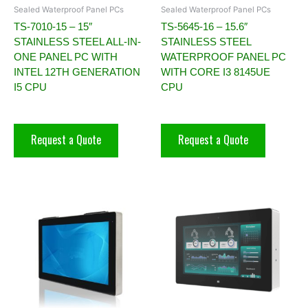
Sealed Waterproof Panel PCs
Sealed Waterproof Panel PCs
TS-7010-15 – 15″
TS-5645-16 – 15.6″
STAINLESS STEEL ALL-IN-
STAINLESS STEEL
ONE PANEL PC WITH
WATERPROOF PANEL PC
INTEL 12TH GENERATION
WITH CORE I3 8145UE
I5 CPU
CPU
Request a Quote
Request a Quote