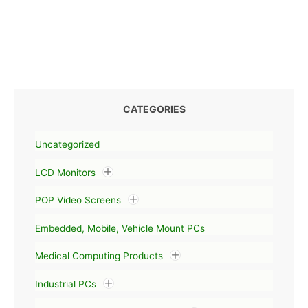
CATEGORIES
Uncategorized
LCD Monitors
POP Video Screens
Embedded, Mobile, Vehicle Mount PCs
Medical Computing Products
Industrial PCs