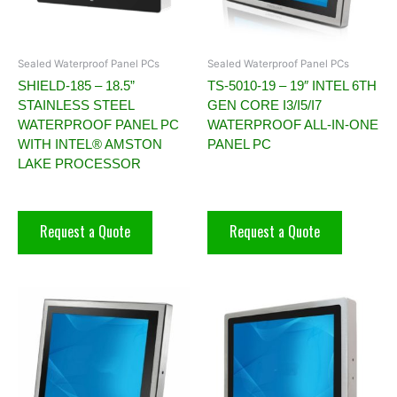
Sealed Waterproof Panel PCs
Sealed Waterproof Panel PCs
SHIELD-185 – 18.5”
TS-5010-19 – 19″ INTEL 6TH
STAINLESS STEEL
GEN CORE I3/I5/I7
WATERPROOF PANEL PC
WATERPROOF ALL-IN-ONE
WITH INTEL® AMSTON
PANEL PC
LAKE PROCESSOR
Request a Quote
Request a Quote