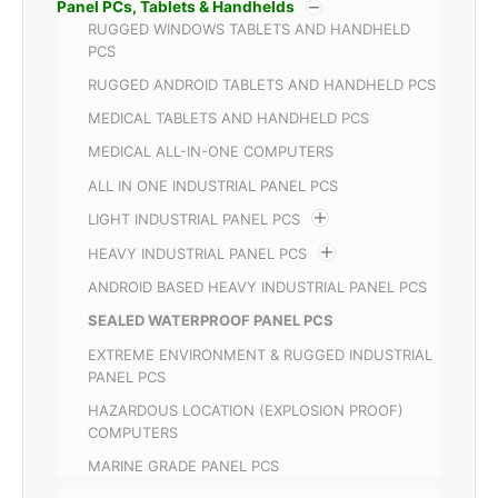
Panel PCs, Tablets & Handhelds
RUGGED WINDOWS TABLETS AND HANDHELD
PCS
RUGGED ANDROID TABLETS AND HANDHELD PCS
MEDICAL TABLETS AND HANDHELD PCS
MEDICAL ALL-IN-ONE COMPUTERS
ALL IN ONE INDUSTRIAL PANEL PCS
LIGHT INDUSTRIAL PANEL PCS
HEAVY INDUSTRIAL PANEL PCS
ANDROID BASED HEAVY INDUSTRIAL PANEL PCS
SEALED WATERPROOF PANEL PCS
EXTREME ENVIRONMENT & RUGGED INDUSTRIAL
PANEL PCS
HAZARDOUS LOCATION (EXPLOSION PROOF)
COMPUTERS
MARINE GRADE PANEL PCS