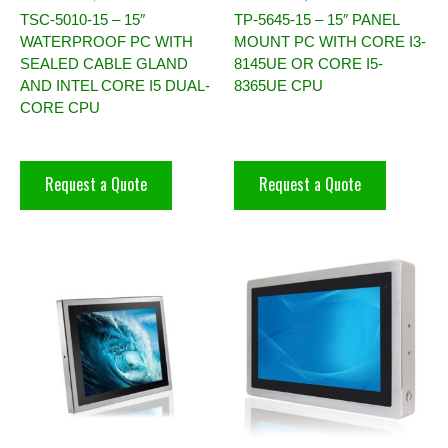
TSC-5010-15 – 15″
TP-5645-15 – 15″ PANEL
WATERPROOF PC WITH
MOUNT PC WITH CORE I3-
SEALED CABLE GLAND
8145UE OR CORE I5-
AND INTEL CORE I5 DUAL-
8365UE CPU
CORE CPU
Request a Quote
Request a Quote