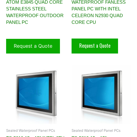
ATOM E3845 QUAD CORE
WATERPROOF FANLESS
STAINLESS STEEL
PANEL PC WITH INTEL
WATERPROOF OUTDOOR
CELERON N2930 QUAD
PANEL PC
CORE CPU
Request a Quote
Request a Quote
Sealed Waterproof Panel PCs
Sealed Waterproof Panel PCs