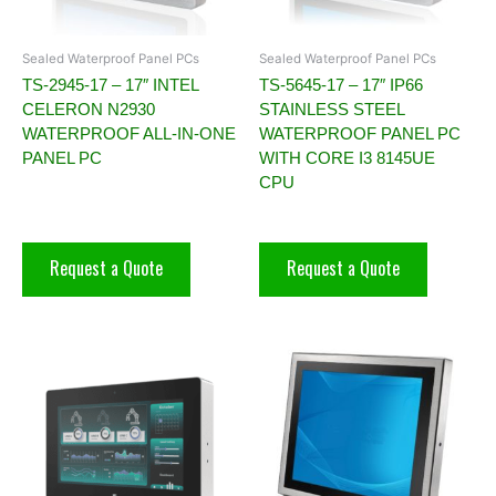
Sealed Waterproof Panel PCs
Sealed Waterproof Panel PCs
TS-2945-17 – 17″ INTEL
TS-5645-17 – 17″ IP66
CELERON N2930
STAINLESS STEEL
WATERPROOF ALL-IN-ONE
WATERPROOF PANEL PC
PANEL PC
WITH CORE I3 8145UE
CPU
Request a Quote
Request a Quote