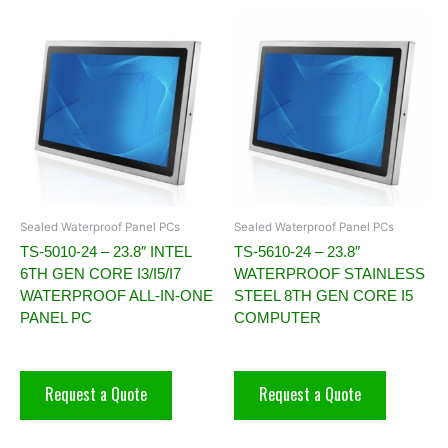
Sealed Waterproof Panel PCs
Sealed Waterproof Panel PCs
TS-5010-24 – 23.8″ INTEL
TS-5610-24 – 23.8″
6TH GEN CORE I3/I5/I7
WATERPROOF STAINLESS
WATERPROOF ALL-IN-ONE
STEEL 8TH GEN CORE I5
PANEL PC
COMPUTER
Request a Quote
Request a Quote