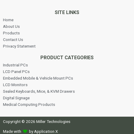
SITE LINKS
Home
About Us
Products
Contact Us
Privacy Statement
PRODUCT CATEGORIES
Industrial PCs
LCD Panel PCs
Embedded Mobile & Vehicle Mount PCs
LCD Monitors
Sealed Keyboards, Mice, & KVM Drawers
Digital Signage
Medical Computing Products
Copyright © 2026 Miller Technologies
Made with
by Application X