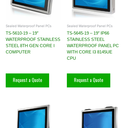
Sealed Waterproof Panel PCs
Sealed Waterproof Panel PCs
TS-5610-19 – 19″
TS-5645-19 – 19″ IP66
WATERPROOF STAINLESS
STAINLESS STEEL
STEEL 8TH GEN CORE I
WATERPROOF PANEL PC
COMPUTER
WITH CORE I3 8145UE
CPU
Request a Quote
Request a Quote