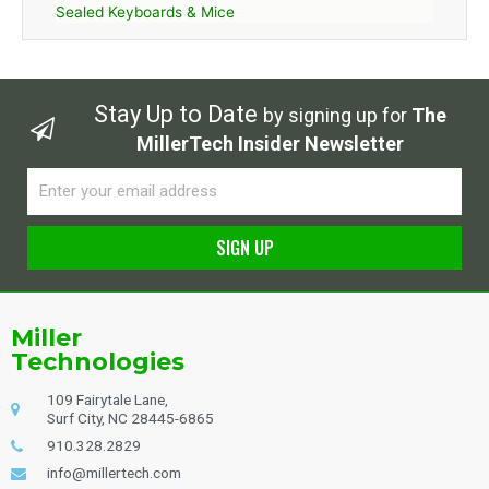
Sealed Keyboards & Mice
Stay Up to Date
by signing up for
The
MillerTech Insider Newsletter
Email
SIGN UP
Alternative:
Miller
Technologies
109 Fairytale Lane,
Surf City, NC 28445-6865
910.328.2829
info@millertech.com