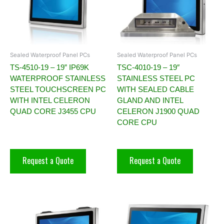
Sealed Waterproof Panel PCs
Sealed Waterproof Panel PCs
TS-4510-19 – 19” IP69K
TSC-4010-19 – 19″
WATERPROOF STAINLESS
STAINLESS STEEL PC
STEEL TOUCHSCREEN PC
WITH SEALED CABLE
WITH INTEL CELERON
GLAND AND INTEL
QUAD CORE J3455 CPU
CELERON J1900 QUAD
CORE CPU
Request a Quote
Request a Quote