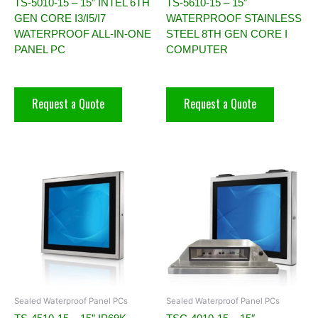
TS-5010-15 – 15″ INTEL 6TH
TS-5610-15 – 15″
GEN CORE I3/I5/I7
WATERPROOF STAINLESS
WATERPROOF ALL-IN-ONE
STEEL 8TH GEN CORE I
PANEL PC
COMPUTER
Request a Quote
Request a Quote
Sealed Waterproof Panel PCs
Sealed Waterproof Panel PCs