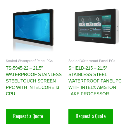
Sealed Waterproof Panel PCs
Sealed Waterproof Panel PCs
TS-5945-22 – 21.5″
SHIELD-215 – 21.5”
WATERPROOF STAINLESS
STAINLESS STEEL
STEEL TOUCH SCREEN
WATERPROOF PANEL PC
PPC WITH INTEL CORE I3
WITH INTEL® AMSTON
CPU
LAKE PROCESSOR
Request a Quote
Request a Quote