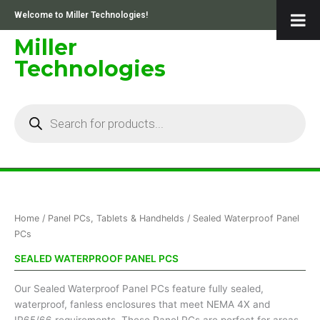
Skip
Welcome to Miller Technologies!
to
content
Miller
Technologies
Products
search
Sorted
Home
/
Panel PCs, Tablets & Handhelds
/ Sealed Waterproof Panel
by
price:
PCs
low
to
SEALED WATERPROOF PANEL PCS
high
Our Sealed Waterproof Panel PCs feature fully sealed,
waterproof, fanless enclosures that meet NEMA 4X and
IP65/66 requirements. These Panel PCs are perfect for areas