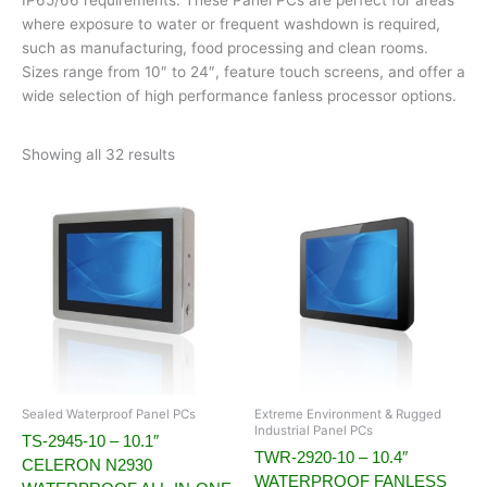
where exposure to water or frequent washdown is required,
such as manufacturing, food processing and clean rooms.
Sizes range from 10″ to 24″, feature touch screens, and offer a
wide selection of high performance fanless processor options.
Showing all 32 results
Sealed Waterproof Panel PCs
Extreme Environment & Rugged
Industrial Panel PCs
TS-2945-10 – 10.1″
TWR-2920-10 – 10.4″
CELERON N2930
WATERPROOF FANLESS