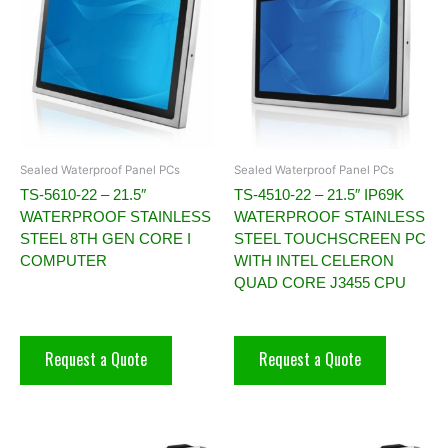
Sealed Waterproof Panel PCs
Sealed Waterproof Panel PCs
TS-5610-22 – 21.5″
TS-4510-22 – 21.5″ IP69K
WATERPROOF STAINLESS
WATERPROOF STAINLESS
STEEL 8TH GEN CORE I
STEEL TOUCHSCREEN PC
COMPUTER
WITH INTEL CELERON
QUAD CORE J3455 CPU
Request a Quote
Request a Quote