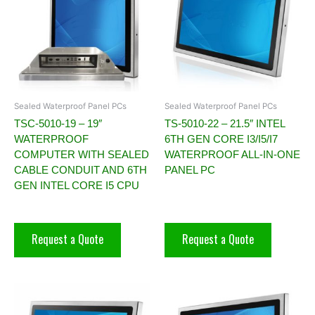
Sealed Waterproof Panel PCs
Sealed Waterproof Panel PCs
TSC-5010-19 – 19″
TS-5010-22 – 21.5″ INTEL
WATERPROOF
6TH GEN CORE I3/I5/I7
COMPUTER WITH SEALED
WATERPROOF ALL-IN-ONE
CABLE CONDUIT AND 6TH
PANEL PC
GEN INTEL CORE I5 CPU
Request a Quote
Request a Quote