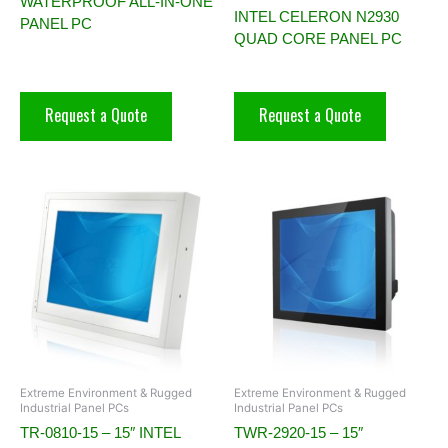
WATERPROOF ALL-IN-ONE
INTEL CELERON N2930
PANEL PC
QUAD CORE PANEL PC
Request a Quote
Request a Quote
Extreme Environment & Rugged
Extreme Environment & Rugged
Industrial Panel PCs
Industrial Panel PCs
TR-0810-15 – 15″ INTEL
TWR-2920-15 – 15″