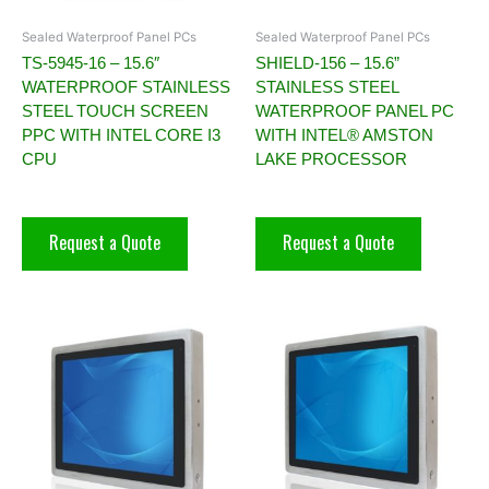
Sealed Waterproof Panel PCs
Sealed Waterproof Panel PCs
TS-5945-16 – 15.6″
SHIELD-156 – 15.6”
WATERPROOF STAINLESS
STAINLESS STEEL
STEEL TOUCH SCREEN
WATERPROOF PANEL PC
PPC WITH INTEL CORE I3
WITH INTEL® AMSTON
CPU
LAKE PROCESSOR
Request a Quote
Request a Quote