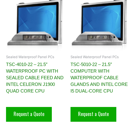
Sealed Waterproof Panel PCs
Sealed Waterproof Panel PCs
TSC-4010-22 – 21.5″
TSC-5010-22 – 21.5″
WATERPROOF PC WITH
COMPUTER WITH
SEALED CABLE FEED AND
WATERPROOF CABLE
INTEL CELERON J1900
GLANDS AND INTEL CORE
QUAD CORE CPU
I5 DUAL-CORE CPU
Request a Quote
Request a Quote