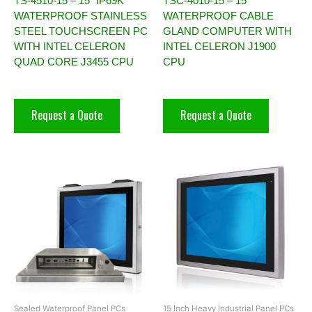
TS-4510-15 – 15” IP69K
TSC-4010-15 – 15″
WATERPROOF STAINLESS
WATERPROOF CABLE
STEEL TOUCHSCREEN PC
GLAND COMPUTER WITH
WITH INTEL CELERON
INTEL CELERON J1900
QUAD CORE J3455 CPU
CPU
Request a Quote
Request a Quote
Sealed Waterproof Panel PCs
15 Inch Heavy Industrial Panel PCs