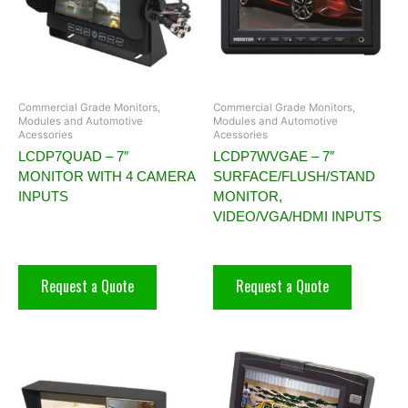
Commercial Grade Monitors,
Commercial Grade Monitors,
Modules and Automotive
Modules and Automotive
Acessories
Acessories
LCDP7QUAD – 7″
LCDP7WVGAE – 7″
MONITOR WITH 4 CAMERA
SURFACE/FLUSH/STAND
INPUTS
MONITOR,
VIDEO/VGA/HDMI INPUTS
Request a Quote
Request a Quote