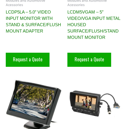
Modules and Automotive
Modules and Automotive
Acessories
Acessories
LCDP5LA – 5.0″ VIDEO
LCDM5VGAM – 5″
INPUT MONITOR WITH
VIDEO/VGA INPUT METAL
STAND & SURFACE/FLUSH
HOUSED
MOUNT ADAPTER
SURFACE/FLUSH/STAND
MOUNT MONITOR
Request a Quote
Request a Quote