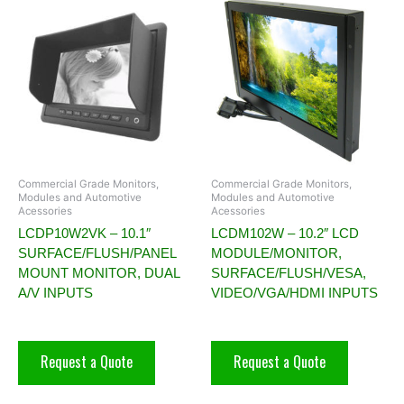
Commercial Grade Monitors,
Commercial Grade Monitors,
Modules and Automotive
Modules and Automotive
Acessories
Acessories
LCDP10W2VK – 10.1″
LCDM102W – 10.2″ LCD
SURFACE/FLUSH/PANEL
MODULE/MONITOR,
MOUNT MONITOR, DUAL
SURFACE/FLUSH/VESA,
A/V INPUTS
VIDEO/VGA/HDMI INPUTS
Request a Quote
Request a Quote