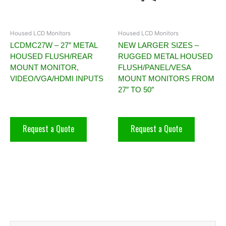
Housed LCD Monitors
Housed LCD Monitors
LCDMC27W – 27″ METAL
NEW LARGER SIZES –
HOUSED FLUSH/REAR
RUGGED METAL HOUSED
MOUNT MONITOR,
FLUSH/PANEL/VESA
VIDEO/VGA/HDMI INPUTS
MOUNT MONITORS FROM
27″ TO 50″
Request a Quote
Request a Quote