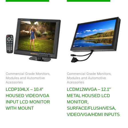
Commercial Grade Monitors,
Commercial Grade Monitors,
Modules and Automotive
Modules and Automotive
Acessories
Acessories
LCDP104LX – 10.4″
LCDM12WVGA – 12.1″
HOUSED VIDEO/VGA
METAL HOUSED LCD
INPUT LCD MONITOR
MONITOR,
WITH MOUNT
SURFACE/FLUSH/VESA,
VIDEO/VGA/HDMI INPUTS