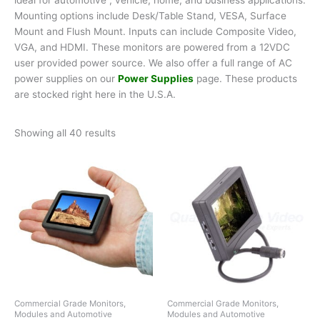
Mounting options include Desk/Table Stand, VESA, Surface
Mount and Flush Mount. Inputs can include Composite Video,
VGA, and HDMI. These monitors are powered from a 12VDC
user provided power source. We also offer a full range of AC
power supplies on our
Power Supplies
page. These products
are stocked right here in the U.S.A.
Showing all 40 results
Commercial Grade Monitors,
Commercial Grade Monitors,
Modules and Automotive
Modules and Automotive