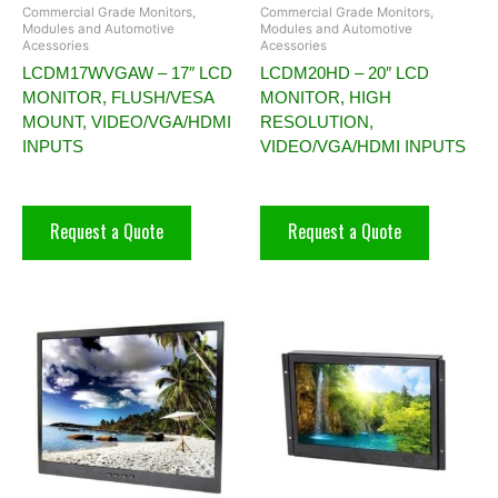
Commercial Grade Monitors,
Commercial Grade Monitors,
Modules and Automotive
Modules and Automotive
Acessories
Acessories
LCDM17WVGAW – 17″ LCD
LCDM20HD – 20″ LCD
MONITOR, FLUSH/VESA
MONITOR, HIGH
MOUNT, VIDEO/VGA/HDMI
RESOLUTION,
INPUTS
VIDEO/VGA/HDMI INPUTS
Request a Quote
Request a Quote