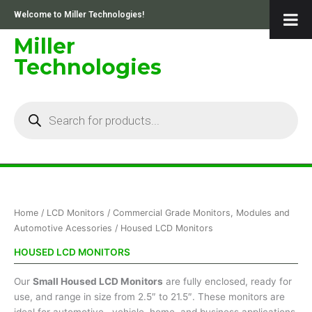
Skip
Welcome to Miller Technologies!
to
content
Miller
Technologies
Products
search
Sorted
Home
/
LCD Monitors
/
Commercial Grade Monitors, Modules and
by
price:
Automotive Acessories
/ Housed LCD Monitors
low
to
HOUSED LCD MONITORS
high
Our
Small Housed LCD Monitors
are fully enclosed, ready for
use, and range in size from 2.5″ to 21.5″. These monitors are
ideal for automotive , vehicle, home, and business applications.