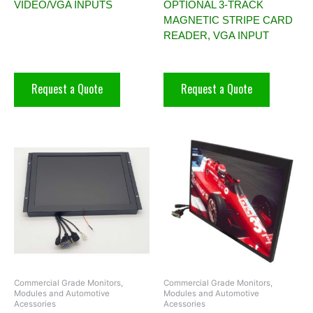
VIDEO/VGA INPUTS
OPTIONAL 3-TRACK
MAGNETIC STRIPE CARD
READER, VGA INPUT
Request a Quote
Request a Quote
Commercial Grade Monitors,
Commercial Grade Monitors,
Modules and Automotive
Modules and Automotive
Acessories
Acessories