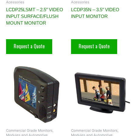
Acessories
Acessories
LCDP25LSMT – 2.5″ VIDEO
LCDP35N – 3.5″ VIDEO
INPUT SURFACE/FLUSH
INPUT MONITOR
MOUNT MONITOR
Request a Quote
Request a Quote
Commercial Grade Monitors,
Commercial Grade Monitors,
Modules and Automotive
Modules and Automotive