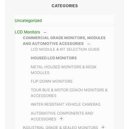
CATEGORIES
Uncategorized
LCD Monitors
COMMERCIAL GRADE MONITORS, MODULES
AND AUTOMOTIVE ACESSORIES
LCD MODULE & KIT SELECTION GUIDE
HOUSED LCD MONITORS
METAL HOUSED MONITORS & KIOSK
MODULES
FLIP DOWN MONITORS
TOUR BUS & MOTOR COACH MONITORS &
ACCESSORIES
WATER RESISTANT VEHICLE CAMERAS
AUTOMOTIVE COMPONENTS AND
ACCESSORIES
INDUSTRIAL GRADE & SEALED MONITORS