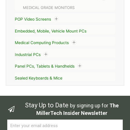
MEDICAL GRADE MONITORS
POP Video Screens
Embedded, Mobile, Vehicle Mount PCs
Medical Computing Products
Industrial PCs
Panel PCs, Tablets & Handhelds
Sealed Keyboards & Mice
Stay Up to Date
by signing up for
The
MillerTech Insider Newsletter
Email