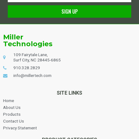
SIGN UP
Alternative:
Miller
Technologies
109 Fairytale Lane,
Surf City, NC 28445-6865
910.328.2829
info@millertech.com
SITE LINKS
Home
About Us
Products
Contact Us
Privacy Statement