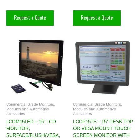
Request a Quote
Request a Quote
Commercial Grade Monitors,
Commercial Grade Monitors,
Modules and Automotive
Modules and Automotive
Acessories
Acessories
LCDM15LED – 15″ LCD
LCDP15TS – 15″ DESK TOP
MONITOR,
OR VESA MOUNT TOUCH
SURFACE/FLUSH/VESA,
SCREEN MONITOR WITH