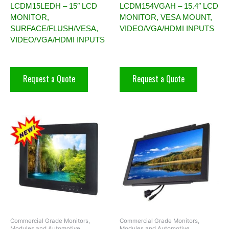
LCDM15LEDH – 15″ LCD
LCDM154VGAH – 15.4″ LCD
MONITOR,
MONITOR, VESA MOUNT,
SURFACE/FLUSH/VESA,
VIDEO/VGA/HDMI INPUTS
VIDEO/VGA/HDMI INPUTS
Request a Quote
Request a Quote
Commercial Grade Monitors,
Commercial Grade Monitors,
Modules and Automotive
Modules and Automotive