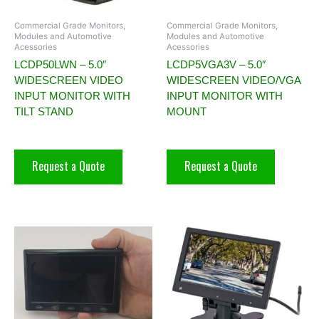
Commercial Grade Monitors,
Commercial Grade Monitors,
Modules and Automotive
Modules and Automotive
Acessories
Acessories
LCDP50LWN – 5.0″
LCDP5VGA3V – 5.0″
WIDESCREEN VIDEO
WIDESCREEN VIDEO/VGA
INPUT MONITOR WITH
INPUT MONITOR WITH
TILT STAND
MOUNT
Request a Quote
Request a Quote