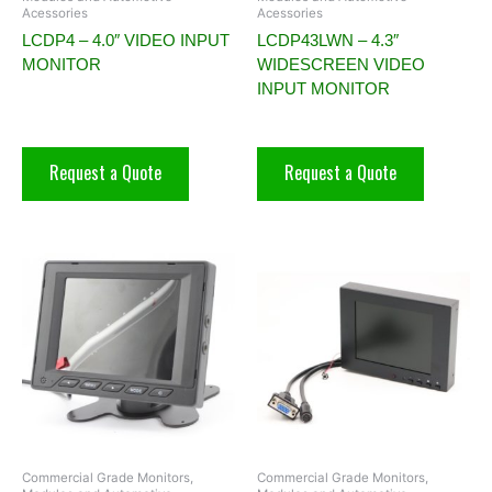
Acessories
Acessories
LCDP4 – 4.0″ VIDEO INPUT
LCDP43LWN – 4.3″
MONITOR
WIDESCREEN VIDEO
INPUT MONITOR
Request a Quote
Request a Quote
Commercial Grade Monitors,
Commercial Grade Monitors,