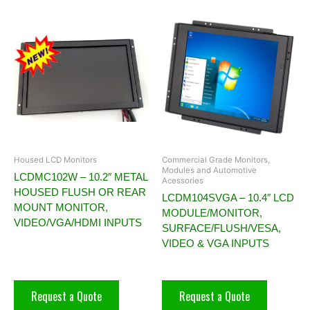
Housed LCD Monitors
Commercial Grade Monitors,
Modules and Automotive
LCDMC102W – 10.2″ METAL
Acessories
HOUSED FLUSH OR REAR
LCDM104SVGA – 10.4″ LCD
MOUNT MONITOR,
MODULE/MONITOR,
VIDEO/VGA/HDMI INPUTS
SURFACE/FLUSH/VESA,
VIDEO & VGA INPUTS
Request a Quote
Request a Quote