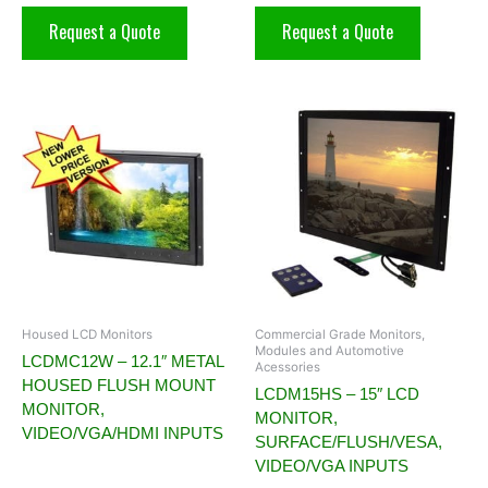
Request a Quote
Request a Quote
Housed LCD Monitors
Commercial Grade Monitors,
Modules and Automotive
LCDMC12W – 12.1″ METAL
Acessories
HOUSED FLUSH MOUNT
LCDM15HS – 15″ LCD
MONITOR,
MONITOR,
VIDEO/VGA/HDMI INPUTS
SURFACE/FLUSH/VESA,
VIDEO/VGA INPUTS