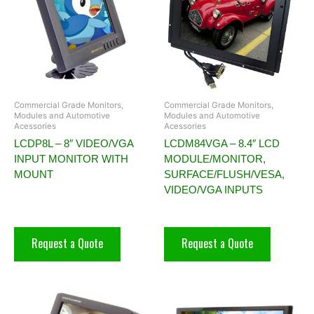
Commercial Grade Monitors,
Commercial Grade Monitors,
Modules and Automotive
Modules and Automotive
Acessories
Acessories
LCDP8L – 8″ VIDEO/VGA
LCDM84VGA – 8.4″ LCD
INPUT MONITOR WITH
MODULE/MONITOR,
MOUNT
SURFACE/FLUSH/VESA,
VIDEO/VGA INPUTS
Request a Quote
Request a Quote