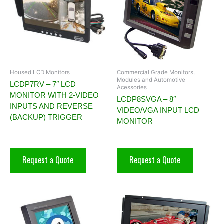
Housed LCD Monitors
Commercial Grade Monitors,
Modules and Automotive
LCDP7RV – 7″ LCD
Acessories
MONITOR WITH 2-VIDEO
LCDP8SVGA – 8″
INPUTS AND REVERSE
VIDEO/VGA INPUT LCD
(BACKUP) TRIGGER
MONITOR
Request a Quote
Request a Quote