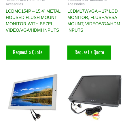
Acessories
Acessories
LCDMC154P – 15.4″ METAL
LCDM17WVGA – 17″ LCD
HOUSED FLUSH MOUNT
MONITOR, FLUSH/VESA
MONITOR WITH BEZEL,
MOUNT, VIDEO/VGA/HDMI
VIDEO/VGA/HDMI INPUTS
INPUTS
Request a Quote
Request a Quote