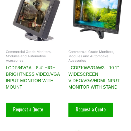
Commercial Grade Monitors,
Commercial Grade Monitors,
Modules and Automotive
Modules and Automotive
Acessories
Acessories
LCDP84VGA – 8.4″ HIGH
LCDP10WVGAW3 – 10.1″
BRIGHTNESS VIDEO/VGA
WIDESCREEN
INPUT MONITOR WITH
VIDEO/VGA/HDMI INPUT
MOUNT
MONITOR WITH STAND
Request a Quote
Request a Quote