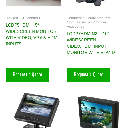
Housed LCD Monitors
Commercial Grade Monitors,
Modules and Automotive
LCDP5HDMI – 5″
Acessories
WIDESCREEN MONITOR
LCDP7HDMIN2 – 7.0″
WITH VIDEO, VGA & HDMI
WIDESCREEN
INPUTS
VIDEO/HDMI INPUT
MONITOR WITH STAND
Request a Quote
Request a Quote