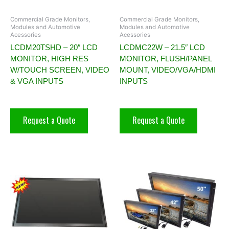
Commercial Grade Monitors,
Commercial Grade Monitors,
Modules and Automotive
Modules and Automotive
Acessories
Acessories
LCDM20TSHD – 20″ LCD
LCDMC22W – 21.5″ LCD
MONITOR, HIGH RES
MONITOR, FLUSH/PANEL
W/TOUCH SCREEN, VIDEO
MOUNT, VIDEO/VGA/HDMI
& VGA INPUTS
INPUTS
Request a Quote
Request a Quote