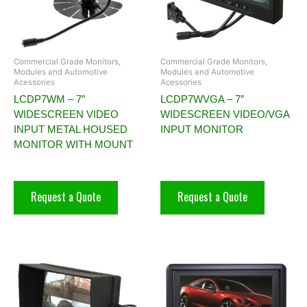
Commercial Grade Monitors,
Commercial Grade Monitors,
Modules and Automotive
Modules and Automotive
Acessories
Acessories
LCDP7WM – 7″
LCDP7WVGA – 7″
WIDESCREEN VIDEO
WIDESCREEN VIDEO/VGA
INPUT METAL HOUSED
INPUT MONITOR
MONITOR WITH MOUNT
Request a Quote
Request a Quote