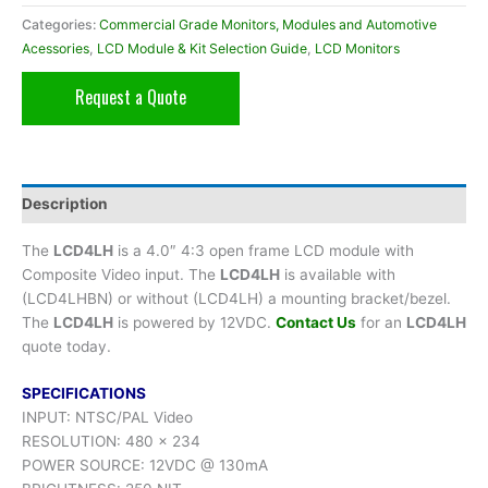
Categories:
Commercial Grade Monitors, Modules and Automotive
Acessories
,
LCD Module & Kit Selection Guide
,
LCD Monitors
Request a Quote
Description
The
LCD4LH
is a 4.0″ 4:3 open frame LCD module with
Composite Video input. The
LCD4LH
is available with
(LCD4LHBN) or without (LCD4LH) a mounting bracket/bezel.
The
LCD4LH
is powered by 12VDC.
Contact Us
for an
LCD4LH
quote today.
SPECIFICATIONS
INPUT: NTSC/PAL Video
RESOLUTION: 480 x 234
POWER SOURCE: 12VDC @ 130mA