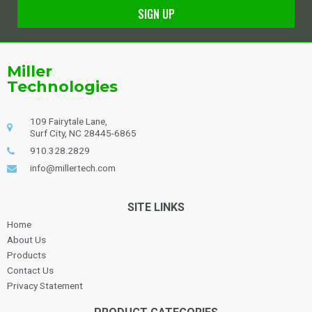
SIGN UP
Alternative:
Miller
Technologies
109 Fairytale Lane,
Surf City, NC 28445-6865
910.328.2829
info@millertech.com
SITE LINKS
Home
About Us
Products
Contact Us
Privacy Statement