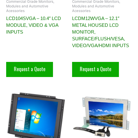
Commercial Grade Monitors,
Commercial Grade Monitors,
Modules and Automotive
Modules and Automotive
Acessories
Acessories
LCD104SVGA – 10.4″ LCD
LCDM12WVGA – 12.1″
MODULE, VIDEO & VGA
METAL HOUSED LCD
INPUTS
MONITOR,
SURFACE/FLUSH/VESA,
VIDEO/VGA/HDMI INPUTS
Request a Quote
Request a Quote