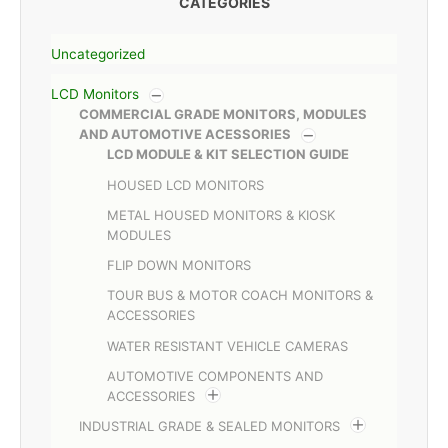
CATEGORIES
Uncategorized
LCD Monitors
COMMERCIAL GRADE MONITORS, MODULES
AND AUTOMOTIVE ACESSORIES
LCD MODULE & KIT SELECTION GUIDE
HOUSED LCD MONITORS
METAL HOUSED MONITORS & KIOSK
MODULES
FLIP DOWN MONITORS
TOUR BUS & MOTOR COACH MONITORS &
ACCESSORIES
WATER RESISTANT VEHICLE CAMERAS
AUTOMOTIVE COMPONENTS AND
ACCESSORIES
INDUSTRIAL GRADE & SEALED MONITORS