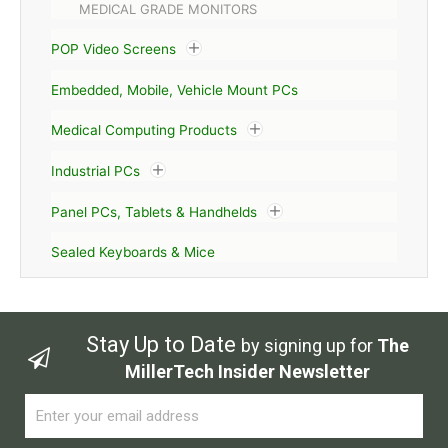
MEDICAL GRADE MONITORS
POP Video Screens
Embedded, Mobile, Vehicle Mount PCs
Medical Computing Products
Industrial PCs
Panel PCs, Tablets & Handhelds
Sealed Keyboards & Mice
Stay Up to Date
by signing up for
The
MillerTech Insider Newsletter
Email