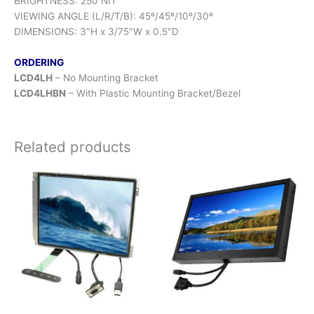
BRIGHTNESS: 250 NIT
VIEWING ANGLE (L/R/T/B): 45º/45º/10º/30º
DIMENSIONS: 3″H x 3/75″W x 0.5″D
ORDERING
LCD4LH
– No Mounting Bracket
LCD4LHBN
– With Plastic Mounting Bracket/Bezel
Related products