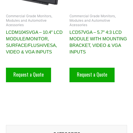
Commercial Grade Monitors,
Commercial Grade Monitors,
Modules and Automotive
Modules and Automotive
Acessories
Acessories
LCDM104SVGA – 10.4″ LCD
LCD57VGA – 5.7″ 4:3 LCD
MODULE/MONITOR,
MODULE WITH MOUNTING
SURFACE/FLUSH/VESA,
BRACKET, VIDEO & VGA
VIDEO & VGA INPUTS
INPUTS
Request a Quote
Request a Quote