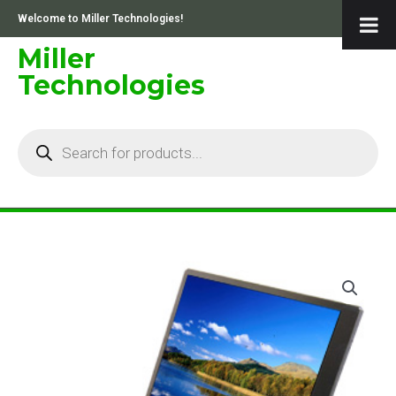
Skip
Welcome to Miller Technologies!
to
content
Miller
Technologies
Products
search