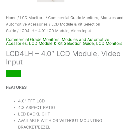
Home
/
LCD Monitors
/
Commercial Grade Monitors, Modules and
Automotive Acessories
/
LCD Module & Kit Selection
Guide
/ LCD4LH – 4.0″ LCD Module, Video Input
Commercial Grade Monitors, Modules and Automotive
Acessories
,
LCD Module & Kit Selection Guide
,
LCD Monitors
LCD4LH – 4.0″ LCD Module, Video
Input
FEATURES
4.0″ TFT LCD
4:3 ASPECT RATIO
LED BACKLIGHT
AVAILABLE WITH OR WITHOUT MOUNTING
BRACKET/BEZEL