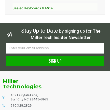
Sealed Keyboards & Mice
Stay Up to Date
by signing up for
The
MillerTech Insider Newsletter
Email
SIGN UP
Alternative:
Miller
Technologies
109 Fairytale Lane,
Surf City, NC 28445-6865
910.328.2829