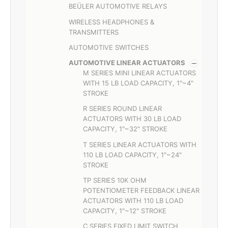
BEÜLER AUTOMOTIVE RELAYS
WIRELESS HEADPHONES &
TRANSMITTERS
AUTOMOTIVE SWITCHES
AUTOMOTIVE LINEAR ACTUATORS
M SERIES MINI LINEAR ACTUATORS
WITH 15 LB LOAD CAPACITY, 1"~4"
STROKE
R SERIES ROUND LINEAR
ACTUATORS WITH 30 LB LOAD
CAPACITY, 1"~32" STROKE
T SERIES LINEAR ACTUATORS WITH
110 LB LOAD CAPACITY, 1"~24"
STROKE
TP SERIES 10K OHM
POTENTIOMETER FEEDBACK LINEAR
ACTUATORS WITH 110 LB LOAD
CAPACITY, 1"~12" STROKE
C SERIES FIXED LIMIT SWITCH