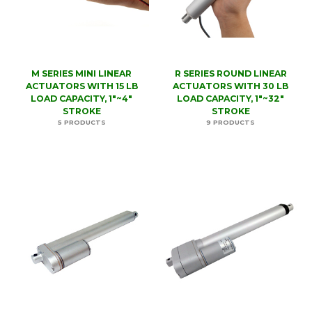
M SERIES MINI LINEAR
R SERIES ROUND LINEAR
ACTUATORS WITH 15 LB
ACTUATORS WITH 30 LB
LOAD CAPACITY, 1"~4"
LOAD CAPACITY, 1"~32"
STROKE
STROKE
5 PRODUCTS
9 PRODUCTS