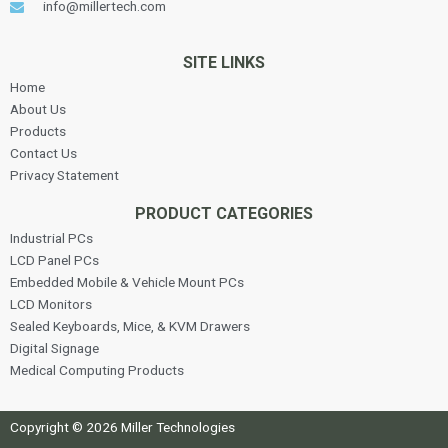
info@millertech.com
SITE LINKS
Home
About Us
Products
Contact Us
Privacy Statement
PRODUCT CATEGORIES
Industrial PCs
LCD Panel PCs
Embedded Mobile & Vehicle Mount PCs
LCD Monitors
Sealed Keyboards, Mice, & KVM Drawers
Digital Signage
Medical Computing Products
Copyright © 2026 Miller Technologies