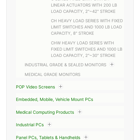
LINEAR ACTUATORS WITH 200 LB
LOAD CAPACITY, 2"~42" STROKE
CH HEAVY LOAD SERIES WITH FIXED
LIMIT SWITCHES AND 1000 LB LOAD
CAPACITY, 8" STROKE
CHW HEAVY LOAD SERIES WITH
FIXED LIMIT SWITCHES AND 1000 LB
LOAD CAPACITY, 2"~30" STROKE
INDUSTRIAL GRADE & SEALED MONITORS
MEDICAL GRADE MONITORS
POP Video Screens
Embedded, Mobile, Vehicle Mount PCs
Medical Computing Products
Industrial PCs
Panel PCs, Tablets & Handhelds