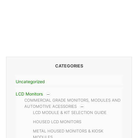
CATEGORIES
Uncategorized
LCD Monitors
COMMERCIAL GRADE MONITORS, MODULES AND
AUTOMOTIVE ACESSORIES
LCD MODULE & KIT SELECTION GUIDE
HOUSED LCD MONITORS
METAL HOUSED MONITORS & KIOSK
MODULES