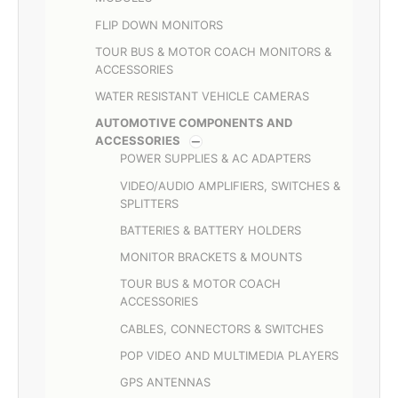
FLIP DOWN MONITORS
TOUR BUS & MOTOR COACH MONITORS &
ACCESSORIES
WATER RESISTANT VEHICLE CAMERAS
AUTOMOTIVE COMPONENTS AND
ACCESSORIES
POWER SUPPLIES & AC ADAPTERS
VIDEO/AUDIO AMPLIFIERS, SWITCHES &
SPLITTERS
BATTERIES & BATTERY HOLDERS
MONITOR BRACKETS & MOUNTS
TOUR BUS & MOTOR COACH
ACCESSORIES
CABLES, CONNECTORS & SWITCHES
POP VIDEO AND MULTIMEDIA PLAYERS
GPS ANTENNAS