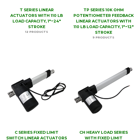
T SERIES LINEAR
TP SERIES 10K OHM
ACTUATORS WITH 110 LB
POTENTIOMETER FEEDBACK
LOAD CAPACITY, 1"~24"
LINEAR ACTUATORS WITH
STROKE
110 LB LOAD CAPACITY, 1"~12"
12 PRODUCTS
STROKE
9 PRODUCTS
C SERIES FIXED LIMIT
CH HEAVY LOAD SERIES
SWITCH LINEAR ACTUATORS
WITH FIXED LIMIT