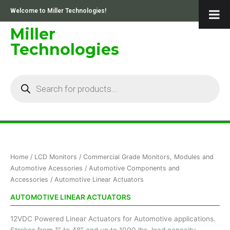
Skip
Welcome to Miller Technologies!
to
content
Miller
Technologies
Products
search
Home
/
LCD Monitors
/
Commercial Grade Monitors, Modules and
Automotive Acessories
/
Automotive Components and
Accessories
/ Automotive Linear Actuators
AUTOMOTIVE LINEAR ACTUATORS
12VDC Powered Linear Actuators for Automotive applications.
Strokes from 1″ to 48″ and up to 1000 lbs. load capacity.