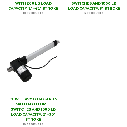
WITH 200 LB LOAD
SWITCHES AND 1000 LB
CAPACITY, 2"~42" STROKE
LOAD CAPACITY, 8" STROKE
10 PRODUCTS
4 PRODUCTS
CHW HEAVY LOAD SERIES
WITH FIXED LIMIT
SWITCHES AND 1000 LB
LOAD CAPACITY, 2"~30"
STROKE
10 PRODUCTS