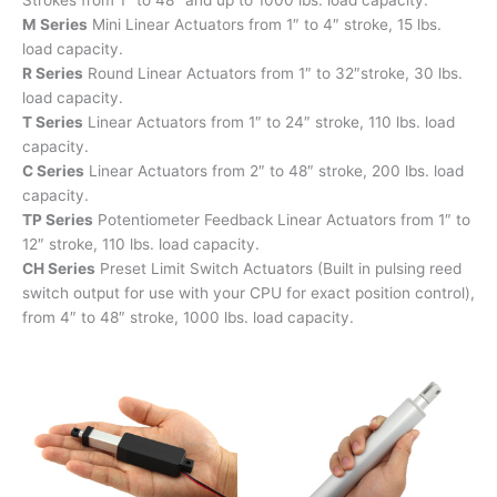
M Series
Mini Linear Actuators from 1″ to 4″ stroke, 15 lbs.
load capacity.
R Series
Round Linear Actuators from 1″ to 32″stroke, 30 lbs.
load capacity.
T Series
Linear Actuators from 1″ to 24″ stroke, 110 lbs. load
capacity.
C Series
Linear Actuators from 2″ to 48″ stroke, 200 lbs. load
capacity.
TP Series
Potentiometer Feedback Linear Actuators from 1″ to
12″ stroke, 110 lbs. load capacity.
CH Series
Preset Limit Switch Actuators (Built in pulsing reed
switch output for use with your CPU for exact position control),
from 4″ to 48″ stroke, 1000 lbs. load capacity.