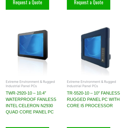
Request a Quote
Request a Quote
Extreme Environment & Rugged
Extreme Environment & Rugged
Industrial Panel PCs
Industrial Panel PCs
TWR-2920-10 – 10.4″
TR-5520-10 – 10″ FANLESS
WATERPROOF FANLESS
RUGGED PANEL PC WITH
INTEL CELERON N2930
CORE I5 PROCESSOR
QUAD CORE PANEL PC