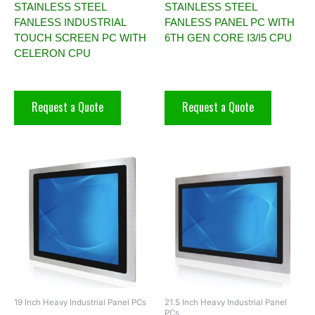
STAINLESS STEEL
STAINLESS STEEL
FANLESS INDUSTRIAL
FANLESS PANEL PC WITH
TOUCH SCREEN PC WITH
6TH GEN CORE I3/I5 CPU
CELERON CPU
Request a Quote
Request a Quote
19 Inch Heavy Industrial Panel PCs
21.5 Inch Heavy Industrial Panel
PCs