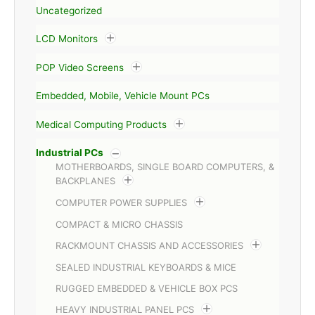
Uncategorized
LCD Monitors
POP Video Screens
Embedded, Mobile, Vehicle Mount PCs
Medical Computing Products
Industrial PCs
MOTHERBOARDS, SINGLE BOARD COMPUTERS, &
BACKPLANES
COMPUTER POWER SUPPLIES
COMPACT & MICRO CHASSIS
RACKMOUNT CHASSIS AND ACCESSORIES
SEALED INDUSTRIAL KEYBOARDS & MICE
RUGGED EMBEDDED & VEHICLE BOX PCS
HEAVY INDUSTRIAL PANEL PCS