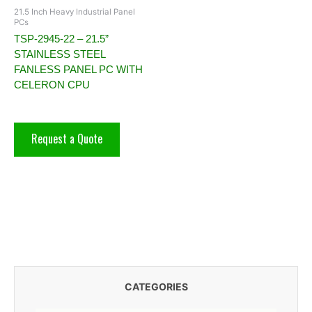
21.5 Inch Heavy Industrial Panel
PCs
TSP-2945-22 – 21.5”
STAINLESS STEEL
FANLESS PANEL PC WITH
CELERON CPU
Request a Quote
CATEGORIES