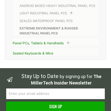
ANDROID BASED HEAVY INDUSTRIAL PANEL PCS
LIGHT INDUSTRIAL PANEL PCS
SEALED WATERPROOF PANEL PCS
EXTREME ENVIRONMENT & RUGGED
INDUSTRIAL PANEL PCS
Panel PCs, Tablets & Handhelds
Sealed Keyboards & Mice
Stay Up to Date
by signing up for
The
MillerTech Insider Newsletter
Email
SIGN UP