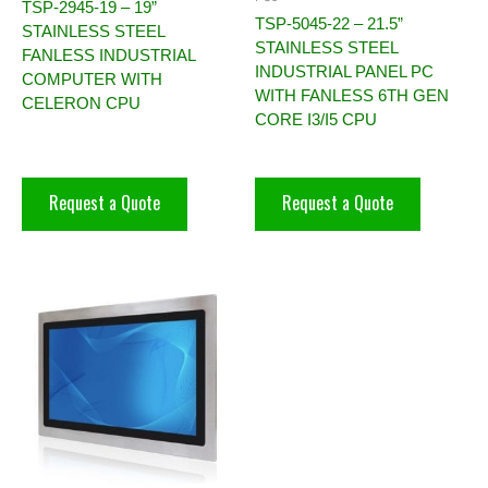
TSP-2945-19 – 19”
TSP-5045-22 – 21.5”
STAINLESS STEEL
STAINLESS STEEL
FANLESS INDUSTRIAL
INDUSTRIAL PANEL PC
COMPUTER WITH
WITH FANLESS 6TH GEN
CELERON CPU
CORE I3/I5 CPU
Request a Quote
Request a Quote