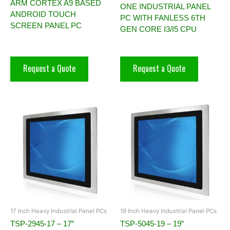
ARM CORTEX A9 BASED
ONE INDUSTRIAL PANEL
ANDROID TOUCH
PC WITH FANLESS 6TH
SCREEN PANEL PC
GEN CORE I3/I5 CPU
Request a Quote
Request a Quote
17 Inch Heavy Industrial Panel PCs
19 Inch Heavy Industrial Panel PCs
TSP-2945-17 – 17”
TSP-5045-19 – 19”