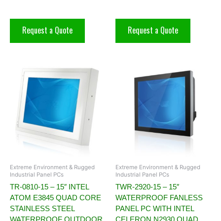
Request a Quote
Request a Quote
Extreme Environment & Rugged
Extreme Environment & Rugged
Industrial Panel PCs
Industrial Panel PCs
TR-0810-15 – 15″ INTEL
TWR-2920-15 – 15″
ATOM E3845 QUAD CORE
WATERPROOF FANLESS
STAINLESS STEEL
PANEL PC WITH INTEL
WATERPROOF OUTDOOR
CELERON N2930 QUAD