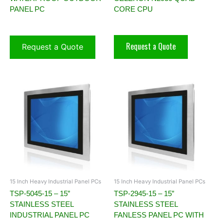
PANEL PC
CORE CPU
Request a Quote
Request a Quote
15 Inch Heavy Industrial Panel PCs
15 Inch Heavy Industrial Panel PCs
TSP-5045-15 – 15”
TSP-2945-15 – 15”
STAINLESS STEEL
STAINLESS STEEL
INDUSTRIAL PANEL PC
FANLESS PANEL PC WITH