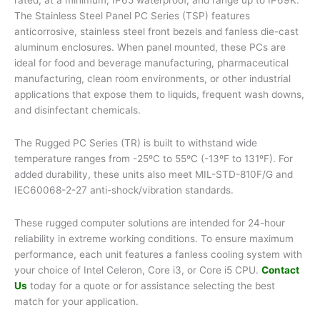
The Stainless Steel Panel PC Series (TSP) features
anticorrosive, stainless steel front bezels and fanless die-cast
aluminum enclosures. When panel mounted, these PCs are
ideal for food and beverage manufacturing, pharmaceutical
manufacturing, clean room environments, or other industrial
applications that expose them to liquids, frequent wash downs,
and disinfectant chemicals.
The Rugged PC Series (TR) is built to withstand wide
temperature ranges from -25ºC to 55ºC (-13ºF to 131ºF). For
added durability, these units also meet MIL-STD-810F/G and
IEC60068-2-27 anti-shock/vibration standards.
These rugged computer solutions are intended for 24-hour
reliability in extreme working conditions. To ensure maximum
performance, each unit features a fanless cooling system with
your choice of Intel Celeron, Core i3, or Core i5 CPU.
Contact
Us
today for a quote or for assistance selecting the best
match for your application.