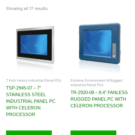
Showing all 17 results
7 Inch Heavy Industrial Panel PCs
Extreme Environment & Rugged
Industrial Panel PCs
TSP-2945-07 – 7”
TR-2920-08 – 8.4″ FANLESS
STAINLESS STEEL
RUGGED PANEL PC WITH
INDUSTRIAL PANEL PC
CELERON PROCESSOR
WITH CELERON
PROCESSOR