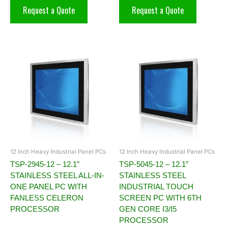
Request a Quote
Request a Quote
12 Inch Heavy Industrial Panel PCs
12 Inch Heavy Industrial Panel PCs
TSP-2945-12 – 12.1”
TSP-5045-12 – 12.1”
STAINLESS STEEL ALL-IN-
STAINLESS STEEL
ONE PANEL PC WITH
INDUSTRIAL TOUCH
FANLESS CELERON
SCREEN PC WITH 6TH
PROCESSOR
GEN CORE I3/I5
PROCESSOR