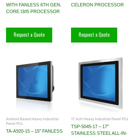
WITH FANLESS 6TH GEN.
CELERON PROCESSOR
CORE I3/I5 PROCESSOR
Request a Quote
Request a Quote
Android Based Heavy Industrial
17 Inch Heavy Industrial Panel PCs
Panel PCs
TSP-5045-17 – 17”
TA-A920-15 – 15” FANLESS
STAINLESS STEEL ALL-IN-