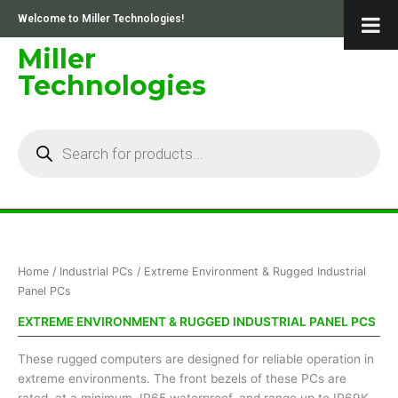
Skip
Welcome to Miller Technologies!
to
content
Miller
Technologies
Products
search
Sorted
Home
/
Industrial PCs
/ Extreme Environment & Rugged Industrial
by
price:
Panel PCs
low
to
EXTREME ENVIRONMENT & RUGGED INDUSTRIAL PANEL PCS
high
These rugged computers are designed for reliable operation in
extreme environments. The front bezels of these PCs are
rated, at a minimum, IP65 waterproof, and range up to IP69K.