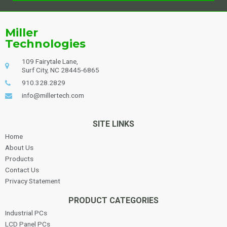
Alternative:
Miller
Technologies
109 Fairytale Lane,
Surf City, NC 28445-6865
910.328.2829
info@millertech.com
SITE LINKS
Home
About Us
Products
Contact Us
Privacy Statement
PRODUCT CATEGORIES
Industrial PCs
LCD Panel PCs