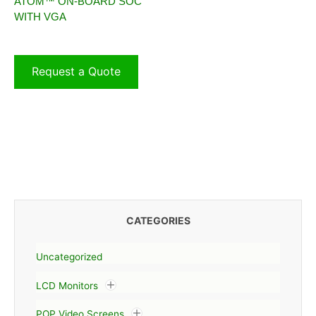
ATOM™ ON-BOARD SOC
WITH VGA
Request a Quote
CATEGORIES
Uncategorized
LCD Monitors
POP Video Screens