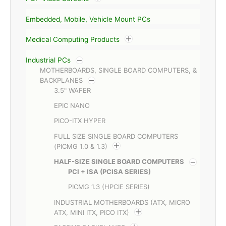
Embedded, Mobile, Vehicle Mount PCs
Medical Computing Products
Industrial PCs
MOTHERBOARDS, SINGLE BOARD COMPUTERS, &
BACKPLANES
3.5" WAFER
EPIC NANO
PICO-ITX HYPER
FULL SIZE SINGLE BOARD COMPUTERS
(PICMG 1.0 & 1.3)
HALF-SIZE SINGLE BOARD COMPUTERS
PCI + ISA (PCISA SERIES)
PICMG 1.3 (HPCIE SERIES)
INDUSTRIAL MOTHERBOARDS (ATX, MICRO
ATX, MINI ITX, PICO ITX)