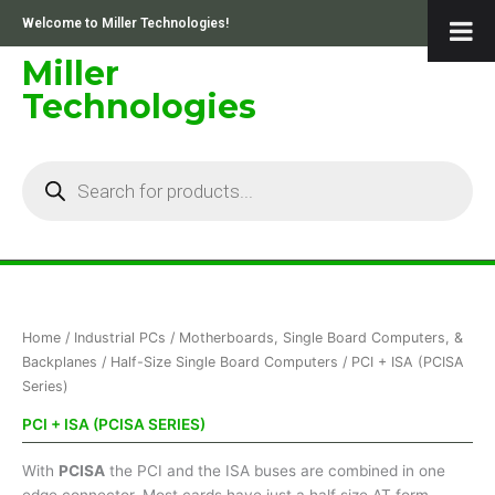
Skip
Welcome to Miller Technologies!
to
content
Miller
Technologies
Products
search
Home
/
Industrial PCs
/
Motherboards, Single Board Computers, &
Backplanes
/
Half-Size Single Board Computers
/ PCI + ISA (PCISA
Series)
PCI + ISA (PCISA SERIES)
With
PCISA
the PCI and the ISA buses are combined in one
edge connector. Most cards have just a half size AT form