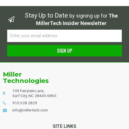
Stay Up to Date
by signing up for
The
MillerTech Insider Newsletter
Email
SIGN UP
Alternative:
Miller
Technologies
109 Fairytale Lane,
Surf City, NC 28445-6865
910.328.2829
info@millertech.com
SITE LINKS