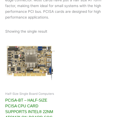
factor, making them ideal for small systems with the high
performance PCI bus. PCISA cards are designed for high
performance applications.
Showing the single result
Half-Size Single Board Computers
PCISA-BT – HALF-SIZE
PCISA CPU CARD
SUPPORTS INTEL® 22NM