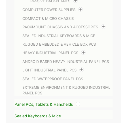
PASSIVE BACKPLANES
COMPUTER POWER SUPPLIES
COMPACT & MICRO CHASSIS
RACKMOUNT CHASSIS AND ACCESSORIES
SEALED INDUSTRIAL KEYBOARDS & MICE
RUGGED EMBEDDED & VEHICLE BOX PCS
HEAVY INDUSTRIAL PANEL PCS
ANDROID BASED HEAVY INDUSTRIAL PANEL PCS
LIGHT INDUSTRIAL PANEL PCS
SEALED WATERPROOF PANEL PCS
EXTREME ENVIRONMENT & RUGGED INDUSTRIAL
PANEL PCS
Panel PCs, Tablets & Handhelds
Sealed Keyboards & Mice