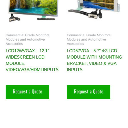
Commercial Grade Monitors,
Commercial Grade Monitors,
Modules and Automotive
Modules and Automotive
Acessories
Acessories
LCD12WVGAX – 12.1″
LCD57VGA – 5.7″ 4:3 LCD
WIDESCREEN LCD
MODULE WITH MOUNTING
MODULE,
BRACKET, VIDEO & VGA
VIDEO/VGA/HDMI INPUTS
INPUTS
Request a Quote
Request a Quote