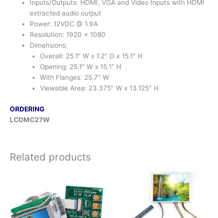
Inputs/Outputs: HDMI, VGA and Video Inputs with HDMI
extracted audio output
Power: 12VDC @ 1.9A
Resolution: 1920 x 1080
Dimensions:
Overall: 25.1″ W x 1.2″ D x 15.1″ H
Opening: 25.1″ W x 15.1″ H
With Flanges: 25.7″ W
Viewable Area: 23.375″ W x 13.125″ H
ORDERING
LCDMC27W
Related products