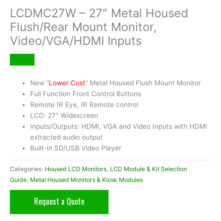
LCDMC27W – 27″ Metal Housed
Flush/Rear Mount Monitor,
Video/VGA/HDMI Inputs
New “
Lower Cost
” Metal Housed Flush Mount Monitor
Full Function Front Control Buttons
Remote IR Eye, IR Remote control
LCD: 27″ Widescreen
Inputs/Outputs: HDMI, VGA and Video Inputs with HDMI
extracted audio output
Built-in SD/USB Video Player
Categories:
Housed LCD Monitors
,
LCD Module & Kit Selection
Guide
,
Metal Housed Monitors & Kiosk Modules
Request a Quote