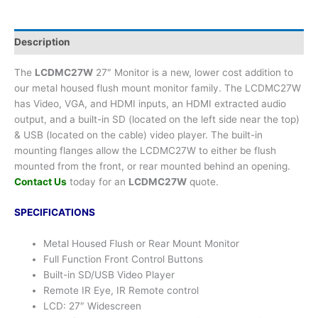
Description
The
LCDMC27W
27″ Monitor is a new, lower cost addition to
our metal housed flush mount monitor family. The LCDMC27W
has Video, VGA, and HDMI inputs, an HDMI extracted audio
output, and a built-in SD (located on the left side near the top)
& USB (located on the cable) video player. The built-in
mounting flanges allow the LCDMC27W to either be flush
mounted from the front, or rear mounted behind an opening.
Contact Us
today for an
LCDMC27W
quote.
SPECIFICATIONS
Metal Housed Flush or Rear Mount Monitor
Full Function Front Control Buttons
Built-in SD/USB Video Player
Remote IR Eye, IR Remote control
LCD: 27″ Widescreen