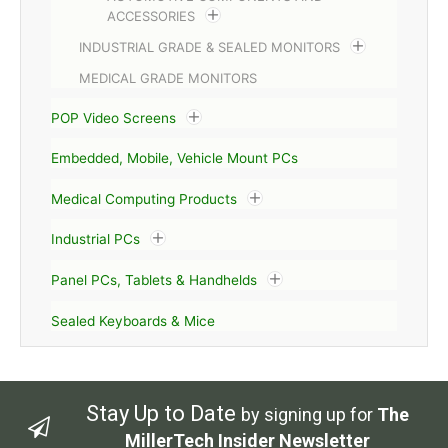
ACCESSORIES
INDUSTRIAL GRADE & SEALED MONITORS
MEDICAL GRADE MONITORS
POP Video Screens
Embedded, Mobile, Vehicle Mount PCs
Medical Computing Products
Industrial PCs
Panel PCs, Tablets & Handhelds
Sealed Keyboards & Mice
Stay Up to Date
by signing up for
The
MillerTech Insider Newsletter