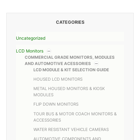
CATEGORIES
Uncategorized
LCD Monitors
COMMERCIAL GRADE MONITORS, MODULES
AND AUTOMOTIVE ACESSORIES
LCD MODULE & KIT SELECTION GUIDE
HOUSED LCD MONITORS
METAL HOUSED MONITORS & KIOSK
MODULES
FLIP DOWN MONITORS
TOUR BUS & MOTOR COACH MONITORS &
ACCESSORIES
WATER RESISTANT VEHICLE CAMERAS
AUTOMOTIVE COMPONENTS AND