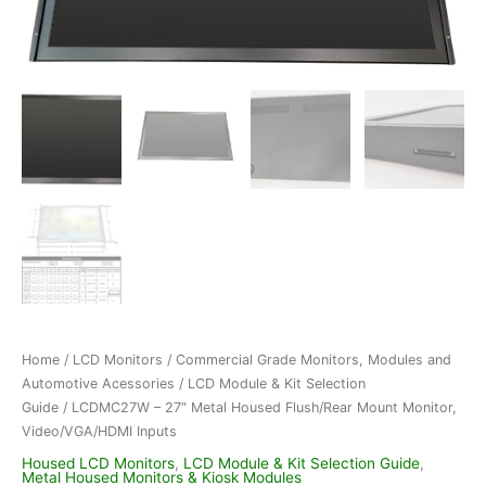
Home
/
LCD Monitors
/
Commercial Grade Monitors, Modules and
Automotive Acessories
/
LCD Module & Kit Selection
Guide
/ LCDMC27W – 27″ Metal Housed Flush/Rear Mount Monitor,
Video/VGA/HDMI Inputs
Housed LCD Monitors
,
LCD Module & Kit Selection Guide
,
Metal Housed Monitors & Kiosk Modules