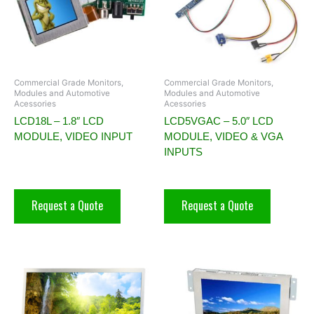
Commercial Grade Monitors,
Commercial Grade Monitors,
Modules and Automotive
Modules and Automotive
Acessories
Acessories
LCD18L – 1.8″ LCD
LCD5VGAC – 5.0″ LCD
MODULE, VIDEO INPUT
MODULE, VIDEO & VGA
INPUTS
Request a Quote
Request a Quote