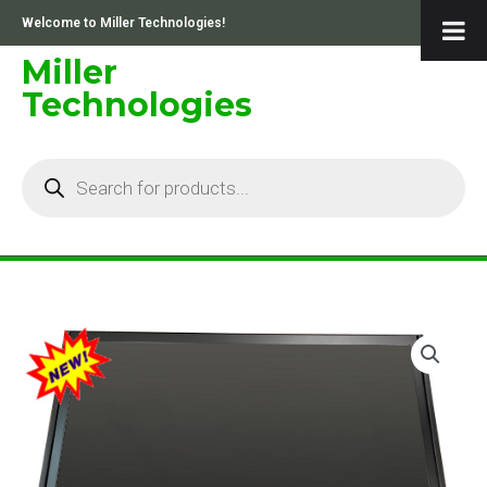
Skip
Welcome to Miller Technologies!
to
content
Miller
Technologies
Products
search