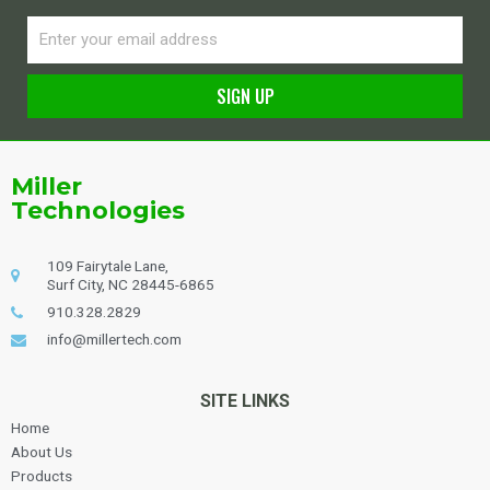
Email
SIGN UP
Alternative:
Miller
Technologies
109 Fairytale Lane,
Surf City, NC 28445-6865
910.328.2829
info@millertech.com
SITE LINKS
Home
About Us
Products