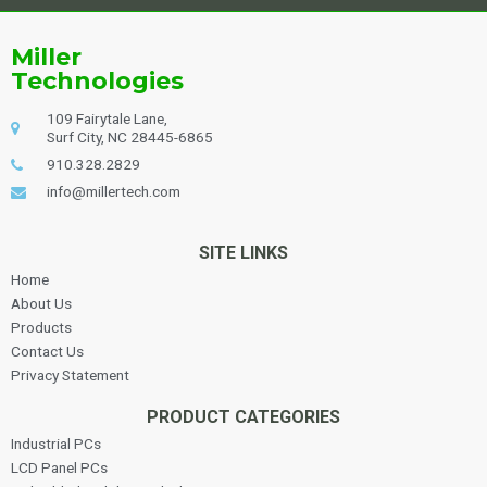
Alternative:
Miller
Technologies
109 Fairytale Lane,
Surf City, NC 28445-6865
910.328.2829
info@millertech.com
SITE LINKS
Home
About Us
Products
Contact Us
Privacy Statement
PRODUCT CATEGORIES
Industrial PCs
LCD Panel PCs