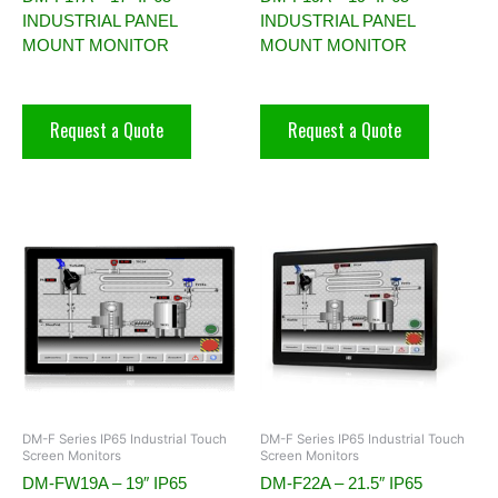
INDUSTRIAL PANEL
INDUSTRIAL PANEL
MOUNT MONITOR
MOUNT MONITOR
Request a Quote
Request a Quote
DM-F Series IP65 Industrial Touch
DM-F Series IP65 Industrial Touch
Screen Monitors
Screen Monitors
DM-FW19A – 19″ IP65
DM-F22A – 21.5″ IP65