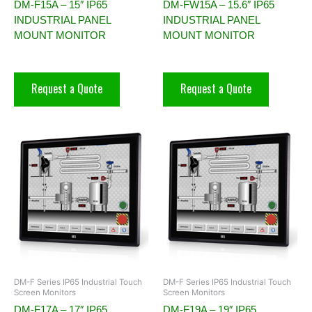
DM-F15A – 15″ IP65
DM-FW15A – 15.6″ IP65
INDUSTRIAL PANEL
INDUSTRIAL PANEL
MOUNT MONITOR
MOUNT MONITOR
Request a Quote
Request a Quote
DM-F Series IP65 Industrial Touch
DM-F Series IP65 Industrial Touch
Screen Monitors
Screen Monitors
DM-F17A – 17″ IP65
DM-F19A – 19″ IP65