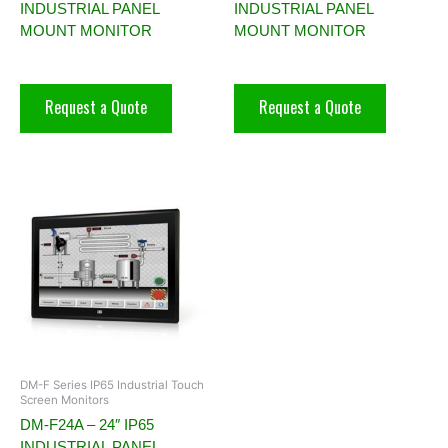
INDUSTRIAL PANEL
INDUSTRIAL PANEL
MOUNT MONITOR
MOUNT MONITOR
Request a Quote
Request a Quote
DM-F Series IP65 Industrial Touch
Screen Monitors
DM-F24A – 24″ IP65
INDUSTRIAL PANEL