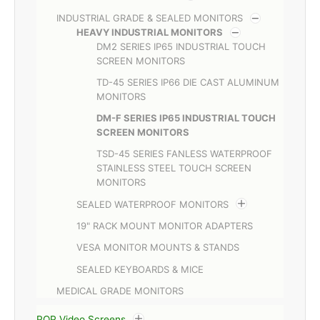
INDUSTRIAL GRADE & SEALED MONITORS
HEAVY INDUSTRIAL MONITORS
DM2 SERIES IP65 INDUSTRIAL TOUCH
SCREEN MONITORS
TD-45 SERIES IP66 DIE CAST ALUMINUM
MONITORS
DM-F SERIES IP65 INDUSTRIAL TOUCH
SCREEN MONITORS
TSD-45 SERIES FANLESS WATERPROOF
STAINLESS STEEL TOUCH SCREEN
MONITORS
SEALED WATERPROOF MONITORS
19" RACK MOUNT MONITOR ADAPTERS
VESA MONITOR MOUNTS & STANDS
SEALED KEYBOARDS & MICE
MEDICAL GRADE MONITORS
POP Video Screens