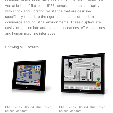
versatile line of flat-bezel IP65 compliant industrial displays
with shock and vibration resistance that are designed
specifically to endure the rigorous demands of modern
commerce and industrial environments. These displays are
easily integrated into automation applications, ATM machines
and human machine interfaces.
Showing all 9 results
DM-F Series IP65 Industrial Touch
DM-F Series IP65 Industrial Touch
Screen Monitors
Screen Monitors