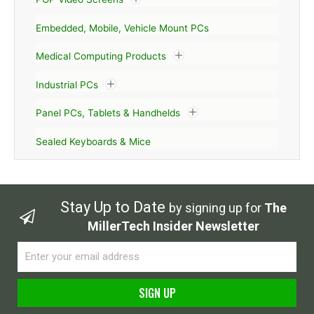
Embedded, Mobile, Vehicle Mount PCs
Medical Computing Products
Industrial PCs
Panel PCs, Tablets & Handhelds
Sealed Keyboards & Mice
Stay Up to Date
by signing up for
The
MillerTech Insider Newsletter
Email
SIGN UP