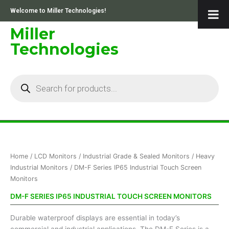
Skip
Welcome to Miller Technologies!
to
content
Miller
Technologies
Products
search
Sorted
Home
/
LCD Monitors
/
Industrial Grade & Sealed Monitors
/
Heavy
by
price:
Industrial Monitors
/ DM-F Series IP65 Industrial Touch Screen
low
Monitors
to
high
DM-F SERIES IP65 INDUSTRIAL TOUCH SCREEN MONITORS
Durable waterproof displays are essential in today’s
commercial and industrial applications. The DM-F Series is a