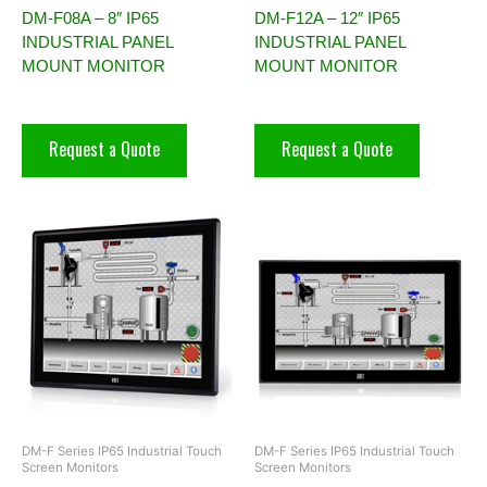
DM-F08A – 8″ IP65
DM-F12A – 12″ IP65
INDUSTRIAL PANEL
INDUSTRIAL PANEL
MOUNT MONITOR
MOUNT MONITOR
Request a Quote
Request a Quote
DM-F Series IP65 Industrial Touch
DM-F Series IP65 Industrial Touch
Screen Monitors
Screen Monitors