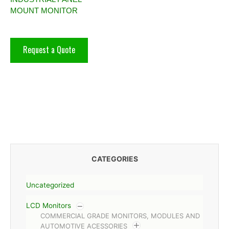
MOUNT MONITOR
Request a Quote
CATEGORIES
Uncategorized
LCD Monitors
COMMERCIAL GRADE MONITORS, MODULES AND
AUTOMOTIVE ACESSORIES