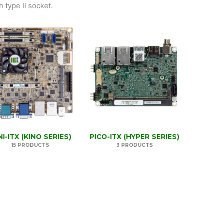
 type II socket.
NI-ITX (KINO SERIES)
PICO-ITX (HYPER SERIES)
15 PRODUCTS
3 PRODUCTS