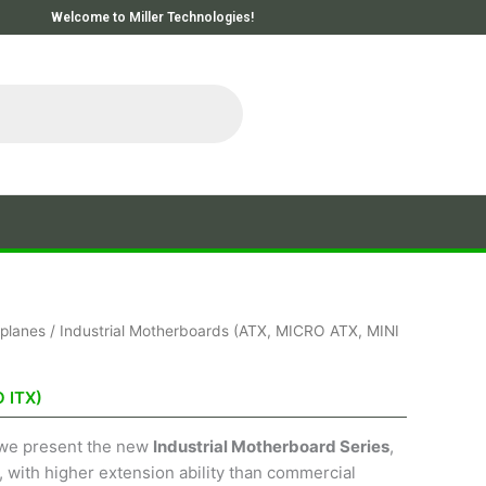
Welcome to Miller Technologies!
planes
/ Industrial Motherboards (ATX, MICRO ATX, MINI
 ITX)
, we present the new
Industrial Motherboard Series
,
, with higher extension ability than commercial