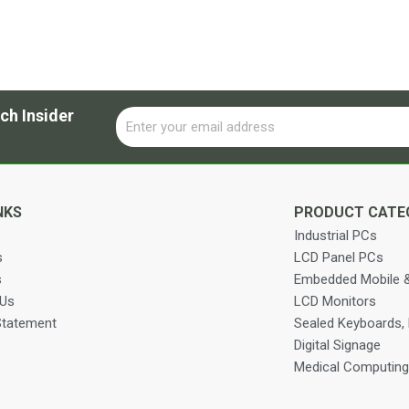
ch Insider
Email
Alternative:
NKS
PRODUCT CATE
Industrial PCs
s
LCD Panel PCs
s
Embedded Mobile &
 Us
LCD Monitors
Statement
Sealed Keyboards,
Digital Signage
Medical Computing