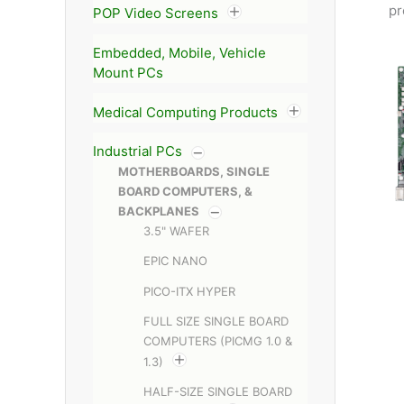
pr
POP Video Screens
Embedded, Mobile, Vehicle
Mount PCs
Medical Computing Products
Industrial PCs
MOTHERBOARDS, SINGLE
BOARD COMPUTERS, &
BACKPLANES
3.5" WAFER
EPIC NANO
PICO-ITX HYPER
FULL SIZE SINGLE BOARD
COMPUTERS (PICMG 1.0 &
1.3)
HALF-SIZE SINGLE BOARD