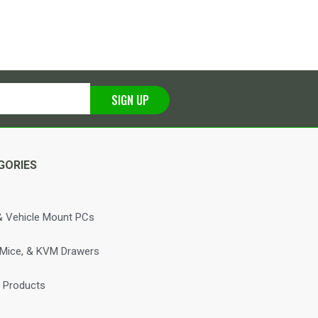
SIGN UP
GORIES
 Vehicle Mount PCs
 Mice, & KVM Drawers
 Products