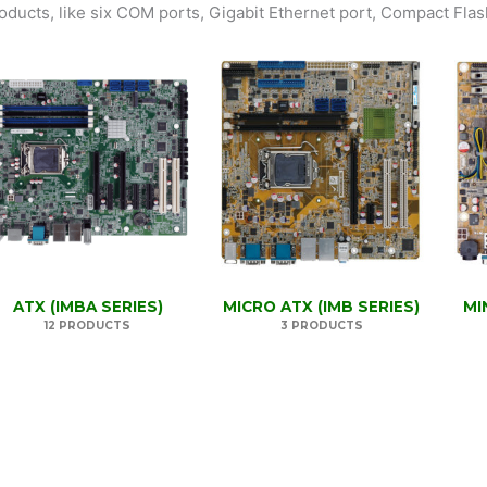
oducts, like six COM ports, Gigabit Ethernet port, Compact Flash
ATX (IMBA SERIES)
MICRO ATX (IMB SERIES)
MI
12 PRODUCTS
3 PRODUCTS