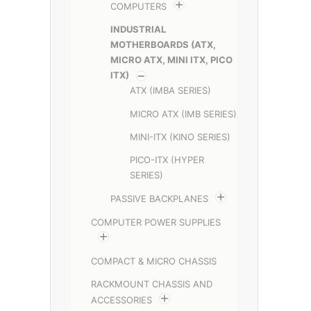
COMPUTERS
INDUSTRIAL
MOTHERBOARDS (ATX,
MICRO ATX, MINI ITX, PICO
ITX)
ATX (IMBA SERIES)
MICRO ATX (IMB SERIES)
MINI-ITX (KINO SERIES)
PICO-ITX (HYPER
SERIES)
PASSIVE BACKPLANES
COMPUTER POWER SUPPLIES
COMPACT & MICRO CHASSIS
RACKMOUNT CHASSIS AND
ACCESSORIES