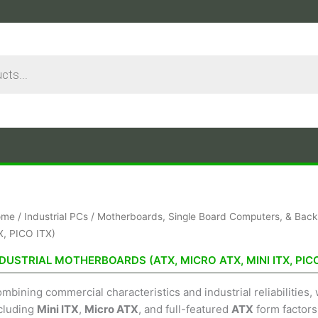
ome
/
Industrial PCs
/
Motherboards, Single Board Computers, & Back
X, PICO ITX)
DUSTRIAL MOTHERBOARDS (ATX, MICRO ATX, MINI ITX, PICO
mbining commercial characteristics and industrial reliabilities
cluding
Mini ITX
,
Micro ATX
, and full-featured
ATX
form factors