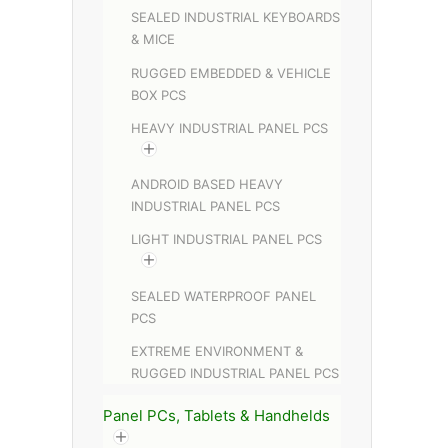
SEALED INDUSTRIAL KEYBOARDS
& MICE
RUGGED EMBEDDED & VEHICLE
BOX PCS
HEAVY INDUSTRIAL PANEL PCS
ANDROID BASED HEAVY
INDUSTRIAL PANEL PCS
LIGHT INDUSTRIAL PANEL PCS
SEALED WATERPROOF PANEL
PCS
EXTREME ENVIRONMENT &
RUGGED INDUSTRIAL PANEL PCS
Panel PCs, Tablets & Handhelds