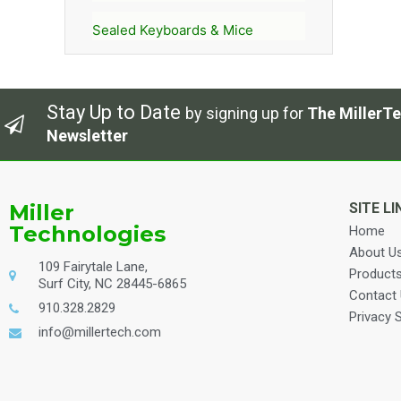
Sealed Keyboards & Mice
Stay Up to Date
by signing up for
The MillerTe
Newsletter
Miller
SITE LI
Technologies
Home
About U
109 Fairytale Lane,
Product
Surf City, NC 28445-6865
Contact
910.328.2829
Privacy 
info@millertech.com