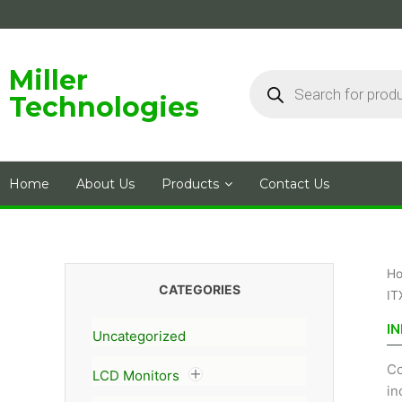
Skip
to
content
Products
Miller
search
Technologies
Home
About Us
Products
Contact Us
H
CATEGORIES
IT
IN
Uncategorized
Co
LCD Monitors
in