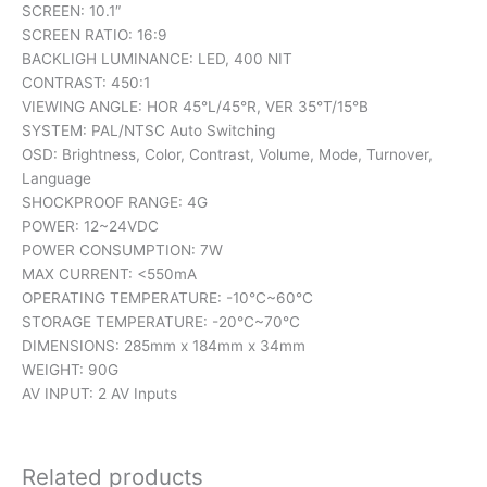
SCREEN: 10.1″
SCREEN RATIO: 16:9
BACKLIGH LUMINANCE: LED, 400 NIT
CONTRAST: 450:1
VIEWING ANGLE: HOR 45°L/45°R, VER 35°T/15°B
SYSTEM: PAL/NTSC Auto Switching
OSD: Brightness, Color, Contrast, Volume, Mode, Turnover,
Language
SHOCKPROOF RANGE: 4G
POWER: 12~24VDC
POWER CONSUMPTION: 7W
MAX CURRENT: <550mA
OPERATING TEMPERATURE: -10°C~60°C
STORAGE TEMPERATURE: -20°C~70°C
DIMENSIONS: 285mm x 184mm x 34mm
WEIGHT: 90G
AV INPUT: 2 AV Inputs
Related products