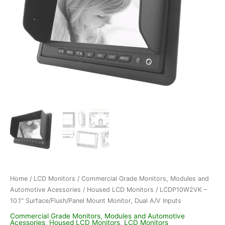
Home
/
LCD Monitors
/
Commercial Grade Monitors, Modules and
Automotive Acessories
/
Housed LCD Monitors
/ LCDP10W2VK –
10.1″ Surface/Flush/Panel Mount Monitor, Dual A/V Inputs
Commercial Grade Monitors, Modules and Automotive
Acessories
,
Housed LCD Monitors
,
LCD Monitors