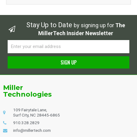
Stay Up to Date
by signing up for
The
MillerTech Insider Newsletter
Email
SIGN UP
Alternative:
Miller
Technologies
109 Fairytale Lane,
Surf City, NC 28445-6865
910.328.2829
info@millertech.com