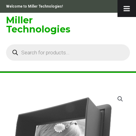
Skip
Welcome to Miller Technologies!
to
content
Miller
Technologies
Products
search