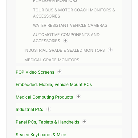
FLIP DOWN MONITORS
TOUR BUS & MOTOR COACH MONITORS &
ACCESSORIES
WATER RESISTANT VEHICLE CAMERAS
AUTOMOTIVE COMPONENTS AND
ACCESSORIES
INDUSTRIAL GRADE & SEALED MONITORS
MEDICAL GRADE MONITORS
POP Video Screens
Embedded, Mobile, Vehicle Mount PCs
Medical Computing Products
Industrial PCs
Panel PCs, Tablets & Handhelds
Sealed Keyboards & Mice