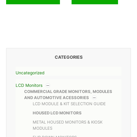
CATEGORIES
Uncategorized
LCD Monitors
COMMERCIAL GRADE MONITORS, MODULES
AND AUTOMOTIVE ACESSORIES
LCD MODULE & KIT SELECTION GUIDE
HOUSED LCD MONITORS
METAL HOUSED MONITORS & KIOSK
MODULES