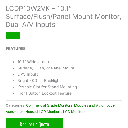
LCDP10W2VK – 10.1″
Surface/Flush/Panel Mount Monitor,
Dual A/V Inputs
FEATURES
10.1″ Widescreen
Surface, Flush, or Panel Mount
2 AV Inputs
Bright 400 nit Backlight
Keyhole Slot for Stand Mounting
Front Button Lockout Feature
Categories:
Commercial Grade Monitors, Modules and Automotive
Acessories
,
Housed LCD Monitors
,
LCD Monitors
Request a Quote