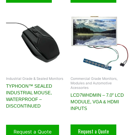
Industrial Grade & Sealed Monitors
Commercial Grade Monitors,
Modules and Automotive
TYPHOON™ SEALED
Acessories
INDUSTRIAL MOUSE,
LCD7WHDMIN – 7.0″ LCD
WATERPROOF –
MODULE, VGA & HDMI
DISCONTINUED
INPUTS
Request a Quote
Request a Quote