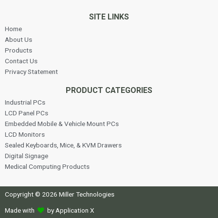
SITE LINKS
Home
About Us
Products
Contact Us
Privacy Statement
PRODUCT CATEGORIES
Industrial PCs
LCD Panel PCs
Embedded Mobile & Vehicle Mount PCs
LCD Monitors
Sealed Keyboards, Mice, & KVM Drawers
Digital Signage
Medical Computing Products
Copyright © 2026 Miller Technologies
Made with
by Application X