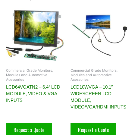
Commercial Grade Monitors,
Commercial Grade Monitors,
Modules and Automotive
Modules and Automotive
Acessories
Acessories
LCD64VGATN2 – 6.4″ LCD
LCD10WVGA – 10.1″
MODULE, VIDEO & VGA
WIDESCREEN LCD
INPUTS
MODULE,
VIDEO/VGA/HDMI INPUTS
Request a Quote
Request a Quote