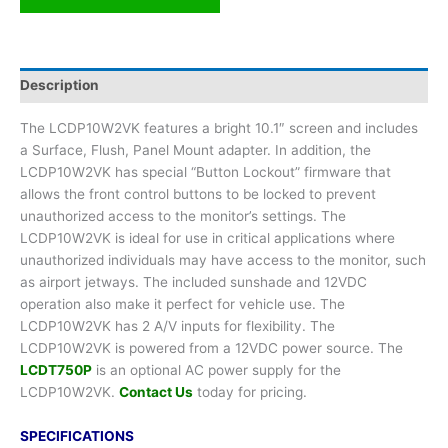
Description
The LCDP10W2VK features a bright 10.1″ screen and includes
a Surface, Flush, Panel Mount adapter. In addition, the
LCDP10W2VK has special “Button Lockout” firmware that
allows the front control buttons to be locked to prevent
unauthorized access to the monitor’s settings. The
LCDP10W2VK is ideal for use in critical applications where
unauthorized individuals may have access to the monitor, such
as airport jetways. The included sunshade and 12VDC
operation also make it perfect for vehicle use. The
LCDP10W2VK has 2 A/V inputs for flexibility. The
LCDP10W2VK is powered from a 12VDC power source. The
LCDT750P
is an optional AC power supply for the
LCDP10W2VK.
Contact Us
today for pricing.
SPECIFICATIONS