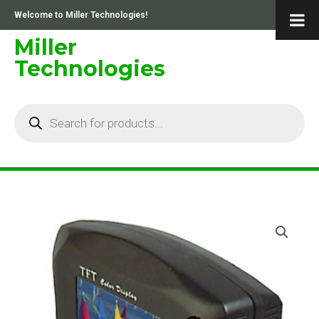
Skip
Welcome to Miller Technologies!
to
content
Miller
Technologies
Products
search