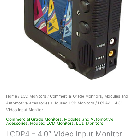
Home
/
LCD Monitors
/
Commercial Grade Monitors, Modules and
Automotive Acessories
/
Housed LCD Monitors
/ LCDP4 – 4.0″
Video Input Monitor
Commercial Grade Monitors, Modules and Automotive
Acessories
,
Housed LCD Monitors
,
LCD Monitors
LCDP4 – 4.0″ Video Input Monitor