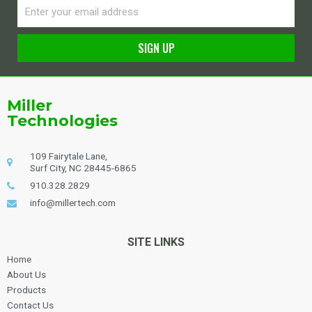
Email
SIGN UP
Alternative:
Miller
Technologies
109 Fairytale Lane,
Surf City, NC 28445-6865
910.328.2829
info@millertech.com
SITE LINKS
Home
About Us
Products
Contact Us