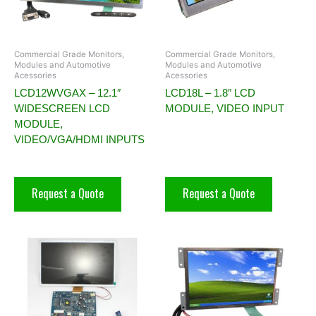
Commercial Grade Monitors,
Commercial Grade Monitors,
Modules and Automotive
Modules and Automotive
Acessories
Acessories
LCD12WVGAX – 12.1″
LCD18L – 1.8″ LCD
WIDESCREEN LCD
MODULE, VIDEO INPUT
MODULE,
VIDEO/VGA/HDMI INPUTS
Request a Quote
Request a Quote