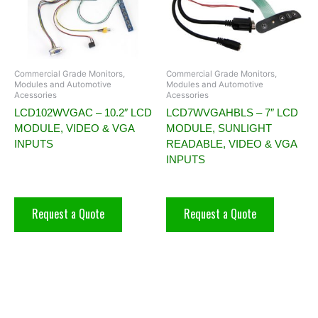
Commercial Grade Monitors,
Commercial Grade Monitors,
Modules and Automotive
Modules and Automotive
Acessories
Acessories
LCD102WVGAC – 10.2″ LCD
LCD7WVGAHBLS – 7″ LCD
MODULE, VIDEO & VGA
MODULE, SUNLIGHT
INPUTS
READABLE, VIDEO & VGA
INPUTS
Request a Quote
Request a Quote