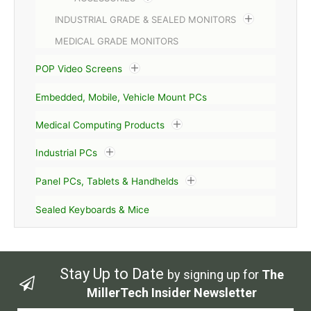
INDUSTRIAL GRADE & SEALED MONITORS
MEDICAL GRADE MONITORS
POP Video Screens
Embedded, Mobile, Vehicle Mount PCs
Medical Computing Products
Industrial PCs
Panel PCs, Tablets & Handhelds
Sealed Keyboards & Mice
Stay Up to Date
by signing up for
The
MillerTech Insider Newsletter