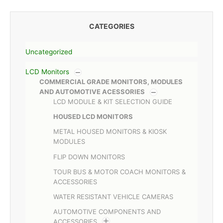
CATEGORIES
Uncategorized
LCD Monitors
COMMERCIAL GRADE MONITORS, MODULES
AND AUTOMOTIVE ACESSORIES
LCD MODULE & KIT SELECTION GUIDE
HOUSED LCD MONITORS
METAL HOUSED MONITORS & KIOSK
MODULES
FLIP DOWN MONITORS
TOUR BUS & MOTOR COACH MONITORS &
ACCESSORIES
WATER RESISTANT VEHICLE CAMERAS
AUTOMOTIVE COMPONENTS AND
ACCESSORIES