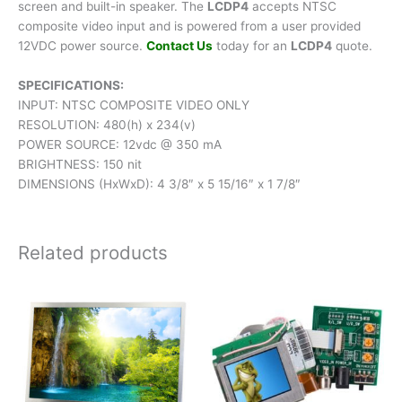
screen and built-in speaker. The
LCDP4
accepts NTSC
composite video input and is powered from a user provided
12VDC power source.
Contact Us
today for an
LCDP4
quote.
SPECIFICATIONS:
INPUT: NTSC COMPOSITE VIDEO ONLY
RESOLUTION: 480(h) x 234(v)
POWER SOURCE: 12vdc @ 350 mA
BRIGHTNESS: 150 nit
DIMENSIONS (HxWxD): 4 3/8″ x 5 15/16″ x 1 7/8″
Related products