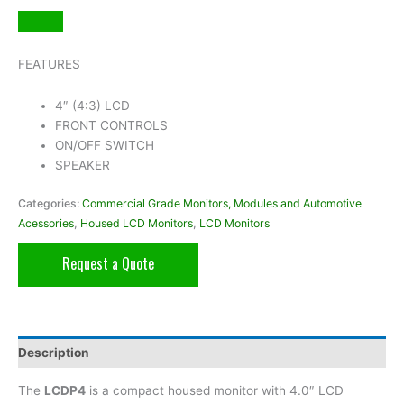
FEATURES
4″ (4:3) LCD
FRONT CONTROLS
ON/OFF SWITCH
SPEAKER
Categories:
Commercial Grade Monitors, Modules and Automotive
Acessories
,
Housed LCD Monitors
,
LCD Monitors
Request a Quote
Description
The
LCDP4
is a compact housed monitor with 4.0″ LCD