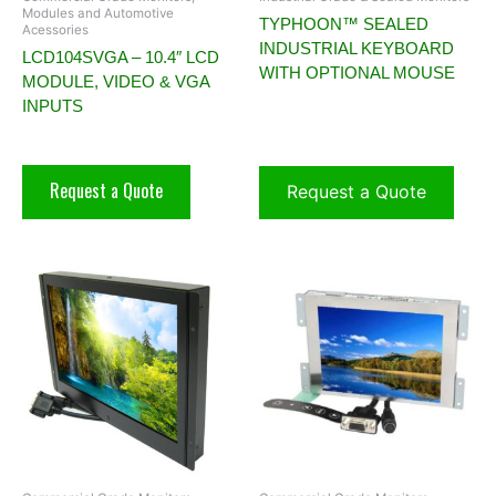
Modules and Automotive
TYPHOON™ SEALED
Acessories
INDUSTRIAL KEYBOARD
LCD104SVGA – 10.4″ LCD
WITH OPTIONAL MOUSE
MODULE, VIDEO & VGA
INPUTS
Request a Quote
Request a Quote