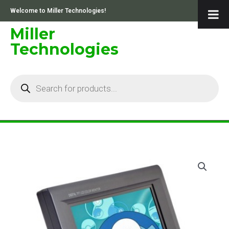
Skip
Welcome to Miller Technologies!
to
content
Miller
Technologies
Products
search