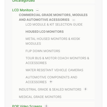
Uncategorized
LCD Monitors
COMMERCIAL GRADE MONITORS, MODULES
AND AUTOMOTIVE ACESSORIES
LCD MODULE & KIT SELECTION GUIDE
HOUSED LCD MONITORS
METAL HOUSED MONITORS & KIOSK
MODULES
FLIP DOWN MONITORS
TOUR BUS & MOTOR COACH MONITORS &
ACCESSORIES
WATER RESISTANT VEHICLE CAMERAS
AUTOMOTIVE COMPONENTS AND
ACCESSORIES
INDUSTRIAL GRADE & SEALED MONITORS
MEDICAL GRADE MONITORS
POP Video Screens