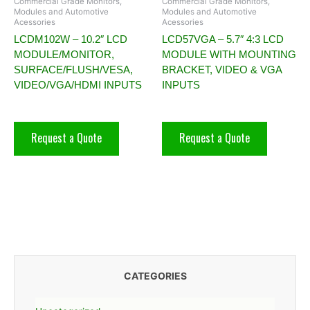
Commercial Grade Monitors,
Commercial Grade Monitors,
Modules and Automotive
Modules and Automotive
Acessories
Acessories
LCDM102W – 10.2″ LCD
LCD57VGA – 5.7″ 4:3 LCD
MODULE/MONITOR,
MODULE WITH MOUNTING
SURFACE/FLUSH/VESA,
BRACKET, VIDEO & VGA
VIDEO/VGA/HDMI INPUTS
INPUTS
Request a Quote
Request a Quote
CATEGORIES