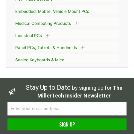
Embedded, Mobile, Vehicle Mount PCs
Medical Computing Products
Industrial PCs
Panel PCs, Tablets & Handhelds
Sealed Keyboards & Mice
Stay Up to Date
by signing up for
The
MillerTech Insider Newsletter
Email
SIGN UP
Alternative: