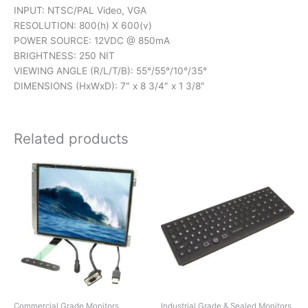
INPUT: NTSC/PAL Video, VGA
RESOLUTION: 800(h) X 600(v)
POWER SOURCE: 12VDC @ 850mA
BRIGHTNESS: 250 NIT
VIEWING ANGLE (R/L/T/B): 55°/55°/10°/35°
DIMENSIONS (HxWxD): 7″ x 8 3/4″ x 1 3/8″
Related products
Commercial Grade Monitors,
Industrial Grade & Sealed Monitors