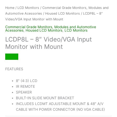
Home
/
LCD Monitors
/
Commercial Grade Monitors, Modules and
Automotive Acessories
/
Housed LCD Monitors
/ LCDP8L – 8″
Video/VGA Input Monitor with Mount
Commercial Grade Monitors, Modules and Automotive
Acessories
,
Housed LCD Monitors
,
LCD Monitors
LCDP8L – 8″ Video/VGA Input
Monitor with Mount
FEATURES
8″ (4:3) LCD
IR REMOTE
SPEAKER
BUILT-IN SLIDE MOUNT BRACKET
INCLUDES LCDMT ADJUSTABLE MOUNT & 48″ A/V
CABLE WITH POWER CONNECTOR (NO VGA CABLE)