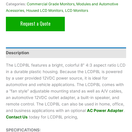
Categories:
Commercial Grade Monitors, Modules and Automotive
Acessories
,
Housed LCD Monitors
,
LCD Monitors
Request a Quote
Description
The LCDP8L features a bright, colorful 8″ 4:3 aspect ratio LCD
in a durable plastic housing. Because the LCDP8L is powered
by a user provided 12VDC power source, it is ideal for
automotive and vehicle applications. The LCDP8L comes with
a “fan style” adjustable mounting stand as well as A/V cables,
an automotive 12VDC outlet adapter, a built-in speaker, and
remote control. The LCDP8L can also be used in home, office,
and business applications with an optional
AC Power Adapter
.
Contact Us
today for LCDP8L pricing,
SPECIFICATIONS: