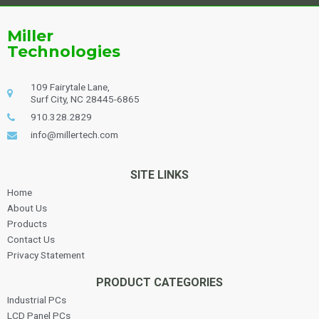
Miller
Technologies
109 Fairytale Lane,
Surf City, NC 28445-6865
910.328.2829
info@millertech.com
SITE LINKS
Home
About Us
Products
Contact Us
Privacy Statement
PRODUCT CATEGORIES
Industrial PCs
LCD Panel PCs