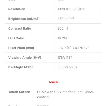
Resolution
1920 x 1080 (16:9)
Brightness (cd/m2)
450 cd/m²
Contrast Ratio
800 : 1
LCD Color
16.2M
Pixel Pitch (mm)
0.179 (H) x 0.179 (V)
Viewing Angle (H-V)
178°/178°
Backlight MTBF
50000 hours
Touch
Touch Screen
PCAP with USB interface (anti-UV/AR
coating)