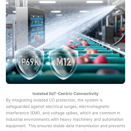
Isolated IIoT-Centric Connectivity
By integrating isolated I/O protection, the system is
safeguarded against electrical surges, electromagnetic
interference (EMI), and voltage spikes, which are common in
industrial environments with heavy machinery and automation
equipment. This ensures stable data transmission and prevents