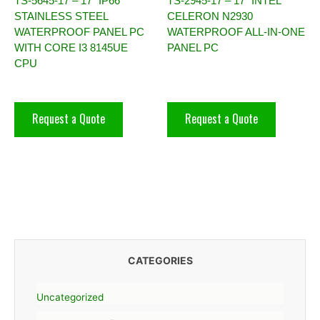
TS-5645-17 – 17″ IP66
TS-2945-17 – 17″ INTEL
STAINLESS STEEL
CELERON N2930
WATERPROOF PANEL PC
WATERPROOF ALL-IN-ONE
WITH CORE I3 8145UE
PANEL PC
CPU
Request a Quote
Request a Quote
CATEGORIES
Uncategorized