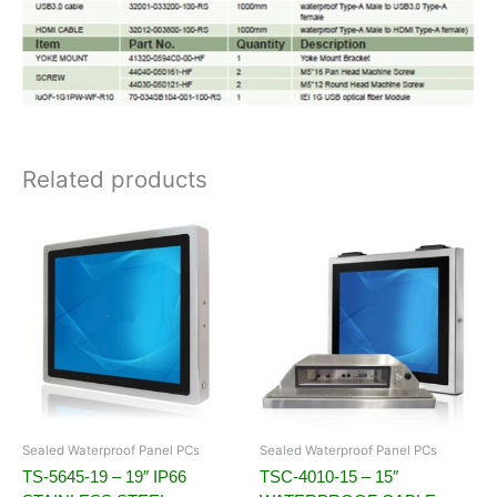
Related products
Sealed Waterproof Panel PCs
Sealed Waterproof Panel PCs
TS-5645-19 – 19″ IP66
TSC-4010-15 – 15″