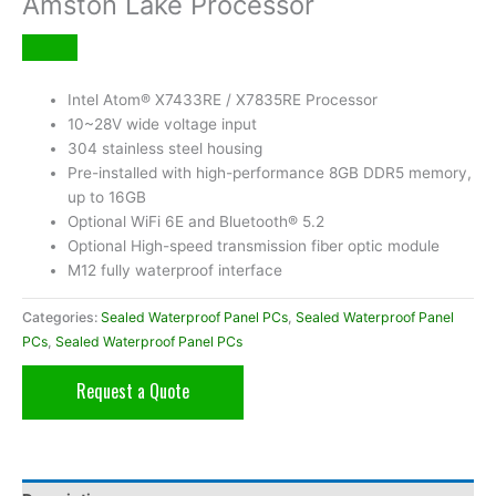
Amston Lake Processor
Intel Atom® X7433RE / X7835RE Processor
10~28V wide voltage input
304 stainless steel housing
Pre-installed with high-performance 8GB DDR5 memory,
up to 16GB
Optional WiFi 6E and Bluetooth® 5.2
Optional High-speed transmission fiber optic module
M12 fully waterproof interface
Categories:
Sealed Waterproof Panel PCs
,
Sealed Waterproof Panel
PCs
,
Sealed Waterproof Panel PCs
Request a Quote