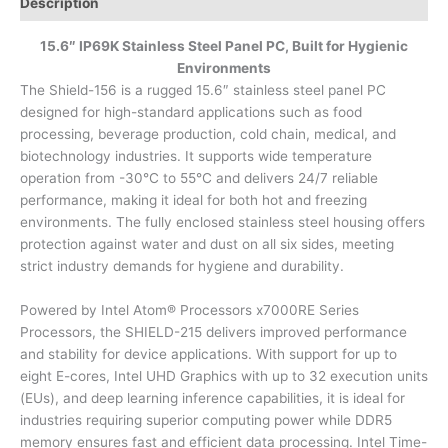
Description
15.6″ IP69K Stainless Steel Panel PC, Built for Hygienic
Environments
The Shield-156 is a rugged 15.6″ stainless steel panel PC
designed for high-standard applications such as food
processing, beverage production, cold chain, medical, and
biotechnology industries. It supports wide temperature
operation from -30°C to 55°C and delivers 24/7 reliable
performance, making it ideal for both hot and freezing
environments. The fully enclosed stainless steel housing offers
protection against water and dust on all six sides, meeting
strict industry demands for hygiene and durability.
Powered by Intel Atom® Processors x7000RE Series
Processors, the SHIELD-215 delivers improved performance
and stability for device applications. With support for up to
eight E-cores, Intel UHD Graphics with up to 32 execution units
(EUs), and deep learning inference capabilities, it is ideal for
industries requiring superior computing power while DDR5
memory ensures fast and efficient data processing. Intel Time-