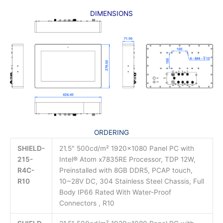
DIMENSIONS
ORDERING
SHIELD-
21.5″ 500cd/m² 1920×1080 Panel PC with
215-
Intel® Atom x7835RE Processor, TDP 12W,
R4C-
Preinstalled with 8GB DDR5, PCAP touch,
R10
10~28V DC, 304 Stainless Steel Chassis, Full
Body IP66 Rated With Water-Proof
Connectors , R10