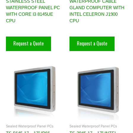
STAINLESS STEEL
WATERPROOF CABLE
WATERPROOF PANEL PC
GLAND COMPUTER WITH
WITH CORE I3 8145UE
INTEL CELERON J1900
CPU
CPU
Request a Quote
Request a Quote
Sealed Waterproof Panel PCs
Sealed Waterproof Panel PCs