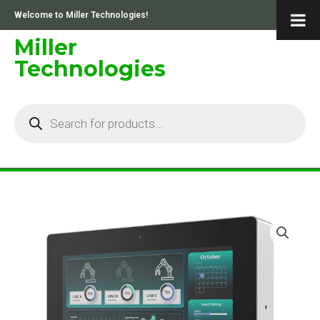
Skip
Welcome to Miller Technologies!
to
content
Miller
Technologies
Products
search