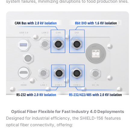
system failures, minimizing disruptions to food production lines.
Optical Fiber Flexible for Fast Industry 4.0 Deployments
Designed for industrial efficiency, the SHIELD-156 features
optical fiber connectivity, offering: