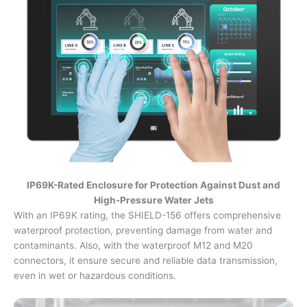
IP69K-Rated Enclosure for Protection Against Dust and
High-Pressure Water Jets
With an IP69K rating, the SHIELD-156 offers comprehensive
waterproof protection, preventing damage from water and
contaminants. Also, with the waterproof M12 and M20
connectors, it ensure secure and reliable data transmission,
even in wet or hazardous conditions.