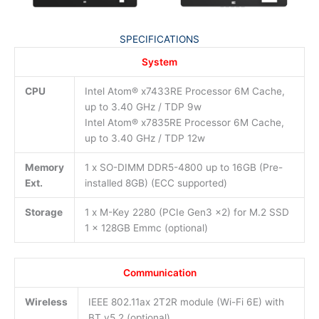
SPECIFICATIONS
System
CPU
Intel Atom® x7433RE Processor 6M Cache,
up to 3.40 GHz / TDP 9w
Intel Atom® x7835RE Processor 6M Cache,
up to 3.40 GHz / TDP 12w
Memory
1 x SO-DIMM DDR5-4800 up to 16GB (Pre-
Ext.
installed 8GB) (ECC supported)
Storage
1 x M-Key 2280 (PCIe Gen3 x2) for M.2 SSD
1 x 128GB Emmc (optional)
Communication
Wireless
IEEE 802.11ax 2T2R module (Wi-Fi 6E) with
BT v5.2 (optional)