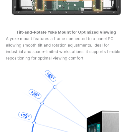
Tilt-and-Rotate Yoke Mount for Optimized Viewing
A yoke mount features a frame connected to a panel PC,
allowing smooth tilt and rotation adjustments. Ideal for
industrial and space-limited workstations, it supports flexible
repositioning for optimal viewing comfort.