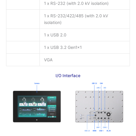
1 x RS-232 (with 2.0 kV isolation)
1 x RS-232/422/485 (with 2.0 kV
isolation)
1 x USB 2.0
1 x USB 3.2 Gen1x1
VGA
I/O Interface