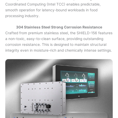
Coordinated Computing (Intel TCC) enables predictable,
smooth operation for latency-bound workloads in food
processing industry.
304 Stainless Steel Strong Corrosion Resistance
Crafted from premium stainless steel, the SHIELD-156 features
a non-toxic, easy-to-clean surface, providing outstanding
corrosion resistance. This is designed to maintain structural
integrity even in moisture-rich and chemically intense settings.