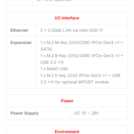
I/O Interface
Ethernet
2 x 2.5GbE LAN via Intel I226-IT
Expansion
1 x M.2 M-Key 2242/2280 (PCIe Gen3 x1 +
SATA)
1 x M.2 B-Key 3052/3080 (PCIe Gen3 x1 +
USB 3.0 x1)
1 x NANO-SIM
1 x M.2 E-key 2230 (PCIe Gen3 x1 + USB
2.0 x1) for optional WIFI/BT module
Power
Power Supply
DC 10 ~ 28V
Environment