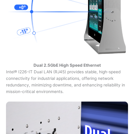
Dual 2.5GbE High Speed Ethernet
Intel® I226-IT Dual LAN (RJ45) provides stable, high-speed
connectivity for industrial applications, offering network
redundancy, minimizing downtime, and enhancing reliability in
mission-critical environments.