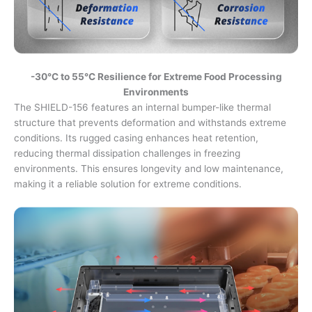
-30°C to 55°C Resilience for Extreme Food Processing
Environments
The SHIELD-156 features an internal bumper-like thermal
structure that prevents deformation and withstands extreme
conditions. Its rugged casing enhances heat retention,
reducing thermal dissipation challenges in freezing
environments. This ensures longevity and low maintenance,
making it a reliable solution for extreme conditions.