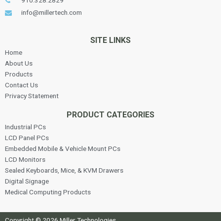
910.328.2829
info@millertech.com
SITE LINKS
Home
About Us
Products
Contact Us
Privacy Statement
PRODUCT CATEGORIES
Industrial PCs
LCD Panel PCs
Embedded Mobile & Vehicle Mount PCs
LCD Monitors
Sealed Keyboards, Mice, & KVM Drawers
Digital Signage
Medical Computing Products
Copyright © 2026 Miller Technologies