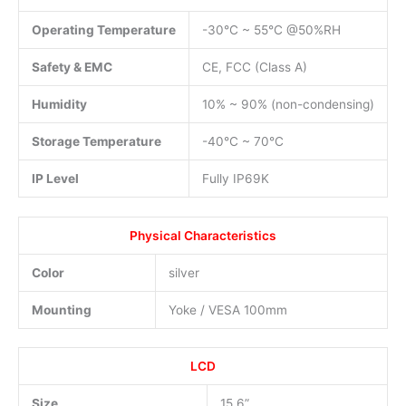
Operating Temperature
-30°C ~ 55°C @50%RH
Safety & EMC
CE, FCC (Class A)
Humidity
10% ~ 90% (non-condensing)
Storage Temperature
-40°C ~ 70°C
IP Level
Fully IP69K
Physical Characteristics
Color
silver
Mounting
Yoke / VESA 100mm
LCD
Size
15.6”