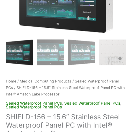
Home
/
Medical Computing Products
/
Sealed Waterproof Panel
PCs
/ SHIELD-156 – 15.6” Stainless Steel Waterproof Panel PC with
Intel® Amston Lake Processor
Sealed Waterproof Panel PCs
,
Sealed Waterproof Panel PCs
,
Sealed Waterproof Panel PCs
SHIELD-156 – 15.6” Stainless Steel
Waterproof Panel PC with Intel®