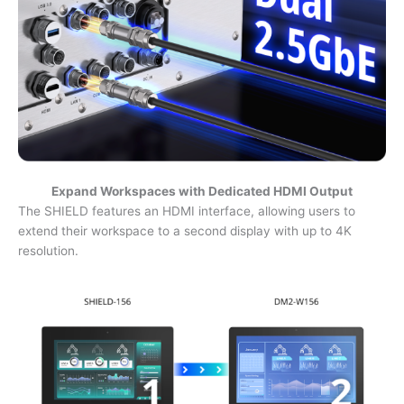
Expand Workspaces with Dedicated HDMI Output
The SHIELD features an HDMI interface, allowing users to
extend their workspace to a second display with up to 4K
resolution.