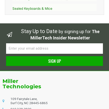
Sealed Keyboards & Mice
Stay Up to Date
by signing up for
The
MillerTech Insider Newsletter
Email
SIGN UP
Alternative:
Miller
Technologies
109 Fairytale Lane,
Surf City, NC 28445-6865