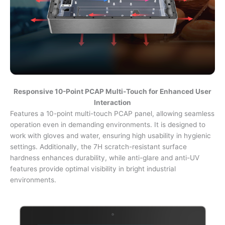
Responsive 10-Point PCAP Multi-Touch for Enhanced User
Interaction
Features a 10-point multi-touch PCAP panel, allowing seamless
operation even in demanding environments. It is designed to
work with gloves and water, ensuring high usability in hygienic
settings. Additionally, the 7H scratch-resistant surface
hardness enhances durability, while anti-glare and anti-UV
features provide optimal visibility in bright industrial
environments.