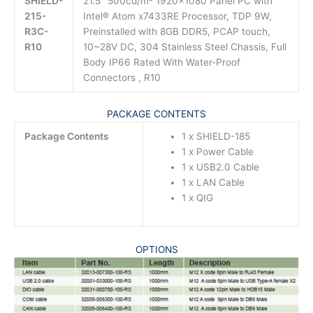
SHIELD-
21.5″ 500cd/m² 1920×1080 Panel PC with
215-
Intel® Atom x7433RE Processor, TDP 9W,
R3C-
Preinstalled with 8GB DDR5, PCAP touch,
R10
10~28V DC, 304 Stainless Steel Chassis, Full
Body IP66 Rated With Water-Proof
Connectors , R10
PACKAGE CONTENTS
Package Contents
1 x SHIELD-185
1 x Power Cable
1 x USB2.0 Cable
1 x LAN Cable
1 x QIG
OPTIONS