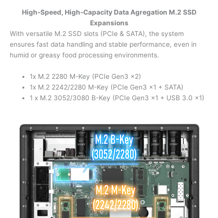
High-Speed, High-Capacity Data Agregation M.2 SSD
Expansions
With versatile M.2 SSD slots (PCIe & SATA), the system
ensures fast data handling and stable performance, even in
humid or greasy food processing environments.
1x M.2 2280 M-Key (PCIe Gen3 x2)
1x M.2 2242/2280 M-Key (PCIe Gen3 x1 + SATA)
1 x M.2 3052/3080 B-Key (PCIe Gen3 x1 + USB 3.0 x1)