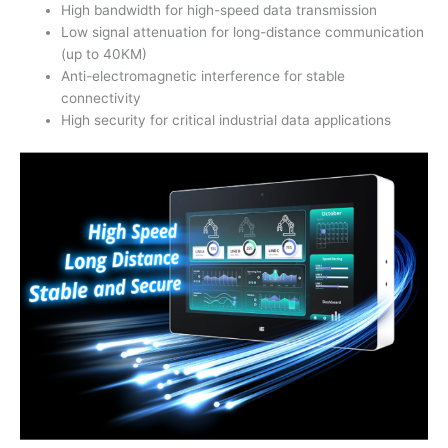
High bandwidth for high-speed data transmission
Low signal attenuation for long-distance communication
(up to 40KM)
Anti-electromagnetic interference for stable
connectivity
High security for critical industrial data applications