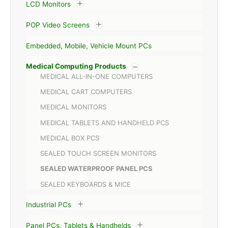
LCD Monitors
POP Video Screens
Embedded, Mobile, Vehicle Mount PCs
Medical Computing Products
MEDICAL ALL-IN-ONE COMPUTERS
MEDICAL CART COMPUTERS
MEDICAL MONITORS
MEDICAL TABLETS AND HANDHELD PCS
MEDICAL BOX PCS
SEALED TOUCH SCREEN MONITORS
SEALED WATERPROOF PANEL PCS
SEALED KEYBOARDS & MICE
Industrial PCs
Panel PCs, Tablets & Handhelds