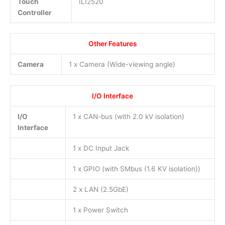
Touch
ILI2520
Controller
Other Features
Camera
1 x Camera (Wide-viewing angle)
I/O Interface
I/O
1 x CAN-bus (with 2.0 kV isolation)
Interface
1 x DC Input Jack
1 x GPIO (with SMbus (1.6 KV isolation))
2 x LAN (2.5GbE)
1 x Power Switch