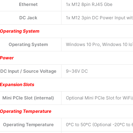
Ethernet
1x M12 8pin RJ45 Gbe
DC Jack
1x M12 3pin DC Power Input wi
Operating System
Operating System
Windows 10 Pro, Windows 10 I
Power
DC Input / Source Voltage
9~36V DC
Expansion Slots
Mini PCIe Slot (internal)
Optional Mini PCIe Slot for WiFi
Operating Temperature
Operating Temperature
0ºC to 50ºC (Optional -20ºC to 