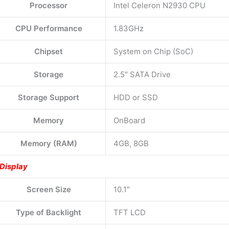
Processor
Intel Celeron N2930 CPU
CPU Performance
1.83GHz
Chipset
System on Chip (SoC)
Storage
2.5″ SATA Drive
Storage Support
HDD or SSD
Memory
OnBoard
Memory (RAM)
4GB, 8GB
Display
Screen Size
10.1″
Type of Backlight
TFT LCD