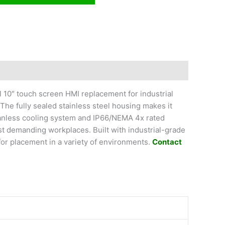
l 10″ touch screen HMI replacement for industrial
he fully sealed stainless steel housing makes it
fanless cooling system and IP66/NEMA 4x rated
st demanding workplaces. Built with industrial-grade
or placement in a variety of environments.
Contact