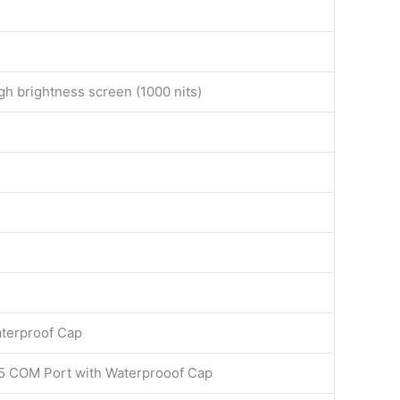
gh brightness screen (1000 nits)
aterproof Cap
5 COM Port with Waterprooof Cap