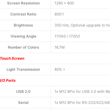
Screen Resolution
1280 x 800
Contrast Ratio
800:1
Brightness
350 nits, Optional upgrade to hi
Viewing Angle
170(H) / 170(V)
Number of Colors
16.7M
Touch Screen
Light Transmission
80% +
I/O Ports
USB 2.0
1x M12 8Pin for USB 2.0 with W
Serial
1x M12 8Pin for RS-232/422/48