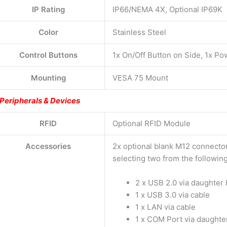
IP Rating
IP66/NEMA 4X, Optional IP69K
Color
Stainless Steel
Control Buttons
1x On/Off Button on Side, 1x P
Mounting
VESA 75 Mount
Peripherals & Devices
RFID
Optional RFID Module
Accessories
2x optional blank M12 connector
selecting two from the following
2 x USB 2.0 via daughter
1 x USB 3.0 via cable
1 x LAN via cable
1 x COM Port via daughte