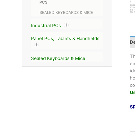
PCS
SEALED KEYBOARDS & MICE
Industrial PCs
Panel PCs, Tablets & Handhelds
De
T
Sealed Keyboards & Mice
en
id
ho
co
U
S