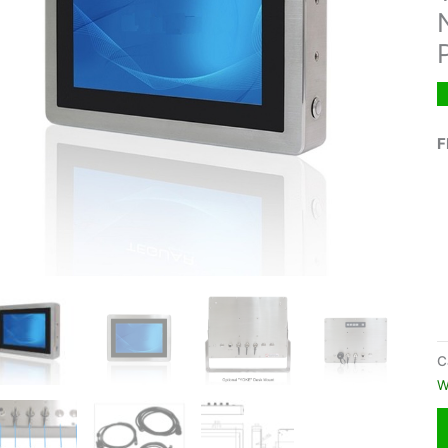
F
C
W