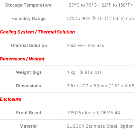
Storage Temperature
-30ºC to 70°C (-22°F to 158°F)
Humidity Range
10% to 90% @ 40°C (104°F) no
Cooling System / Thermal Solution
Thermal Solution
Passive – Fanless
Dimensions / Weight
Weight (kg)
4 kg (8.818 lbs)
Dimensions
300 x 220 x 53mm (11.81 x 8.66
Enclosure
Front Bezel
IP66 Protected, NEMA 4X
Material
SUS304 Stainless Steel, Option