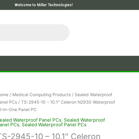
Welcome to Miller Technologies!
ome
/
Medical Computing Products
/
Sealed Waterproof
anel PCs
/ TS-2945-10 – 10.1″ Celeron N2930 Waterproof
ll-In-One Panel PC
ealed Waterproof Panel PCs
,
Sealed Waterproof
anel PCs
,
Sealed Waterproof Panel PCs
TS-2945-10 – 10.1″ Celeron