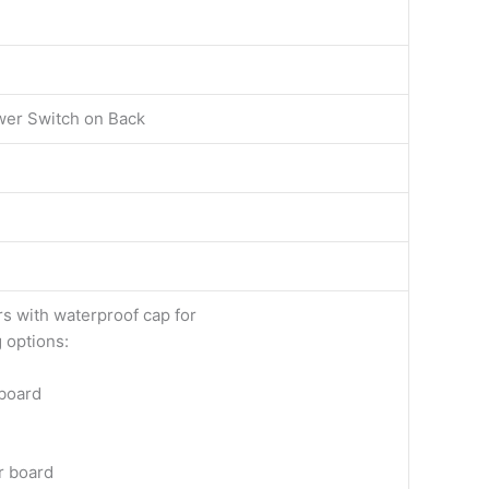
ower Switch on Back
s with waterproof cap for
 options:
 board
r board