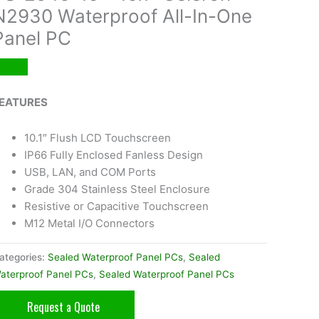
N2930 Waterproof All-In-One
Panel PC
EATURES
10.1″ Flush LCD Touchscreen
IP66 Fully Enclosed Fanless Design
USB, LAN, and COM Ports
Grade 304 Stainless Steel Enclosure
Resistive or Capacitive Touchscreen
M12 Metal I/O Connectors
ategories:
Sealed Waterproof Panel PCs
,
Sealed
aterproof Panel PCs
,
Sealed Waterproof Panel PCs
Request a Quote