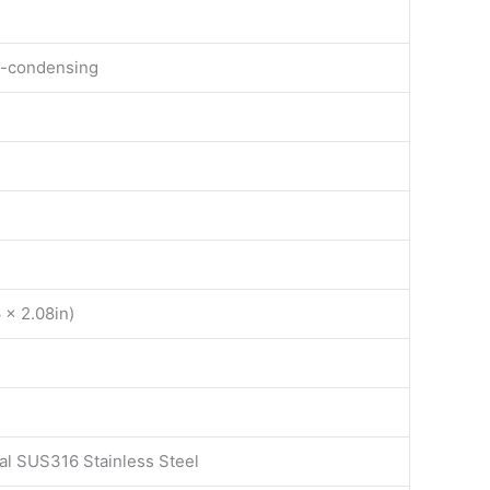
n-condensing
 x 2.08in)
al SUS316 Stainless Steel