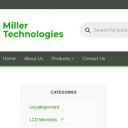
Skip
to
content
Products
Miller
search
Technologies
Home
About Us
Products
Contact Us
CATEGORIES
Uncategorized
LCD Monitors