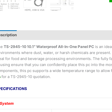
scription
he
TS-2945-10 10.1″ Waterproof All-In-One Panel PC
is an idea
vironments where dust, water, or harsh chemicals are present. T
eal for food and beverage processing environments. The fully 
using ensure that you can confidently place this pc into the mo
mponents, this pc supports a wide temperature range to allow f
s
for a TS-2945-10 quotation.
PECIFICATIONS
System