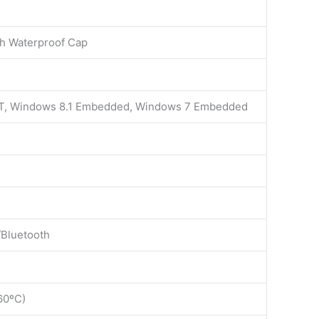
th Waterproof Cap
oT, Windows 8.1 Embedded, Windows 7 Embedded
/Bluetooth
60ºC)