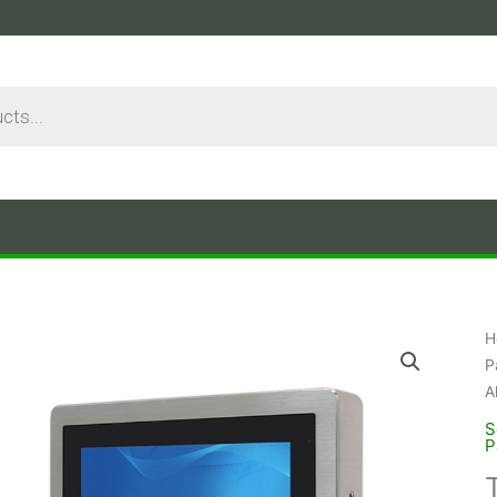
H
P
A
S
P