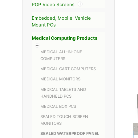
POP Video Screens
Embedded, Mobile, Vehicle
Mount PCs
Medical Computing Products
MEDICAL ALL-IN-ONE
COMPUTERS
MEDICAL CART COMPUTERS
MEDICAL MONITORS
MEDICAL TABLETS AND
HANDHELD PCS
MEDICAL BOX PCS
SEALED TOUCH SCREEN
MONITORS
SEALED WATERPROOF PANEL