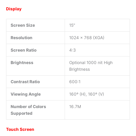
Display
Screen Size
15″
Resolution
1024 x 768 (XGA)
Screen Ratio
4:3
Brightness
Optional 1000 nit High
Brightness
Contrast Ratio
600:1
Viewing Angle
160º (H), 160º (V)
Number of Colors
16.7M
Supported
Touch Screen