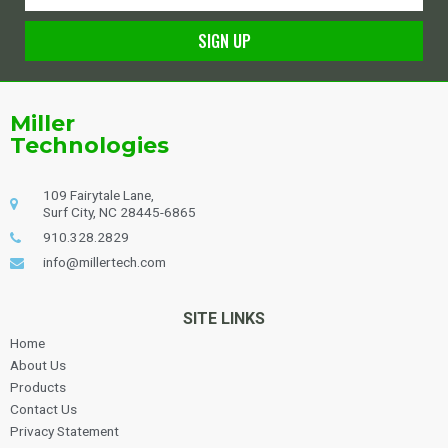
SIGN UP
Alternative:
Miller
Technologies
109 Fairytale Lane,
Surf City, NC 28445-6865
910.328.2829
info@millertech.com
SITE LINKS
Home
About Us
Products
Contact Us
Privacy Statement