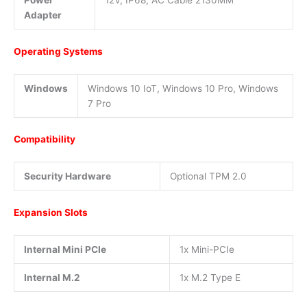
Power
12V, IP68, AC Cable 2130MM
Adapter
Operating Systems
Windows
Windows 10 IoT, Windows 10 Pro, Windows
7 Pro
Compatibility
Security Hardware
Optional TPM 2.0
Expansion Slots
Internal Mini PCIe
1x Mini-PCIe
Internal M.2
1x M.2 Type E