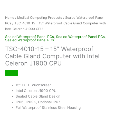
Home
/
Medical Computing Products
/
Sealed Waterproof Panel
PCs
/ TSC-4010-15 – 15″ Waterproof Cable Gland Computer with
Intel Celeron J1900 CPU
Sealed Waterproof Panel PCs
,
Sealed Waterproof Panel PCs
,
Sealed Waterproof Panel PCs
TSC-4010-15 – 15″ Waterproof
Cable Gland Computer with Intel
Celeron J1900 CPU
15″ LCD Touchscreen
Intel Celeron J1900 CPU
Sealed Cable Gland Design
IP66, IP69K, Optional IP67
Full Waterproof Stainless Steel Housing