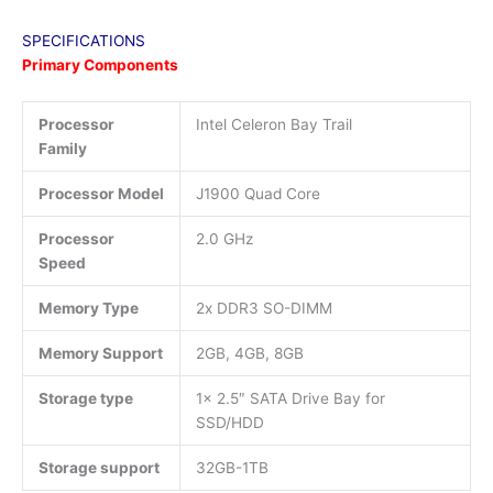
SPECIFICATIONS
Primary Components
Processor
Intel Celeron Bay Trail
Family
Processor Model
J1900 Quad Core
Processor
2.0 GHz
Speed
Memory Type
2x DDR3 SO-DIMM
Memory Support
2GB, 4GB, 8GB
Storage type
1x 2.5″ SATA Drive Bay for
SSD/HDD
Storage support
32GB-1TB