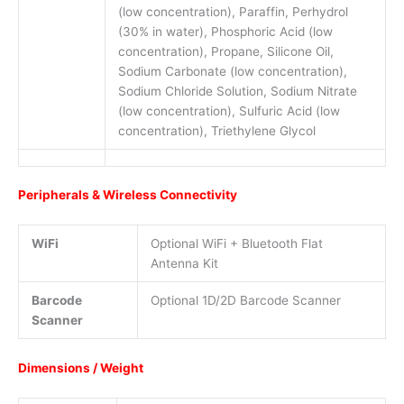
(low concentration), Paraffin, Perhydrol
(30% in water), Phosphoric Acid (low
concentration), Propane, Silicone Oil,
Sodium Carbonate (low concentration),
Sodium Chloride Solution, Sodium Nitrate
(low concentration), Sulfuric Acid (low
concentration), Triethylene Glycol
Peripherals & Wireless Connectivity
WiFi
Optional WiFi + Bluetooth Flat
Antenna Kit
Barcode
Optional 1D/2D Barcode Scanner
Scanner
Dimensions / Weight