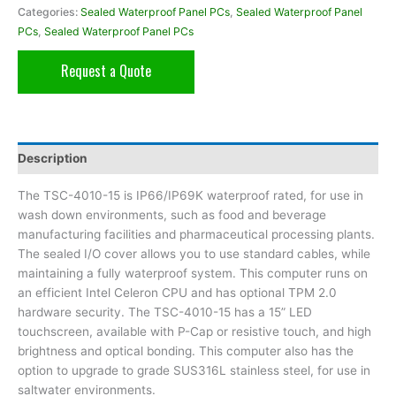
Categories:
Sealed Waterproof Panel PCs
,
Sealed Waterproof Panel
PCs
,
Sealed Waterproof Panel PCs
Request a Quote
Description
The TSC-4010-15 is IP66/IP69K waterproof rated, for use in
wash down environments, such as food and beverage
manufacturing facilities and pharmaceutical processing plants.
The sealed I/O cover allows you to use standard cables, while
maintaining a fully waterproof system. This computer runs on
an efficient Intel Celeron CPU and has optional TPM 2.0
hardware security. The TSC-4010-15 has a 15” LED
touchscreen, available with P-Cap or resistive touch, and high
brightness and optical bonding. This computer also has the
option to upgrade to grade SUS316L stainless steel, for use in
saltwater environments.