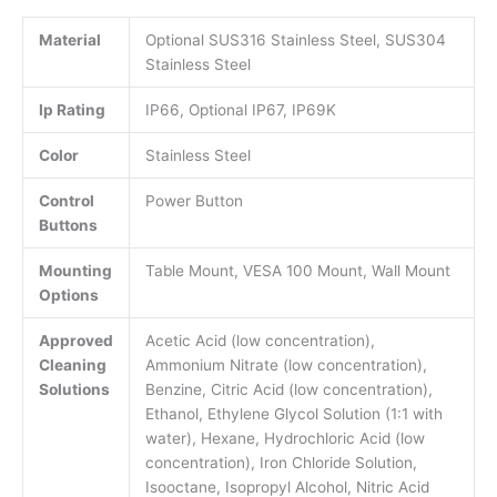
Material
Optional SUS316 Stainless Steel, SUS304
Stainless Steel
Ip Rating
IP66, Optional IP67, IP69K
Color
Stainless Steel
Control
Power Button
Buttons
Mounting
Table Mount, VESA 100 Mount, Wall Mount
Options
Approved
Acetic Acid (low concentration),
Cleaning
Ammonium Nitrate (low concentration),
Solutions
Benzine, Citric Acid (low concentration),
Ethanol, Ethylene Glycol Solution (1:1 with
water), Hexane, Hydrochloric Acid (low
concentration), Iron Chloride Solution,
Isooctane, Isopropyl Alcohol, Nitric Acid