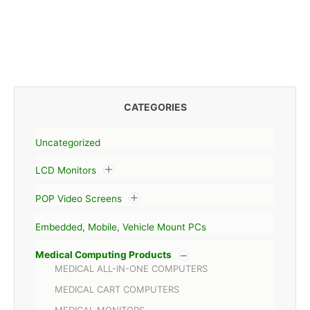
CATEGORIES
Uncategorized
LCD Monitors
POP Video Screens
Embedded, Mobile, Vehicle Mount PCs
Medical Computing Products
MEDICAL ALL-IN-ONE COMPUTERS
MEDICAL CART COMPUTERS