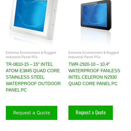
Extreme Environment & Rugged
Extreme Environment & Rugged
Industrial Panel PCs
Industrial Panel PCs
TR-0810-15 – 15″ INTEL
TWR-2920-10 – 10.4″
ATOM E3845 QUAD CORE
WATERPROOF FANLESS
STAINLESS STEEL
INTEL CELERON N2930
WATERPROOF OUTDOOR
QUAD CORE PANEL PC
PANEL PC
Request a Quote
Request a Quote