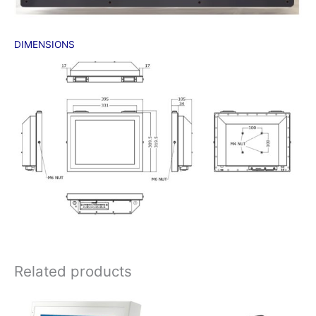
DIMENSIONS
Related products