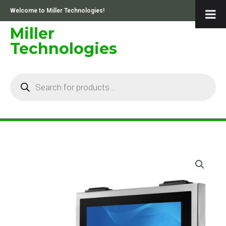
Skip
Welcome to Miller Technologies!
to
content
Miller
Technologies
Products
search