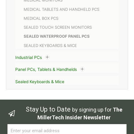
MEDICAL MONITORS
MEDICAL TABLETS AND HANDHELD PCS
MEDICAL BOX PCS
SEALED TOUCH SCREEN MONITORS
SEALED WATERPROOF PANEL PCS
SEALED KEYBOARDS & MICE
Industrial PCs
Panel PCs, Tablets & Handhelds
Sealed Keyboards & Mice
Stay Up to Date
by signing up for
The
MillerTech Insider Newsletter
Email