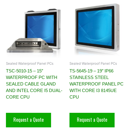
Sealed Waterproof Panel PCs
Sealed Waterproof Panel PCs
TSC-5010-15 – 15″
TS-5645-19 – 19″ IP66
WATERPROOF PC WITH
STAINLESS STEEL
SEALED CABLE GLAND
WATERPROOF PANEL PC
AND INTEL CORE I5 DUAL-
WITH CORE I3 8145UE
CORE CPU
CPU
Request a Quote
Request a Quote