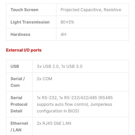
Touch Screen
Projected Capacitive, Resistive
Light Transmission
80±5%
Hardness
4H
External I/O ports
USB
3x USB 2.0, 1x USB 3.0
Serial /
2x COM
Com
Serial
1x RS-232, 1x RS-232/422/485 (RS485
Protocol
supports auto flow control, Jumperless
Detail
configuration in BIOS)
Ethernet
2x RJ45 GbE LAN
/ LAN