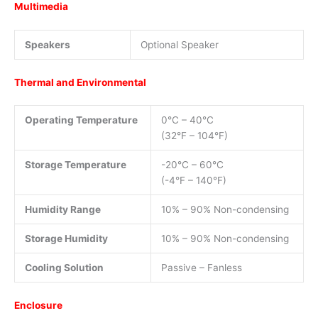
Multimedia
Speakers
Optional Speaker
Thermal and Environmental
Operating Temperature
0°C – 40°C
(32°F – 104°F)
Storage Temperature
-20°C – 60°C
(-4°F – 140°F)
Humidity Range
10% – 90% Non-condensing
Storage Humidity
10% – 90% Non-condensing
Cooling Solution
Passive – Fanless
Enclosure