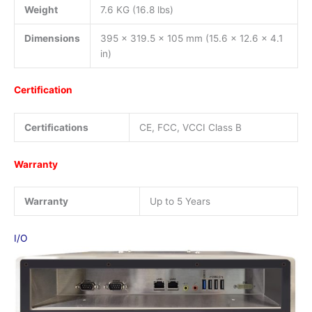
Weight
7.6 KG (16.8 lbs)
Dimensions
395 x 319.5 x 105 mm (15.6 x 12.6 x 4.1
in)
Certification
Certifications
CE, FCC, VCCI Class B
Warranty
Warranty
Up to 5 Years
I/O