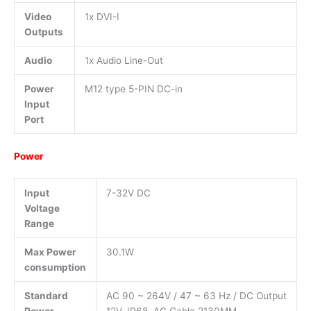
Video
1x DVI-I
Outputs
Audio
1x Audio Line-Out
Power
M12 type 5-PIN DC-in
Input
Port
Power
Input
7-32V DC
Voltage
Range
Max Power
30.1W
consumption
Standard
AC 90 ~ 264V / 47 ~ 63 Hz / DC Output