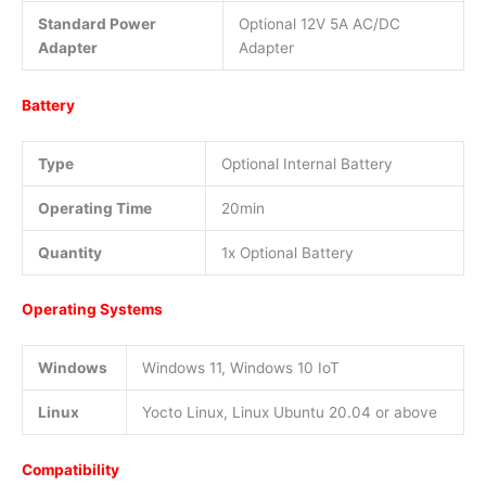
Standard Power
Optional 12V 5A AC/DC
Adapter
Adapter
Battery
Type
Optional Internal Battery
Operating Time
20min
Quantity
1x Optional Battery
Operating Systems
Windows
Windows 11, Windows 10 IoT
Linux
Yocto Linux, Linux Ubuntu 20.04 or above
Compatibility