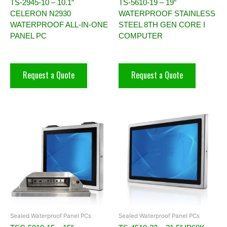
TS-2945-10 – 10.1″
TS-5610-19 – 19″
CELERON N2930
WATERPROOF STAINLESS
WATERPROOF ALL-IN-ONE
STEEL 8TH GEN CORE I
PANEL PC
COMPUTER
Request a Quote
Request a Quote
Sealed Waterproof Panel PCs
Sealed Waterproof Panel PCs