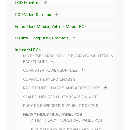
LCD Monitors
POP Video Screens
Embedded, Mobile, Vehicle Mount PCs
Medical Computing Products
Industrial PCs
MOTHERBOARDS, SINGLE BOARD COMPUTERS, &
BACKPLANES
COMPUTER POWER SUPPLIES
COMPACT & MICRO CHASSIS
RACKMOUNT CHASSIS AND ACCESSORIES
SEALED INDUSTRIAL KEYBOARDS & MICE
RUGGED EMBEDDED & VEHICLE BOX PCS
HEAVY INDUSTRIAL PANEL PCS
7 INCH HEAVY INDUSTRIAL PANEL PCS
8 INCH HEAVY INDUSTRIAL PANEL PCS