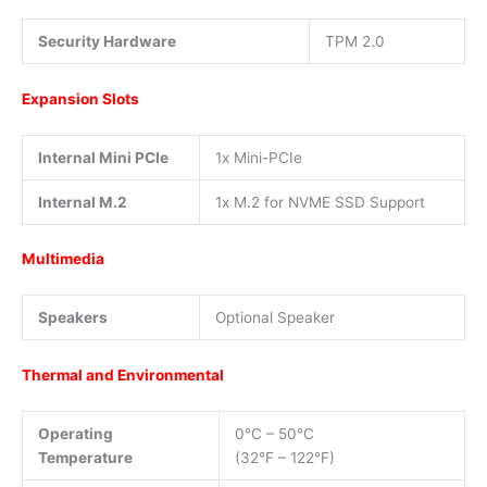
Security Hardware
TPM 2.0
Expansion Slots
Internal Mini PCIe
1x Mini-PCIe
Internal M.2
1x M.2 for NVME SSD Support
Multimedia
Speakers
Optional Speaker
Thermal and Environmental
Operating
0°C – 50°C
Temperature
(32°F – 122°F)