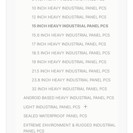
10 INCH HEAVY INDUSTRIAL PANEL PCS
12 INCH HEAVY INDUSTRIAL PANEL PCS
15 INCH HEAVY INDUSTRIAL PANEL PCS
15.6 INCH HEAVY INDUSTRIAL PANEL PCS
17 INCH HEAVY INDUSTRIAL PANEL PCS
18.5 INCH HEAVY INDUSTRIAL PANEL PCS
19 INCH HEAVY INDUSTRIAL PANEL PCS
21.5 INCH HEAVY INDUSTRIAL PANEL PCS
23.8 INCH HEAVY INDUSTRIAL PANEL PCS
32 INCH HEAVY INDUSTRIAL PANEL PCS
ANDROID BASED HEAVY INDUSTRIAL PANEL PCS
LIGHT INDUSTRIAL PANEL PCS
SEALED WATERPROOF PANEL PCS
EXTREME ENVIRONMENT & RUGGED INDUSTRIAL
PANEL PCS