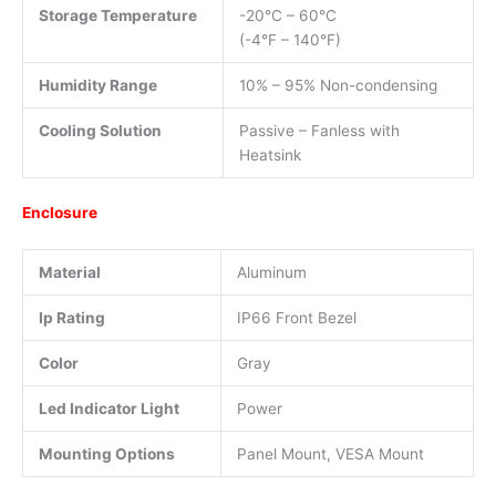
Storage Temperature
-20°C – 60°C
(-4°F – 140°F)
Humidity Range
10% – 95% Non-condensing
Cooling Solution
Passive – Fanless with
Heatsink
Enclosure
Material
Aluminum
Ip Rating
IP66 Front Bezel
Color
Gray
Led Indicator Light
Power
Mounting Options
Panel Mount, VESA Mount