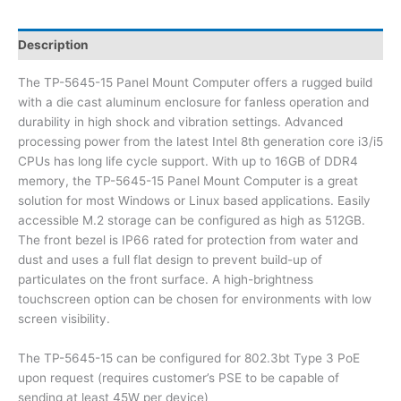
Description
The TP-5645-15 Panel Mount Computer offers a rugged build
with a die cast aluminum enclosure for fanless operation and
durability in high shock and vibration settings. Advanced
processing power from the latest Intel 8th generation core i3/i5
CPUs has long life cycle support. With up to 16GB of DDR4
memory, the TP-5645-15 Panel Mount Computer is a great
solution for most Windows or Linux based applications. Easily
accessible M.2 storage can be configured as high as 512GB.
The front bezel is IP66 rated for protection from water and
dust and uses a full flat design to prevent build-up of
particulates on the front surface. A high-brightness
touchscreen option can be chosen for environments with low
screen visibility.
The TP-5645-15 can be configured for 802.3bt Type 3 PoE
upon request (requires customer’s PSE to be capable of
sending at least 45W per device)