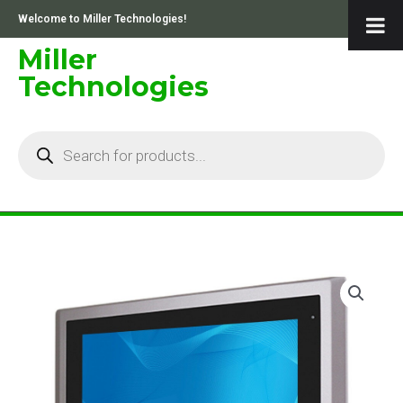
Skip
Welcome to Miller Technologies!
to
content
Miller
Technologies
Products
search