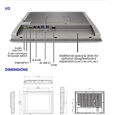
I/O
DIMENSIONS