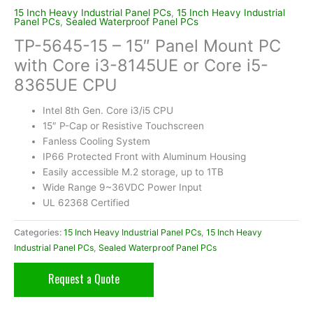
15 Inch Heavy Industrial Panel PCs
,
15 Inch Heavy Industrial
Panel PCs
,
Sealed Waterproof Panel PCs
TP-5645-15 – 15″ Panel Mount PC
with Core i3-8145UE or Core i5-
8365UE CPU
Intel 8th Gen. Core i3/i5 CPU
15″ P-Cap or Resistive Touchscreen
Fanless Cooling System
IP66 Protected Front with Aluminum Housing
Easily accessible M.2 storage, up to 1TB
Wide Range 9~36VDC Power Input
UL 62368 Certified
Categories:
15 Inch Heavy Industrial Panel PCs
,
15 Inch Heavy
Industrial Panel PCs
,
Sealed Waterproof Panel PCs
Request a Quote