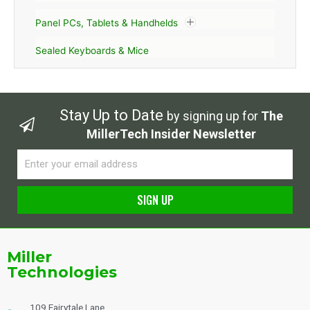
Panel PCs, Tablets & Handhelds
Sealed Keyboards & Mice
Stay Up to Date
by signing up for
The
MillerTech Insider Newsletter
Email
SIGN UP
Alternative:
Miller
Technologies
109 Fairytale Lane,