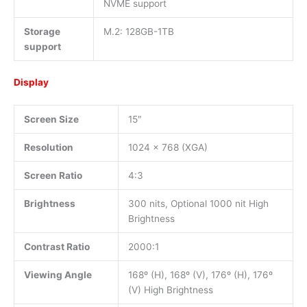
NVME support
Storage
M.2: 128GB-1TB
support
Display
Screen Size
15″
Resolution
1024 x 768 (XGA)
Screen Ratio
4:3
Brightness
300 nits, Optional 1000 nit High
Brightness
Contrast Ratio
2000:1
Viewing Angle
168º (H), 168º (V), 176º (H), 176º
(V) High Brightness