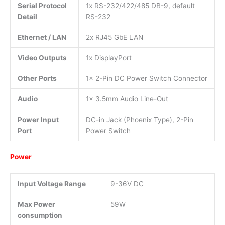
Serial Protocol
1x RS-232/422/485 DB-9, default
Detail
RS-232
Ethernet / LAN
2x RJ45 GbE LAN
Video Outputs
1x DisplayPort
Other Ports
1x 2-Pin DC Power Switch Connector
Audio
1x 3.5mm Audio Line-Out
Power Input
DC-in Jack (Phoenix Type), 2-Pin
Port
Power Switch
Power
Input Voltage Range
9-36V DC
Max Power
59W
consumption