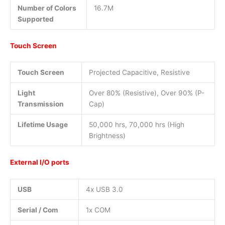
Number of Colors
16.7M
Supported
Touch Screen
Touch Screen
Projected Capacitive, Resistive
Light
Over 80% (Resistive), Over 90% (P-
Transmission
Cap)
Lifetime Usage
50,000 hrs, 70,000 hrs (High
Brightness)
External I/O ports
USB
4x USB 3.0
Serial / Com
1x COM