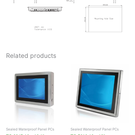
Related products
Sealed Waterproof Panel PCs
Sealed Waterproof Panel PCs