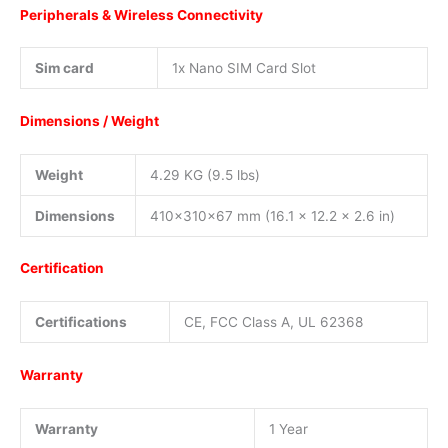
Peripherals & Wireless Connectivity
Sim card
1x Nano SIM Card Slot
Dimensions / Weight
Weight
4.29 KG (9.5 lbs)
Dimensions
410x310x67 mm (16.1 x 12.2 x 2.6 in)
Certification
Certifications
CE, FCC Class A, UL 62368
Warranty
Warranty
1 Year