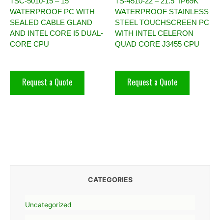
TSC-5010-15 – 15″
TS-4510-22 – 21.5″ IP69K
WATERPROOF PC WITH
WATERPROOF STAINLESS
SEALED CABLE GLAND
STEEL TOUCHSCREEN PC
AND INTEL CORE I5 DUAL-
WITH INTEL CELERON
CORE CPU
QUAD CORE J3455 CPU
Request a Quote
Request a Quote
CATEGORIES
Uncategorized