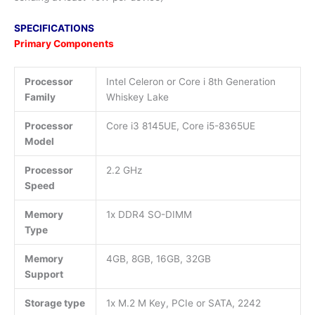
SPECIFICATIONS
Primary Components
Processor
Intel Celeron or Core i 8th Generation
Family
Whiskey Lake
Processor
Core i3 8145UE, Core i5-8365UE
Model
Processor
2.2 GHz
Speed
Memory
1x DDR4 SO-DIMM
Type
Memory
4GB, 8GB, 16GB, 32GB
Support
Storage type
1x M.2 M Key, PCIe or SATA, 2242