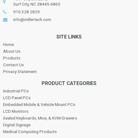
Surf City, NC 28445-6865
910.328.2829
info@millertech.com
SITE LINKS
Home
About Us
Products
Contact Us
Privacy Statement
PRODUCT CATEGORIES
Industrial PCs
LCD Panel PCs
Embedded Mobile & Vehicle Mount PCs
LCD Monitors
Sealed Keyboards, Mice, & KVM Drawers
Digital Signage
Medical Computing Products