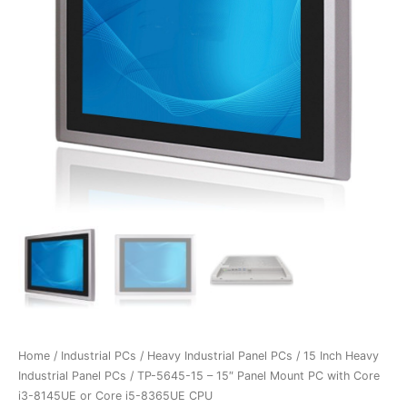
Home
/
Industrial PCs
/
Heavy Industrial Panel PCs
/
15 Inch Heavy
Industrial Panel PCs
/ TP-5645-15 – 15″ Panel Mount PC with Core
i3-8145UE or Core i5-8365UE CPU