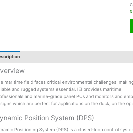
C
R
scription
verview
e maritime field faces critical environmental challenges, makin
liable and rugged systems essential. IEI provides maritime
ofessionals and marine-grade panel PCs and monitors and embe
signs which are perfect for applications on the dock, on the ope
ynamic Position System (DPS)
namic Positioning System (DPS) is a closed-loop control system. 