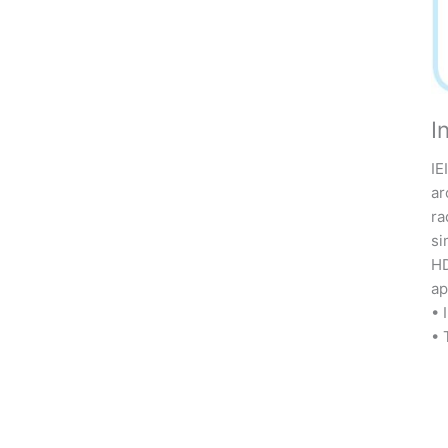
I
IE
ar
ra
si
HD
ap
• 
• 