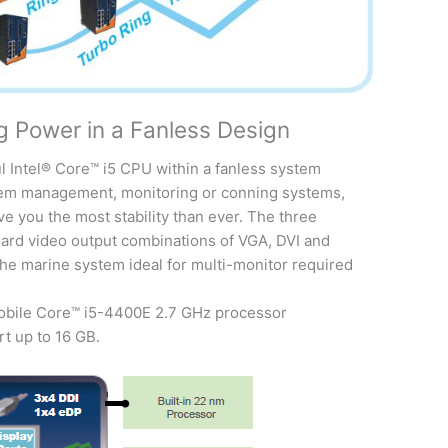
g Power in a Fanless Design
ul Intel® Core™ i5 CPU within a fanless system
stem management, monitoring or conning systems,
ve you the most stability than ever. The three
ard video output combinations of VGA, DVI and
the marine system ideal for multi-monitor required
obile Core™ i5-4400E 2.7 GHz processor
 up to 16 GB.