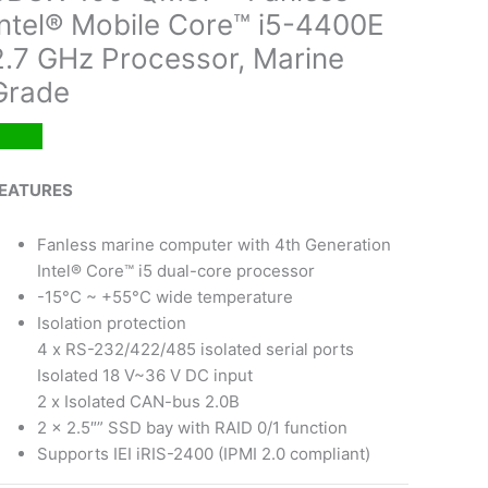
Intel® Mobile Core™ i5-4400E
2.7 GHz Processor, Marine
Grade
EATURES
Fanless marine computer with 4th Generation
Intel® Core™ i5 dual-core processor
-15°C ~ +55°C wide temperature
Isolation protection
4 x RS-232/422/485 isolated serial ports
Isolated 18 V~36 V DC input
2 x Isolated CAN-bus 2.0B
2 x 2.5″” SSD bay with RAID 0/1 function
Supports IEI iRIS-2400 (IPMI 2.0 compliant)