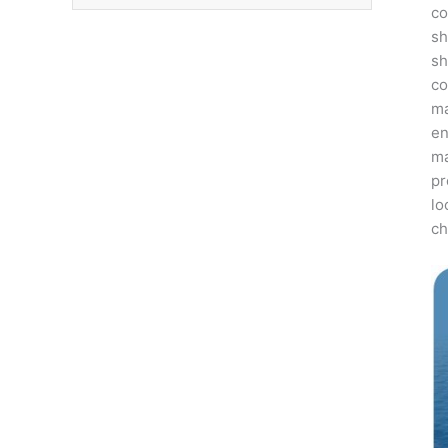
co
sh
sh
co
ma
en
ma
pr
lo
ch