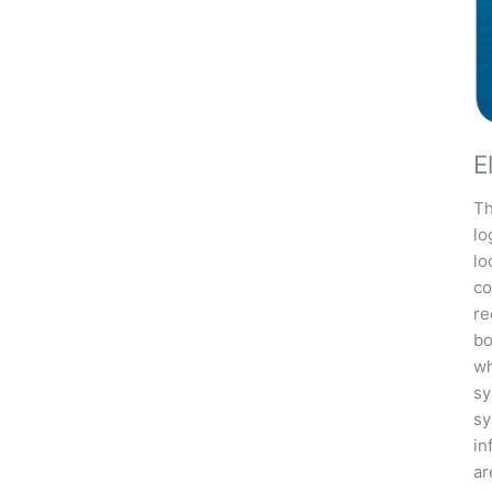
E
Th
lo
lo
co
re
bo
wh
sy
sy
in
ar