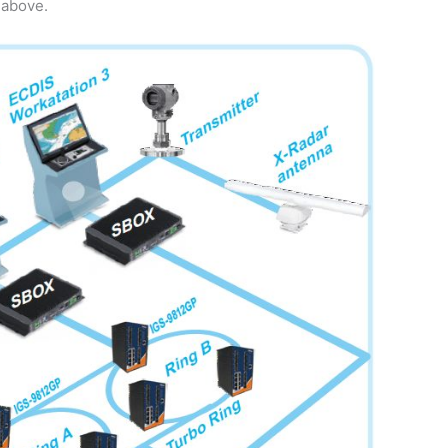
 above.