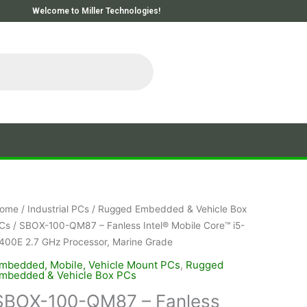
Welcome to Miller Technologies!
ome
/
Industrial PCs
/
Rugged Embedded & Vehicle Box
Cs
/ SBOX-100-QM87 – Fanless Intel® Mobile Core™ i5-
400E 2.7 GHz Processor, Marine Grade
mbedded, Mobile, Vehicle Mount PCs
,
Rugged
mbedded & Vehicle Box PCs
SBOX-100-QM87 – Fanless