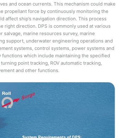
waves and ocean currents. This mechanism could make
he propellant force by continuously monitoring the
d affect ship’s navigation direction. This process
he right direction. DPS is commonly used at various
r salvage, marine resources survey, marine
iving support, underwater engineering operations and
ement systems, control systems, power systems and
unctions which include maintaining the specified
 turning point tracking, ROV automatic tracking,
ovement and other functions.