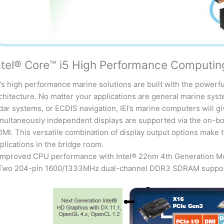
ntel® Core™ i5 High Performance Computin
I’s high performance marine solutions are built with the powerf
chitecture. No matter your applications are general marine sy
dar systems, or ECDIS navigation, IEI’s marine computers will gi
multaneously independent displays are supported via the on-bo
MI. This versatile combination of display output options make 
plications in the bridge room.
Improved CPU performance with Intel® 22nm 4th Generation M
Two 204-pin 1600/1333MHz dual-channel DDR3 SDRAM support