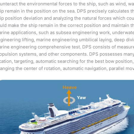
unteract the environmental forces to the ship, such as wind, 
ip remain in the position on the sea. DPS precisely calculates t
ip position deviation and analyzing the natural forces which coul
uld make the ship remain in the correct position and maintain t
rine applications, such as subsea engineering work, underwate
gineering lifting, marine engineering umbilical laying, deep d
rine engineering comprehensive test. DPS consists of measur
opulsion systems, and other components. DPS possesses many f
cation, targeting, automatic searching for the best bow position,
anging the center of rotation, automatic navigation, parallel m