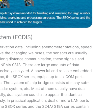
ystem (ECDIS)
ervation data, including anemometer stations, speed
rve the changing walruses, the sensors are usually
he long distance communication, these signals and
s NEMA 0813. There are large amounts of data
recisely analyzed. A powerful and reliable embedded
box, the SBOX series, equips up to six COM ports
a. The system of ship bridge consists of many sub-
radar system, etc. Most of them usually have dual
lly, dual system could also appear the identical
ly. In practical application, dual or more LAN ports
 The SBOX series and the S24A/ S19A series contain