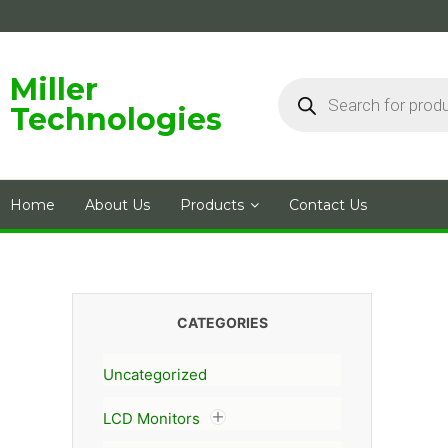
Skip
to
content
Products
Miller
search
Technologies
Home
About Us
Products
Contact Us
CATEGORIES
Uncategorized
LCD Monitors