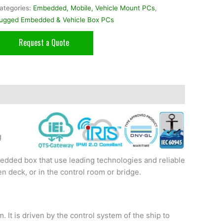
ategories:
Embedded, Mobile, Vehicle Mount PCs
,
ugged Embedded & Vehicle Box PCs
Request a Quote
g
dded box that use leading technologies and reliable
n deck, or in the control room or bridge.
It is driven by the control system of the ship to