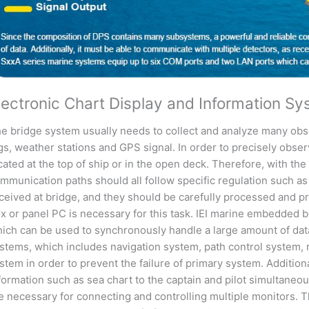
lectronic Chart Display and Information S
e bridge system usually needs to collect and analyze many obs
gs, weather stations and GPS signal. In order to precisely obse
cated at the top of ship or in the open deck. Therefore, with t
mmunication paths should all follow specific regulation such a
ceived at bridge, and they should be carefully processed and p
x or panel PC is necessary for this task. IEI marine embedded 
ich can be used to synchronously handle a large amount of dat
stems, which includes navigation system, path control system, 
stem in order to prevent the failure of primary system. Additiona
formation such as sea chart to the captain and pilot simultaneous
e necessary for connecting and controlling multiple monitors.