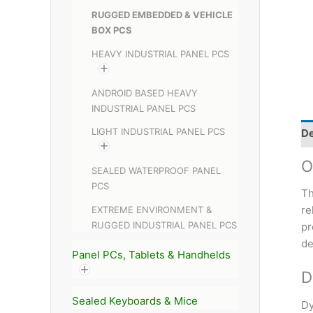
RUGGED EMBEDDED & VEHICLE
BOX PCS
HEAVY INDUSTRIAL PANEL PCS
ANDROID BASED HEAVY
INDUSTRIAL PANEL PCS
LIGHT INDUSTRIAL PANEL PCS
De
O
SEALED WATERPROOF PANEL
PCS
Th
re
EXTREME ENVIRONMENT &
RUGGED INDUSTRIAL PANEL PCS
pr
de
Panel PCs, Tablets & Handhelds
D
Sealed Keyboards & Mice
Dy