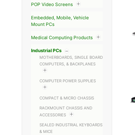
POP Video Screens
Embedded, Mobile, Vehicle
Mount PCs
Medical Computing Products
Industrial PCs
MOTHERBOARDS, SINGLE BOARD
COMPUTERS, & BACKPLANES
COMPUTER POWER SUPPLIES
COMPACT & MICRO CHASSIS
RACKMOUNT CHASSIS AND
ACCESSORIES
SEALED INDUSTRIAL KEYBOARDS
& MICE