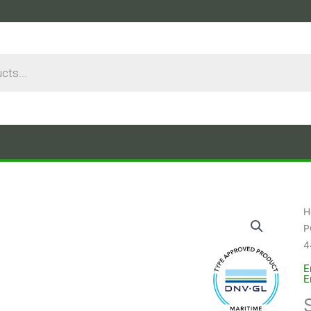
H
P
4
E
E