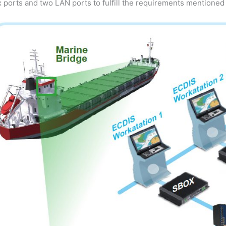
x ports and two LAN ports to fulfill the requirements mentioned