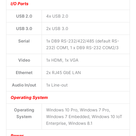
I/O Ports
USB 2.0
4x USB 2.0
USB 3.0
2x USB 3.0
Serial
1x DB9 RS-232/422/485 (default RS-
232) COM1, 1 x DB9 RS-232 COM2/3
Video
1x HDMI, 1x VGA
Ethernet
2x RJ45 GbE LAN
Audio In/out
1x Line-out
Operating System
Operating
Windows 10 Pro, Windows 7 Pro,
System
Windows 7 Embedded, Windows 10 IoT
Enterprise, Windows 8.1
Power