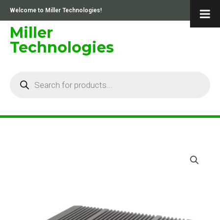
Skip
Welcome to Miller Technologies!
to
content
Miller
Technologies
Products
search