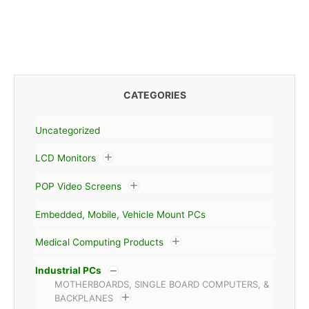
CATEGORIES
Uncategorized
LCD Monitors
POP Video Screens
Embedded, Mobile, Vehicle Mount PCs
Medical Computing Products
Industrial PCs
MOTHERBOARDS, SINGLE BOARD COMPUTERS, &
BACKPLANES