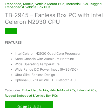
Embedded, Mobile, Vehicle Mount PCs
,
Industrial PCs
,
Rugged
Embedded & Vehicle Box PCs
TB-2945 – Fanless Box PC with Intel
Celeron N2930 CPU
FEATURES
Intel Celeron N2930 Quad Core Processor
Steel Chassis with Aluminum Heatsink
Wide Operating Temperature
Wide Range DC Power Input (9~36VDC)
Ultra Slim, Fanless Design
Optional 802.11 ac WiFi + Bluetooth 4.0
Categories:
Embedded, Mobile, Vehicle Mount PCs
,
Industrial PCs
,
Rugged Embedded & Vehicle Box PCs
Request a Quote