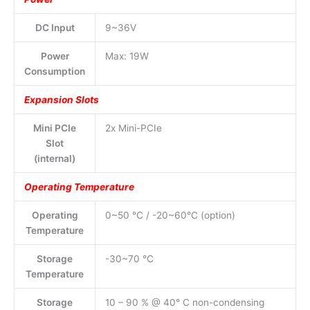
DC Input
9~36V
Power
Max: 19W
Consumption
Expansion Slots
Mini PCIe
2x Mini-PCIe
Slot
(internal)
Operating Temperature
Operating
0~50 °C / -20~60°C (option)
Temperature
Storage
-30~70 °C
Temperature
Storage
10 – 90 % @ 40° C non-condensing