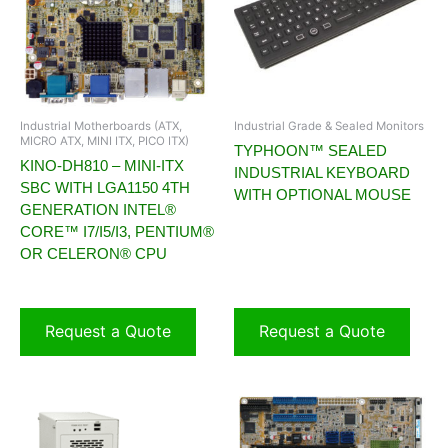
Industrial Motherboards (ATX,
Industrial Grade & Sealed Monitors
MICRO ATX, MINI ITX, PICO ITX)
TYPHOON™ SEALED
KINO-DH810 – MINI-ITX
INDUSTRIAL KEYBOARD
SBC WITH LGA1150 4TH
WITH OPTIONAL MOUSE
GENERATION INTEL®
CORE™ I7/I5/I3, PENTIUM®
OR CELERON® CPU
Request a Quote
Request a Quote