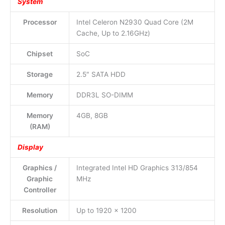
System
Processor
Intel Celeron N2930 Quad Core (2M
Cache, Up to 2.16GHz)
Chipset
SoC
Storage
2.5″ SATA HDD
Memory
DDR3L SO-DIMM
Memory
4GB, 8GB
(RAM)
Display
Graphics /
Integrated Intel HD Graphics 313/854
Graphic
MHz
Controller
Resolution
Up to 1920 x 1200