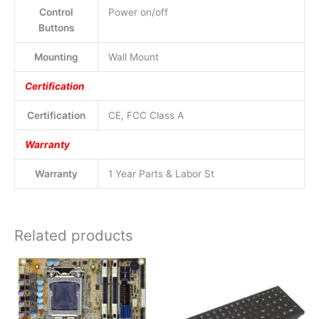
Control
Power on/off
Buttons
Mounting
Wall Mount
Certification
Certification
CE, FCC Class A
Warranty
Warranty
1 Year Parts & Labor St
Related products