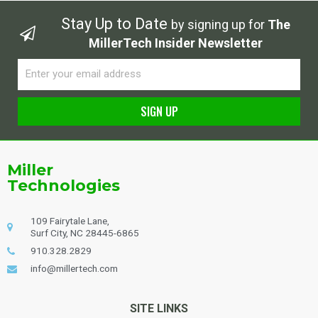
Stay Up to Date
by signing up for
The
MillerTech Insider Newsletter
Email
SIGN UP
Alternative:
Miller
Technologies
109 Fairytale Lane,
Surf City, NC 28445-6865
910.328.2829
info@millertech.com
SITE LINKS