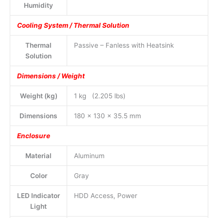
Humidity
Cooling System / Thermal Solution
Thermal
Passive – Fanless with Heatsink
Solution
Dimensions / Weight
Weight (kg)
1 kg (2.205 lbs)
Dimensions
180 x 130 x 35.5 mm
Enclosure
Material
Aluminum
Color
Gray
LED Indicator
HDD Access, Power
Light