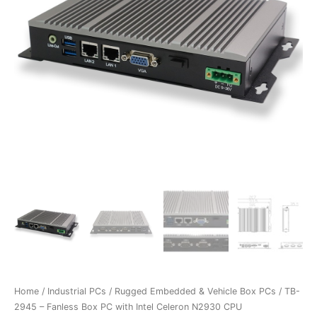
Home
/
Industrial PCs
/
Rugged Embedded & Vehicle Box PCs
/ TB-
2945 – Fanless Box PC with Intel Celeron N2930 CPU