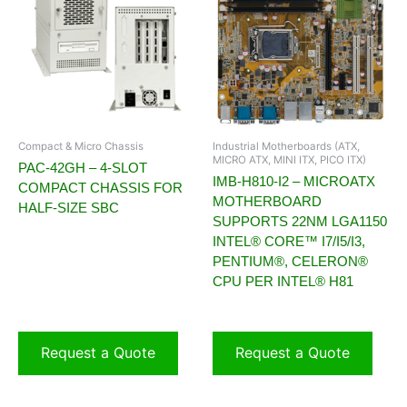
Compact & Micro Chassis
Industrial Motherboards (ATX,
MICRO ATX, MINI ITX, PICO ITX)
PAC-42GH – 4-SLOT
IMB-H810-I2 – MICROATX
COMPACT CHASSIS FOR
MOTHERBOARD
HALF-SIZE SBC
SUPPORTS 22NM LGA1150
INTEL® CORE™ I7/I5/I3,
PENTIUM®, CELERON®
CPU PER INTEL® H81
Request a Quote
Request a Quote