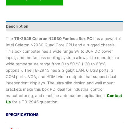
Description
The
TB-2945 Celeron N2930 Fanless Box PC
has a powerful
Intel Celeron N2930 Quad Core CPU and a rugged chassis.
This box computer has a wide range 9V to 36V DC power
input, and the fanless cooling system allows it to operate in a
wide temperature range from 0 to 50 °C (-20 to 60°C
optional). The TB-2945 has 2 Gigabit LAN, 6 USB ports, 3
COM ports, VGA, and HDMI video outputs that support dual
independent displays. The ultra slim design and wall mount
brackets make this box PC ideal for industrial control,
manufacturing, and machine automation applications.
Contact
Us
for a TB-2945 quotation.
SPECIFICATIONS