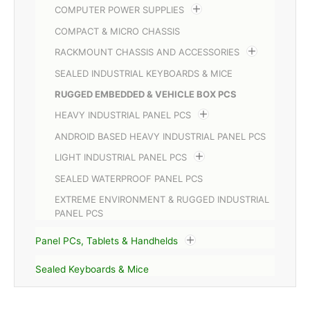
COMPUTER POWER SUPPLIES
COMPACT & MICRO CHASSIS
RACKMOUNT CHASSIS AND ACCESSORIES
SEALED INDUSTRIAL KEYBOARDS & MICE
RUGGED EMBEDDED & VEHICLE BOX PCS
HEAVY INDUSTRIAL PANEL PCS
ANDROID BASED HEAVY INDUSTRIAL PANEL PCS
LIGHT INDUSTRIAL PANEL PCS
SEALED WATERPROOF PANEL PCS
EXTREME ENVIRONMENT & RUGGED INDUSTRIAL
PANEL PCS
Panel PCs, Tablets & Handhelds
Sealed Keyboards & Mice