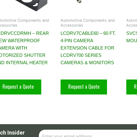
tomotive Components and
Automotive Components and
Auto
cessories
Accessories
Acces
CDRVCCDRMH – REAR
LCDRV7CABLE60 – 60 FT.
SVC9
IEW WATERPROOF
4-PIN CAMERA
MOU
AMERA WITH
EXTENSION CABLE FOR
OTORIZED SHUTTER
LCDRV700 SERIES
ND INTERNAL HEATER
CAMERAS & MONITORS
Request a Quote
Request a Quote
R
ch Insider
Email