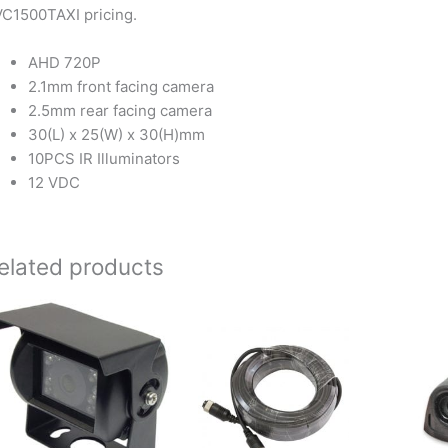
C1500TAXI pricing.
AHD 720P
2.1mm front facing camera
2.5mm rear facing camera
30(L) x 25(W) x 30(H)mm
10PCS IR Illuminators
12 VDC
elated products