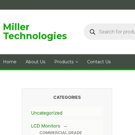
Skip
to
content
Products
Miller
search
Technologies
Home
About Us
Products
Contact Us
CATEGORIES
Uncategorized
LCD Monitors
COMMERCIAL GRADE