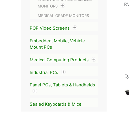
RV
MONITORS
MEDICAL GRADE MONITORS
POP Video Screens
Embedded, Mobile, Vehicle
Mount PCs
Medical Computing Products
Industrial PCs
R
Panel PCs, Tablets & Handhelds
Sealed Keyboards & Mice