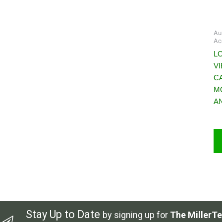
Au
Ac
L
V
C
M
A
Stay Up to Date
by signing up for
The MillerTe