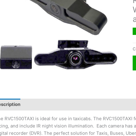
C
scription
e RVC1500TAXI is ideal for use in taxicabs. The RVC1500TAXI fe
cing, and include IR night vision illumination. Each camera has 
gital recorder (DVR). The perfect solution for Taxis, Buses, Uber