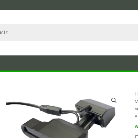
H
M
V
A
W