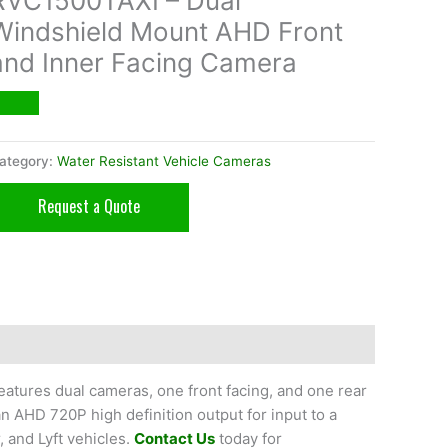
RVC1500TAXI – Dual
Windshield Mount AHD Front
and Inner Facing Camera
ategory:
Water Resistant Vehicle Cameras
Request a Quote
atures dual cameras, one front facing, and one rear
an AHD 720P high definition output for input to a
, and Lyft vehicles.
Contact Us
today for