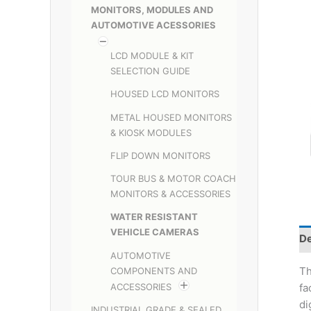
MONITORS, MODULES AND
AUTOMOTIVE ACESSORIES
LCD MODULE & KIT
SELECTION GUIDE
HOUSED LCD MONITORS
METAL HOUSED MONITORS
& KIOSK MODULES
FLIP DOWN MONITORS
TOUR BUS & MOTOR COACH
MONITORS & ACCESSORIES
WATER RESISTANT
VEHICLE CAMERAS
De
AUTOMOTIVE
Th
COMPONENTS AND
ACCESSORIES
fa
di
INDUSTRIAL GRADE & SEALED