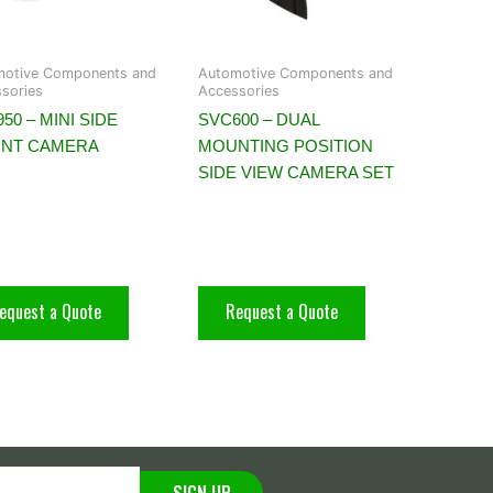
motive Components and
Automotive Components and
sories
Accessories
50 – MINI SIDE
SVC600 – DUAL
NT CAMERA
MOUNTING POSITION
SIDE VIEW CAMERA SET
equest a Quote
Request a Quote
SIGN UP