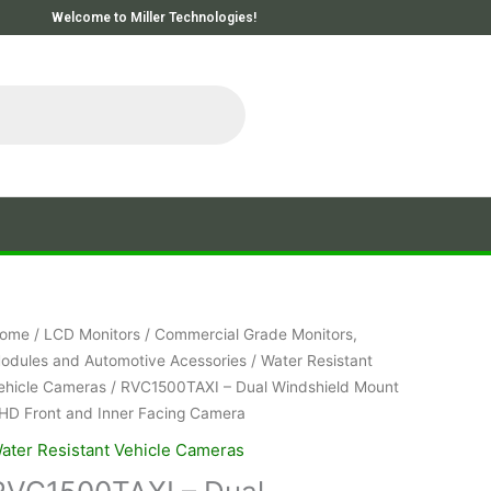
Welcome to Miller Technologies!
ome
/
LCD Monitors
/
Commercial Grade Monitors,
odules and Automotive Acessories
/
Water Resistant
ehicle Cameras
/ RVC1500TAXI – Dual Windshield Mount
HD Front and Inner Facing Camera
ater Resistant Vehicle Cameras