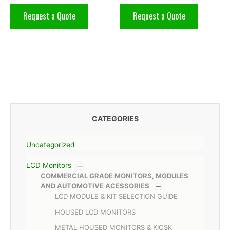
Request a Quote
Request a Quote
CATEGORIES
Uncategorized
LCD Monitors
COMMERCIAL GRADE MONITORS, MODULES
AND AUTOMOTIVE ACESSORIES
LCD MODULE & KIT SELECTION GUIDE
HOUSED LCD MONITORS
METAL HOUSED MONITORS & KIOSK