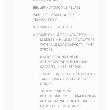
BEÜLER AUTOMOTIVE RELAYS
WIRELESS HEADPHONES &
TRANSMITTERS
AUTOMOTIVE SWITCHES
AUTOMOTIVE LINEAR ACTUATORS
M SERIES MINI LINEAR ACTUATORS
WITH 15 LB LOAD CAPACITY, 1"~4"
STROKE
R SERIES ROUND LINEAR
ACTUATORS WITH 30 LB LOAD
CAPACITY, 1"~32" STROKE
T SERIES LINEAR ACTUATORS WITH
110 LB LOAD CAPACITY, 1"~24"
STROKE
TP SERIES 10K OHM
POTENTIOMETER FEEDBACK LINEAR
ACTUATORS WITH 110 LB LOAD
CAPACITY, 1"~12" STROKE