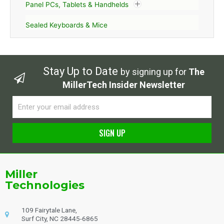
Panel PCs, Tablets & Handhelds
Sealed Keyboards & Mice
Stay Up to Date
by signing up for
The
MillerTech Insider Newsletter
Email
SIGN UP
Alternative:
Miller
Technologies
109 Fairytale Lane,
Surf City, NC 28445-6865