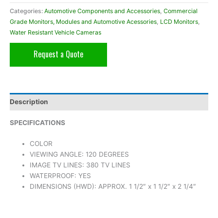
Categories:
Automotive Components and Accessories
,
Commercial
Grade Monitors, Modules and Automotive Acessories
,
LCD Monitors
,
Water Resistant Vehicle Cameras
Request a Quote
Description
SPECIFICATIONS
COLOR
VIEWING ANGLE: 120 DEGREES
IMAGE TV LINES: 380 TV LINES
WATERPROOF: YES
DIMENSIONS (HWD): APPROX. 1 1/2″ x 1 1/2″ x 2 1/4″