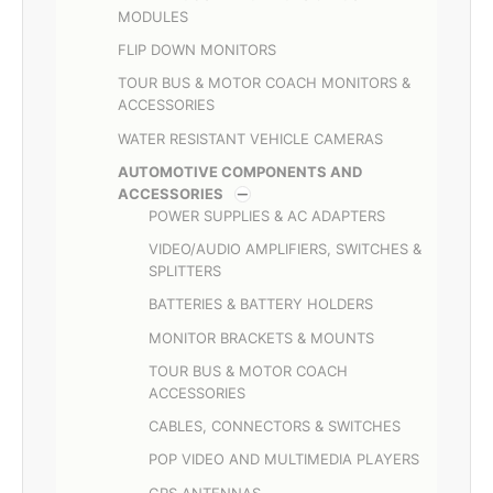
MODULES
FLIP DOWN MONITORS
TOUR BUS & MOTOR COACH MONITORS &
ACCESSORIES
WATER RESISTANT VEHICLE CAMERAS
AUTOMOTIVE COMPONENTS AND
ACCESSORIES
POWER SUPPLIES & AC ADAPTERS
VIDEO/AUDIO AMPLIFIERS, SWITCHES &
SPLITTERS
BATTERIES & BATTERY HOLDERS
MONITOR BRACKETS & MOUNTS
TOUR BUS & MOTOR COACH
ACCESSORIES
CABLES, CONNECTORS & SWITCHES
POP VIDEO AND MULTIMEDIA PLAYERS
GPS ANTENNAS