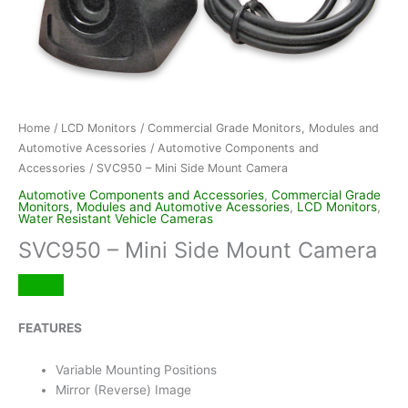
Home
/
LCD Monitors
/
Commercial Grade Monitors, Modules and
Automotive Acessories
/
Automotive Components and
Accessories
/ SVC950 – Mini Side Mount Camera
Automotive Components and Accessories
,
Commercial Grade
Monitors, Modules and Automotive Acessories
,
LCD Monitors
,
Water Resistant Vehicle Cameras
SVC950 – Mini Side Mount Camera
FEATURES
Variable Mounting Positions
Mirror (Reverse) Image