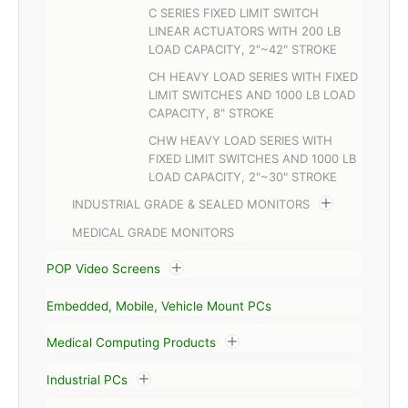
C SERIES FIXED LIMIT SWITCH
LINEAR ACTUATORS WITH 200 LB
LOAD CAPACITY, 2"~42" STROKE
CH HEAVY LOAD SERIES WITH FIXED
LIMIT SWITCHES AND 1000 LB LOAD
CAPACITY, 8" STROKE
CHW HEAVY LOAD SERIES WITH
FIXED LIMIT SWITCHES AND 1000 LB
LOAD CAPACITY, 2"~30" STROKE
INDUSTRIAL GRADE & SEALED MONITORS
MEDICAL GRADE MONITORS
POP Video Screens
Embedded, Mobile, Vehicle Mount PCs
Medical Computing Products
Industrial PCs