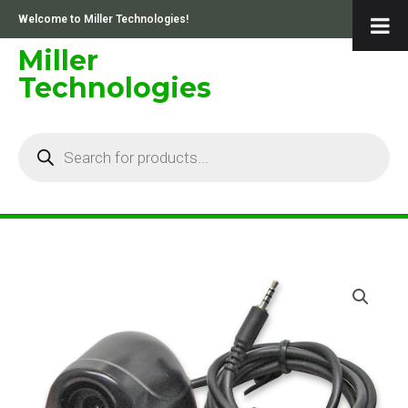
Skip
Welcome to Miller Technologies!
to
content
Miller
Technologies
Products
search