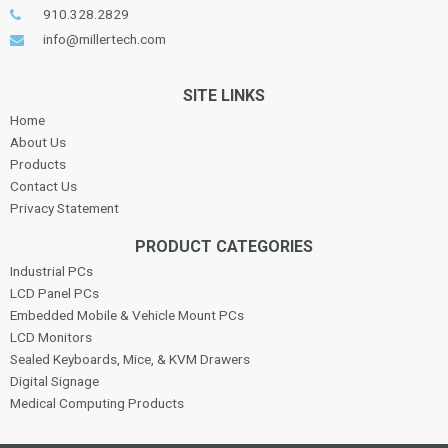
910.328.2829
info@millertech.com
SITE LINKS
Home
About Us
Products
Contact Us
Privacy Statement
PRODUCT CATEGORIES
Industrial PCs
LCD Panel PCs
Embedded Mobile & Vehicle Mount PCs
LCD Monitors
Sealed Keyboards, Mice, & KVM Drawers
Digital Signage
Medical Computing Products