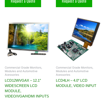
Request a Quote
Request a Quote
Commercial Grade Monitors,
Commercial Grade Monitors,
Modules and Automotive
Modules and Automotive
Acessories
Acessories
LCD12WVGAX – 12.1″
LCD4LH – 4.0″ LCD
WIDESCREEN LCD
MODULE, VIDEO INPUT
MODULE,
VIDEO/VGA/HDMI INPUTS