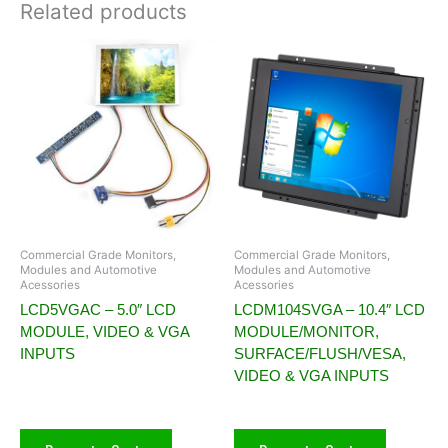
Related products
Commercial Grade Monitors,
Commercial Grade Monitors,
Modules and Automotive
Modules and Automotive
Acessories
Acessories
LCD5VGAC – 5.0″ LCD
LCDM104SVGA – 10.4″ LCD
MODULE, VIDEO & VGA
MODULE/MONITOR,
INPUTS
SURFACE/FLUSH/VESA,
VIDEO & VGA INPUTS