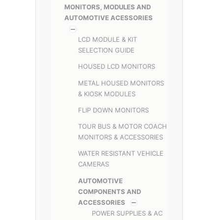
MONITORS, MODULES AND
AUTOMOTIVE ACESSORIES
LCD MODULE & KIT
SELECTION GUIDE
HOUSED LCD MONITORS
METAL HOUSED MONITORS
& KIOSK MODULES
FLIP DOWN MONITORS
TOUR BUS & MOTOR COACH
MONITORS & ACCESSORIES
WATER RESISTANT VEHICLE
CAMERAS
AUTOMOTIVE
COMPONENTS AND
ACCESSORIES
POWER SUPPLIES & AC