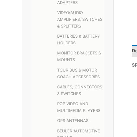
ADAPTERS
VIDEO/AUDIO
AMPLIFIERS, SWITCHES
& SPLITTERS
BATTERIES & BATTERY
HOLDERS
De
MONITOR BRACKETS &
MOUNTS
S
TOUR BUS & MOTOR
COACH ACCESSORIES
CABLES, CONNECTORS
& SWITCHES
POP VIDEO AND
MULTIMEDIA PLAYERS
GPS ANTENNAS
BEÜLER AUTOMOTIVE