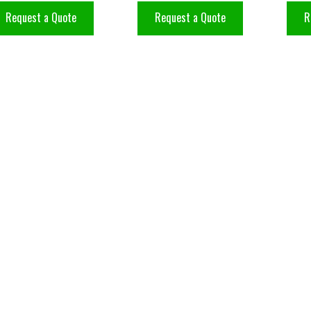
Request a Quote
Request a Quote
R