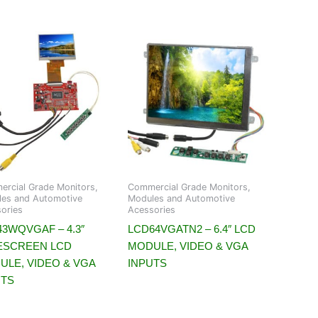
rcial Grade Monitors,
Commercial Grade Monitors,
es and Automotive
Modules and Automotive
ories
Acessories
3WQVGAF – 4.3″
LCD64VGATN2 – 6.4″ LCD
ESCREEN LCD
MODULE, VIDEO & VGA
ULE, VIDEO & VGA
INPUTS
UTS