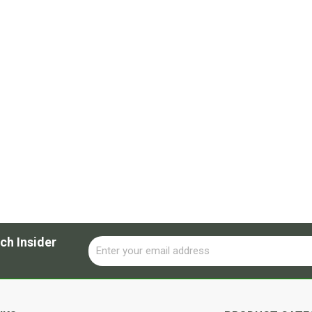
ch Insider
Email
Alternative: