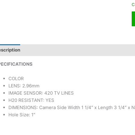
C
scription
PECIFICATIONS
COLOR
LENS: 2.96mm
IMAGE SENSOR: 420 TV LINES
H20 RESISTANT: YES
DIMENSIONS: Camera Side Width 1 1/4″ x Length 3 1/4″ x N
Hole Size: 1″