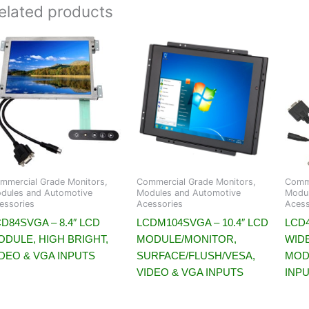
elated products
mmercial Grade Monitors,
Commercial Grade Monitors,
Comme
dules and Automotive
Modules and Automotive
Modul
essories
Acessories
Acess
D84SVGA – 8.4″ LCD
LCDM104SVGA – 10.4″ LCD
LCD4
ODULE, HIGH BRIGHT,
MODULE/MONITOR,
WID
IDEO & VGA INPUTS
SURFACE/FLUSH/VESA,
MOD
VIDEO & VGA INPUTS
INP