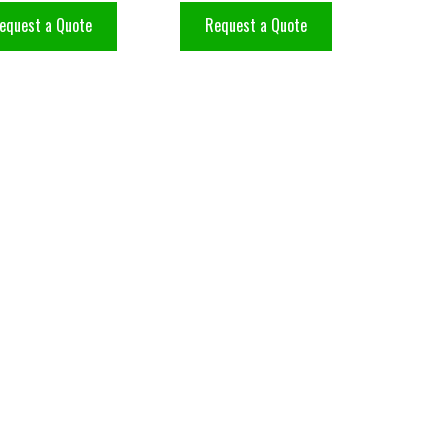
equest a Quote
Request a Quote