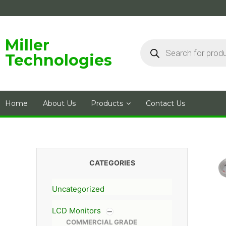
Skip
to
content
Products
Miller
search
Technologies
Home
About Us
Products
Contact Us
CATEGORIES
Uncategorized
LCD Monitors
COMMERCIAL GRADE