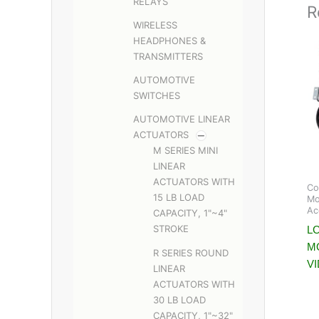
RELAYS
R
WIRELESS
HEADPHONES &
TRANSMITTERS
AUTOMOTIVE
SWITCHES
AUTOMOTIVE LINEAR
ACTUATORS
M SERIES MINI
LINEAR
ACTUATORS WITH
Co
15 LB LOAD
Mo
Ac
CAPACITY, 1"~4"
STROKE
LC
M
R SERIES ROUND
V
LINEAR
ACTUATORS WITH
30 LB LOAD
CAPACITY, 1"~32"