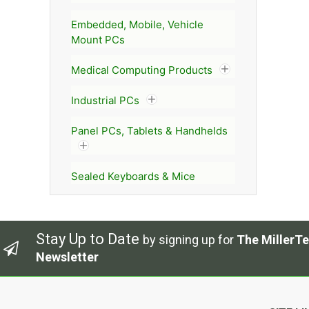
Embedded, Mobile, Vehicle
Mount PCs
Medical Computing Products
Industrial PCs
Panel PCs, Tablets & Handhelds
Sealed Keyboards & Mice
Stay Up to Date
by signing up for
The MillerTe
Newsletter