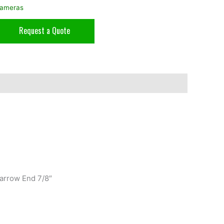
ameras
Request a Quote
arrow End 7/8″