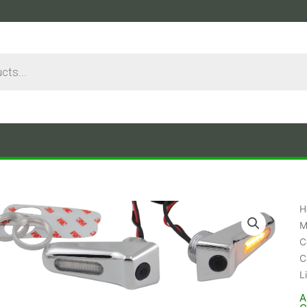
H
M
C
C
L
A