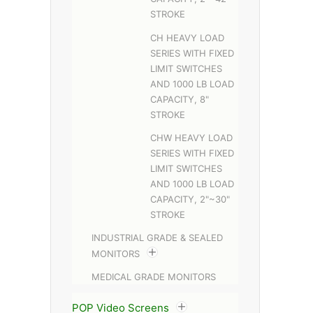
STROKE
CH HEAVY LOAD
SERIES WITH FIXED
LIMIT SWITCHES
AND 1000 LB LOAD
CAPACITY, 8"
STROKE
CHW HEAVY LOAD
SERIES WITH FIXED
LIMIT SWITCHES
AND 1000 LB LOAD
CAPACITY, 2"~30"
STROKE
INDUSTRIAL GRADE & SEALED
MONITORS
MEDICAL GRADE MONITORS
POP Video Screens