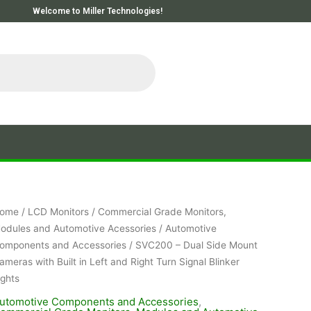
Welcome to Miller Technologies!
ome
/
LCD Monitors
/
Commercial Grade Monitors,
odules and Automotive Acessories
/
Automotive
omponents and Accessories
/ SVC200 – Dual Side Mount
ameras with Built in Left and Right Turn Signal Blinker
ights
utomotive Components and Accessories
,