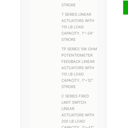
STROKE
T SERIES LINEAR
ACTUATORS WITH
110 LB LOAD
CAPACITY, 1"~24"
STROKE
TP SERIES 10K OHM
POTENTIOMETER
FEEDBACK LINEAR
ACTUATORS WITH
110 LB LOAD
CAPACITY, 1"~12"
STROKE
C SERIES FIXED
LIMIT SWITCH
LINEAR
ACTUATORS WITH
200 LB LOAD
CAPACITY, 2"~42"