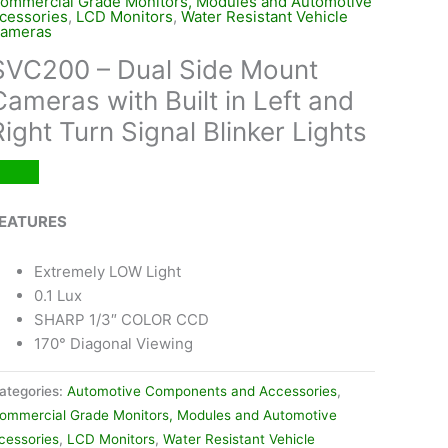
ommercial Grade Monitors, Modules and Automotive
cessories
,
LCD Monitors
,
Water Resistant Vehicle
ameras
SVC200 – Dual Side Mount
Cameras with Built in Left and
Right Turn Signal Blinker Lights
EATURES
Extremely LOW Light
0.1 Lux
SHARP 1/3″ COLOR CCD
170° Diagonal Viewing
ategories:
Automotive Components and Accessories
,
ommercial Grade Monitors, Modules and Automotive
cessories
,
LCD Monitors
,
Water Resistant Vehicle