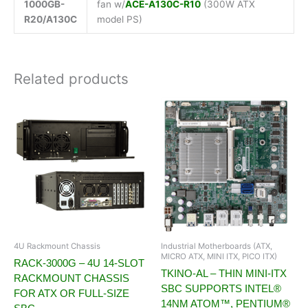
1000GB-
fan w/
ACE-A130C-R10
(300W ATX
R20/A130C
model PS)
Related products
4U Rackmount Chassis
Industrial Motherboards (ATX,
MICRO ATX, MINI ITX, PICO ITX)
RACK-3000G – 4U 14-SLOT
TKINO-AL – THIN MINI-ITX
RACKMOUNT CHASSIS
SBC SUPPORTS INTEL®
FOR ATX OR FULL-SIZE
14NM ATOM™, PENTIUM®