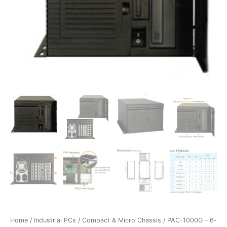
Home
/
Industrial PCs
/
Compact & Micro Chassis
/ PAC-1000G – 6-