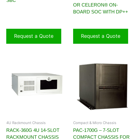
SBC
OR CELERON® ON-
BOARD SOC WITH DP++
Request a Quote
Request a Quote
4U Rackmount Chassis
Compact & Micro Chassis
RACK-360G 4U 14-SLOT
PAC-1700G – 7-SLOT
RACKMOUNT CHASSIS
COMPACT CHASSIS FOR