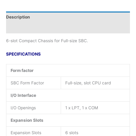
Description
Additional information
6-slot Compact Chassis for Full-size SBC.
SPECIFICATIONS
Form factor
SBC Form Factor
Full-size, slot CPU card
I/O Interface
I/O Openings
1 x LPT, 1 x COM
Expansion Slots
Expansion Slots
6 slots