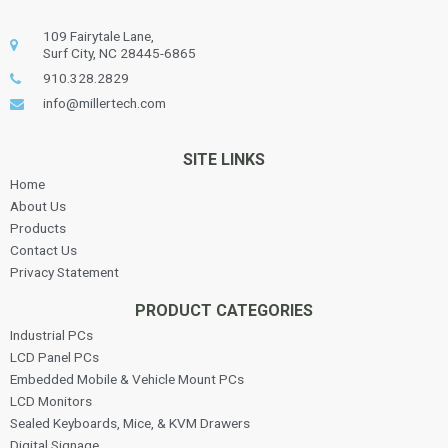
109 Fairytale Lane,
Surf City, NC 28445-6865
910.328.2829
info@millertech.com
SITE LINKS
Home
About Us
Products
Contact Us
Privacy Statement
PRODUCT CATEGORIES
Industrial PCs
LCD Panel PCs
Embedded Mobile & Vehicle Mount PCs
LCD Monitors
Sealed Keyboards, Mice, & KVM Drawers
Digital Signage