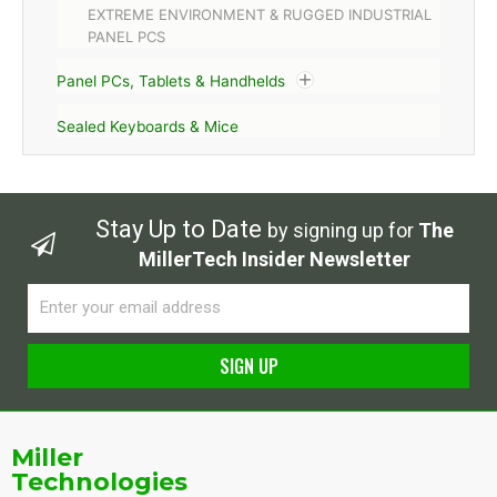
EXTREME ENVIRONMENT & RUGGED INDUSTRIAL
PANEL PCS
Panel PCs, Tablets & Handhelds
Sealed Keyboards & Mice
Stay Up to Date
by signing up for
The
MillerTech Insider Newsletter
Email
SIGN UP
Alternative:
Miller
Technologies