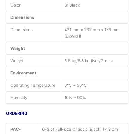
Color
B: Black
Dimensions
Dimensions
421 mm x 232 mm x 176 mm
(DxWxH)
Weight
Weight
5.6 kg/8.8 kg (Net/Gross)
Environment
Operating Temperature
0°C ~ 50°C
Humidity
10% ~ 90%
ORDERING
PAC-
6-Slot Full-size Chassis, Black, 1x 8 cm