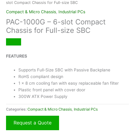
slot Compact Chassis for Full-size SBC
Compact & Micro Chassis
,
Industrial PCs
PAC-1000G – 6-slot Compact
Chassis for Full-size SBC
FEATURES
Supports Full-Size SBC with Passive Backplane
RoHS compliant design
1 x 8 cm cooling fan with easy replaceable fan filter
Plastic front panel with cover door
300W ATX Power Supply
Categories:
Compact & Micro Chassis
,
Industrial PCs
Request a Quote