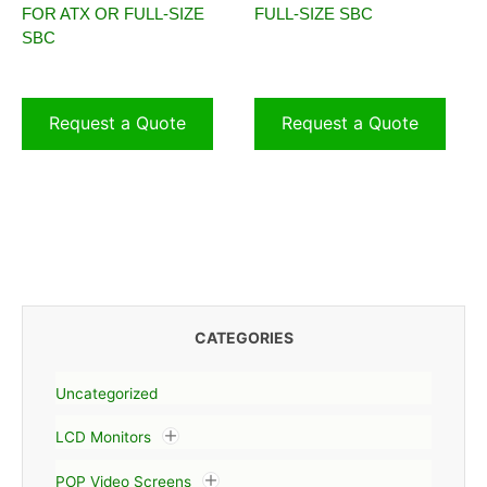
FOR ATX OR FULL-SIZE
FULL-SIZE SBC
SBC
Request a Quote
Request a Quote
CATEGORIES
Uncategorized
LCD Monitors
POP Video Screens