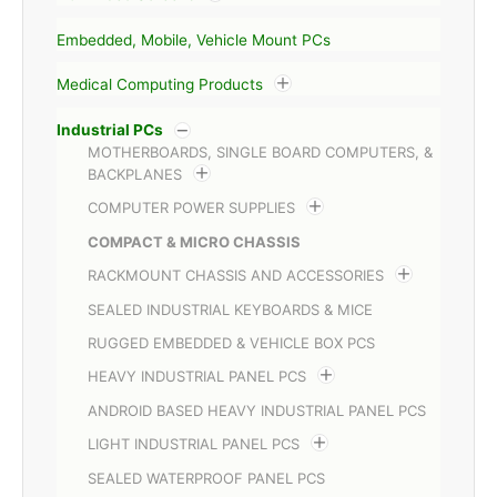
Embedded, Mobile, Vehicle Mount PCs
Medical Computing Products
Industrial PCs
MOTHERBOARDS, SINGLE BOARD COMPUTERS, &
BACKPLANES
COMPUTER POWER SUPPLIES
COMPACT & MICRO CHASSIS
RACKMOUNT CHASSIS AND ACCESSORIES
SEALED INDUSTRIAL KEYBOARDS & MICE
RUGGED EMBEDDED & VEHICLE BOX PCS
HEAVY INDUSTRIAL PANEL PCS
ANDROID BASED HEAVY INDUSTRIAL PANEL PCS
LIGHT INDUSTRIAL PANEL PCS
SEALED WATERPROOF PANEL PCS