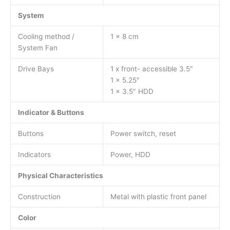
System
Cooling method /
1 x 8 cm
System Fan
Drive Bays
1 x front- accessible 3.5″
1 x 5.25″
1 x 3.5″ HDD
Indicator & Buttons
Buttons
Power switch, reset
Indicators
Power, HDD
Physical Characteristics
Construction
Metal with plastic front panel
Color