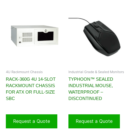
4U Rackmount Chassis
Industrial Grade & Sealed Monitors
RACK-360G 4U 14-SLOT
TYPHOON™ SEALED
RACKMOUNT CHASSIS
INDUSTRIAL MOUSE,
FOR ATX OR FULL-SIZE
WATERPROOF –
SBC
DISCONTINUED
Request a Quote
Request a Quote