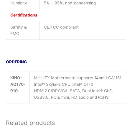
Humidity
5% ~ 95%, non-condensing
Certifications
Safety &
CE/FCC compliant
EMC
ORDERING
KINO-
Mini-ITX Motherboard supports 14nm LGA1151
AQ170-
Intel® Skylake CPU Intel® Q170,
R10
HDMI2.0/DP/VGA, SATA, Dual Intel® GbE,
USB3.0, PCIE mini, HD audio and RoHS
Related products