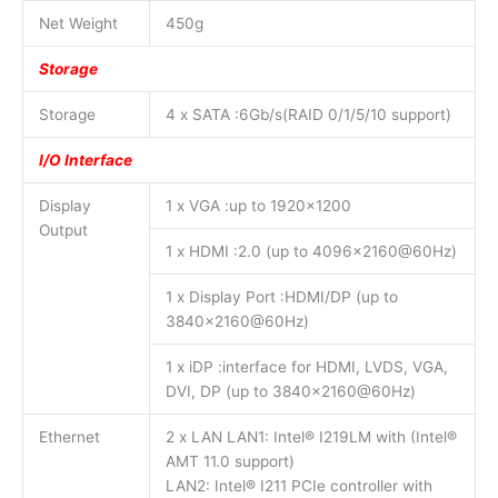
Net Weight
450g
Storage
Storage
4 x SATA :6Gb/s(RAID 0/1/5/10 support)
I/O Interface
Display
1 x VGA :up to 1920×1200
Output
1 x HDMI :2.0 (up to 4096×2160@60Hz)
1 x Display Port :HDMI/DP (up to
3840×2160@60Hz)
1 x iDP :interface for HDMI, LVDS, VGA,
DVI, DP (up to 3840×2160@60Hz)
Ethernet
2 x LAN LAN1: Intel® I219LM with (Intel®
AMT 11.0 support)
LAN2: Intel® I211 PCIe controller with