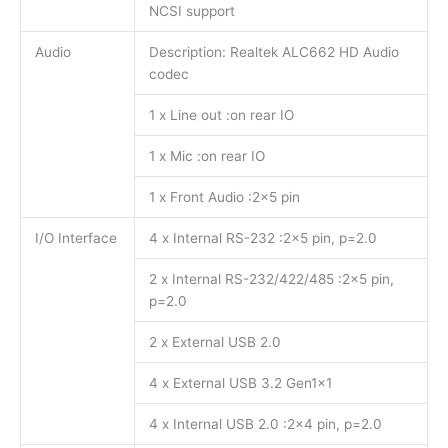
NCSI support
Audio
Description: Realtek ALC662 HD Audio
codec
1 x Line out :on rear IO
1 x Mic :on rear IO
1 x Front Audio :2×5 pin
I/O Interface
4 x Internal RS-232 :2×5 pin, p=2.0
2 x Internal RS-232/422/485 :2×5 pin,
p=2.0
2 x External USB 2.0
4 x External USB 3.2 Gen1x1
4 x Internal USB 2.0 :2×4 pin, p=2.0