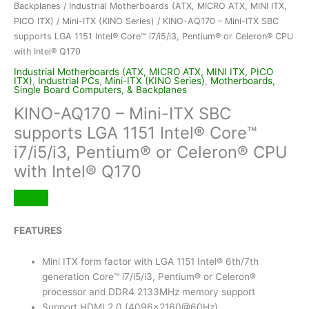
Backplanes
/
Industrial Motherboards (ATX, MICRO ATX, MINI ITX,
PICO ITX)
/
Mini-ITX (KINO Series)
/ KINO-AQ170 – Mini-ITX SBC
supports LGA 1151 Intel® Core™ i7/i5/i3, Pentium® or Celeron® CPU
with Intel® Q170
Industrial Motherboards (ATX, MICRO ATX, MINI ITX, PICO
ITX)
,
Industrial PCs
,
Mini-ITX (KINO Series)
,
Motherboards,
Single Board Computers, & Backplanes
KINO-AQ170 – Mini-ITX SBC
supports LGA 1151 Intel® Core™
i7/i5/i3, Pentium® or Celeron® CPU
with Intel® Q170
FEATURES
Mini ITX form factor with LGA 1151 Intel® 6th/7th
generation Core™ i7/i5/i3, Pentium® or Celeron®
processor and DDR4 2133MHz memory support
Support HDMI 2.0 (4096×2160@60Hz)