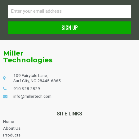
Email
SIGN UP
Alternative:
Miller
Technologies
109 Fairytale Lane,
Surf City, NC 28445-6865
910.328.2829
info@millertech.com
SITE LINKS
Home
About Us
Products