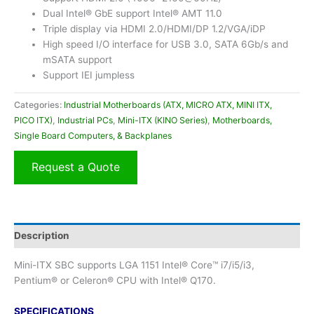
Dual Intel® GbE support Intel® AMT 11.0
Triple display via HDMI 2.0/HDMI/DP 1.2/VGA/iDP
High speed I/O interface for USB 3.0, SATA 6Gb/s and
mSATA support
Support IEI jumpless
Categories:
Industrial Motherboards (ATX, MICRO ATX, MINI ITX,
PICO ITX)
,
Industrial PCs
,
Mini-ITX (KINO Series)
,
Motherboards,
Single Board Computers, & Backplanes
Request a Quote
Description
Mini-ITX SBC supports LGA 1151 Intel® Core™ i7/i5/i3,
Pentium® or Celeron® CPU with Intel® Q170.
SPECIFICATIONS