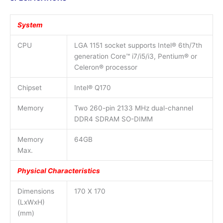
System
CPU
LGA 1151 socket supports Intel® 6th/7th
generation Core™ i7/i5/i3, Pentium® or
Celeron® processor
Chipset
Intel® Q170
Memory
Two 260-pin 2133 MHz dual-channel
DDR4 SDRAM SO-DIMM
Memory
64GB
Max.
Physical Characteristics
Dimensions
170 X 170
(LxWxH)
(mm)