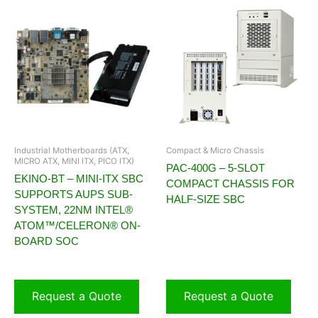
Industrial Motherboards (ATX,
Compact & Micro Chassis
MICRO ATX, MINI ITX, PICO ITX)
PAC-400G – 5-SLOT
EKINO-BT – MINI-ITX SBC
COMPACT CHASSIS FOR
SUPPORTS AUPS SUB-
HALF-SIZE SBC
SYSTEM, 22NM INTEL®
ATOM™/CELERON® ON-
BOARD SOC
Request a Quote
Request a Quote