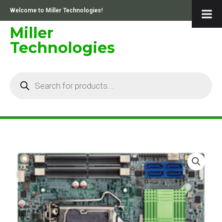
Skip
Welcome to Miller Technologies!
to
content
Miller
Technologies
Products
search