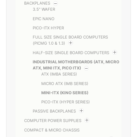
BACKPLANES
3.5" WAFER
EPIC NANO
PICO-ITX HYPER
FULL SIZE SINGLE BOARD COMPUTERS
(PICMG 1.0 & 1.3)
HALF-SIZE SINGLE BOARD COMPUTERS
INDUSTRIAL MOTHERBOARDS (ATX, MICRO
ATX, MINI ITX, PICO ITX)
ATX (IMBA SERIES)
MICRO ATX (IMB SERIES)
MINI-ITX (KINO SERIES)
PICO-ITX (HYPER SERIES)
PASSIVE BACKPLANES
COMPUTER POWER SUPPLIES
COMPACT & MICRO CHASSIS