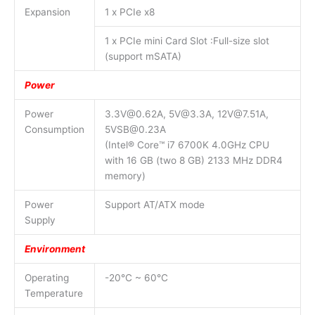
Expansion
1 x PCIe x8
1 x PCIe mini Card Slot :Full-size slot
(support mSATA)
Power
Power
3.3V@0.62A, 5V@3.3A, 12V@7.51A,
Consumption
5VSB@0.23A
(Intel® Core™ i7 6700K 4.0GHz CPU
with 16 GB (two 8 GB) 2133 MHz DDR4
memory)
Power
Support AT/ATX mode
Supply
Environment
Operating
-20°C ~ 60°C
Temperature