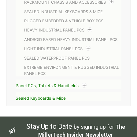
RACKMOUNT CHASSIS AND ACCESSORIES
SEALED INDUSTRIAL KEYBOARDS & MICE
RUGGED EMBEDDED & VEHICLE BOX PCS
HEAVY INDUSTRIAL PANEL PCS
ANDROID BASED HEAVY INDUSTRIAL PANEL PCS
LIGHT INDUSTRIAL PANEL PCS
SEALED WATERPROOF PANEL PCS
EXTREME ENVIRONMENT & RUGGED INDUSTRIAL
PANEL PCS
Panel PCs, Tablets & Handhelds
Sealed Keyboards & Mice
Stay Up to Date
by signing up for
The
MillerTech Insider Newsletter