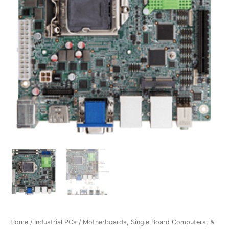
Home
/
Industrial PCs
/
Motherboards, Single Board Computers, &