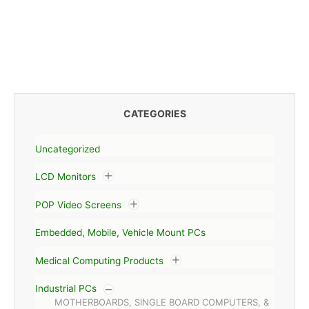
CATEGORIES
Uncategorized
LCD Monitors
POP Video Screens
Embedded, Mobile, Vehicle Mount PCs
Medical Computing Products
Industrial PCs
MOTHERBOARDS, SINGLE BOARD COMPUTERS, &