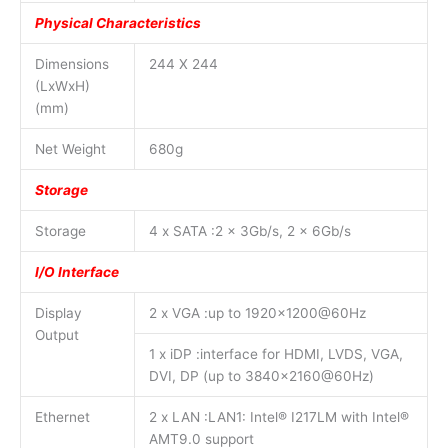
Physical Characteristics
Dimensions
244 X 244
(LxWxH)
(mm)
Net Weight
680g
Storage
Storage
4 x SATA :2 x 3Gb/s, 2 x 6Gb/s
I/O Interface
Display
2 x VGA :up to 1920×1200@60Hz
Output
1 x iDP :interface for HDMI, LVDS, VGA,
DVI, DP (up to 3840×2160@60Hz)
Ethernet
2 x LAN :LAN1: Intel® I217LM with Intel®
AMT9.0 support