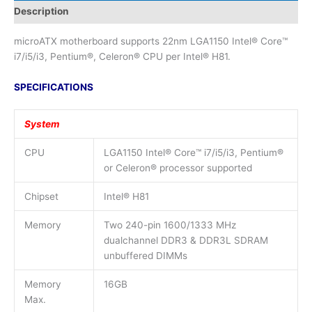
Description
microATX motherboard supports 22nm LGA1150 Intel® Core™
i7/i5/i3, Pentium®, Celeron® CPU per Intel® H81.
SPECIFICATIONS
System
CPU
LGA1150 Intel® Core™ i7/i5/i3, Pentium®
or Celeron® processor supported
Chipset
Intel® H81
Memory
Two 240-pin 1600/1333 MHz
dualchannel DDR3 & DDR3L SDRAM
unbuffered DIMMs
Memory
16GB
Max.