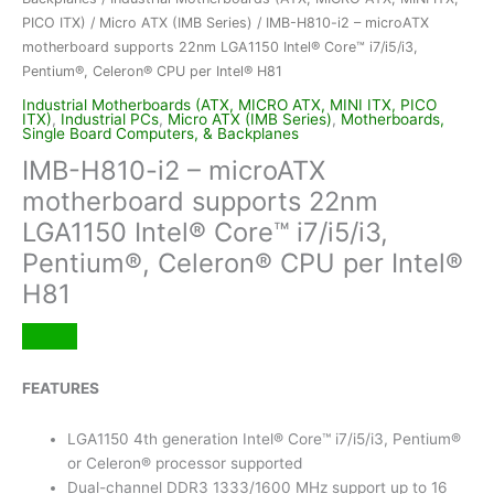
PICO ITX)
/
Micro ATX (IMB Series)
/ IMB-H810-i2 – microATX
motherboard supports 22nm LGA1150 Intel® Core™ i7/i5/i3,
Pentium®, Celeron® CPU per Intel® H81
Industrial Motherboards (ATX, MICRO ATX, MINI ITX, PICO
ITX)
,
Industrial PCs
,
Micro ATX (IMB Series)
,
Motherboards,
Single Board Computers, & Backplanes
IMB-H810-i2 – microATX
motherboard supports 22nm
LGA1150 Intel® Core™ i7/i5/i3,
Pentium®, Celeron® CPU per Intel®
H81
FEATURES
LGA1150 4th generation Intel® Core™ i7/i5/i3, Pentium®
or Celeron® processor supported
Dual-channel DDR3 1333/1600 MHz support up to 16