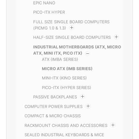
EPIC NANO
PICO-ITX HYPER
FULL SIZE SINGLE BOARD COMPUTERS
(PICMG 1.0 & 1.3)
HALF-SIZE SINGLE BOARD COMPUTERS
INDUSTRIAL MOTHERBOARDS (ATX, MICRO
ATX, MINI ITX, PICO ITX)
ATX (IMBA SERIES)
MICRO ATX (IMB SERIES)
MINI-ITX (KINO SERIES)
PICO-ITX (HYPER SERIES)
PASSIVE BACKPLANES
COMPUTER POWER SUPPLIES
COMPACT & MICRO CHASSIS
RACKMOUNT CHASSIS AND ACCESSORIES
SEALED INDUSTRIAL KEYBOARDS & MICE