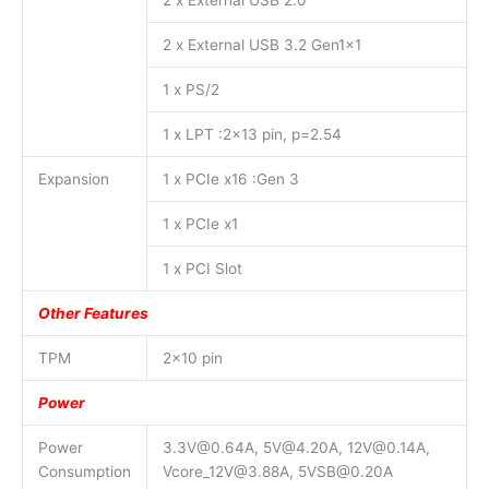
2 x External USB 2.0
2 x External USB 3.2 Gen1x1
1 x PS/2
1 x LPT :2×13 pin, p=2.54
Expansion
1 x PCIe x16 :Gen 3
1 x PCIe x1
1 x PCI Slot
Other Features
TPM
2×10 pin
Power
Power
3.3V@0.64A, 5V@4.20A, 12V@0.14A,
Consumption
Vcore_12V@3.88A, 5VSB@0.20A