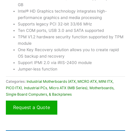
GB
Intel® HD Graphics technology integrates high-
performance graphics and media processing
Supports legacy PCI 32-bit 33/66 MHz
Ten COM ports, USB 3.0 and SATA supported
TPM V1.2 hardware security function supported by TPM
module
One Key Recovery solution allows you to create rapid
OS backup and recovery
Support IPMI 2.0 via iRIS-2400 module
Jumper-less function
Categories:
Industrial Motherboards (ATX, MICRO ATX, MINI ITX,
PICO ITX)
,
Industrial PCs
,
Micro ATX (IMB Series)
,
Motherboards,
Single Board Computers, & Backplanes
Request a Quote