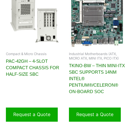
Compact & Micro Chassis
Industrial Motherboards (ATX,
MICRO ATX, MINI ITX, PICO ITX)
PAC-42GH – 4-SLOT
TKINO-BW – THIN MINI-ITX
COMPACT CHASSIS FOR
SBC SUPPORTS 14NM
HALF-SIZE SBC
INTEL®
PENTIUM®/CELERON®
ON-BOARD SOC
Request a Quote
Request a Quote