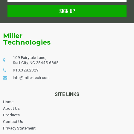
SIGN UP
Alternative:
Miller
Technologies
109 Fairytale Lane,
Surf City, NC 28445-6865
910.328.2829
info@millertech.com
SITE LINKS
Home
About Us
Products
Contact Us
Privacy Statement