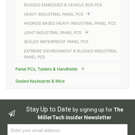
RUGGED EMBEDDED & VEHICLE BOX PCS
HEAVY INDUSTRIAL PANEL PCS
ANDROID BASED HEAVY INDUSTRIAL PANEL PCS
LIGHT INDUSTRIAL PANEL PCS
SEALED WATERPROOF PANEL PCS
EXTREME ENVIRONMENT & RUGGED INDUSTRIAL
PANEL PCS
Panel PCs, Tablets & Handhelds
Sealed Keyboards & Mice
Stay Up to Date
by signing up for
The
MillerTech Insider Newsletter
Email