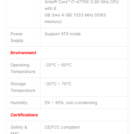
(Intel® Core™ i7-4770K 3.90 GHz CPU
with 8
GB (two 4 GB) 1333 MHz DDR3
memory)
Power
Support ATX mode
Supply
Environment
Operating
-20°C ~ 60°C
Temperature
Storage
-30°C ~ 70°C
Temperature
Humidity
5% ~ 95%, non-condensing
Certifications
Safety &
CE/FCC compliant
EMC