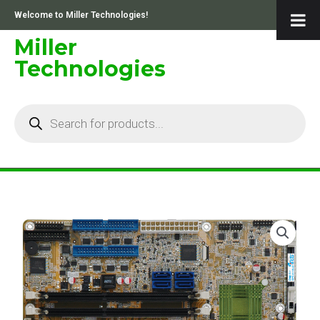
Skip
Welcome to Miller Technologies!
to
content
Miller
Technologies
Products
search