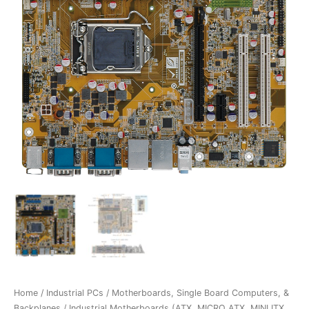
Home
/
Industrial PCs
/
Motherboards, Single Board Computers, &
Backplanes
/
Industrial Motherboards (ATX, MICRO ATX, MINI ITX,