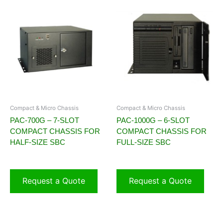
Compact & Micro Chassis
Compact & Micro Chassis
PAC-700G – 7-SLOT
PAC-1000G – 6-SLOT
COMPACT CHASSIS FOR
COMPACT CHASSIS FOR
HALF-SIZE SBC
FULL-SIZE SBC
Request a Quote
Request a Quote