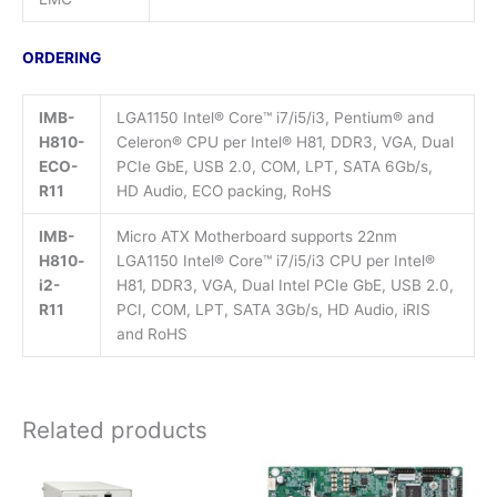
ORDERING
IMB-
LGA1150 Intel® Core™ i7/i5/i3, Pentium® and
H810-
Celeron® CPU per Intel® H81, DDR3, VGA, Dual
ECO-
PCIe GbE, USB 2.0, COM, LPT, SATA 6Gb/s,
R11
HD Audio, ECO packing, RoHS
IMB-
Micro ATX Motherboard supports 22nm
H810-
LGA1150 Intel® Core™ i7/i5/i3 CPU per Intel®
i2-
H81, DDR3, VGA, Dual Intel PCIe GbE, USB 2.0,
R11
PCI, COM, LPT, SATA 3Gb/s, HD Audio, iRIS
and RoHS
Related products