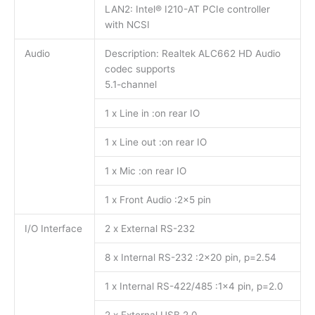
LAN2: Intel® I210-AT PCIe controller
with NCSI
Audio
Description: Realtek ALC662 HD Audio
codec supports
5.1-channel
1 x Line in :on rear IO
1 x Line out :on rear IO
1 x Mic :on rear IO
1 x Front Audio :2×5 pin
I/O Interface
2 x External RS-232
8 x Internal RS-232 :2×20 pin, p=2.54
1 x Internal RS-422/485 :1×4 pin, p=2.0