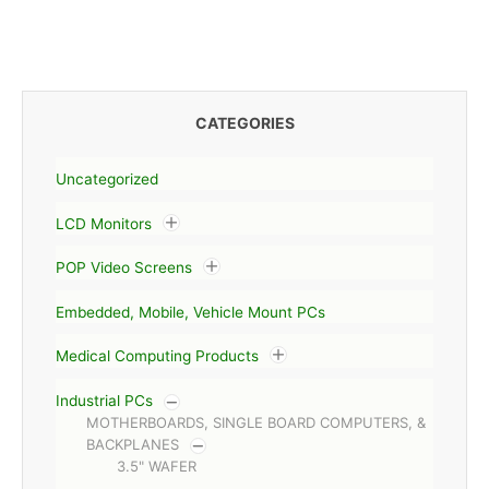
CATEGORIES
Uncategorized
LCD Monitors
POP Video Screens
Embedded, Mobile, Vehicle Mount PCs
Medical Computing Products
Industrial PCs
MOTHERBOARDS, SINGLE BOARD COMPUTERS, &
BACKPLANES
3.5" WAFER