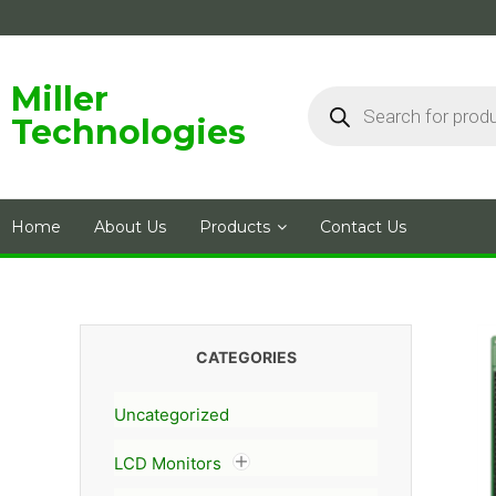
Skip
to
content
Products
Miller
search
Technologies
Home
About Us
Products
Contact Us
CATEGORIES
Uncategorized
LCD Monitors