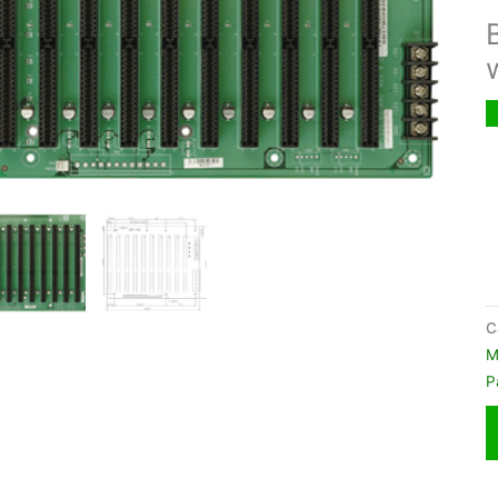
C
M
P