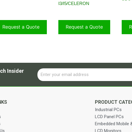
I3/I5/CELERON
Request a Quote
Request a Quote
R
ch Insider
Email
Alternative:
NKS
PRODUCT CATE
Industrial PCs
s
LCD Panel PCs
s
Embedded Mobile &
 Us
LCD Monitors