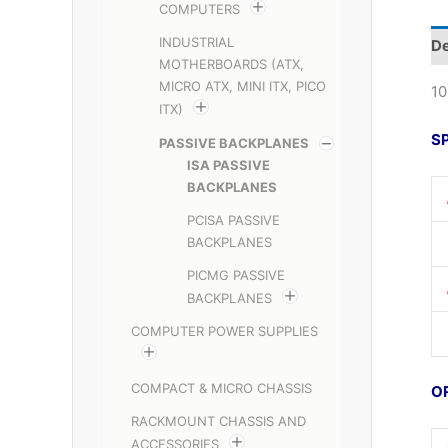
COMPUTERS
INDUSTRIAL
De
MOTHERBOARDS (ATX,
MICRO ATX, MINI ITX, PICO
10
ITX)
S
PASSIVE BACKPLANES
ISA PASSIVE
BACKPLANES
PCISA PASSIVE
BACKPLANES
PICMG PASSIVE
BACKPLANES
COMPUTER POWER SUPPLIES
COMPACT & MICRO CHASSIS
O
RACKMOUNT CHASSIS AND
ACCESSORIES