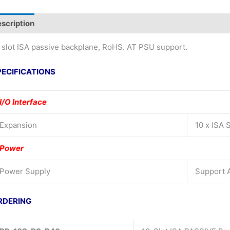
scription
Additional information
 slot ISA passive backplane, RoHS. AT PSU support.
PECIFICATIONS
I/O Interface
Expansion
10 x ISA S
Power
Power Supply
Support 
RDERING