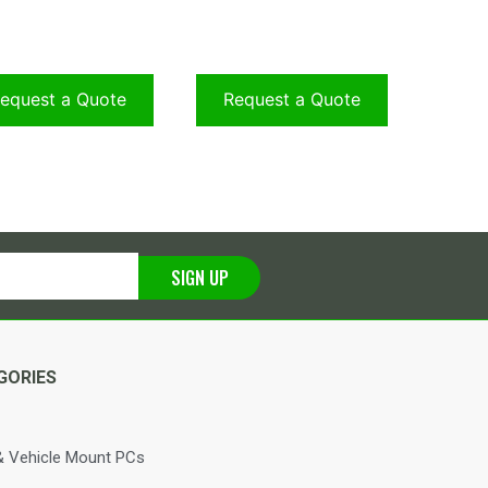
equest a Quote
Request a Quote
SIGN UP
GORIES
 Vehicle Mount PCs