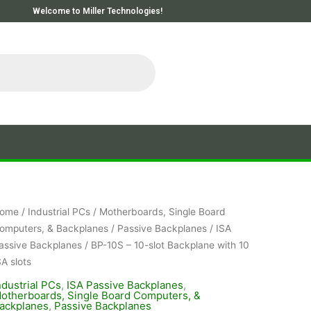
Welcome to Miller Technologies!
ome
/
Industrial PCs
/
Motherboards, Single Board
omputers, & Backplanes
/
Passive Backplanes
/
ISA
assive Backplanes
/ BP-10S – 10-slot Backplane with 10
SA slots
ndustrial PCs
,
ISA Passive Backplanes
,
otherboards, Single Board Computers, &
ackplanes
,
Passive Backplanes