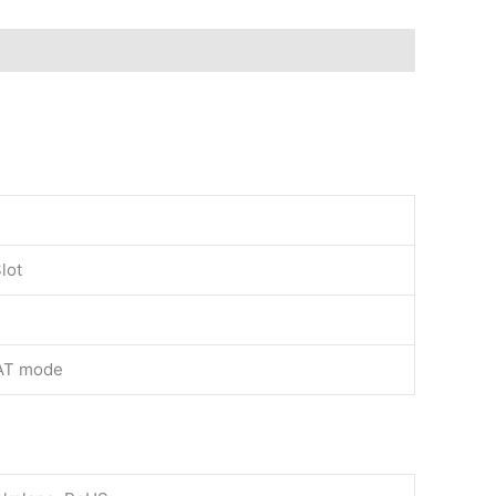
lot
AT mode