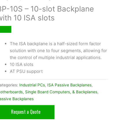
BP-10S – 10-slot Backplane
with 10 ISA slots
The ISA backplane is a half-sized form factor
solution with one to four segments, allowing for
the control of multiple industrial applications.
10 ISA slots
AT PSU support
ategories:
Industrial PCs
,
ISA Passive Backplanes
,
otherboards, Single Board Computers, & Backplanes
,
assive Backplanes
Request a Quote