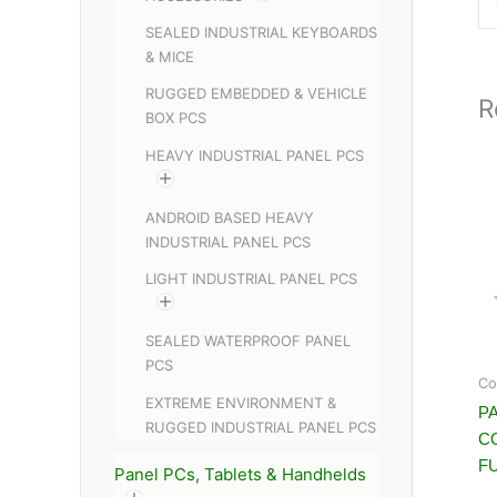
SEALED INDUSTRIAL KEYBOARDS
& MICE
RUGGED EMBEDDED & VEHICLE
R
BOX PCS
HEAVY INDUSTRIAL PANEL PCS
ANDROID BASED HEAVY
INDUSTRIAL PANEL PCS
LIGHT INDUSTRIAL PANEL PCS
SEALED WATERPROOF PANEL
PCS
Co
EXTREME ENVIRONMENT &
PA
RUGGED INDUSTRIAL PANEL PCS
C
FU
Panel PCs, Tablets & Handhelds