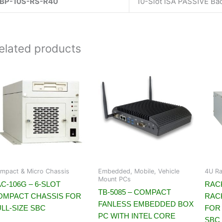
BP-10S-RS-R40
10-Slot ISA PASSIVE Ba
elated products
mpact & Micro Chassis
Embedded, Mobile, Vehicle
4U Ra
Mount PCs
C-106G – 6-SLOT
RACK
TB-5085 – COMPACT
OMPACT CHASSIS FOR
RAC
FANLESS EMBEDDED BOX
LL-SIZE SBC
FOR 
PC WITH INTEL CORE
SBC