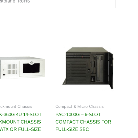
ckplane, RoHS
ckmount Chassis
Compact & Micro Chassis
-360G 4U 14-SLOT
PAC-1000G – 6-SLOT
KMOUNT CHASSIS
COMPACT CHASSIS FOR
ATX OR FULL-SIZE
FULL-SIZE SBC