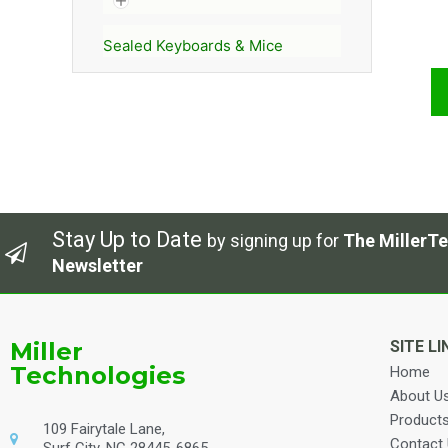
Sealed Keyboards & Mice
Stay Up to Date
by signing up for
The MillerTe
Newsletter
Miller
SITE LI
Technologies
Home
About U
Product
109 Fairytale Lane,
Contact