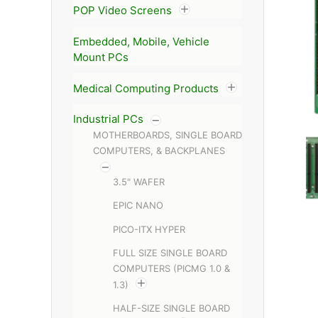
POP Video Screens
Embedded, Mobile, Vehicle
Mount PCs
Medical Computing Products
Industrial PCs
MOTHERBOARDS, SINGLE BOARD
COMPUTERS, & BACKPLANES
3.5" WAFER
EPIC NANO
PICO-ITX HYPER
FULL SIZE SINGLE BOARD
COMPUTERS (PICMG 1.0 &
1.3)
HALF-SIZE SINGLE BOARD