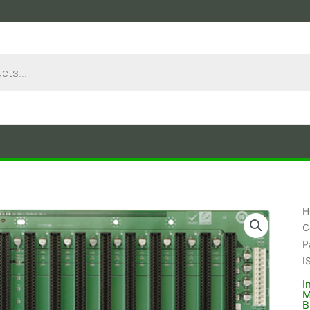
H
C
P
I
I
M
B