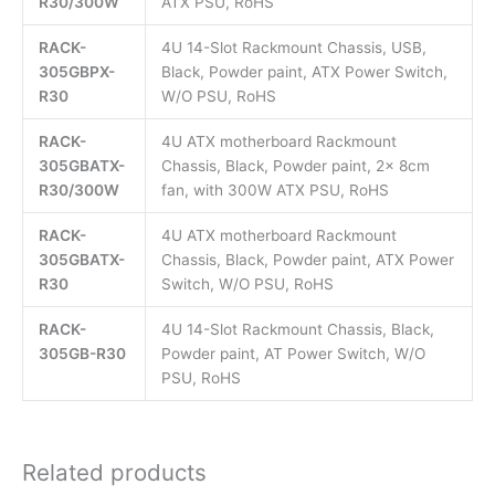
R30/300W
ATX PSU, RoHS
RACK-
4U 14-Slot Rackmount Chassis, USB,
305GBPX-
Black, Powder paint, ATX Power Switch,
R30
W/O PSU, RoHS
RACK-
4U ATX motherboard Rackmount
305GBATX-
Chassis, Black, Powder paint, 2x 8cm
R30/300W
fan, with 300W ATX PSU, RoHS
RACK-
4U ATX motherboard Rackmount
305GBATX-
Chassis, Black, Powder paint, ATX Power
R30
Switch, W/O PSU, RoHS
RACK-
4U 14-Slot Rackmount Chassis, Black,
305GB-R30
Powder paint, AT Power Switch, W/O
PSU, RoHS
Related products