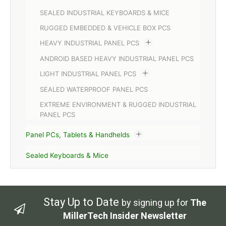
SEALED INDUSTRIAL KEYBOARDS & MICE
RUGGED EMBEDDED & VEHICLE BOX PCS
HEAVY INDUSTRIAL PANEL PCS
ANDROID BASED HEAVY INDUSTRIAL PANEL PCS
LIGHT INDUSTRIAL PANEL PCS
SEALED WATERPROOF PANEL PCS
EXTREME ENVIRONMENT & RUGGED INDUSTRIAL
PANEL PCS
Panel PCs, Tablets & Handhelds
Sealed Keyboards & Mice
Stay Up to Date
by signing up for
The
MillerTech Insider Newsletter