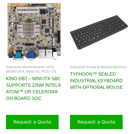
Industrial Motherboards (ATX,
Industrial Grade & Sealed Monitors
MICRO ATX, MINI ITX, PICO ITX)
TYPHOON™ SEALED
KINO-DBT – MINI-ITX SBC
INDUSTRIAL KEYBOARD
SUPPORTS 22NM INTEL®
WITH OPTIONAL MOUSE
ATOM™ OR CELERON®
ON-BOARD SOC
Request a Quote
Request a Quote