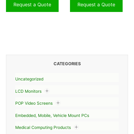
Request a Quote
Request a Quote
CATEGORIES
Uncategorized
LCD Monitors
POP Video Screens
Embedded, Mobile, Vehicle Mount PCs
Medical Computing Products