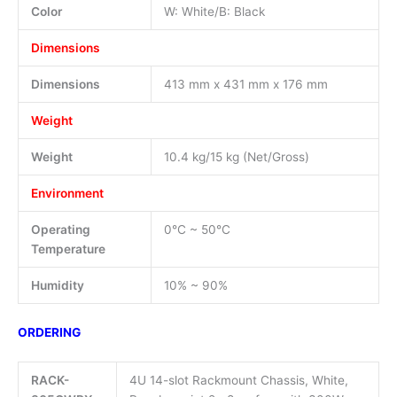
Color
W: White/B: Black
Dimensions
Dimensions
413 mm x 431 mm x 176 mm
Weight
Weight
10.4 kg/15 kg (Net/Gross)
Environment
Operating
0°C ~ 50°C
Temperature
Humidity
10% ~ 90%
ORDERING
RACK-
4U 14-slot Rackmount Chassis, White,