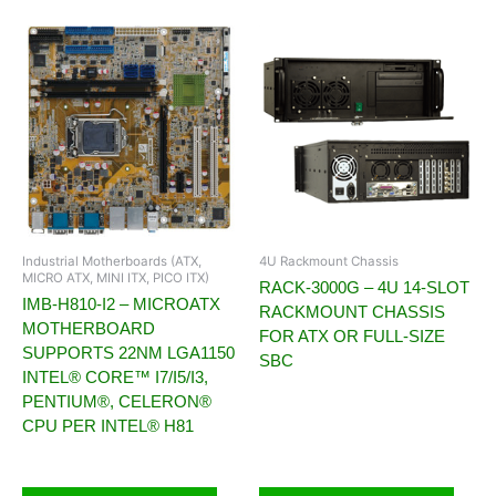
Industrial Motherboards (ATX,
4U Rackmount Chassis
MICRO ATX, MINI ITX, PICO ITX)
RACK-3000G – 4U 14-SLOT
IMB-H810-I2 – MICROATX
RACKMOUNT CHASSIS
MOTHERBOARD
FOR ATX OR FULL-SIZE
SUPPORTS 22NM LGA1150
SBC
INTEL® CORE™ I7/I5/I3,
PENTIUM®, CELERON®
CPU PER INTEL® H81