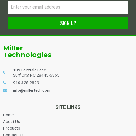
Email
SIGN UP
Alternative:
Miller
Technologies
109 Fairytale Lane,
Surf City, NC 28445-6865
910.328.2829
info@millertech.com
SITE LINKS
Home
About Us
Products
Contact Us