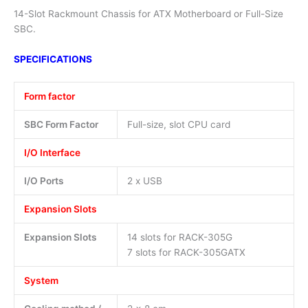
14-Slot Rackmount Chassis for ATX Motherboard or Full-Size
SBC.
SPECIFICATIONS
Form factor
SBC Form Factor
Full-size, slot CPU card
I/O Interface
I/O Ports
2 x USB
Expansion Slots
Expansion Slots
14 slots for RACK-305G
7 slots for RACK-305GATX
System