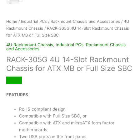
Home
/
Industrial PCs
/
Rackmount Chassis and Accessories
/
4U
Rackmount Chassis
/ RACK-305G 4U 14-Slot Rackmount Chassis
for ATX MB or Full Size SBC
4U Rackmount Chassis
,
Industrial PCs
,
Rackmount Chassis
and Accessories
RACK-305G 4U 14-Slot Rackmount
Chassis for ATX MB or Full Size SBC
FEATURES
RoHS compliant design
Compatible with Full-Size SBC, or
Compatible with ATX and microATX form factor
motherboards
Two USB ports on the front panel