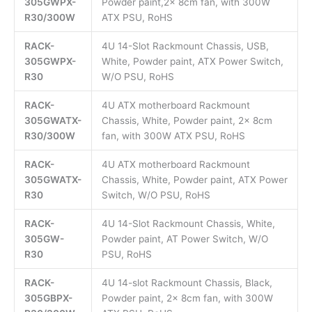
305GWPX-
Powder paint,2x 8cm fan, with 300W
R30/300W
ATX PSU, RoHS
RACK-
4U 14-Slot Rackmount Chassis, USB,
305GWPX-
White, Powder paint, ATX Power Switch,
R30
W/O PSU, RoHS
RACK-
4U ATX motherboard Rackmount
305GWATX-
Chassis, White, Powder paint, 2x 8cm
R30/300W
fan, with 300W ATX PSU, RoHS
RACK-
4U ATX motherboard Rackmount
305GWATX-
Chassis, White, Powder paint, ATX Power
R30
Switch, W/O PSU, RoHS
RACK-
4U 14-Slot Rackmount Chassis, White,
305GW-
Powder paint, AT Power Switch, W/O
R30
PSU, RoHS
RACK-
4U 14-slot Rackmount Chassis, Black,
305GBPX-
Powder paint, 2x 8cm fan, with 300W