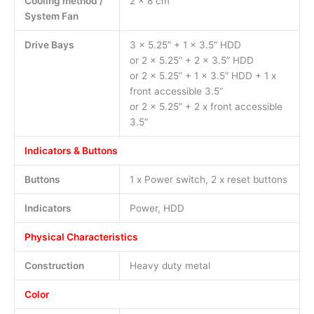
Cooling method /
2 x 8 cm
System Fan
Drive Bays
3 x 5.25” + 1 x 3.5” HDD
or 2 x 5.25” + 2 x 3.5” HDD
or 2 x 5.25” + 1 x 3.5” HDD + 1 x
front accessible 3.5”
or 2 x 5.25” + 2 x front accessible
3.5”
Indicators & Buttons
Buttons
1 x Power switch, 2 x reset buttons
Indicators
Power, HDD
Physical Characteristics
Construction
Heavy duty metal
Color