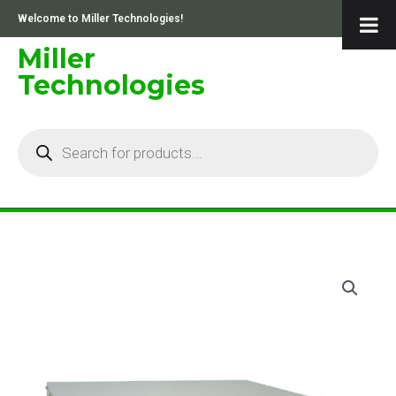
Skip
Welcome to Miller Technologies!
to
content
Miller
Technologies
Products
search