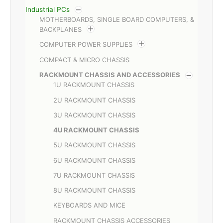
Industrial PCs
MOTHERBOARDS, SINGLE BOARD COMPUTERS, &
BACKPLANES
COMPUTER POWER SUPPLIES
COMPACT & MICRO CHASSIS
RACKMOUNT CHASSIS AND ACCESSORIES
1U RACKMOUNT CHASSIS
2U RACKMOUNT CHASSIS
3U RACKMOUNT CHASSIS
4U RACKMOUNT CHASSIS
5U RACKMOUNT CHASSIS
6U RACKMOUNT CHASSIS
7U RACKMOUNT CHASSIS
8U RACKMOUNT CHASSIS
KEYBOARDS AND MICE
RACKMOUNT CHASSIS ACCESSORIES