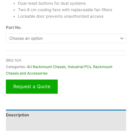
Dual reset buttons for dual systems
Two 8 cm cooling fans with replaceable fan filters
Lockable door prevents unauthorized access
Part No.
Alternative:
SKU:
N/A
Categories:
4U Rackmount Chassis
,
Industrial PCs
,
Rackmount
Chassis and Accessories
Request a Quote
Description
Additional information