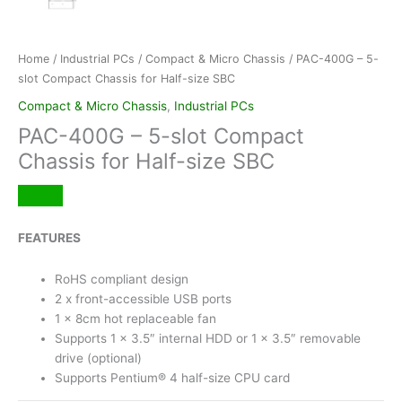
Home
/
Industrial PCs
/
Compact & Micro Chassis
/ PAC-400G – 5-
slot Compact Chassis for Half-size SBC
Compact & Micro Chassis
,
Industrial PCs
PAC-400G – 5-slot Compact
Chassis for Half-size SBC
FEATURES
RoHS compliant design
2 x front-accessible USB ports
1 x 8cm hot replaceable fan
Supports 1 x 3.5″ internal HDD or 1 x 3.5″ removable
drive (optional)
Supports Pentium® 4 half-size CPU card