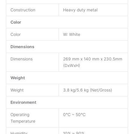
Construction
Heavy duty metal
Color
Color
W: White
Dimensions
Dimensions
269 mm x 140 mm x 230.5mm
(DxWxH)
Weight
Weight
3.8 kg/5.6 kg (Net/Gross)
Environment
Operating
0°C ~ 50°C
Temperature
Humidity
10% ~ 90%