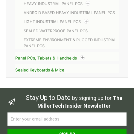
HEAVY INDUSTRIAL PANEL PCS
ANDROID BASED HEAVY INDUSTRIAL PANEL PCS
LIGHT INDUSTRIAL PANEL PCS
SEALED WATERPROOF PANEL PCS
EXTREME ENVIRONMENT & RUGGED INDUSTRIAL
PANEL PCS
Panel PCs, Tablets & Handhelds
Sealed Keyboards & Mice
Stay Up to Date
by signing up for
The
MillerTech Insider Newsletter
Email