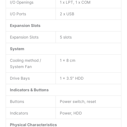
I/O Openings
1 x LPT, 1 x COM
I/O Ports
2 x USB
Expansion Slots
Expansion Slots
5 slots
System
Cooling method /
1 x 8 cm
System Fan
Drive Bays
1 x 3.5″ HDD
Indicators & Buttons
Buttons
Power switch, reset
Indicators
Power, HDD
Physical Characteristics