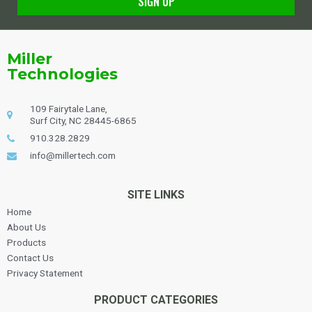
SIGN UP
Alternative:
Miller
Technologies
109 Fairytale Lane,
Surf City, NC 28445-6865
910.328.2829
info@millertech.com
SITE LINKS
Home
About Us
Products
Contact Us
Privacy Statement
PRODUCT CATEGORIES