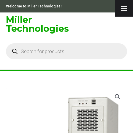
Skip
Welcome to Miller Technologies!
to
content
Miller
Technologies
Products
search