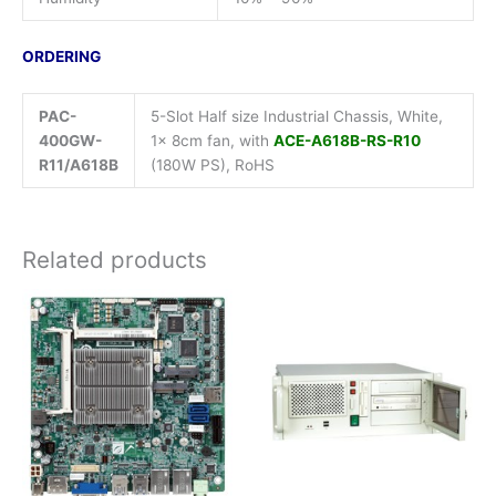
ORDERING
PAC-
5-Slot Half size Industrial Chassis, White,
400GW-
1x 8cm fan, with
ACE-A618B-RS-R10
R11/A618B
(180W PS), RoHS
Related products