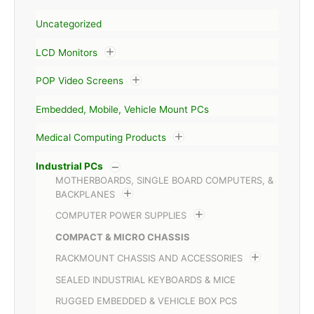
Uncategorized
LCD Monitors
POP Video Screens
Embedded, Mobile, Vehicle Mount PCs
Medical Computing Products
Industrial PCs
MOTHERBOARDS, SINGLE BOARD COMPUTERS, &
BACKPLANES
COMPUTER POWER SUPPLIES
COMPACT & MICRO CHASSIS
RACKMOUNT CHASSIS AND ACCESSORIES
SEALED INDUSTRIAL KEYBOARDS & MICE
RUGGED EMBEDDED & VEHICLE BOX PCS