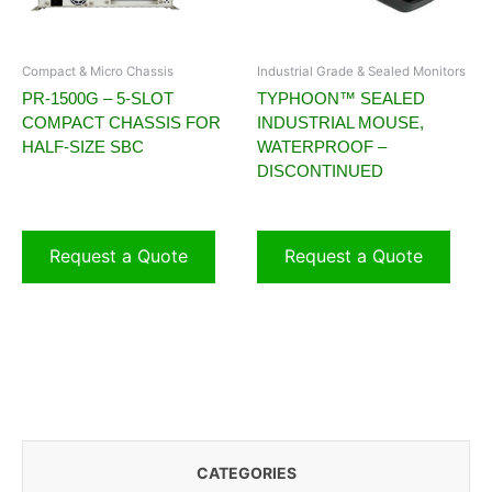
Compact & Micro Chassis
Industrial Grade & Sealed Monitors
PR-1500G – 5-SLOT
TYPHOON™ SEALED
COMPACT CHASSIS FOR
INDUSTRIAL MOUSE,
HALF-SIZE SBC
WATERPROOF –
DISCONTINUED
Request a Quote
Request a Quote
CATEGORIES