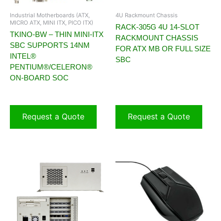
Industrial Motherboards (ATX,
4U Rackmount Chassis
MICRO ATX, MINI ITX, PICO ITX)
RACK-305G 4U 14-SLOT
TKINO-BW – THIN MINI-ITX
RACKMOUNT CHASSIS
SBC SUPPORTS 14NM
FOR ATX MB OR FULL SIZE
INTEL®
SBC
PENTIUM®/CELERON®
ON-BOARD SOC
Request a Quote
Request a Quote