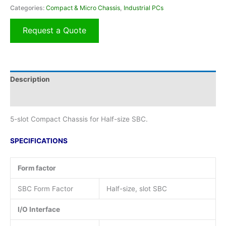
Categories:
Compact & Micro Chassis
,
Industrial PCs
Request a Quote
Description
Additional information
5-slot Compact Chassis for Half-size SBC.
SPECIFICATIONS
Form factor
SBC Form Factor
Half-size, slot SBC
I/O Interface