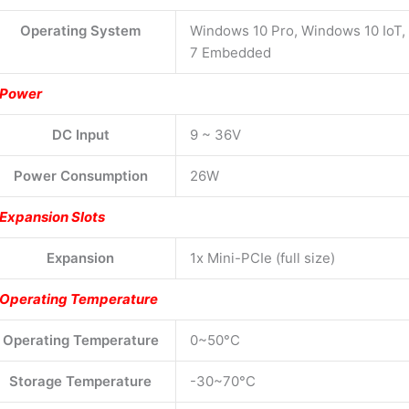
Operating System
Windows 10 Pro, Windows 10 IoT
7 Embedded
Power
DC Input
9 ~ 36V
Power Consumption
26W
Expansion Slots
Expansion
1x Mini-PCIe (full size)
Operating Temperature
Operating Temperature
0~50°C
Storage Temperature
-30~70°C