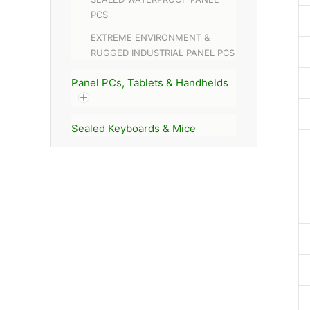
PCS
EXTREME ENVIRONMENT &
RUGGED INDUSTRIAL PANEL PCS
Panel PCs, Tablets & Handhelds
Sealed Keyboards & Mice