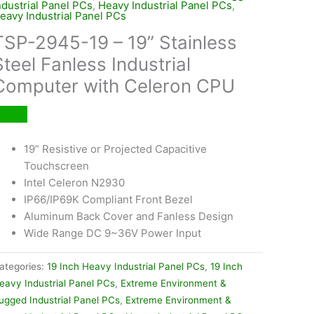
ndustrial Panel PCs
,
Heavy Industrial Panel PCs
,
eavy Industrial Panel PCs
TSP-2945-19 – 19” Stainless
Steel Fanless Industrial
Computer with Celeron CPU
19” Resistive or Projected Capacitive
Touchscreen
Intel Celeron N2930
IP66/IP69K Compliant Front Bezel
Aluminum Back Cover and Fanless Design
Wide Range DC 9~36V Power Input
ategories:
19 Inch Heavy Industrial Panel PCs
,
19 Inch
eavy Industrial Panel PCs
,
Extreme Environment &
ugged Industrial Panel PCs
,
Extreme Environment &