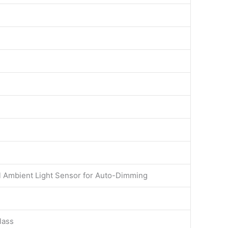
al Ambient Light Sensor for Auto-Dimming
lass