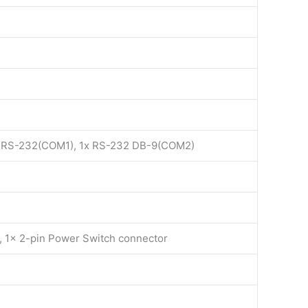
t RS-232(COM1), 1x RS-232 DB-9(COM2)
r, 1x 2-pin Power Switch connector