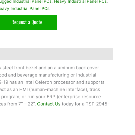
ugged Industrial Panel PCs
,
Heavy Industrial Panel PCs
,
eavy Industrial Panel PCs
Request a Quote
s steel front bezel and an aluminum back cover.
food and beverage manufacturing or industrial
5-19 has an Intel Celeron processor and supports
ct as an HMI (human-machine interface), track
) program, or run your ERP (enterprise resource
zes from 7” – 22”.
Contact Us
today for a TSP-2945-