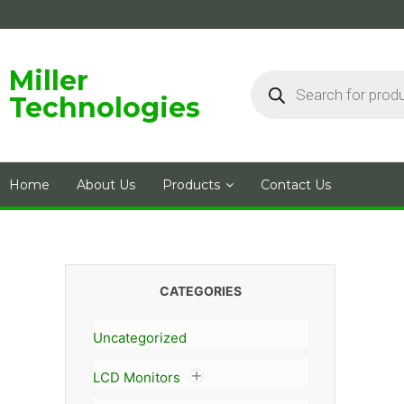
Skip
to
content
Products
Miller
search
Technologies
Home
About Us
Products
Contact Us
CATEGORIES
Uncategorized
LCD Monitors