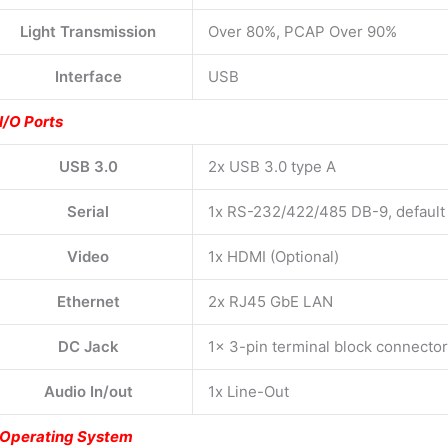
Light Transmission
Over 80%, PCAP Over 90%
Interface
USB
I/O Ports
USB 3.0
2x USB 3.0 type A
Serial
1x RS-232/422/485 DB-9, defaul
Video
1x HDMI (Optional)
Ethernet
2x RJ45 GbE LAN
DC Jack
1x 3-pin terminal block connecto
Audio In/out
1x Line-Out
Operating System