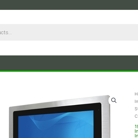
H
I
S
C
1
I
I