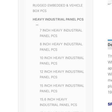
RUGGED EMBEDDED & VEHICLE
BOX PCS
HEAVY INDUSTRIAL PANEL PCS
7 INCH HEAVY INDUSTRIAL
PANEL PCS
8 INCH HEAVY INDUSTRIAL
De
PANEL PCS
Th
10 INCH HEAVY INDUSTRIAL
Wh
PANEL PCS
ap
12 INCH HEAVY INDUSTRIAL
Wi
PANEL PCS
me
15 INCH HEAVY INDUSTRIAL
pl
PANEL PCS
19
15.6 INCH HEAVY
S
INDUSTRIAL PANEL PCS