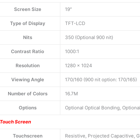
Screen Size
19″
Type of Display
TFT-LCD
Nits
350 (Optional 900 nit)
Contrast Ratio
1000:1
Resolution
1280 x 1024
Viewing Angle
170/160 (900 nit option: 170/165)
Number of Colors
16.7M
Options
Optional Optical Bonding, Option
Touch Screen
Touchscreen
Resistive, Projected Capacitive, G