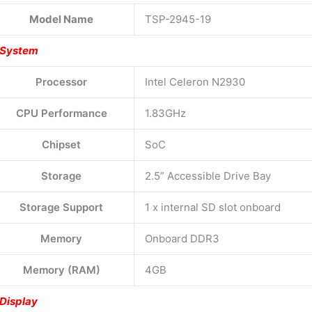
Model Name
TSP-2945-19
System
Processor
Intel Celeron N2930
CPU Performance
1.83GHz
Chipset
SoC
Storage
2.5” Accessible Drive Bay
Storage Support
1 x internal SD slot onboard
Memory
Onboard DDR3
Memory (RAM)
4GB
Display