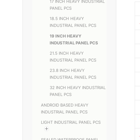
17 INCH HEAVY INDUSTRIAL
PANEL PCS
18.5 INCH HEAVY
INDUSTRIAL PANEL PCS
19 INCH HEAVY
INDUSTRIAL PANEL PCS
21.5 INCH HEAVY
INDUSTRIAL PANEL PCS
23.8 INCH HEAVY
INDUSTRIAL PANEL PCS
32 INCH HEAVY INDUSTRIAL
PANEL PCS
ANDROID BASED HEAVY
INDUSTRIAL PANEL PCS
LIGHT INDUSTRIAL PANEL PCS
SEALED WATERPROOF PANEL