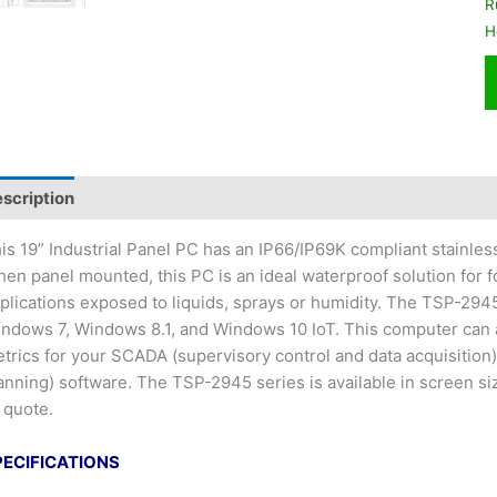
R
H
scription
is 19” Industrial Panel PC has an IP66/IP69K compliant stainles
en panel mounted, this PC is an ideal waterproof solution for 
plications exposed to liquids, sprays or humidity. The TSP-294
ndows 7, Windows 8.1, and Windows 10 IoT. This computer can a
trics for your SCADA (supervisory control and data acquisition
anning) software. The TSP-2945 series is available in screen si
 quote.
PECIFICATIONS