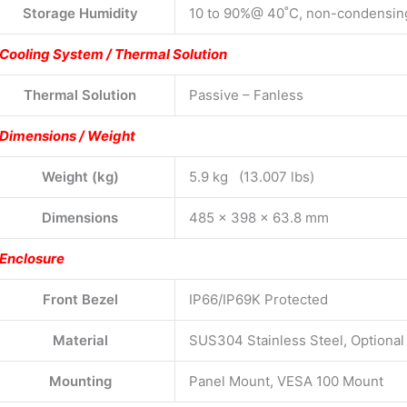
Storage Humidity
10 to 90%@ 40˚C, non-condensin
Cooling System / Thermal Solution
Thermal Solution
Passive – Fanless
Dimensions / Weight
Weight (kg)
5.9 kg (13.007 lbs)
Dimensions
485 x 398 x 63.8 mm
Enclosure
Front Bezel
IP66/IP69K Protected
Material
SUS304 Stainless Steel, Optiona
Mounting
Panel Mount, VESA 100 Mount