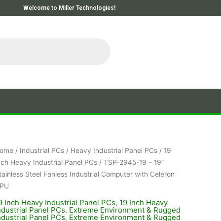
Welcome to Miller Technologies!
ome
/
Industrial PCs
/
Heavy Industrial Panel PCs
/
19
nch Heavy Industrial Panel PCs
/ TSP-2945-19 – 19”
tainless Steel Fanless Industrial Computer with Celeron
PU
9 Inch Heavy Industrial Panel PCs
,
19 Inch Heavy
ndustrial Panel PCs
,
Extreme Environment & Rugged
ndustrial Panel PCs
,
Extreme Environment & Rugged