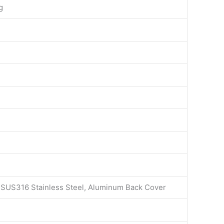
g
l SUS316 Stainless Steel, Aluminum Back Cover