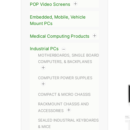
POP Video Screens
Embedded, Mobile, Vehicle
Mount PCs
Medical Computing Products
Industrial PCs
MOTHERBOARDS, SINGLE BOARD
COMPUTERS, & BACKPLANES
COMPUTER POWER SUPPLIES
COMPACT & MICRO CHASSIS
RACKMOUNT CHASSIS AND
ACCESSORIES
SEALED INDUSTRIAL KEYBOARDS
& MICE