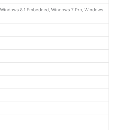
, Windows 8.1 Embedded, Windows 7 Pro, Windows