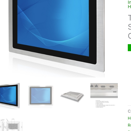
I
H
C
H
R