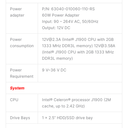
Power
P/N: 63040-010060-110-RS
adapter
60W Power Adapter
Input: 90 – 264V AC, 50/60Hz
Output: 12V DC
Power
12V@2.3A (Intel® J1900 CPU with 2GB
consumption
1333 MHz DDR3L memory) 12V@3.58A
(Intel® J1900 CPU with 2GB 1333 MHz
DDR3L memory)
Power
9 V~36 V DC
Requirement
System
CPU
Intel® Celeron® processor J1900 (2M
cache, up to 2.42 GHz)
Drive Bays
1 x 2.5” HDD/SSD drive bay