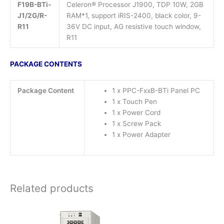
F19B-BTi-
Celeron® Processor J1900, TDP 10W, 2GB
J1/2G/R-
RAM*1, support iRIS-2400, black color, 9-
R11
36V DC input, AG resistive touch window,
R11
PACKAGE CONTENTS
Package Content
1 x PPC-FxxB-BTi Panel PC
1 x Touch Pen
1 x Power Cord
1 x Screw Pack
1 x Power Adapter
Related products