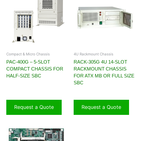
Compact & Micro Chassis
4U Rackmount Chassis
PAC-400G – 5-SLOT
RACK-305G 4U 14-SLOT
COMPACT CHASSIS FOR
RACKMOUNT CHASSIS
HALF-SIZE SBC
FOR ATX MB OR FULL SIZE
SBC
Request a Quote
Request a Quote