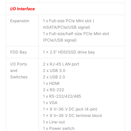
I/O Interface
Expansion
1 x Full-size PCIe Mini slot (
mSATA/PCIe/USB signal)
1 x Full-size/half-size PCIe Mini slot
(PCIe/USB signal)
FDD Bay
1 x 2.5” HDD/SSD drive bay
I/O Ports
2 x RJ-45 LAN port
and
2 x USB 3.0
Switches
2 x USB 2.0
1 x HDMI
2 x RS-232
1 x RS-232/422/485
1 x VGA
1 x 9 V~36 V DC jack (4-pin)
1 x 9 V~36 V DC terminal block
1 x Line-out
1 x Power switch