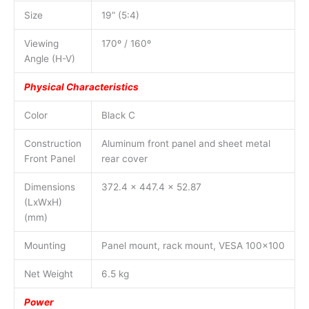
Size
19” (5:4)
Viewing
170º / 160º
Angle (H-V)
Physical Characteristics
Color
Black C
Construction
Aluminum front panel and sheet metal
Front Panel
rear cover
Dimensions
372.4 x 447.4 x 52.87
(LxWxH)
(mm)
Mounting
Panel mount, rack mount, VESA 100×100
Net Weight
6.5 kg
Power