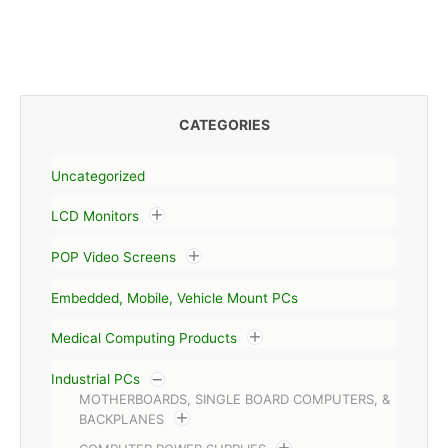
CATEGORIES
Uncategorized
LCD Monitors
POP Video Screens
Embedded, Mobile, Vehicle Mount PCs
Medical Computing Products
Industrial PCs
MOTHERBOARDS, SINGLE BOARD COMPUTERS, &
BACKPLANES