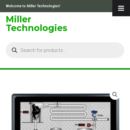
Skip
Welcome to Miller Technologies!
to
content
Miller
Technologies
Products
search