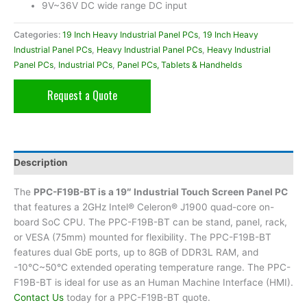
9V~36V DC wide range DC input
Categories:
19 Inch Heavy Industrial Panel PCs
,
19 Inch Heavy
Industrial Panel PCs
,
Heavy Industrial Panel PCs
,
Heavy Industrial
Panel PCs
,
Industrial PCs
,
Panel PCs, Tablets & Handhelds
Request a Quote
Description
The
PPC-F19B-BT is a 19″ Industrial Touch Screen Panel PC
that features a 2GHz Intel® Celeron® J1900 quad-core on-
board SoC CPU. The PPC-F19B-BT can be stand, panel, rack,
or VESA (75mm) mounted for flexibility. The PPC-F19B-BT
features dual GbE ports, up to 8GB of DDR3L RAM, and
-10°C~50°C extended operating temperature range. The PPC-
F19B-BT is ideal for use as an Human Machine Interface (HMI).
Contact Us
today for a PPC-F19B-BT quote.