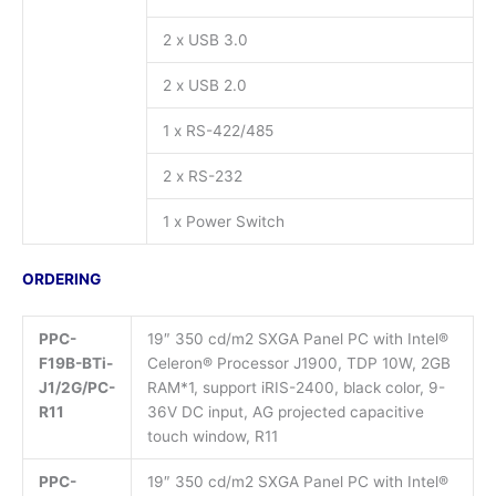
2 x USB 3.0
2 x USB 2.0
1 x RS-422/485
2 x RS-232
1 x Power Switch
ORDERING
PPC-
19″ 350 cd/m2 SXGA Panel PC with Intel®
F19B-BTi-
Celeron® Processor J1900, TDP 10W, 2GB
J1/2G/PC-
RAM*1, support iRIS-2400, black color, 9-
R11
36V DC input, AG projected capacitive
touch window, R11
PPC-
19″ 350 cd/m2 SXGA Panel PC with Intel®