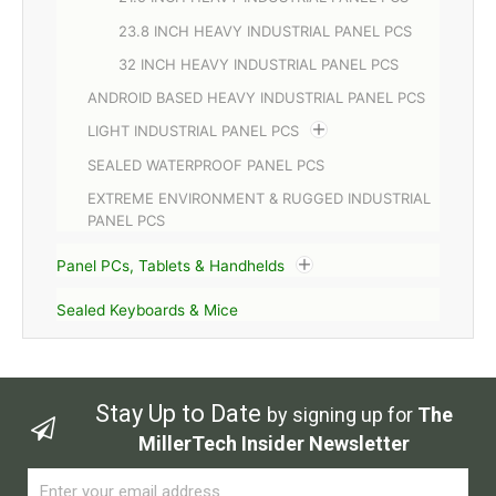
23.8 INCH HEAVY INDUSTRIAL PANEL PCS
32 INCH HEAVY INDUSTRIAL PANEL PCS
ANDROID BASED HEAVY INDUSTRIAL PANEL PCS
LIGHT INDUSTRIAL PANEL PCS
SEALED WATERPROOF PANEL PCS
EXTREME ENVIRONMENT & RUGGED INDUSTRIAL
PANEL PCS
Panel PCs, Tablets & Handhelds
Sealed Keyboards & Mice
Stay Up to Date
by signing up for
The
MillerTech Insider Newsletter
Email