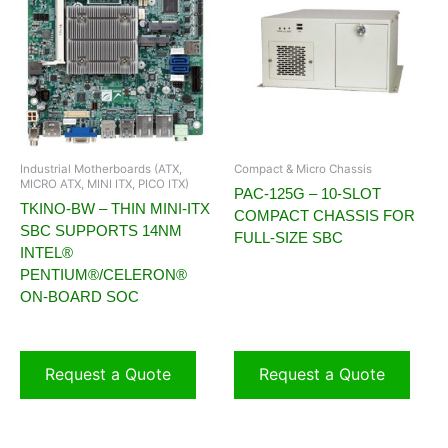
Industrial Motherboards (ATX,
Compact & Micro Chassis
MICRO ATX, MINI ITX, PICO ITX)
PAC-125G – 10-SLOT
TKINO-BW – THIN MINI-ITX
COMPACT CHASSIS FOR
SBC SUPPORTS 14NM
FULL-SIZE SBC
INTEL®
PENTIUM®/CELERON®
ON-BOARD SOC
Request a Quote
Request a Quote