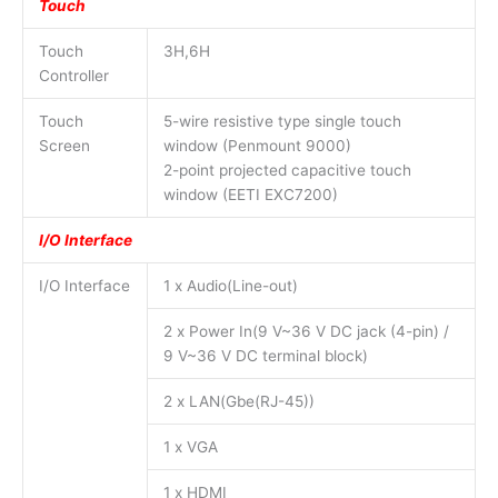
Touch
Touch
3H,6H
Controller
Touch
5-wire resistive type single touch
Screen
window (Penmount 9000)
2-point projected capacitive touch
window (EETI EXC7200)
I/O Interface
I/O Interface
1 x Audio(Line-out)
2 x Power In(9 V~36 V DC jack (4-pin) /
9 V~36 V DC terminal block)
2 x LAN(Gbe(RJ-45))
1 x VGA
1 x HDMI