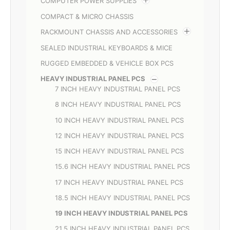
COMPUTER POWER SUPPLIES
COMPACT & MICRO CHASSIS
RACKMOUNT CHASSIS AND ACCESSORIES
SEALED INDUSTRIAL KEYBOARDS & MICE
RUGGED EMBEDDED & VEHICLE BOX PCS
HEAVY INDUSTRIAL PANEL PCS
7 INCH HEAVY INDUSTRIAL PANEL PCS
8 INCH HEAVY INDUSTRIAL PANEL PCS
10 INCH HEAVY INDUSTRIAL PANEL PCS
12 INCH HEAVY INDUSTRIAL PANEL PCS
15 INCH HEAVY INDUSTRIAL PANEL PCS
15.6 INCH HEAVY INDUSTRIAL PANEL PCS
17 INCH HEAVY INDUSTRIAL PANEL PCS
18.5 INCH HEAVY INDUSTRIAL PANEL PCS
19 INCH HEAVY INDUSTRIAL PANEL PCS
21.5 INCH HEAVY INDUSTRIAL PANEL PCS