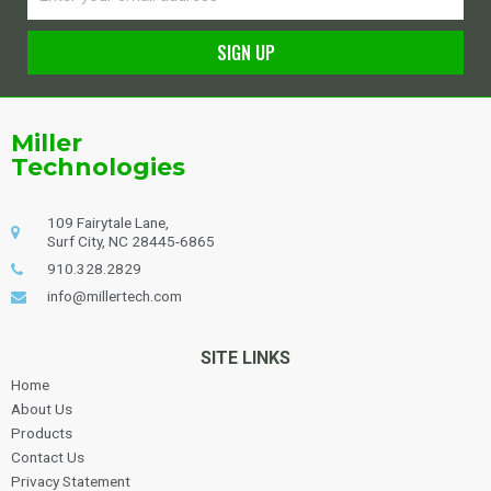
SIGN UP
Alternative:
Miller
Technologies
109 Fairytale Lane,
Surf City, NC 28445-6865
910.328.2829
info@millertech.com
SITE LINKS
Home
About Us
Products
Contact Us
Privacy Statement