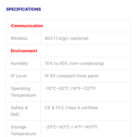
SPECIFICATIONS
Communication
Wireless
802.11 b/g/n (optional)
Environment
Humidity
10% to 95% (non-condensing)
IP Level
IP 65 compliant front panel
Operating
-10°C~50°C (14°F~122°F)
Temperature
Safety &
CE & FCC Class A certified
EMC
Storage
-20°C~60°C (-4°F~140°F)
Temperature