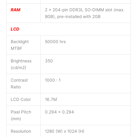
RAM
2 x 204-pin DDR3L SO-DIMM slot (max.
8GB), pre-installed with 2GB
LCD
Backlight
50000 hrs
MTBF
Brightness
350
(cd/m2)
Contrast
1000 : 1
Ratio
LCD Color
16.7M
Pixel Pitch
0.294 x 0.294
(mm)
Resolution
1280 (W) x 1024 (H)