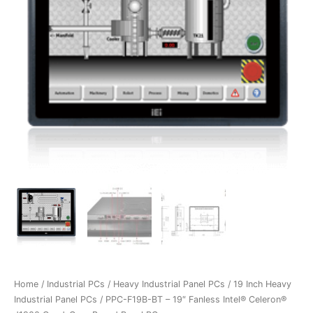
Home
/
Industrial PCs
/
Heavy Industrial Panel PCs
/
19 Inch Heavy
Industrial Panel PCs
/ PPC-F19B-BT – 19″ Fanless Intel® Celeron®