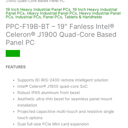
J1900 Quad-Core Based Panel PC
19 Inch Heavy Industrial Panel PCs
,
19 Inch Heavy Industrial
Panel PCs
,
Heavy Industrial Panel PCs
,
Heavy Industrial Panel
PCs
,
Industrial PCs
,
Panel PCs, Tablets & Handhelds
PPC-F19B-BT – 19″ Fanless Intel®
Celeron® J1900 Quad-Core Based
Panel PC
FEATURES
Supports IEI iRIS-2400 remote intelligent solution
Intel® Celeron® J1900 quad-core SoC
Robust IP65 aluminum front bezel
Aesthetic ultra-thin bezel for seamless panel mount
installation
Projected capacitive multi-touch and resistive single
touch options
Dual full-size PCIe Mini card expansion