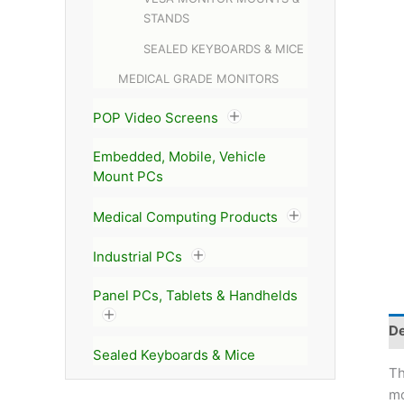
STANDS
SEALED KEYBOARDS & MICE
MEDICAL GRADE MONITORS
POP Video Screens
Embedded, Mobile, Vehicle
Mount PCs
Medical Computing Products
Industrial PCs
Panel PCs, Tablets & Handhelds
De
Sealed Keyboards & Mice
T
mo