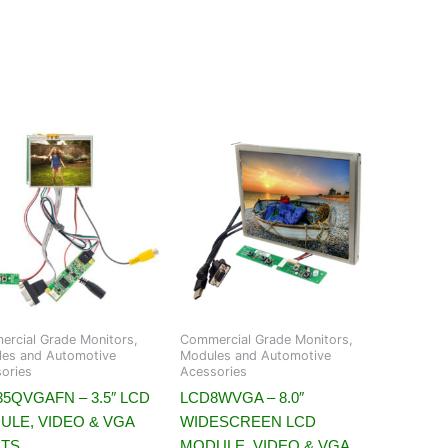
rcial Grade Monitors,
Commercial Grade Monitors,
es and Automotive
Modules and Automotive
ories
Acessories
5QVGAFN – 3.5″ LCD
LCD8WVGA – 8.0″
ULE, VIDEO & VGA
WIDESCREEN LCD
UTS
MODULE, VIDEO & VGA