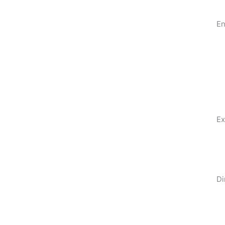
En
Ex
Di