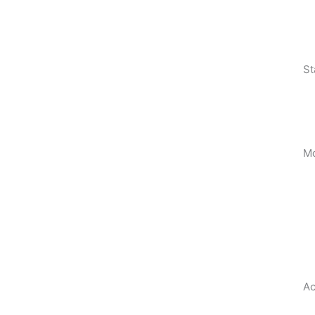
St
Mo
Ac