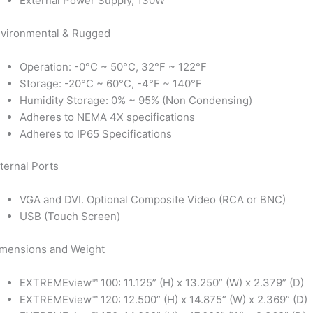
External Power Supply, 130W
vironmental & Rugged
Operation: -0°C ~ 50°C, 32°F ~ 122°F
Storage: -20°C ~ 60°C, -4°F ~ 140°F
Humidity Storage: 0% ~ 95% (Non Condensing)
Adheres to NEMA 4X specifications
Adheres to IP65 Specifications
ternal Ports
VGA and DVI. Optional Composite Video (RCA or BNC)
USB (Touch Screen)
mensions and Weight
EXTREMEview™ 100: 11.125” (H) x 13.250” (W) x 2.379” (D)
EXTREMEview™ 120: 12.500” (H) x 14.875” (W) x 2.369” (D)