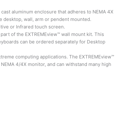
 cast aluminum enclosure that adheres to NEMA 4X
e desktop, wall, arm or pendent mounted.
tive or Infrared touch screen.
 part of the EXTREMEview™ wall mount kit. This
 Keyboards can be ordered separately for Desktop
l extreme computing applications. The EXTREMEview™
 or NEMA 4/4X monitor, and can withstand many high