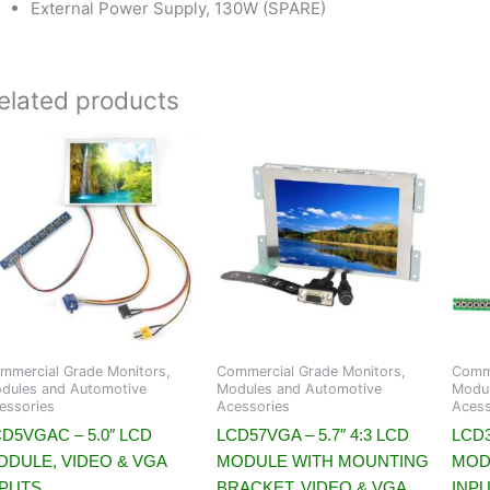
External Power Supply, 130W (SPARE)
elated products
mmercial Grade Monitors,
Commercial Grade Monitors,
Comme
dules and Automotive
Modules and Automotive
Modul
essories
Acessories
Acess
D5VGAC – 5.0″ LCD
LCD57VGA – 5.7″ 4:3 LCD
LCD3
ODULE, VIDEO & VGA
MODULE WITH MOUNTING
MOD
NPUTS
BRACKET, VIDEO & VGA
INP