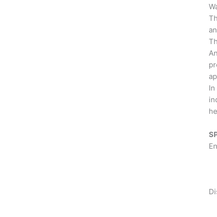
Wa
Th
an
Th
An
pr
ap
In
in
he
S
En
Di