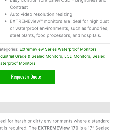
Easy Control front panel OSD – Brightness and
Contrast
Auto video resolution resizing
EXTREMEview™ monitors are ideal for high dust
or waterproof environments, such as foundries,
steel plants, food processors, and hospitals.
ategories:
Extremeview Series Waterproof Monitors
,
ndustrial Grade & Sealed Monitors
,
LCD Monitors
,
Sealed
aterproof Monitors
Request a Quote
eal for harsh or dirty environments where a standard
nt is required. The
EXTREMEView 170
is a 17″ Sealed