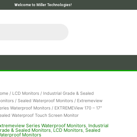
Welcome to Miller Technologies!
ome
/
LCD Monitors
/
Industrial Grade & Sealed
onitors
/
Sealed Waterproof Monitors
/
Extremeview
eries Waterproof Monitors
/ EXTREMEView 170 – 17″
ealed Waterproof Touch Screen Monitor
xtremeview Series Waterproof Monitors
,
Industrial
rade & Sealed Monitors
,
LCD Monitors
,
Sealed
aterproof Monitors