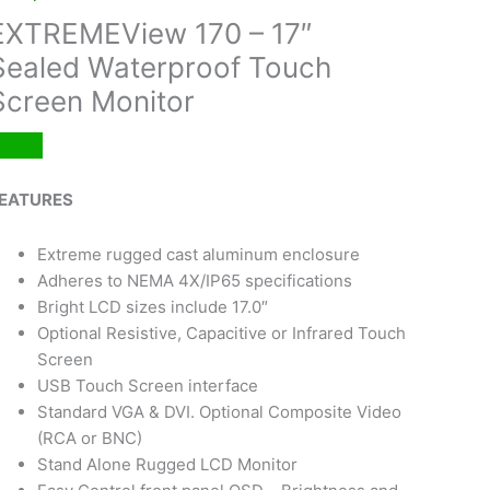
EXTREMEView 170 – 17″
Sealed Waterproof Touch
Screen Monitor
EATURES
Extreme rugged cast aluminum enclosure
Adheres to NEMA 4X/IP65 specifications
Bright LCD sizes include 17.0″
Optional Resistive, Capacitive or Infrared Touch
Screen
USB Touch Screen interface
Standard VGA & DVI. Optional Composite Video
(RCA or BNC)
Stand Alone Rugged LCD Monitor