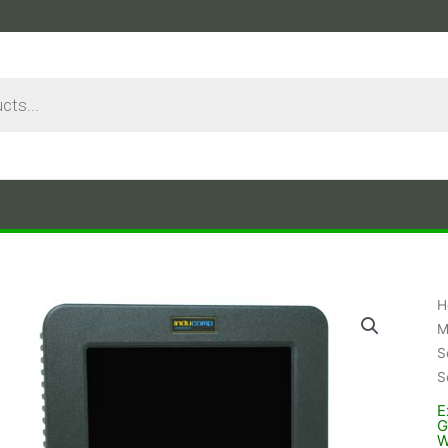
H
M
S
S
E
G
W