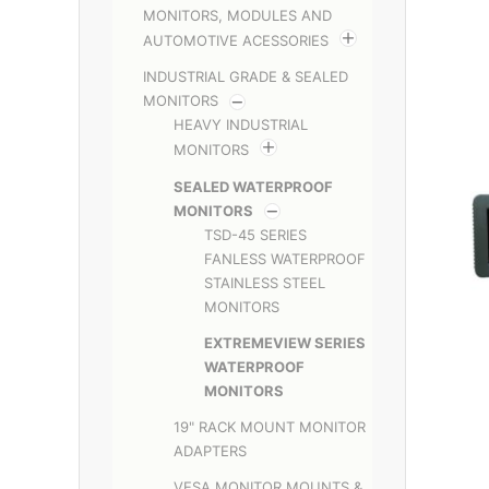
MONITORS, MODULES AND
AUTOMOTIVE ACESSORIES
INDUSTRIAL GRADE & SEALED
MONITORS
HEAVY INDUSTRIAL
MONITORS
SEALED WATERPROOF
MONITORS
TSD-45 SERIES
FANLESS WATERPROOF
STAINLESS STEEL
MONITORS
EXTREMEVIEW SERIES
WATERPROOF
MONITORS
19" RACK MOUNT MONITOR
ADAPTERS
VESA MONITOR MOUNTS &