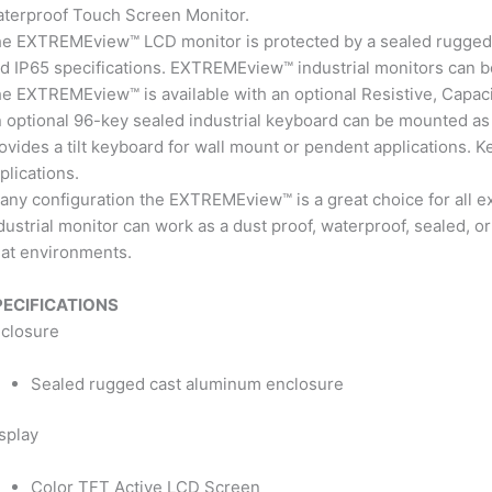
terproof Touch Screen Monitor.
e EXTREMEview™ LCD monitor is protected by a sealed rugged
d IP65 specifications. EXTREMEview™ industrial monitors can b
e EXTREMEview™ is available with an optional Resistive, Capaci
 optional 96-key sealed industrial keyboard can be mounted as
ovides a tilt keyboard for wall mount or pendent applications.
plications.
 any configuration the EXTREMEview™ is a great choice for al
dustrial monitor can work as a dust proof, waterproof, sealed,
at environments.
PECIFICATIONS
closure
Sealed rugged cast aluminum enclosure
splay
Color TFT Active LCD Screen