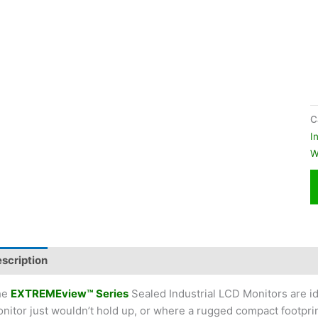
C
I
W
scription
Additional information
he
EXTREMEview™ Series
Sealed Industrial LCD Monitors are id
nitor just wouldn’t hold up, or where a rugged compact footpri