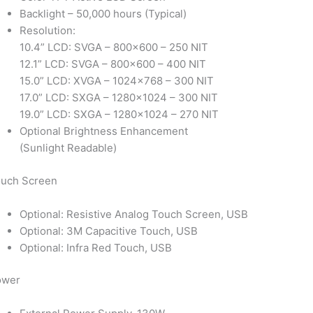
Backlight – 50,000 hours (Typical)
Resolution:
10.4” LCD: SVGA – 800×600 – 250 NIT
12.1” LCD: SVGA – 800×600 – 400 NIT
15.0” LCD: XVGA – 1024×768 – 300 NIT
17.0” LCD: SXGA – 1280×1024 – 300 NIT
19.0” LCD: SXGA – 1280×1024 – 270 NIT
Optional Brightness Enhancement
(Sunlight Readable)
uch Screen
Optional: Resistive Analog Touch Screen, USB
Optional: 3M Capacitive Touch, USB
Optional: Infra Red Touch, USB
ower