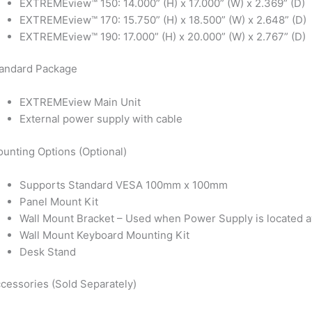
EXTREMEview™ 150: 14.000” (H) x 17.000” (W) x 2.369” (D)
EXTREMEview™ 170: 15.750” (H) x 18.500” (W) x 2.648” (D)
EXTREMEview™ 190: 17.000” (H) x 20.000” (W) x 2.767” (D)
andard Package
EXTREMEview Main Unit
External power supply with cable
unting Options (Optional)
Supports Standard VESA 100mm x 100mm
Panel Mount Kit
Wall Mount Bracket – Used when Power Supply is located a
Wall Mount Keyboard Mounting Kit
Desk Stand
cessories (Sold Separately)