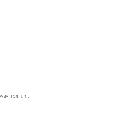
way from unit