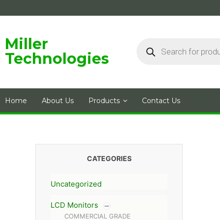
Skip
to
content
Products
Miller
search
Technologies
Home
About Us
Products
Contact Us
CATEGORIES
Uncategorized
LCD Monitors
COMMERCIAL GRADE