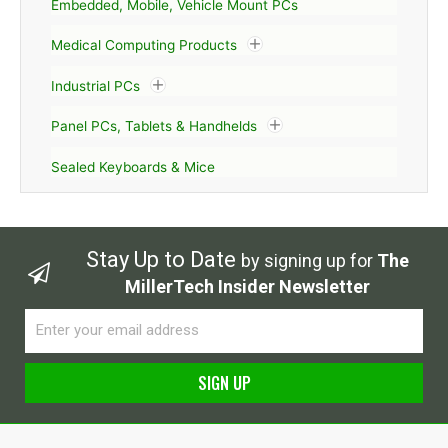
Embedded, Mobile, Vehicle Mount PCs
Medical Computing Products
Industrial PCs
Panel PCs, Tablets & Handhelds
Sealed Keyboards & Mice
Stay Up to Date
by signing up for
The
MillerTech Insider Newsletter
Email
SIGN UP
Alternative: