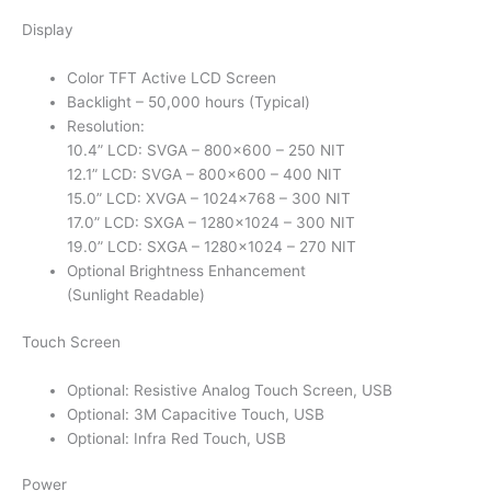
Display
Color TFT Active LCD Screen
Backlight – 50,000 hours (Typical)
Resolution:
10.4” LCD: SVGA – 800×600 – 250 NIT
12.1” LCD: SVGA – 800×600 – 400 NIT
15.0” LCD: XVGA – 1024×768 – 300 NIT
17.0” LCD: SXGA – 1280×1024 – 300 NIT
19.0” LCD: SXGA – 1280×1024 – 270 NIT
Optional Brightness Enhancement
(Sunlight Readable)
Touch Screen
Optional: Resistive Analog Touch Screen, USB
Optional: 3M Capacitive Touch, USB
Optional: Infra Red Touch, USB
Power