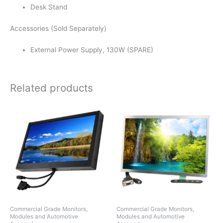
Desk Stand
Accessories (Sold Separately)
External Power Supply, 130W (SPARE)
Related products
Commercial Grade Monitors,
Commercial Grade Monitors,
Modules and Automotive
Modules and Automotive