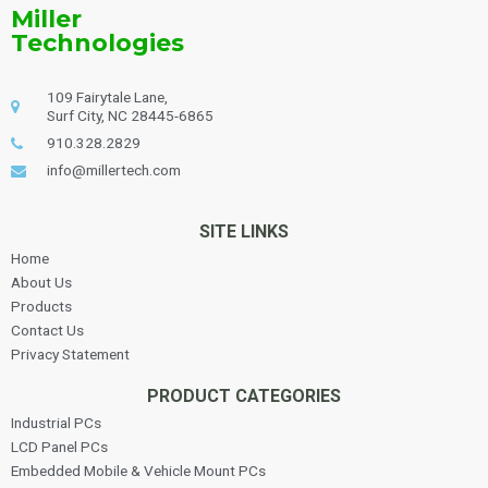
Miller
Technologies
109 Fairytale Lane,
Surf City, NC 28445-6865
910.328.2829
info@millertech.com
SITE LINKS
Home
About Us
Products
Contact Us
Privacy Statement
PRODUCT CATEGORIES
Industrial PCs
LCD Panel PCs
Embedded Mobile & Vehicle Mount PCs