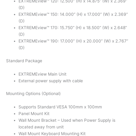
EXTREMEview™ 120: 12.500” (H) x 14.875” (W) x 2.369”
(D)
EXTREMEview™ 150: 14.000” (H) x 17.000” (W) x 2.369”
(D)
EXTREMEview™ 170: 15.750” (H) x 18.500” (W) x 2.648”
(D)
EXTREMEview™ 190: 17.000” (H) x 20.000” (W) x 2.767”
(D)
Standard Package
EXTREMEview Main Unit
External power supply with cable
Mounting Options (Optional)
Supports Standard VESA 100mm x 100mm
Panel Mount Kit
Wall Mount Bracket – Used when Power Supply is
located away from unit
Wall Mount Keyboard Mounting Kit