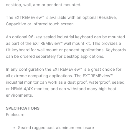
desktop, wall, arm or pendent mounted.
The EXTREMEview™ is available with an optional Resistive,
Capacitive or Infrared touch screen.
An optional 96-key sealed industrial keyboard can be mounted
as part of the EXTREMEview™ wall mount kit. This provides a
tilt keyboard for wall mount or pendent applications. Keyboards
can be ordered separately for Desktop applications.
In any configuration the EXTREMEview™ is a great choice for
all extreme computing applications. The EXTREMEview™
industrial monitor can work as a dust proof, waterproof, sealed,
or NEMA 4/4X monitor, and can withstand many high heat
environments.
SPECIFICATIONS
Enclosure
Sealed rugged cast aluminum enclosure