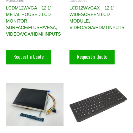
Acessories
Acessories
LCDM12WVGA – 12.1″
LCD12WVGAX – 12.1″
METAL HOUSED LCD
WIDESCREEN LCD
MONITOR,
MODULE,
SURFACE/FLUSH/VESA,
VIDEO/VGA/HDMI INPUTS
VIDEO/VGA/HDMI INPUTS
Request a Quote
Request a Quote