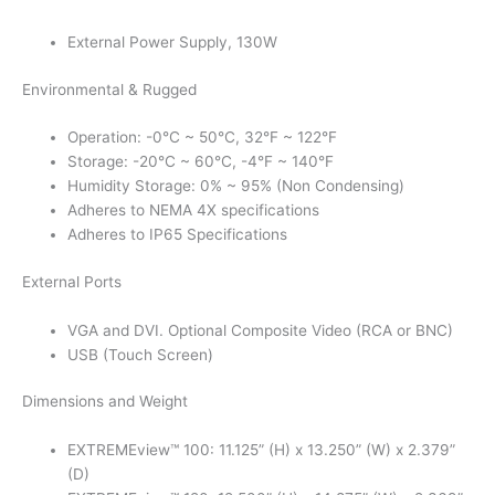
External Power Supply, 130W
Environmental & Rugged
Operation: -0°C ~ 50°C, 32°F ~ 122°F
Storage: -20°C ~ 60°C, -4°F ~ 140°F
Humidity Storage: 0% ~ 95% (Non Condensing)
Adheres to NEMA 4X specifications
Adheres to IP65 Specifications
External Ports
VGA and DVI. Optional Composite Video (RCA or BNC)
USB (Touch Screen)
Dimensions and Weight
EXTREMEview™ 100: 11.125” (H) x 13.250” (W) x 2.379”
(D)