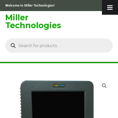
Skip
Welcome to Miller Technologies!
to
content
Miller
Technologies
Products
search