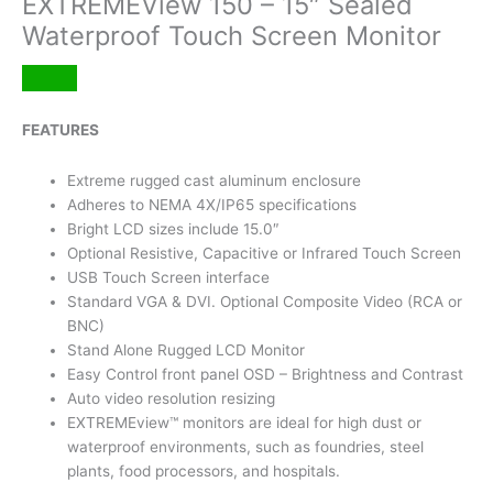
EXTREMEView 150 – 15″ Sealed
Waterproof Touch Screen Monitor
FEATURES
Extreme rugged cast aluminum enclosure
Adheres to NEMA 4X/IP65 specifications
Bright LCD sizes include 15.0″
Optional Resistive, Capacitive or Infrared Touch Screen
USB Touch Screen interface
Standard VGA & DVI. Optional Composite Video (RCA or
BNC)
Stand Alone Rugged LCD Monitor
Easy Control front panel OSD – Brightness and Contrast
Auto video resolution resizing
EXTREMEview™ monitors are ideal for high dust or
waterproof environments, such as foundries, steel
plants, food processors, and hospitals.