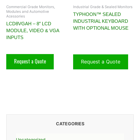
Commercial Grade Monitors,
Industrial Grade & Sealed Monitors
Modules and Automotive
TYPHOON™ SEALED
Acessories
INDUSTRIAL KEYBOARD
LCD8VGAH – 8″ LCD
WITH OPTIONAL MOUSE
MODULE, VIDEO & VGA
INPUTS
Request a Quote
Request a Quote
CATEGORIES
Uncategorized