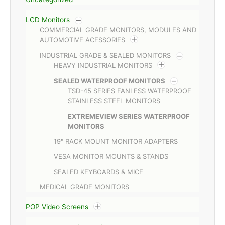
LCD Monitors
COMMERCIAL GRADE MONITORS, MODULES AND
AUTOMOTIVE ACESSORIES
INDUSTRIAL GRADE & SEALED MONITORS
HEAVY INDUSTRIAL MONITORS
SEALED WATERPROOF MONITORS
TSD-45 SERIES FANLESS WATERPROOF
STAINLESS STEEL MONITORS
EXTREMEVIEW SERIES WATERPROOF
MONITORS
19" RACK MOUNT MONITOR ADAPTERS
VESA MONITOR MOUNTS & STANDS
SEALED KEYBOARDS & MICE
MEDICAL GRADE MONITORS
POP Video Screens