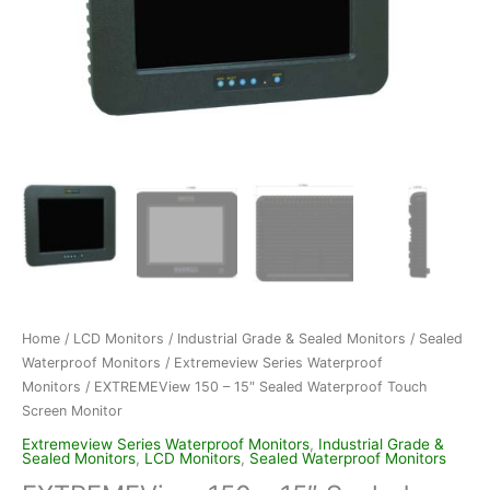
Home
/
LCD Monitors
/
Industrial Grade & Sealed Monitors
/
Sealed
Waterproof Monitors
/
Extremeview Series Waterproof
Monitors
/ EXTREMEView 150 – 15″ Sealed Waterproof Touch
Screen Monitor
Extremeview Series Waterproof Monitors
,
Industrial Grade &
Sealed Monitors
,
LCD Monitors
,
Sealed Waterproof Monitors