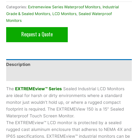
Categories:
Extremeview Series Waterproof Monitors
,
Industrial
Grade & Sealed Monitors
,
LCD Monitors
,
Sealed Waterproof
Monitors
Request a Quote
Description
Additional information
The
EXTREMEview™ Series
Sealed Industrial LCD Monitors
are ideal for harsh or dirty environments where a standard
monitor just wouldn’t hold up, or where a rugged compact
footprint is required. The EXTREMEView 150 is a 15″ Sealed
Waterproof Touch Screen Monitor.
The EXTREMEview™ LCD monitor is protected by a sealed
rugged cast aluminum enclosure that adheres to NEMA 4X and
IP65 specifications. EXTREMEview™ industrial monitors can be