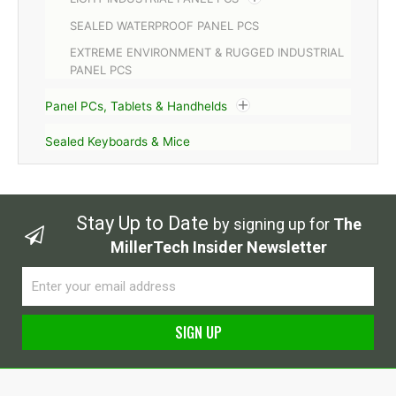
SEALED WATERPROOF PANEL PCS
EXTREME ENVIRONMENT & RUGGED INDUSTRIAL
PANEL PCS
Panel PCs, Tablets & Handhelds
Sealed Keyboards & Mice
Stay Up to Date
by signing up for
The
MillerTech Insider Newsletter
Email
SIGN UP
Alternative: