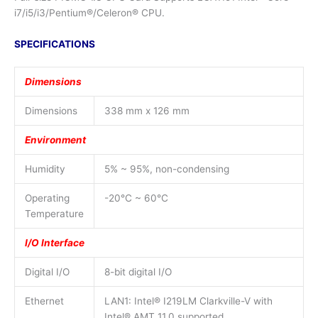
i7/i5/i3/Pentium®/Celeron® CPU.
SPECIFICATIONS
Dimensions
Dimensions
338 mm x 126 mm
Environment
Humidity
5% ~ 95%, non-condensing
Operating
-20°C ~ 60°C
Temperature
I/O Interface
Digital I/O
8-bit digital I/O
Ethernet
LAN1: Intel® I219LM Clarkville-V with
Intel® AMT 11.0 supported