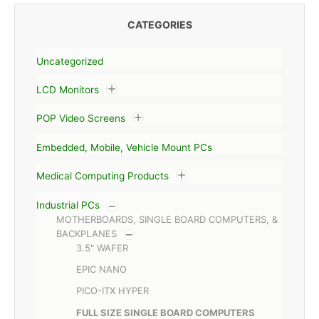
CATEGORIES
Uncategorized
LCD Monitors
POP Video Screens
Embedded, Mobile, Vehicle Mount PCs
Medical Computing Products
Industrial PCs
MOTHERBOARDS, SINGLE BOARD COMPUTERS, &
BACKPLANES
3.5" WAFER
EPIC NANO
PICO-ITX HYPER
FULL SIZE SINGLE BOARD COMPUTERS