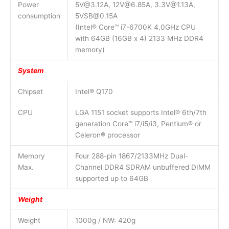
Power
5V@3.12A, 12V@6.85A, 3.3V@1.13A,
consumption
5VSB@0.15A
(Intel® Core™ i7-6700K 4.0GHz CPU
with 64GB (16GB x 4) 2133 MHz DDR4
memory)
System
Chipset
Intel® Q170
CPU
LGA 1151 socket supports Intel® 6th/7th
generation Core™ i7/i5/i3, Pentium® or
Celeron® processor
Memory
Four 288-pin 1867/2133MHz Dual-
Max.
Channel DDR4 SDRAM unbuffered DIMM
supported up to 64GB
Weight
Weight
1000g / NW: 420g