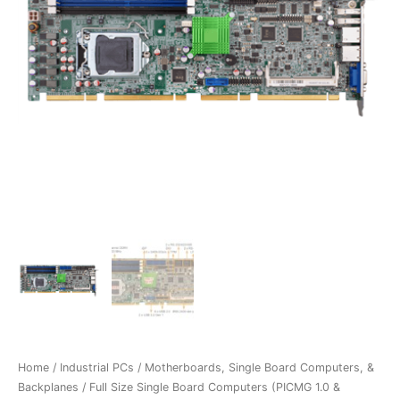
Home
/
Industrial PCs
/
Motherboards, Single Board Computers, &
Backplanes
/
Full Size Single Board Computers (PICMG 1.0 &