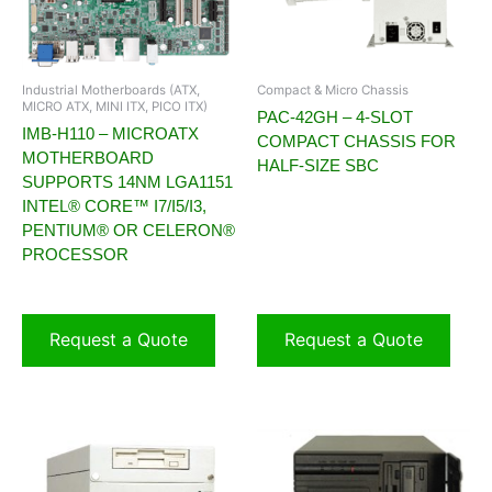
Industrial Motherboards (ATX,
Compact & Micro Chassis
MICRO ATX, MINI ITX, PICO ITX)
PAC-42GH – 4-SLOT
IMB-H110 – MICROATX
COMPACT CHASSIS FOR
MOTHERBOARD
HALF-SIZE SBC
SUPPORTS 14NM LGA1151
INTEL® CORE™ I7/I5/I3,
PENTIUM® OR CELERON®
PROCESSOR
Request a Quote
Request a Quote