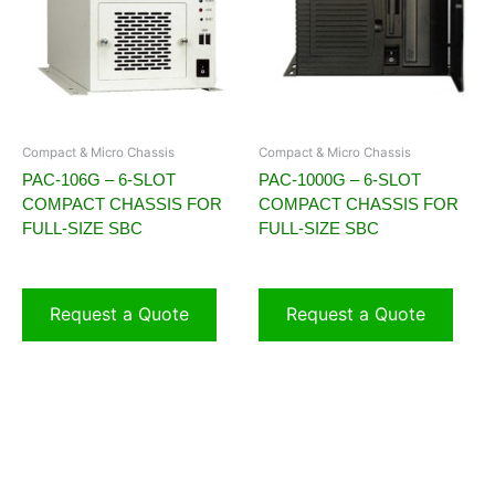
Compact & Micro Chassis
Compact & Micro Chassis
PAC-106G – 6-SLOT
PAC-1000G – 6-SLOT
COMPACT CHASSIS FOR
COMPACT CHASSIS FOR
FULL-SIZE SBC
FULL-SIZE SBC
Request a Quote
Request a Quote