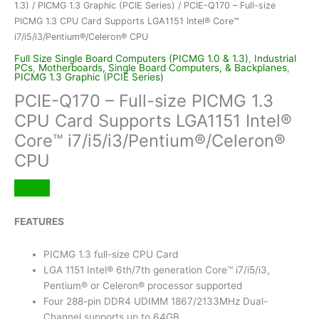
1.3)
/
PICMG 1.3 Graphic (PCIE Series)
/ PCIE-Q170 – Full-size
PICMG 1.3 CPU Card Supports LGA1151 Intel® Core™
i7/i5/i3/Pentium®/Celeron® CPU
Full Size Single Board Computers (PICMG 1.0 & 1.3)
,
Industrial
PCs
,
Motherboards, Single Board Computers, & Backplanes
,
PICMG 1.3 Graphic (PCIE Series)
PCIE-Q170 – Full-size PICMG 1.3
CPU Card Supports LGA1151 Intel®
Core™ i7/i5/i3/Pentium®/Celeron®
CPU
FEATURES
PICMG 1.3 full-size CPU Card
LGA 1151 Intel® 6th/7th generation Core™ i7/i5/i3,
Pentium® or Celeron® processor supported
Four 288-pin DDR4 UDIMM 1867/2133MHz Dual-
Channel supports up to 64GB