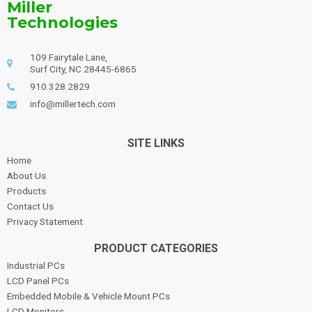
Miller
Technologies
109 Fairytale Lane,
Surf City, NC 28445-6865
910.328.2829
info@millertech.com
SITE LINKS
Home
About Us
Products
Contact Us
Privacy Statement
PRODUCT CATEGORIES
Industrial PCs
LCD Panel PCs
Embedded Mobile & Vehicle Mount PCs
LCD Monitors