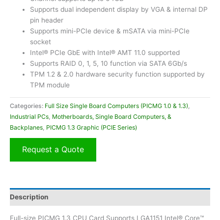
Supports dual independent display by VGA & internal DP
pin header
Supports mini-PCIe device & mSATA via mini-PCIe
socket
Intel® PCIe GbE with Intel® AMT 11.0 supported
Supports RAID 0, 1, 5, 10 function via SATA 6Gb/s
TPM 1.2 & 2.0 hardware security function supported by
TPM module
Categories:
Full Size Single Board Computers (PICMG 1.0 & 1.3)
,
Industrial PCs
,
Motherboards, Single Board Computers, &
Backplanes
,
PICMG 1.3 Graphic (PCIE Series)
Request a Quote
Description
Full-size PICMG 1.3 CPU Card Supports LGA1151 Intel® Core™