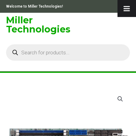
Skip
Welcome to Miller Technologies!
to
content
Miller
Technologies
Products
search