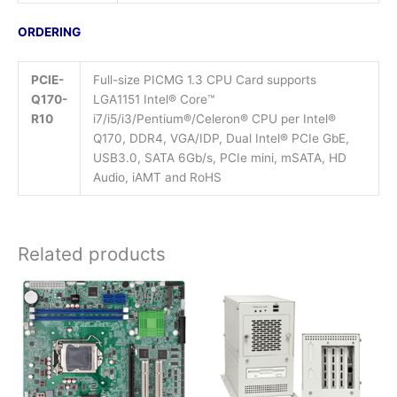
ORDERING
PCIE-
Full-size PICMG 1.3 CPU Card supports
Q170-
LGA1151 Intel® Core™
R10
i7/i5/i3/Pentium®/Celeron® CPU per Intel®
Q170, DDR4, VGA/IDP, Dual Intel® PCIe GbE,
USB3.0, SATA 6Gb/s, PCIe mini, mSATA, HD
Audio, iAMT and RoHS
Related products