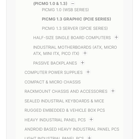
(PICMG 1.0 & 1.3)
PICMG 1.0 (WSB SERIES)
PICMG 1.3 GRAPHIC (PCIE SERIES)
PICMG 1.3 SERVER (SPCIE SERIES)
HALF-SIZE SINGLE BOARD COMPUTERS
INDUSTRIAL MOTHERBOARDS (ATX, MICRO
ATX, MINI ITX, PICO ITX)
PASSIVE BACKPLANES
COMPUTER POWER SUPPLIES
COMPACT & MICRO CHASSIS
RACKMOUNT CHASSIS AND ACCESSORIES
SEALED INDUSTRIAL KEYBOARDS & MICE
RUGGED EMBEDDED & VEHICLE BOX PCS
HEAVY INDUSTRIAL PANEL PCS
ANDROID BASED HEAVY INDUSTRIAL PANEL PCS
LIGHT INDUSTRIAL PANEL PCS