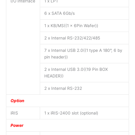
I/O Interface
1 x LPT
6 x SATA 6Gb/s
1 x KB/MS((1 x 6Pin Wafer))
2 x Internal RS-232/422/485
7 x Internal USB 2.0((1 type A 180°, 6 by
pin header))
2 x Internal USB 3.0((19 Pin BOX
HEADER))
2 x Internal RS-232
Option
iRIS
1 x iRIS-2400 slot (optional)
Power