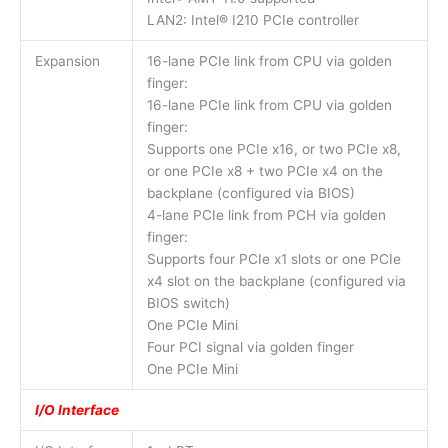
LAN2: Intel® I210 PCIe controller
Expansion
16-lane PCIe link from CPU via golden
finger:
16-lane PCIe link from CPU via golden
finger:
Supports one PCIe x16, or two PCIe x8,
or one PCIe x8 + two PCIe x4 on the
backplane (configured via BIOS)
4-lane PCIe link from PCH via golden
finger:
Supports four PCIe x1 slots or one PCIe
x4 slot on the backplane (configured via
BIOS switch)
One PCIe Mini
Four PCI signal via golden finger
One PCIe Mini
I/O Interface